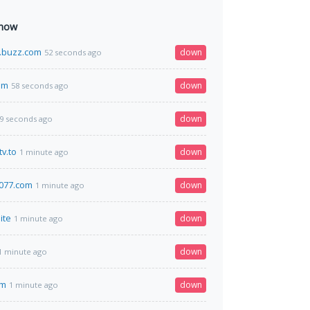
 now
buzz.com
down
52 seconds ago
om
down
58 seconds ago
down
9 seconds ago
v.to
down
1 minute ago
s077.com
down
1 minute ago
ite
down
1 minute ago
down
1 minute ago
om
down
1 minute ago