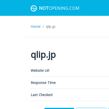
NOT
OPENING.COM
Home
qlip.jp
qlip.jp
Website Url
Response Time
Last Checked