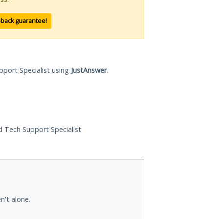
-back guarantee!
pport Specialist using
JustAnswer
.
ed Tech Support Specialist
n't alone.