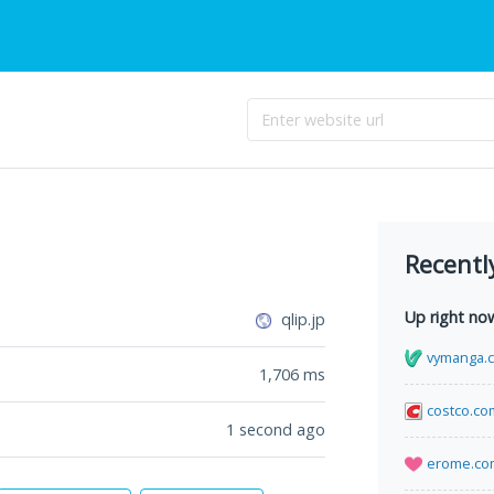
Recentl
Up right no
qlip.jp
vymanga.
1,706
ms
costco.co
1 second ago
erome.co