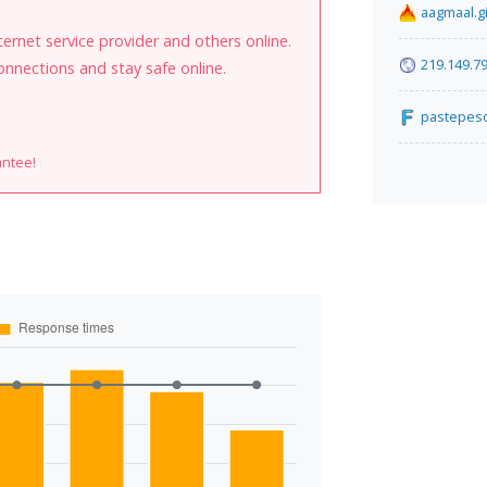
aagmaal.g
internet service provider and others online.
219.149.79
onnections and stay safe online.
pastepes
antee!