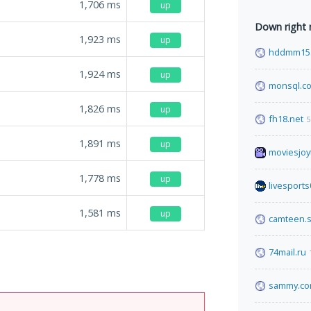
1,706
ms
up
Down right
1,923
ms
up
hddmm15.
1,924
ms
up
monsql.c
1,826
ms
up
fh18.net
5
1,891
ms
up
moviesjoyt
1,778
ms
up
livesport
1,581
ms
up
camteen.s
74mail.ru
sammy.c