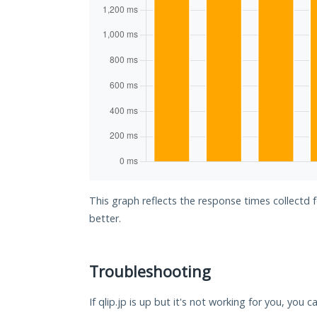
This graph reflects the response times collectd f
better.
Troubleshooting
If qlip.jp is up but it's not working for you, you 