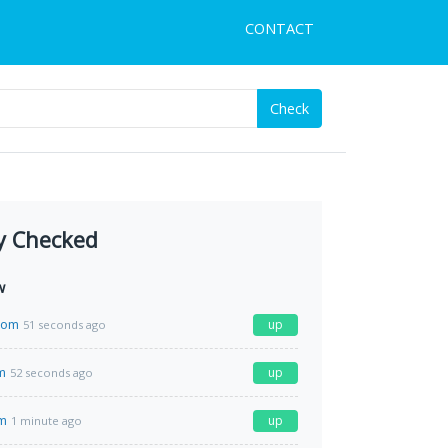
CONTACT
Check
y Checked
w
com
up
51 seconds ago
m
up
52 seconds ago
m
up
1 minute ago