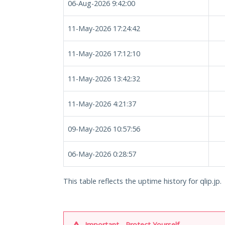
06-Aug-2026 9:42:00
11-May-2026 17:24:42
11-May-2026 17:12:10
11-May-2026 13:42:32
11-May-2026 4:21:37
09-May-2026 10:57:56
06-May-2026 0:28:57
This table reflects the uptime history for qlip.jp.
Important - Protect Yourself