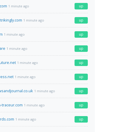
.com
up
1 minute ago
trikingly.com
up
1 minute ago
om
up
1 minute ago
are
up
1 minute ago
ture.net
up
1 minute ago
ess.net
up
1 minute ago
sandjournal.co.uk
up
1 minute ago
n-traceur.com
up
1 minute ago
ards.com
up
1 minute ago