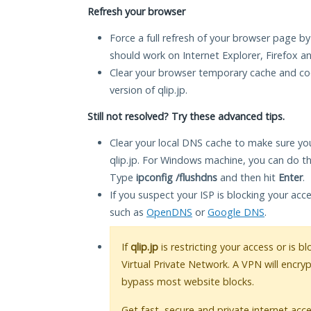
Refresh your browser
Force a full refresh of your browser page by
should work on Internet Explorer, Firefox 
Clear your browser temporary cache and co
version of qlip.jp.
Still not resolved? Try these advanced tips.
Clear your local DNS cache to make sure you
qlip.jp. For Windows machine, you can do t
Type
ipconfig /flushdns
and then hit
Enter
.
If you suspect your ISP is blocking your acc
such as
OpenDNS
or
Google DNS
.
If
qlip.jp
is restricting your access or is 
Virtual Private Network. A VPN will encry
bypass most website blocks.
Get fast, secure and private internet acce