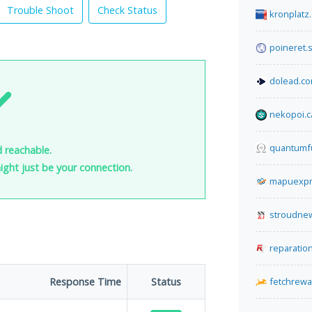
Trouble Shoot
Check Status
kronplatz
poineret.s
dolead.c
nekopoi.c
quantumfu
d reachable.
 might just be your connection.
mapuexpr
stroudnew
reparatio
Response Time
Status
fetchrew