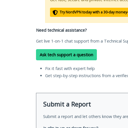
Try NordVPN today with a 30-day money
Need technical assistance?
Get live 1-on-1 chat support from a Technical Su
Ask tech support a question
Fix it fast with expert help
Get step-by-step instructions from a verifi
Submit a Report
Submit a report and let others know they are