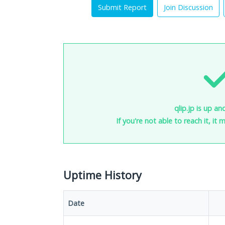
Submit Report
Join Discussion
qlip.jp is up an
If you're not able to reach it, it
Uptime History
Date