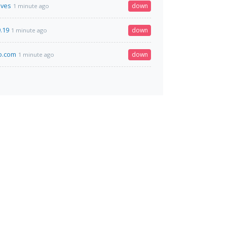
ives
down
1 minute ago
.19
down
1 minute ago
o.com
down
1 minute ago