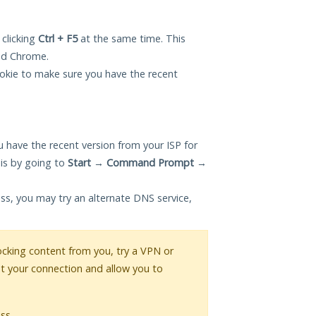
 clicking
Ctrl + F5
at the same time. This
and Chrome.
okie to make sure you have the recent
 have the recent version from your ISP for
his by going to
Start
→
Command Prompt
→
ess, you may try an alternate DNS service,
blocking content from you, try a VPN or
pt your connection and allow you to
ss.