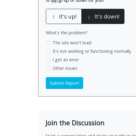
Is qlip.jp up or down for you?
↑
It's up!
↓
It's down!
What's the problem?
The site won't load
It's not working
or functioning normally
I get an error
Other issues
Submit Report
Join the Discussion
Start a conversation and share your qlip.jp e