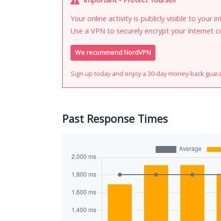
Your online activity is publicly visible to your 
Use a VPN to securely encrypt your Internet c
We recommend NordVPN
Sign up today and enjoy a 30-day money-back guar
Past Response Times