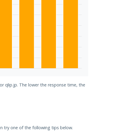
or qlip.jp. The lower the response time, the
can try one of the following tips below.