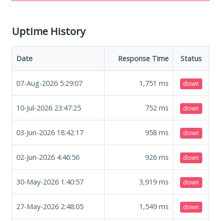
Uptime History
Date
Response Time
Status
07-Aug-2026 5:29:07
1,751
ms
down
10-Jul-2026 23:47:25
752
ms
down
03-Jun-2026 18:42:17
958
ms
down
02-Jun-2026 4:46:56
926
ms
down
30-May-2026 1:40:57
3,919
ms
down
27-May-2026 2:48:05
1,549
ms
down