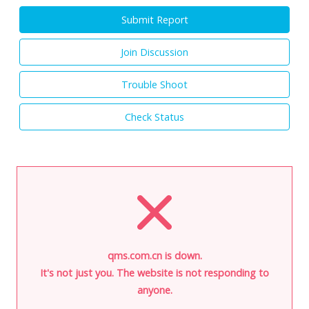
Submit Report
Join Discussion
Trouble Shoot
Check Status
qms.com.cn is down.
It's not just you. The website is not responding to
anyone.