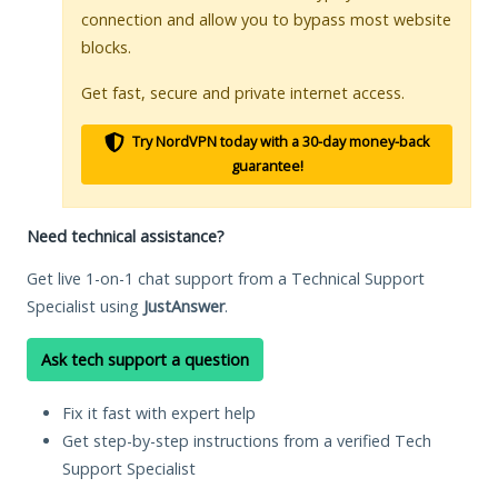
connection and allow you to bypass most website
blocks.
Get fast, secure and private internet access.
Try NordVPN today with a 30-day money-back
guarantee!
Need technical assistance?
Get live 1-on-1 chat support from a Technical Support
Specialist using
JustAnswer
.
Ask tech support a question
Fix it fast with expert help
Get step-by-step instructions from a verified Tech
Support Specialist