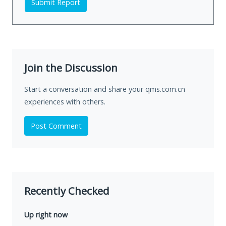
Submit Report
Join the Discussion
Start a conversation and share your qms.com.cn
experiences with others.
Post Comment
Recently Checked
Up right now