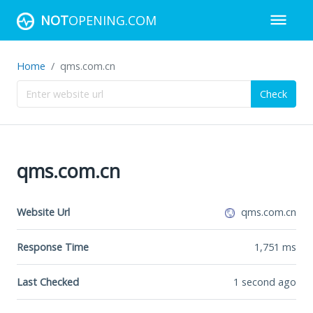
NOT
OPENING.COM
Home
qms.com.cn
Check
qms.com.cn
Website Url
qms.com.cn
Response Time
1,751
ms
Last Checked
1 second ago