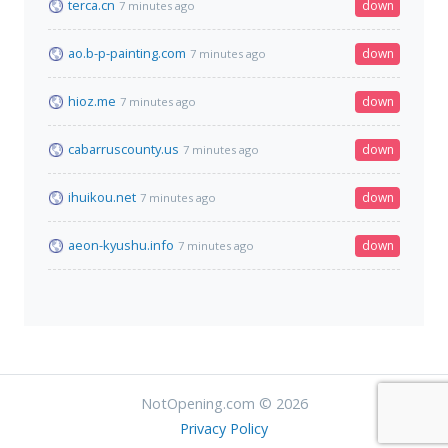
terca.cn
down
7 minutes ago
ao.b-p-painting.com
down
7 minutes ago
hioz.me
down
7 minutes ago
cabarruscounty.us
down
7 minutes ago
ihuikou.net
down
7 minutes ago
aeon-kyushu.info
down
7 minutes ago
NotOpening.com © 2026
Privacy Policy