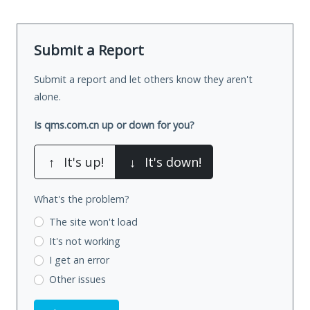
Submit a Report
Submit a report and let others know they aren't
alone.
Is qms.com.cn up or down for you?
↑
It's up!
↓
It's down!
What's the problem?
The site won't load
It's not working
I get an error
Other issues