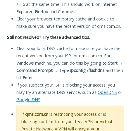
+ F5
at the same time. This should work on Internet
Explorer, Firefox and Chrome.
Clear your browser temporary cache and cookie to
make sure you have the recent version of qms.com.cn.
Still not resolved? Try these advanced tips.
Clear your local DNS cache to make sure you have the
recent version from your ISP for qms.com.cn. For
Windows machine, you can do this by going to
Start
→
Command Prompt
→ Type
ipconfig /flushdns
and then
hit
Enter
.
If you suspect your ISP is blocking your access, you
may try an alternate DNS service, such as
OpenDNS
or
Google DNS
.
If
qms.com.cn
is restricting your access or is
blocking content from you, try a VPN or Virtual
Private Network. A VPN will encrypt your