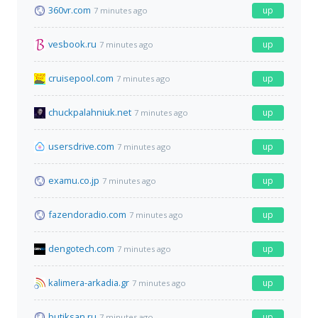
360vr.com
up
7 minutes ago
vesbook.ru
up
7 minutes ago
cruisepool.com
up
7 minutes ago
chuckpalahniuk.net
up
7 minutes ago
usersdrive.com
up
7 minutes ago
examu.co.jp
up
7 minutes ago
fazendoradio.com
up
7 minutes ago
dengotech.com
up
7 minutes ago
kalimera-arkadia.gr
up
7 minutes ago
butiksan.ru
up
7 minutes ago