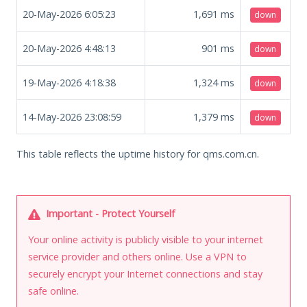
20-May-2026 6:05:23
1,691
ms
down
20-May-2026 4:48:13
901
ms
down
19-May-2026 4:18:38
1,324
ms
down
14-May-2026 23:08:59
1,379
ms
down
This table reflects the uptime history for qms.com.cn.
Important - Protect Yourself
Your online activity is publicly visible to your internet
service provider and others online. Use a VPN to
securely encrypt your Internet connections and stay
safe online.