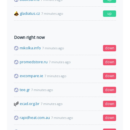
gladiatus.cz
up
7 minutes ago
Down right now
mikolka.info
down
7 minutes ago
promedstore.ru
down
7 minutes ago
evcompare.ie
down
7 minutes ago
tee.gr
down
7 minutes ago
ecad.org.br
down
7 minutes ago
rapidheat.com.au
down
7 minutes ago