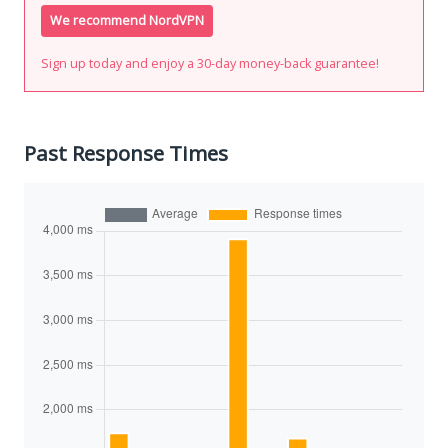
We recommend NordVPN
Sign up today and enjoy a 30-day money-back guarantee!
Past Response Times