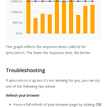
This graph reflects the response times collectd for
qms.com.cn. The lower the response time, the better.
Troubleshooting
If qms.com.cn is up but it's not working for you, you can try
one of the following tips below.
Refresh your browser
Force a full refresh of your browser page by clicking
Ctrl