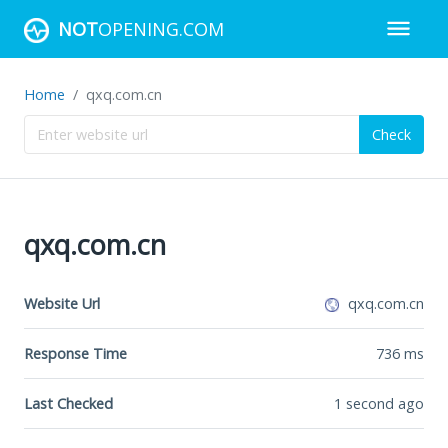
NOT
OPENING.COM
Home
qxq.com.cn
Check
qxq.com.cn
Website Url
qxq.com.cn
Response Time
736
ms
Last Checked
1 second ago