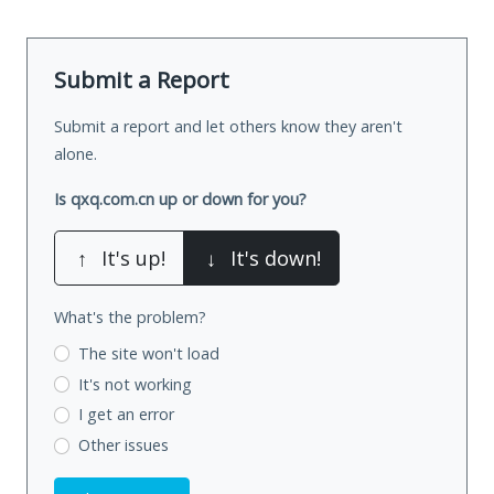
Submit a Report
Submit a report and let others know they aren't
alone.
Is qxq.com.cn up or down for you?
↑
It's up!
↓
It's down!
What's the problem?
The site won't load
It's not working
I get an error
Other issues