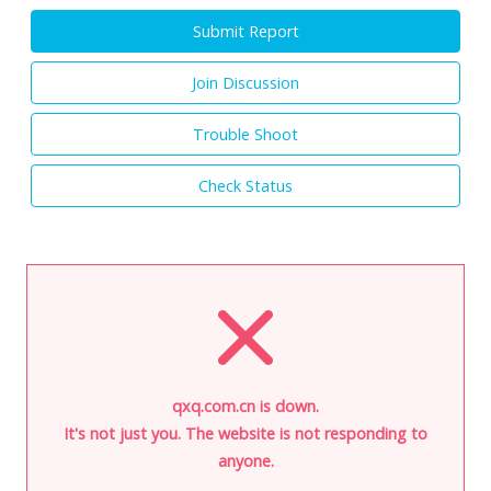
Submit Report
Join Discussion
Trouble Shoot
Check Status
qxq.com.cn is down.
It's not just you. The website is not responding to
anyone.