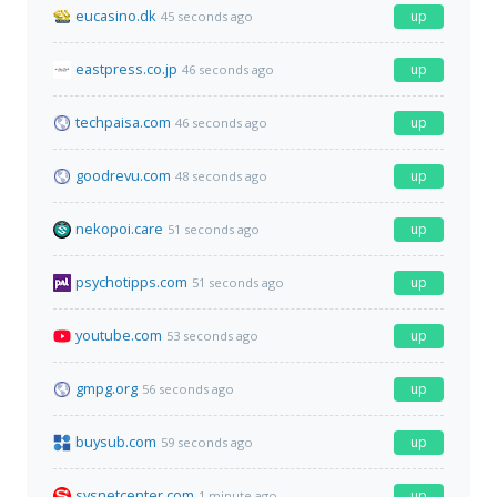
eucasino.dk
up
45 seconds ago
eastpress.co.jp
up
46 seconds ago
techpaisa.com
up
46 seconds ago
goodrevu.com
up
48 seconds ago
nekopoi.care
up
51 seconds ago
psychotipps.com
up
51 seconds ago
youtube.com
up
53 seconds ago
gmpg.org
up
56 seconds ago
buysub.com
up
59 seconds ago
sysnetcenter.com
up
1 minute ago