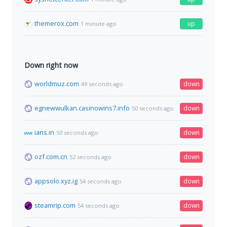
themerox.com
up
1 minute ago
Down right now
worldmuz.com
down
49 seconds ago
egnewwulkan.casinowins7.info
down
50 seconds ago
ians.in
down
50 seconds ago
ozf.com.cn
down
52 seconds ago
appsolo.xyz.ig
down
54 seconds ago
steamrip.com
down
54 seconds ago