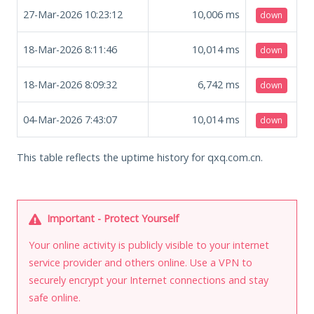
27-Mar-2026 10:23:12
10,006
ms
down
18-Mar-2026 8:11:46
10,014
ms
down
18-Mar-2026 8:09:32
6,742
ms
down
04-Mar-2026 7:43:07
10,014
ms
down
This table reflects the uptime history for qxq.com.cn.
Important - Protect Yourself
Your online activity is publicly visible to your internet
service provider and others online. Use a VPN to
securely encrypt your Internet connections and stay
safe online.