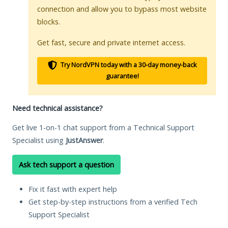
connection and allow you to bypass most website
blocks.
Get fast, secure and private internet access.
Try NordVPN today with a 30-day money-back
guarantee!
Need technical assistance?
Get live 1-on-1 chat support from a Technical Support
Specialist using
JustAnswer
.
Ask tech support a question
Fix it fast with expert help
Get step-by-step instructions from a verified Tech
Support Specialist