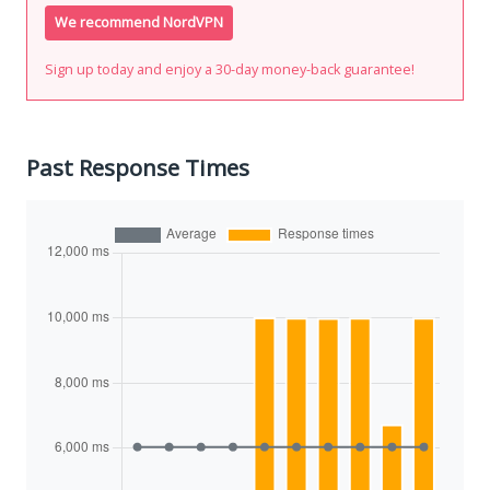
We recommend NordVPN
Sign up today and enjoy a 30-day money-back guarantee!
Past Response Times