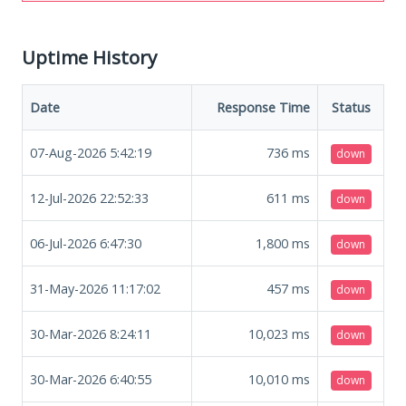
Uptime History
Date
Response Time
Status
07-Aug-2026 5:42:19
736
ms
down
12-Jul-2026 22:52:33
611
ms
down
06-Jul-2026 6:47:30
1,800
ms
down
31-May-2026 11:17:02
457
ms
down
30-Mar-2026 8:24:11
10,023
ms
down
30-Mar-2026 6:40:55
10,010
ms
down