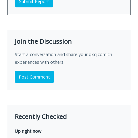
Submit Report
Join the Discussion
Start a conversation and share your qxq.com.cn
experiences with others.
Post Comment
Recently Checked
Up right now