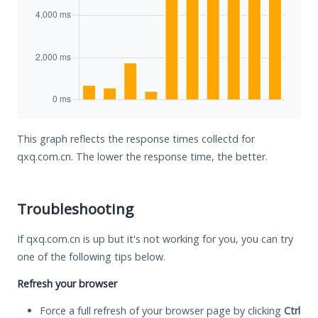
This graph reflects the response times collectd for
qxq.com.cn. The lower the response time, the better.
Troubleshooting
If qxq.com.cn is up but it's not working for you, you can try
one of the following tips below.
Refresh your browser
Force a full refresh of your browser page by clicking
Ctrl