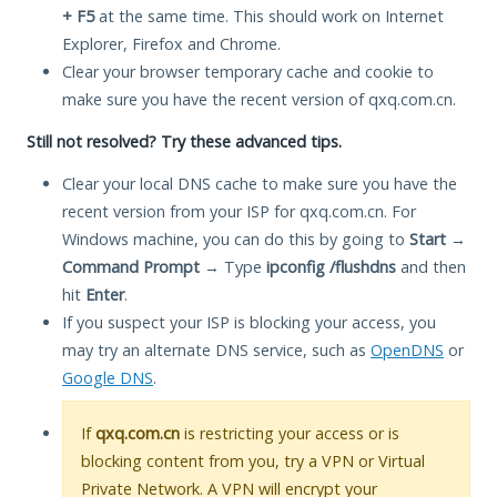
+ F5
at the same time. This should work on Internet
Explorer, Firefox and Chrome.
Clear your browser temporary cache and cookie to
make sure you have the recent version of qxq.com.cn.
Still not resolved? Try these advanced tips.
Clear your local DNS cache to make sure you have the
recent version from your ISP for qxq.com.cn. For
Windows machine, you can do this by going to
Start
→
Command Prompt
→ Type
ipconfig /flushdns
and then
hit
Enter
.
If you suspect your ISP is blocking your access, you
may try an alternate DNS service, such as
OpenDNS
or
Google DNS
.
If
qxq.com.cn
is restricting your access or is
blocking content from you, try a VPN or Virtual
Private Network. A VPN will encrypt your