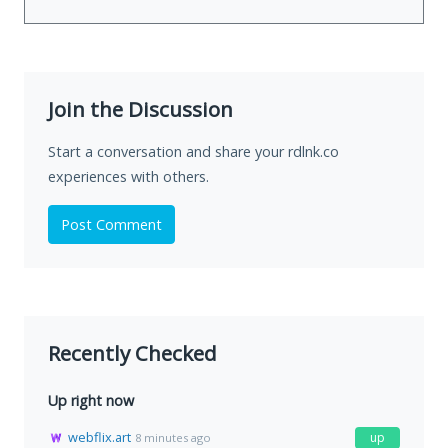
Join the Discussion
Start a conversation and share your rdlnk.co
experiences with others.
Post Comment
Recently Checked
Up right now
webflix.art
up
8 minutes ago