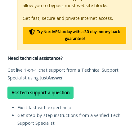
allow you to bypass most website blocks.
Get fast, secure and private internet access.
Try NordVPN today with a 30-day money-back
guarantee!
Need technical assistance?
Get live 1-on-1 chat support from a Technical Support
Specialist using
JustAnswer
.
Ask tech support a question
Fix it fast with expert help
Get step-by-step instructions from a verified Tech
Support Specialist