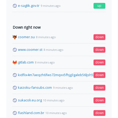
e-saglik.gov.tr
up
9 minutes ago
Down right now
coomer.su
down
8 minutes ago
www.coomer.st
down
8 minutes ago
gitlab.com
down
8 minutes ago
kidflix4m7aeqzh6fws72mqxv5fhjg3galeb56ljsh5nhe7wh76gztyd
down
kaizoku-fansubs.com
down
9 minutes ago
sukacoli.eu.org
down
10 minutes ago
flashland.com.br
down
10 minutes ago