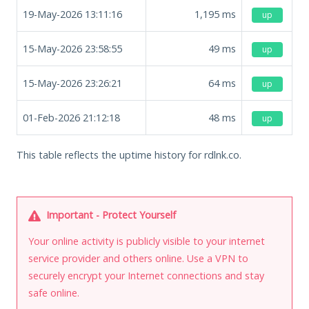
19-May-2026 13:11:16
1,195
ms
up
15-May-2026 23:58:55
49
ms
up
15-May-2026 23:26:21
64
ms
up
01-Feb-2026 21:12:18
48
ms
up
This table reflects the uptime history for rdlnk.co.
Important - Protect Yourself
Your online activity is publicly visible to your internet
service provider and others online. Use a VPN to
securely encrypt your Internet connections and stay
safe online.