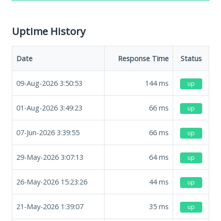
Uptime History
Date
Response Time
Status
09-Aug-2026 3:50:53
144
ms
up
01-Aug-2026 3:49:23
66
ms
up
07-Jun-2026 3:39:55
66
ms
up
29-May-2026 3:07:13
64
ms
up
26-May-2026 15:23:26
44
ms
up
21-May-2026 1:39:07
35
ms
up