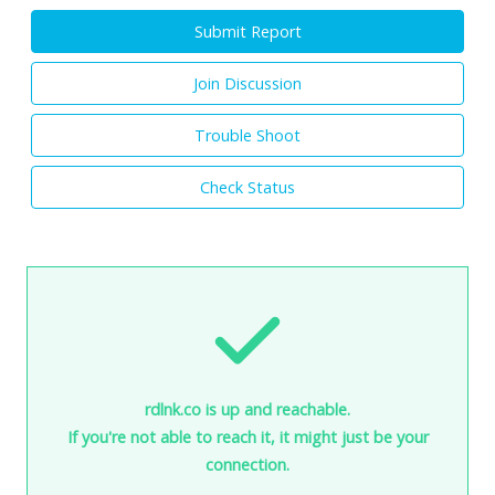
Submit Report
Join Discussion
Trouble Shoot
Check Status
rdlnk.co is up and reachable.
If you're not able to reach it, it might just be your
connection.