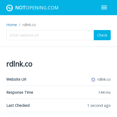
NOT
OPENING.COM
Home
rdlnk.co
Check
rdlnk.co
Website Url
rdlnk.co
Response Time
144
ms
Last Checked
1 second ago