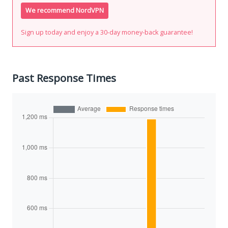
We recommend NordVPN
Sign up today and enjoy a 30-day money-back guarantee!
Past Response Times