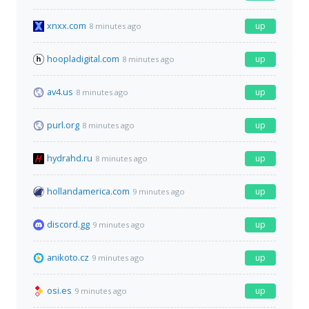
xnxx.com
up
8 minutes ago
hoopladigital.com
up
8 minutes ago
av4.us
up
8 minutes ago
purl.org
up
8 minutes ago
hydrahd.ru
up
8 minutes ago
hollandamerica.com
up
9 minutes ago
discord.gg
up
9 minutes ago
anikoto.cz
up
9 minutes ago
osi.es
up
9 minutes ago