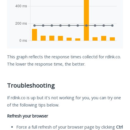
This graph reflects the response times collectd for rdlnk.co.
The lower the response time, the better.
Troubleshooting
If rdlnk.co is up but it's not working for you, you can try one
of the following tips below.
Refresh your browser
Force a full refresh of your browser page by clicking
Ctrl