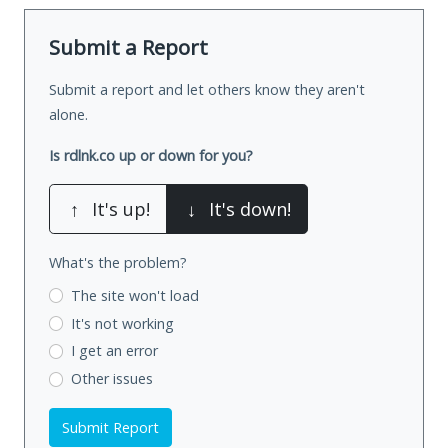
Submit a Report
Submit a report and let others know they aren't
alone.
Is rdlnk.co up or down for you?
↑
It's up!
↓
It's down!
What's the problem?
The site won't load
It's not working
I get an error
Other issues
Submit Report