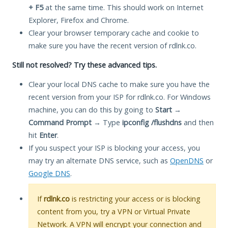
+ F5
at the same time. This should work on Internet
Explorer, Firefox and Chrome.
Clear your browser temporary cache and cookie to
make sure you have the recent version of rdlnk.co.
Still not resolved? Try these advanced tips.
Clear your local DNS cache to make sure you have the
recent version from your ISP for rdlnk.co. For Windows
machine, you can do this by going to
Start
→
Command Prompt
→ Type
ipconfig /flushdns
and then
hit
Enter
.
If you suspect your ISP is blocking your access, you
may try an alternate DNS service, such as
OpenDNS
or
Google DNS
.
If
rdlnk.co
is restricting your access or is blocking
content from you, try a VPN or Virtual Private
Network. A VPN will encrypt your connection and