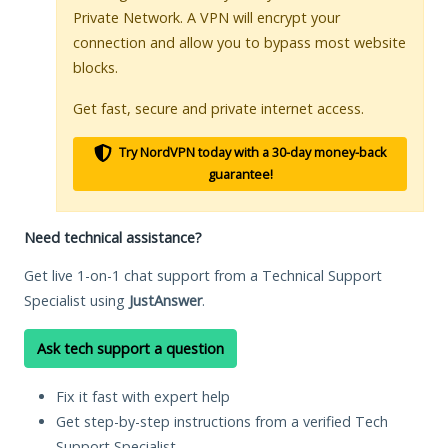
Private Network. A VPN will encrypt your
connection and allow you to bypass most website
blocks.
Get fast, secure and private internet access.
Try NordVPN today with a 30-day money-back
guarantee!
Need technical assistance?
Get live 1-on-1 chat support from a Technical Support
Specialist using
JustAnswer
.
Ask tech support a question
Fix it fast with expert help
Get step-by-step instructions from a verified Tech
Support Specialist