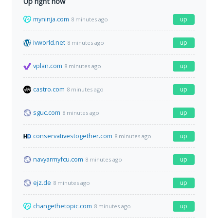
Up right now
myninja.com
up
8 minutes ago
ivworld.net
up
8 minutes ago
vplan.com
up
8 minutes ago
castro.com
up
8 minutes ago
sguc.com
up
8 minutes ago
conservativestogether.com
up
8 minutes ago
navyarmyfcu.com
up
8 minutes ago
ejz.de
up
8 minutes ago
changethetopic.com
up
8 minutes ago