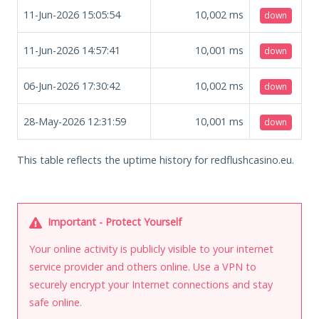
11-Jun-2026 15:05:54
10,002
ms
down
11-Jun-2026 14:57:41
10,001
ms
down
06-Jun-2026 17:30:42
10,002
ms
down
28-May-2026 12:31:59
10,001
ms
down
This table reflects the uptime history for redflushcasino.eu.
Important - Protect Yourself
Your online activity is publicly visible to your internet
service provider and others online. Use a VPN to
securely encrypt your Internet connections and stay
safe online.