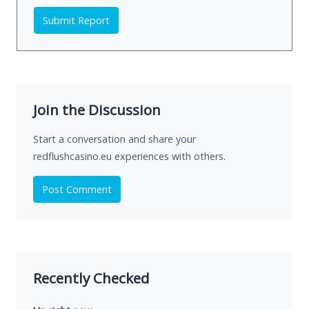
Submit Report
Join the Discussion
Start a conversation and share your
redflushcasino.eu experiences with others.
Post Comment
Recently Checked