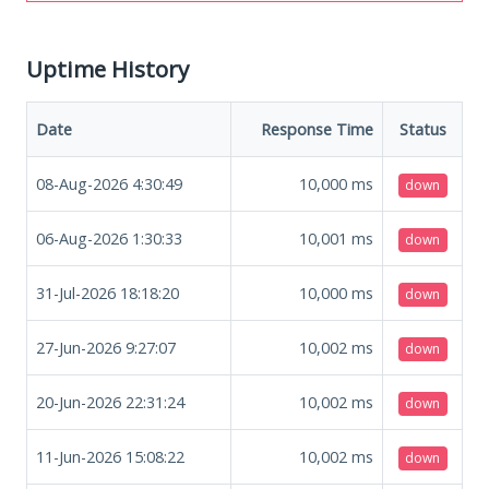
Uptime History
Date
Response Time
Status
08-Aug-2026 4:30:49
10,000
ms
down
06-Aug-2026 1:30:33
10,001
ms
down
31-Jul-2026 18:18:20
10,000
ms
down
27-Jun-2026 9:27:07
10,002
ms
down
20-Jun-2026 22:31:24
10,002
ms
down
11-Jun-2026 15:08:22
10,002
ms
down