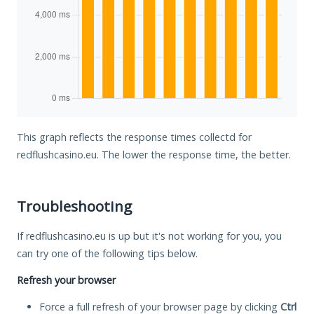
This graph reflects the response times collectd for
redflushcasino.eu. The lower the response time, the better.
Troubleshooting
If redflushcasino.eu is up but it's not working for you, you
can try one of the following tips below.
Refresh your browser
Force a full refresh of your browser page by clicking
Ctrl