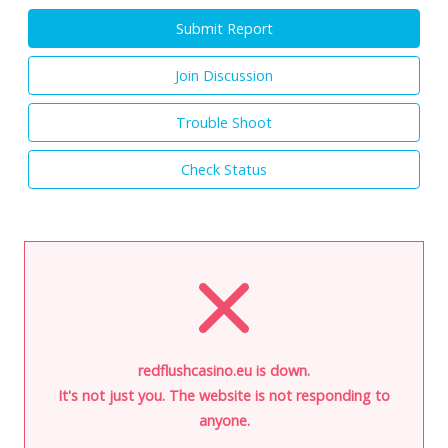
Submit Report
Join Discussion
Trouble Shoot
Check Status
redflushcasino.eu is down.
It's not just you. The website is not responding to
anyone.