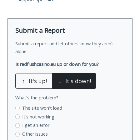
Submit a Report
Submit a report and let others know they aren't
alone.
Is redflushcasino.eu up or down for you?
↑
It's up!
↓
It's down!
What's the problem?
The site won't load
It's not working
I get an error
Other issues