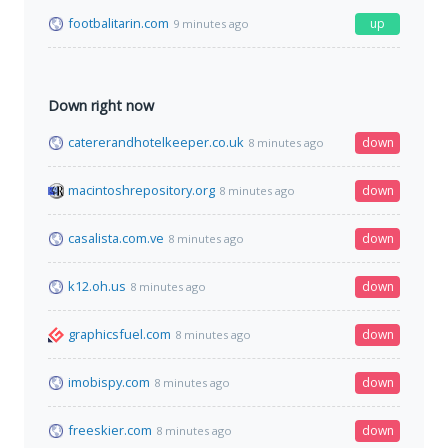
footbalitarin.com
up
9 minutes ago
Down right now
catererandhotelkeeper.co.uk
down
8 minutes ago
macintoshrepository.org
down
8 minutes ago
casalista.com.ve
down
8 minutes ago
k12.oh.us
down
8 minutes ago
graphicsfuel.com
down
8 minutes ago
imobispy.com
down
8 minutes ago
freeskier.com
down
8 minutes ago