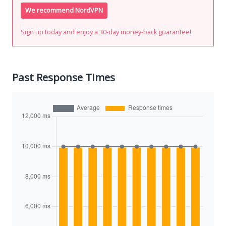
We recommend NordVPN
Sign up today and enjoy a 30-day money-back guarantee!
Past Response Times