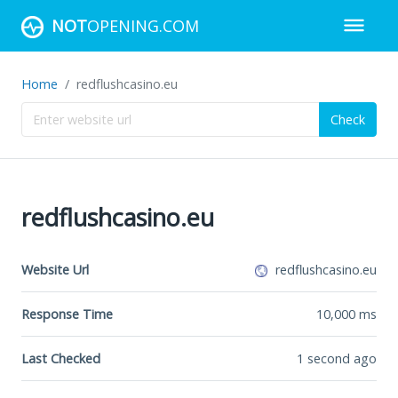
NOT
OPENING.COM
Home
redflushcasino.eu
Check
redflushcasino.eu
Website Url
redflushcasino.eu
Response Time
10,000
ms
Last Checked
1 second ago