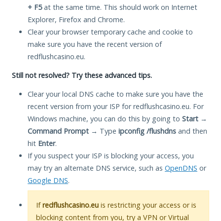
+ F5
at the same time. This should work on Internet
Explorer, Firefox and Chrome.
Clear your browser temporary cache and cookie to
make sure you have the recent version of
redflushcasino.eu.
Still not resolved? Try these advanced tips.
Clear your local DNS cache to make sure you have the
recent version from your ISP for redflushcasino.eu. For
Windows machine, you can do this by going to
Start
→
Command Prompt
→ Type
ipconfig /flushdns
and then
hit
Enter
.
If you suspect your ISP is blocking your access, you
may try an alternate DNS service, such as
OpenDNS
or
Google DNS
.
If
redflushcasino.eu
is restricting your access or is
blocking content from you, try a VPN or Virtual