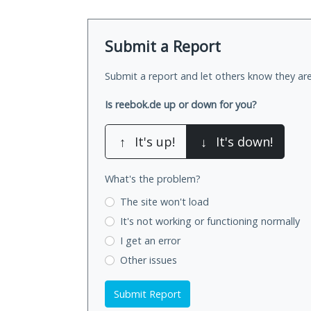
Submit a Report
Submit a report and let others know they are
Is reebok.de up or down for you?
↑
It's up!
↓
It's down!
What's the problem?
The site won't load
It's not working
or functioning normally
I get an error
Other issues
Submit Report