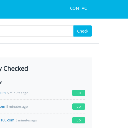
CONTACT
Check
y Checked
w
com
up
5 minutes ago
com
up
5 minutes ago
a100.com
up
5 minutes ago