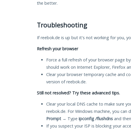
the better.
Troubleshooting
If reebok.de is up but it's not working for you, y
Refresh your browser
Force a full refresh of your browser page by
should work on Internet Explorer, Firefox 
Clear your browser temporary cache and co
version of reebok.de.
Still not resolved? Try these advanced tips.
Clear your local DNS cache to make sure you
reebok.de. For Windows machine, you can d
Prompt
→ Type
ipconfig /flushdns
and then
If you suspect your ISP is blocking your acc