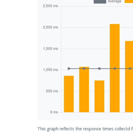
This graph reflects the response times collectd 