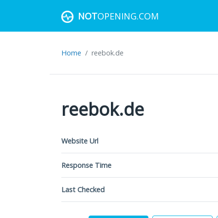
NOT
OPENING.COM
Home
reebok.de
reebok.de
Website Url
Response Time
Last Checked