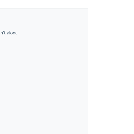
n't alone.