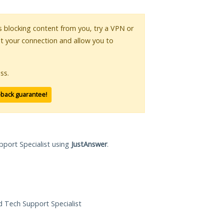
 is blocking content from you, try a VPN or
pt your connection and allow you to
ss.
-back guarantee!
pport Specialist using
JustAnswer
.
ed Tech Support Specialist