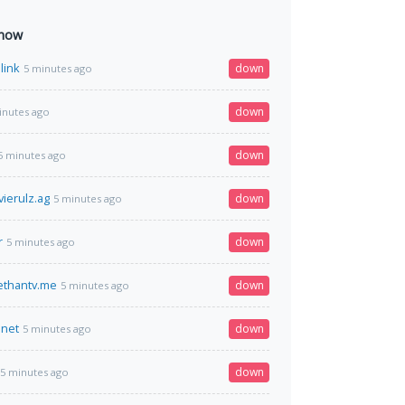
 now
link
down
5 minutes ago
down
inutes ago
down
5 minutes ago
ierulz.ag
down
5 minutes ago
r
down
5 minutes ago
thantv.me
down
5 minutes ago
.net
down
5 minutes ago
down
5 minutes ago