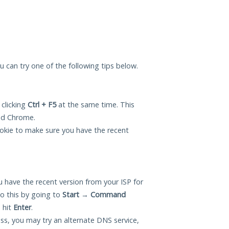
ou can try one of the following tips below.
 clicking
Ctrl + F5
at the same time. This
and Chrome.
okie to make sure you have the recent
 have the recent version from your ISP for
o this by going to
Start
→
Command
 hit
Enter
.
ess, you may try an alternate DNS service,