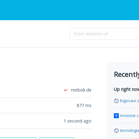
Recentl
Up right no
reebok.de
bigosaur.
877
ms
movistar.
1 second ago
tecnologi