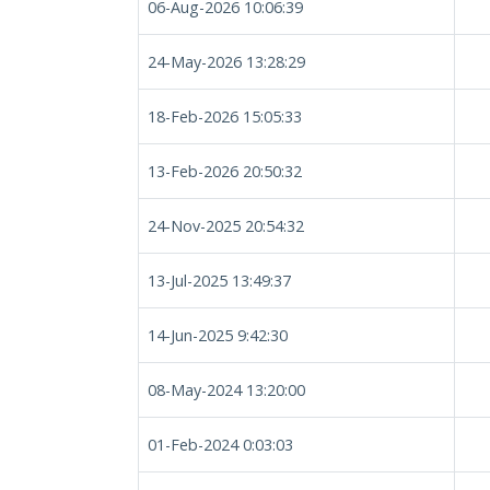
06-Aug-2026 10:06:39
24-May-2026 13:28:29
18-Feb-2026 15:05:33
13-Feb-2026 20:50:32
24-Nov-2025 20:54:32
13-Jul-2025 13:49:37
14-Jun-2025 9:42:30
08-May-2024 13:20:00
01-Feb-2024 0:03:03