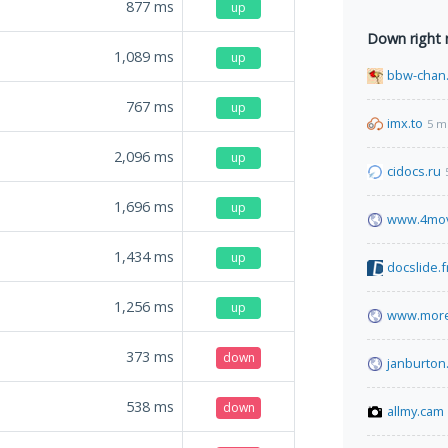
877
ms
up
Down right
1,089
ms
up
bbw-chan.
767
ms
up
imx.to
5 m
2,096
ms
up
cidocs.ru
1,696
ms
up
www.4mov
1,434
ms
up
docslide.f
1,256
ms
up
www.more
373
ms
down
janburton
538
ms
down
allmy.cam