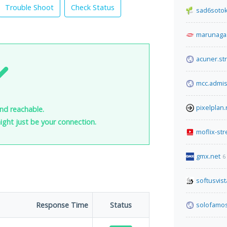
Trouble Shoot
Check Status
sad6sotok
marunaga
acuner.str
mcc.admis
pixelplan.
nd reachable.
 might just be your connection.
moflix-st
gmx.net
6
softusvis
Response Time
Status
solofamo