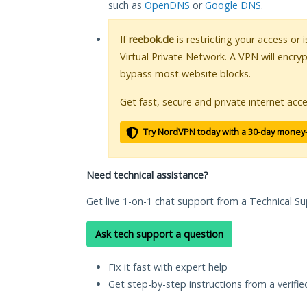
such as
OpenDNS
or
Google DNS
.
If
reebok.de
is restricting your access or
Virtual Private Network. A VPN will encry
bypass most website blocks.
Get fast, secure and private internet acce
Try NordVPN today with a 30-day money
Need technical assistance?
Get live 1-on-1 chat support from a Technical Su
Ask tech support a question
Fix it fast with expert help
Get step-by-step instructions from a verifi