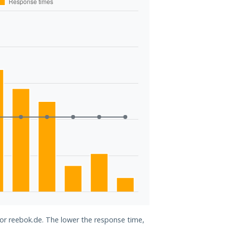
for reebok.de. The lower the response time,