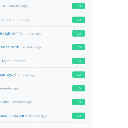
.ru
up
5 minutes ago
.com
up
5 minutes ago
ikingly.com
up
5 minutes ago
sions.nic.in
up
5 minutes ago
ru
up
6 minutes ago
ream.xyz
up
6 minutes ago
up
 minutes ago
ta.com
up
6 minutes ago
sosonline.com
up
6 minutes ago