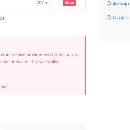
207
ms
down
click-apps
advg.jp
5 
de.
internet service provider and others online.
onnections and stay safe online.
antee!