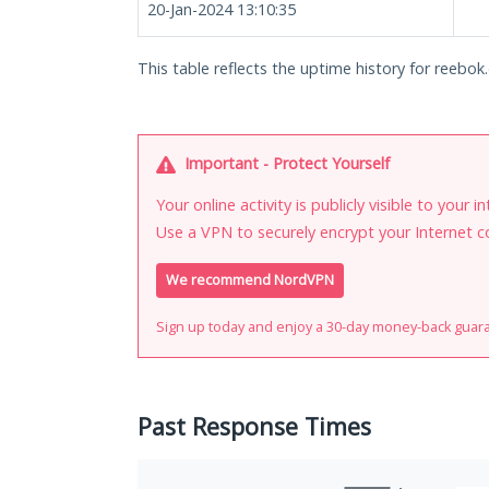
20-Jan-2024 13:10:35
This table reflects the uptime history for reebok.
Important - Protect Yourself
Your online activity is publicly visible to your 
Use a VPN to securely encrypt your Internet c
We recommend NordVPN
Sign up today and enjoy a 30-day money-back guar
Past Response Times