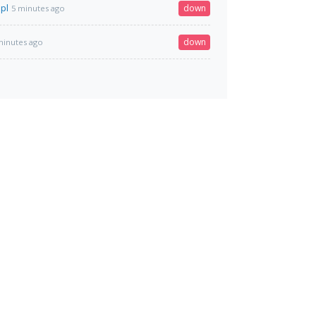
.pl
down
5 minutes ago
down
minutes ago