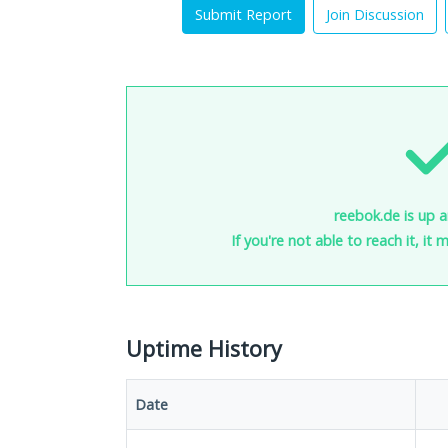
Submit Report
Join Discussion
reebok.de is up a
If you're not able to reach it, it
Uptime History
Date