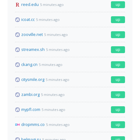
reed.edu
up
5 minutes ago
icoat.cc
up
5 minutes ago
zooville.net
up
5 minutes ago
streamex.sh
up
5 minutes ago
ckang.cn
up
5 minutes ago
citysmile.org
up
5 minutes ago
zambi.org
up
5 minutes ago
mypfl.com
up
5 minutes ago
dropmms.co
up
5 minutes ago
belmagi.ru
up
5 minutes ago