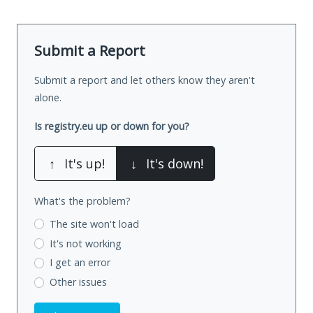
Submit a Report
Submit a report and let others know they aren't
alone.
Is registry.eu up or down for you?
↑
It's up!
↓
It's down!
What's the problem?
The site won't load
It's not working
I get an error
Other issues