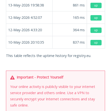
13-May-2026 19:58:38
861
ms
up
12-May-2026 4:52:07
165
ms
up
12-May-2026 4:33:20
364
ms
up
10-May-2026 20:10:35
837
ms
up
This table reflects the uptime history for registry.eu.
Important - Protect Yourself
Your online activity is publicly visible to your internet
service provider and others online. Use a VPN to
securely encrypt your Internet connections and stay
safe online.