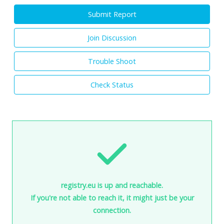
Submit Report
Join Discussion
Trouble Shoot
Check Status
registry.eu is up and reachable.
If you're not able to reach it, it might just be your
connection.