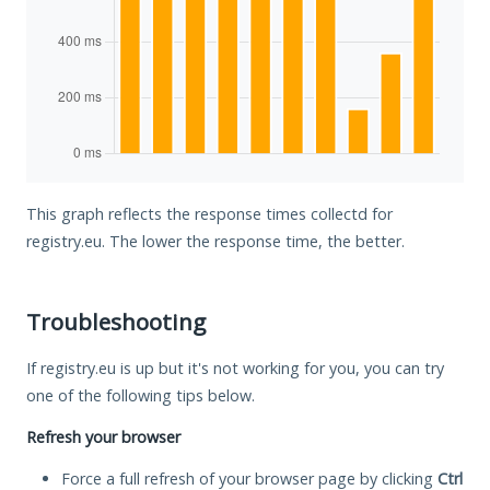
This graph reflects the response times collectd for
registry.eu. The lower the response time, the better.
Troubleshooting
If registry.eu is up but it's not working for you, you can try
one of the following tips below.
Refresh your browser
Force a full refresh of your browser page by clicking
Ctrl