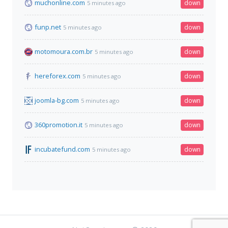
muchonline.com
down
5 minutes ago
funp.net
down
5 minutes ago
motomoura.com.br
down
5 minutes ago
hereforex.com
down
5 minutes ago
joomla-bg.com
down
5 minutes ago
360promotion.it
down
5 minutes ago
incubatefund.com
down
5 minutes ago