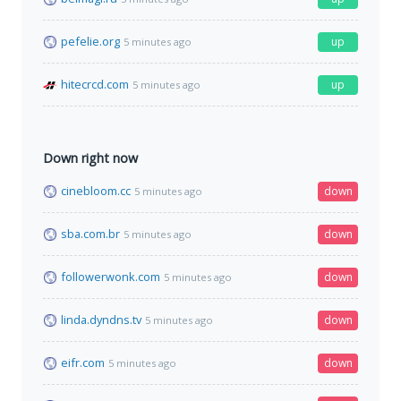
pefelie.org
up
5 minutes ago
hitecrcd.com
up
5 minutes ago
Down right now
cinebloom.cc
down
5 minutes ago
sba.com.br
down
5 minutes ago
followerwonk.com
down
5 minutes ago
linda.dyndns.tv
down
5 minutes ago
eifr.com
down
5 minutes ago