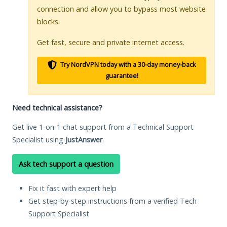
connection and allow you to bypass most website
blocks.
Get fast, secure and private internet access.
Try NordVPN today with a 30-day money-back
guarantee!
Need technical assistance?
Get live 1-on-1 chat support from a Technical Support
Specialist using
JustAnswer
.
Ask tech support a question
Fix it fast with expert help
Get step-by-step instructions from a verified Tech
Support Specialist