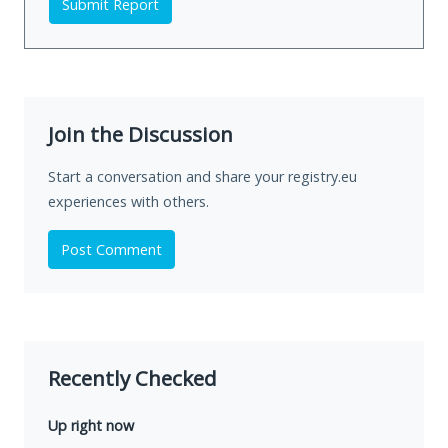
Submit Report
Join the Discussion
Start a conversation and share your registry.eu
experiences with others.
Post Comment
Recently Checked
Up right now