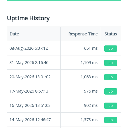
Uptime History
Date
Response Time
Status
08-Aug-2026 6:37:12
651
ms
up
31-May-2026 8:16:46
1,109
ms
up
20-May-2026 13:01:02
1,063
ms
up
17-May-2026 8:57:13
975
ms
up
16-May-2026 13:51:03
902
ms
up
14-May-2026 12:46:47
1,378
ms
up