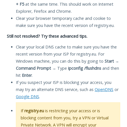
+ F5
at the same time. This should work on Internet
Explorer, Firefox and Chrome.
Clear your browser temporary cache and cookie to
make sure you have the recent version of registry.eu.
Still not resolved? Try these advanced tips.
Clear your local DNS cache to make sure you have the
recent version from your ISP for registry.eu. For
Windows machine, you can do this by going to
Start
→
Command Prompt
→ Type
ipconfig /flushdns
and then
hit
Enter
.
If you suspect your ISP is blocking your access, you
may try an alternate DNS service, such as
OpenDNS
or
Google DNS
.
If
registry.eu
is restricting your access or is
blocking content from you, try a VPN or Virtual
Private Network. A VPN will encrypt your