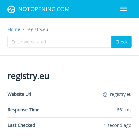
NOT
OPENING.COM
Home
registry.eu
Check
registry.eu
Website Url
registry.eu
Response Time
651
ms
Last Checked
1 second ago