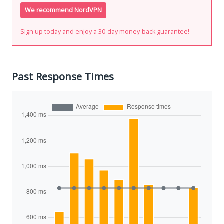
We recommend NordVPN
Sign up today and enjoy a 30-day money-back guarantee!
Past Response Times