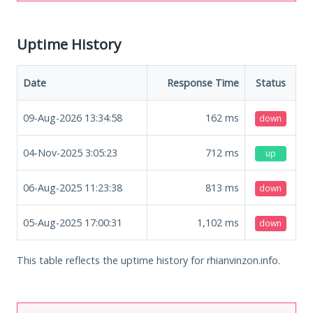
Uptime History
Date
Response Time
Status
09-Aug-2026 13:34:58
162
ms
down
04-Nov-2025 3:05:23
712
ms
up
06-Aug-2025 11:23:38
813
ms
down
05-Aug-2025 17:00:31
1,102
ms
down
This table reflects the uptime history for rhianvinzon.info.