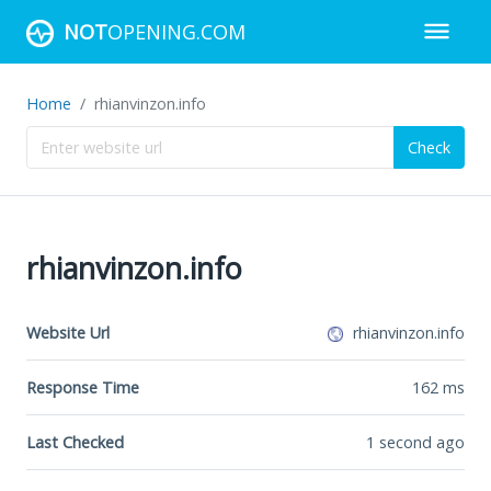
NOT
OPENING.COM
Home
rhianvinzon.info
Check
rhianvinzon.info
Website Url
rhianvinzon.info
Response Time
162
ms
Last Checked
1 second ago