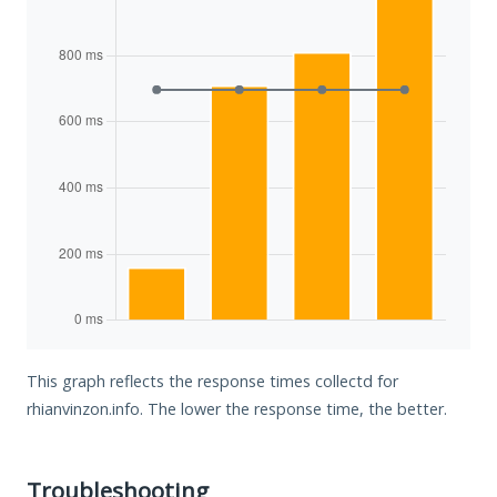
This graph reflects the response times collectd for
rhianvinzon.info. The lower the response time, the better.
Troubleshooting