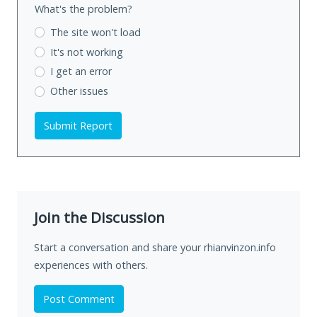
What's the problem?
The site won't load
It's not working
I get an error
Other issues
Submit Report
Join the Discussion
Start a conversation and share your rhianvinzon.info
experiences with others.
Post Comment