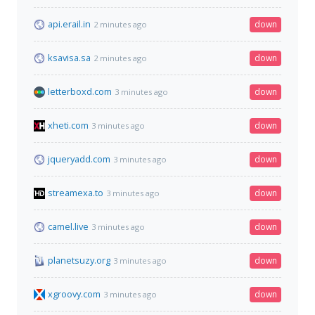
api.erail.in
down
2 minutes ago
ksavisa.sa
down
2 minutes ago
letterboxd.com
down
3 minutes ago
xheti.com
down
3 minutes ago
jqueryadd.com
down
3 minutes ago
streamexa.to
down
3 minutes ago
camel.live
down
3 minutes ago
planetsuzy.org
down
3 minutes ago
xgroovy.com
down
3 minutes ago