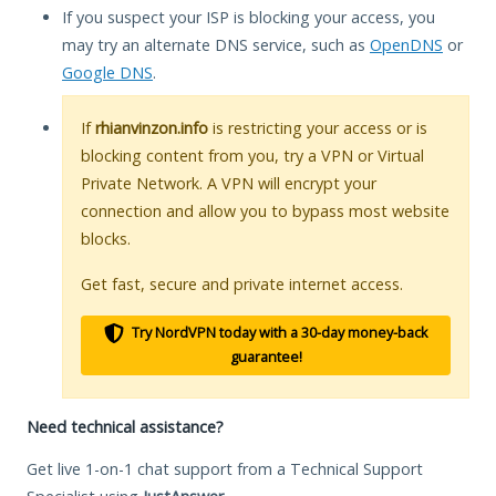
If you suspect your ISP is blocking your access, you
may try an alternate DNS service, such as
OpenDNS
or
Google DNS
.
If
rhianvinzon.info
is restricting your access or is
blocking content from you, try a VPN or Virtual
Private Network. A VPN will encrypt your
connection and allow you to bypass most website
blocks.
Get fast, secure and private internet access.
Try NordVPN today with a 30-day money-back
guarantee!
Need technical assistance?
Get live 1-on-1 chat support from a Technical Support