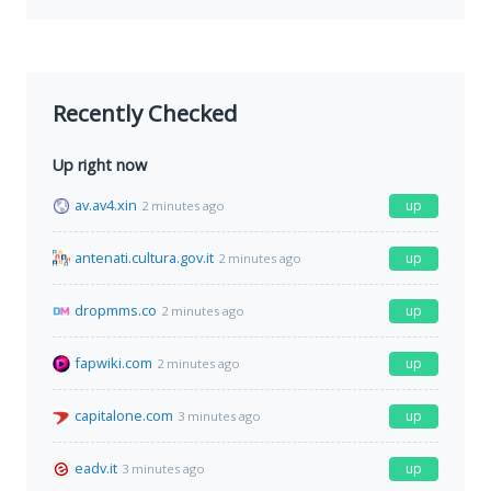
Recently Checked
Up right now
av.av4.xin
up
2 minutes ago
antenati.cultura.gov.it
up
2 minutes ago
dropmms.co
up
2 minutes ago
fapwiki.com
up
2 minutes ago
capitalone.com
up
3 minutes ago
eadv.it
up
3 minutes ago