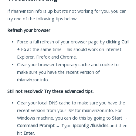
If rhianvinzon.info is up but it's not working for you, you can
try one of the following tips below.
Refresh your browser
Force a full refresh of your browser page by clicking
Ctrl
+ F5
at the same time. This should work on Internet
Explorer, Firefox and Chrome.
Clear your browser temporary cache and cookie to
make sure you have the recent version of
rhianvinzon.info.
Still not resolved? Try these advanced tips.
Clear your local DNS cache to make sure you have the
recent version from your ISP for rhianvinzon.info. For
Windows machine, you can do this by going to
Start
→
Command Prompt
→ Type
ipconfig /flushdns
and then
hit
Enter
.