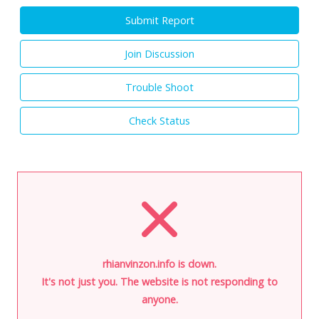
Submit Report
Join Discussion
Trouble Shoot
Check Status
rhianvinzon.info is down.
It's not just you. The website is not responding to
anyone.