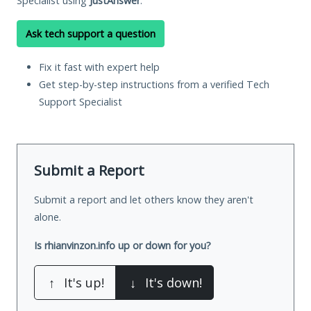
Specialist using
JustAnswer
.
Ask tech support a question
Fix it fast with expert help
Get step-by-step instructions from a verified Tech
Support Specialist
Submit a Report
Submit a report and let others know they aren't
alone.
Is rhianvinzon.info up or down for you?
↑
It's up!
↓
It's down!