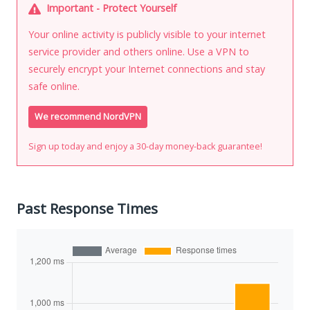
Important - Protect Yourself
Your online activity is publicly visible to your internet
service provider and others online. Use a VPN to
securely encrypt your Internet connections and stay
safe online.
We recommend NordVPN
Sign up today and enjoy a 30-day money-back guarantee!
Past Response Times