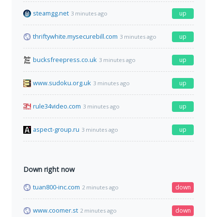
steamgg.net
up
3 minutes ago
thriftywhite.mysecurebill.com
up
3 minutes ago
bucksfreepress.co.uk
up
3 minutes ago
www.sudoku.org.uk
up
3 minutes ago
rule34video.com
up
3 minutes ago
aspect-group.ru
up
3 minutes ago
Down right now
tuan800-inc.com
down
2 minutes ago
www.coomer.st
down
2 minutes ago