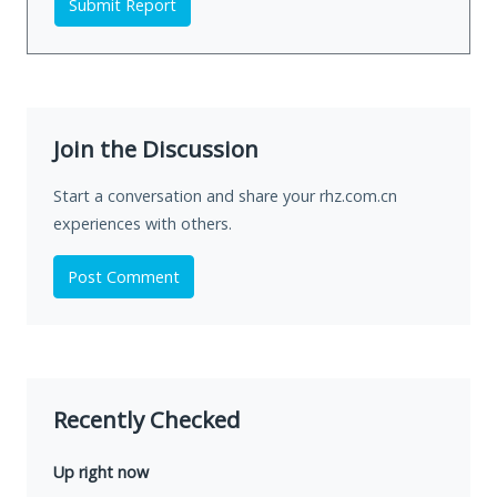
Submit Report
Join the Discussion
Start a conversation and share your rhz.com.cn
experiences with others.
Post Comment
Recently Checked
Up right now