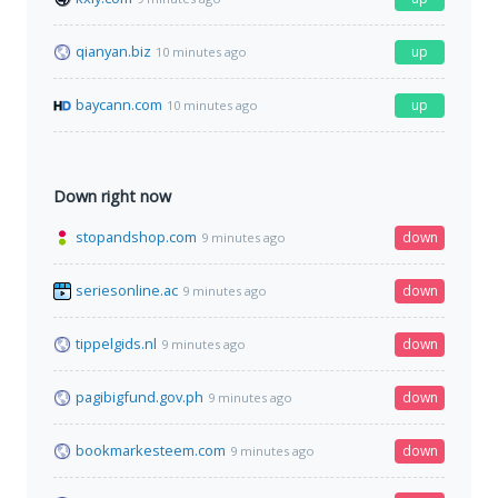
qianyan.biz
up
10 minutes ago
baycann.com
up
10 minutes ago
Down right now
stopandshop.com
down
9 minutes ago
seriesonline.ac
down
9 minutes ago
tippelgids.nl
down
9 minutes ago
pagibigfund.gov.ph
down
9 minutes ago
bookmarkesteem.com
down
9 minutes ago