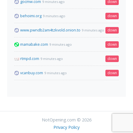
gocmw.com
down
9 minutes ago
behoimi.org
down
9 minutes ago
www.pwndb2am4tzkvold.onion.to
down
9 minutes ago
mamabake.com
down
9 minutes ago
rtmpd.com
down
9 minutes ago
vcanbuy.com
down
9 minutes ago
NotOpening.com © 2026
Privacy Policy