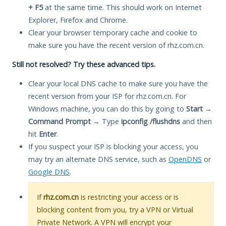
+ F5
at the same time. This should work on Internet
Explorer, Firefox and Chrome.
Clear your browser temporary cache and cookie to
make sure you have the recent version of rhz.com.cn.
Still not resolved? Try these advanced tips.
Clear your local DNS cache to make sure you have the
recent version from your ISP for rhz.com.cn. For
Windows machine, you can do this by going to
Start
→
Command Prompt
→ Type
ipconfig /flushdns
and then
hit
Enter
.
If you suspect your ISP is blocking your access, you
may try an alternate DNS service, such as
OpenDNS
or
Google DNS
.
If
rhz.com.cn
is restricting your access or is
blocking content from you, try a VPN or Virtual
Private Network. A VPN will encrypt your