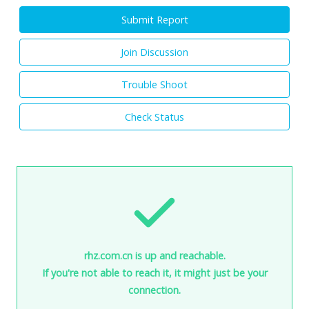
Submit Report
Join Discussion
Trouble Shoot
Check Status
rhz.com.cn is up and reachable.
If you're not able to reach it, it might just be your
connection.