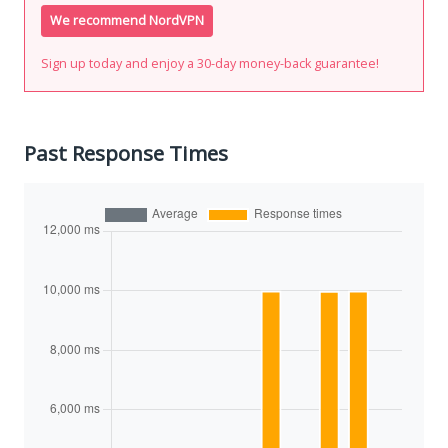
We recommend NordVPN
Sign up today and enjoy a 30-day money-back guarantee!
Past Response Times