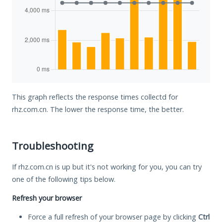
This graph reflects the response times collectd for
rhz.com.cn. The lower the response time, the better.
Troubleshooting
If rhz.com.cn is up but it's not working for you, you can try
one of the following tips below.
Refresh your browser
Force a full refresh of your browser page by clicking
Ctrl