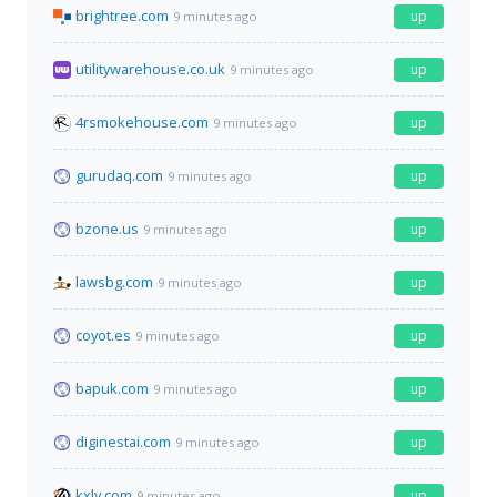
brightree.com
up
9 minutes ago
utilitywarehouse.co.uk
up
9 minutes ago
4rsmokehouse.com
up
9 minutes ago
gurudaq.com
up
9 minutes ago
bzone.us
up
9 minutes ago
lawsbg.com
up
9 minutes ago
coyot.es
up
9 minutes ago
bapuk.com
up
9 minutes ago
diginestai.com
up
9 minutes ago
kxly.com
up
9 minutes ago