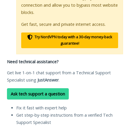
connection and allow you to bypass most website
blocks.
Get fast, secure and private internet access.
Try NordVPN today with a 30-day money-back
guarantee!
Need technical assistance?
Get live 1-on-1 chat support from a Technical Support
Specialist using
JustAnswer
.
Ask tech support a question
Fix it fast with expert help
Get step-by-step instructions from a verified Tech
Support Specialist