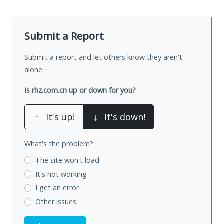
Submit a Report
Submit a report and let others know they aren't
alone.
Is rhz.com.cn up or down for you?
↑
It's up!
↓
It's down!
What's the problem?
The site won't load
It's not working
I get an error
Other issues