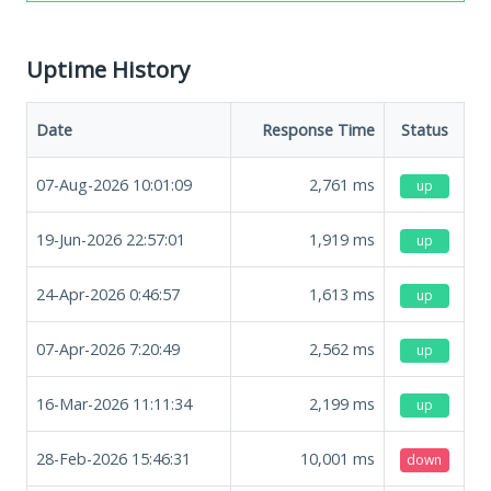
Uptime History
Date
Response Time
Status
07-Aug-2026 10:01:09
2,761
ms
up
19-Jun-2026 22:57:01
1,919
ms
up
24-Apr-2026 0:46:57
1,613
ms
up
07-Apr-2026 7:20:49
2,562
ms
up
16-Mar-2026 11:11:34
2,199
ms
up
28-Feb-2026 15:46:31
10,001
ms
down