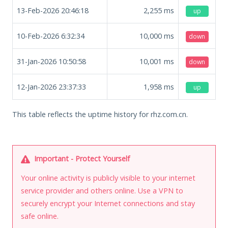
13-Feb-2026 20:46:18
2,255
ms
up
10-Feb-2026 6:32:34
10,000
ms
down
31-Jan-2026 10:50:58
10,001
ms
down
12-Jan-2026 23:37:33
1,958
ms
up
This table reflects the uptime history for rhz.com.cn.
Important - Protect Yourself
Your online activity is publicly visible to your internet
service provider and others online. Use a VPN to
securely encrypt your Internet connections and stay
safe online.