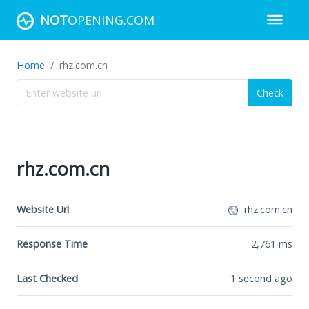
NOT
OPENING.COM
Home
rhz.com.cn
Check
rhz.com.cn
Website Url
rhz.com.cn
Response Time
2,761
ms
Last Checked
1 second ago