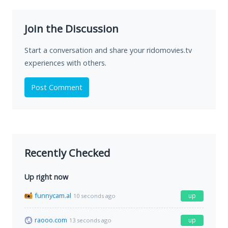
Join the Discussion
Start a conversation and share your ridomovies.tv
experiences with others.
Post Comment
Recently Checked
Up right now
funnycam.al
up
10 seconds ago
raooo.com
up
13 seconds ago