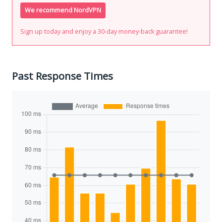
We recommend NordVPN
Sign up today and enjoy a 30-day money-back guarantee!
Past Response Times