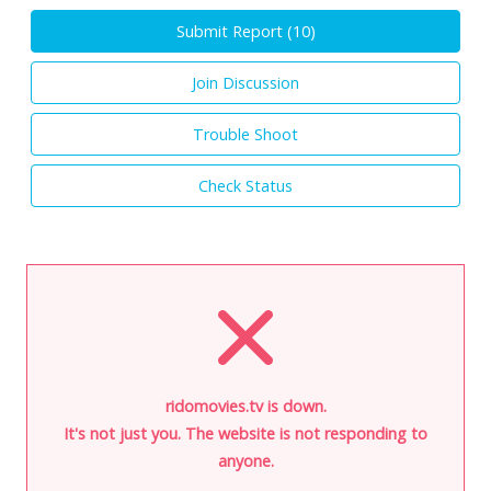
Submit Report (
10
)
Join Discussion
Trouble Shoot
Check Status
ridomovies.tv is down.
It's not just you. The website is not responding to
anyone.