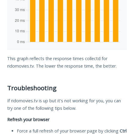
This graph reflects the response times collectd for
ridomovies.tv. The lower the response time, the better.
Troubleshooting
If ridomovies.tv is up but it's not working for you, you can
try one of the following tips below.
Refresh your browser
Force a full refresh of your browser page by clicking
Ctrl