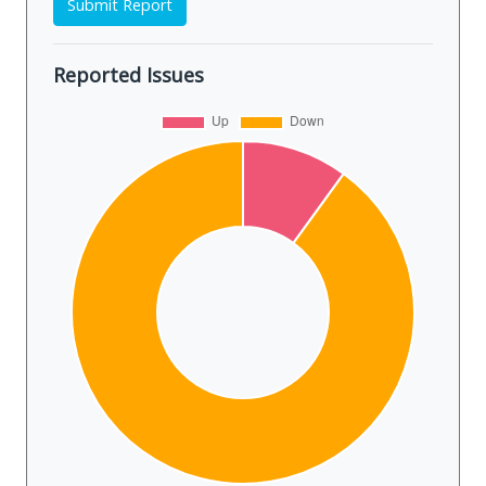
Submit Report
Reported Issues