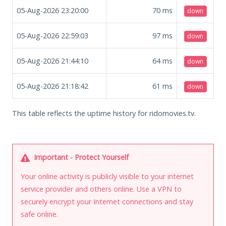
05-Aug-2026 23:20:00
70
ms
down
05-Aug-2026 22:59:03
97
ms
down
05-Aug-2026 21:44:10
64
ms
down
05-Aug-2026 21:18:42
61
ms
down
This table reflects the uptime history for ridomovies.tv.
Important - Protect Yourself
Your online activity is publicly visible to your internet
service provider and others online. Use a VPN to
securely encrypt your Internet connections and stay
safe online.