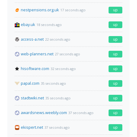
nestpensions.org.uk
up
17 seconds ago
ebay.uk
up
18 seconds ago
access-a.net
up
22 seconds ago
web-planners.net
up
27 seconds ago
hisoftware.com
up
32 seconds ago
papal.com
up
35 seconds ago
stadtwiki.net
up
35 seconds ago
awardsnews.weebly.com
up
37 seconds ago
ekispert.net
up
37 seconds ago