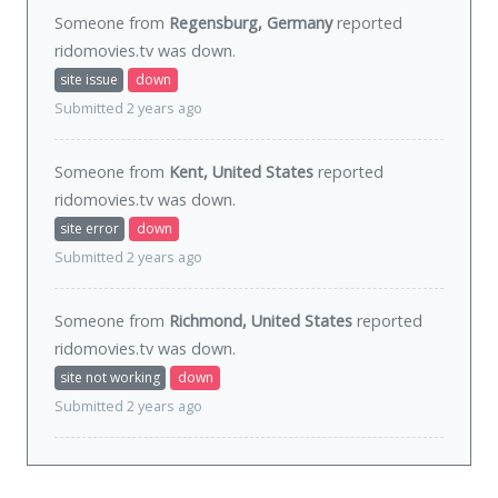
Someone from
Regensburg, Germany
reported
ridomovies.tv was
down
.
site issue
down
Submitted 2 years ago
Someone from
Kent, United States
reported
ridomovies.tv was
down
.
site error
down
Submitted 2 years ago
Someone from
Richmond, United States
reported
ridomovies.tv was
down
.
site not working
down
Submitted 2 years ago