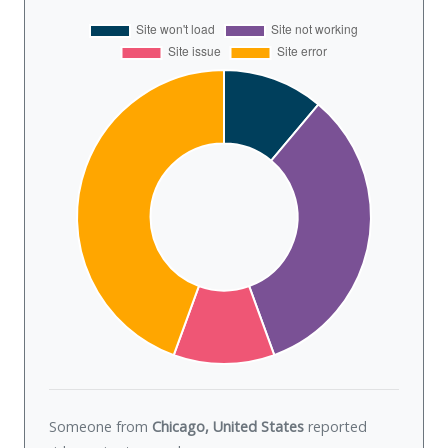
Someone from
Chicago, United States
reported