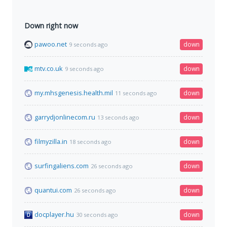
Down right now
pawoo.net
down
9 seconds ago
mtv.co.uk
down
9 seconds ago
my.mhsgenesis.health.mil
down
11 seconds ago
garrydjonlinecom.ru
down
13 seconds ago
filmyzilla.in
down
18 seconds ago
surfingaliens.com
down
26 seconds ago
quantui.com
down
26 seconds ago
docplayer.hu
down
30 seconds ago