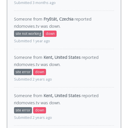
Submitted 3 months ago
Someone from
Fryštát, Czechia
reported
ridomovies.tv was
down
.
site not working
down
Submitted 1 year ago
Someone from
Kent, United States
reported
ridomovies.tv was
down
.
site error
down
Submitted 2 years ago
Someone from
Kent, United States
reported
ridomovies.tv was
down
.
site error
down
Submitted 2 years ago