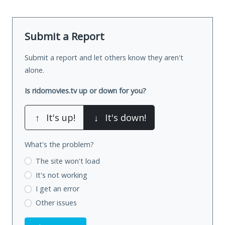
Submit a Report
Submit a report and let others know they aren't
alone.
Is ridomovies.tv up or down for you?
↑
It's up!
↓
It's down!
What's the problem?
The site won't load
It's not working
I get an error
Other issues