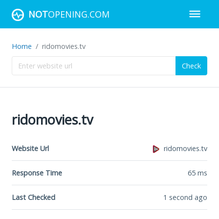
NOT
OPENING.COM
Home
ridomovies.tv
Check
ridomovies.tv
Website Url
ridomovies.tv
Response Time
65
ms
Last Checked
1 second ago