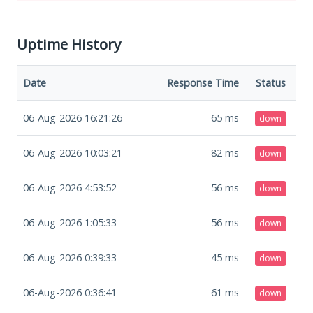
Uptime History
Date
Response Time
Status
06-Aug-2026 16:21:26
65
ms
down
06-Aug-2026 10:03:21
82
ms
down
06-Aug-2026 4:53:52
56
ms
down
06-Aug-2026 1:05:33
56
ms
down
06-Aug-2026 0:39:33
45
ms
down
06-Aug-2026 0:36:41
61
ms
down