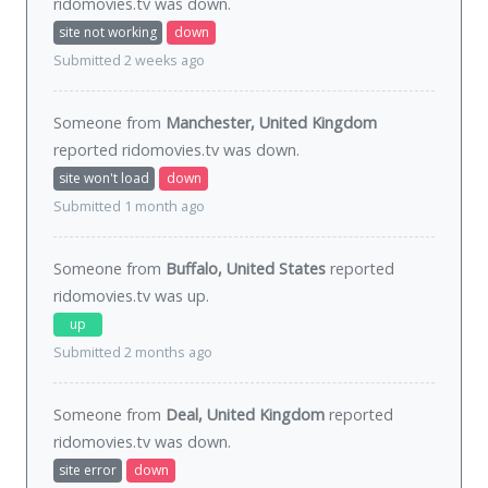
ridomovies.tv was
down
.
site not working
down
Submitted 2 weeks ago
Someone from
Manchester, United Kingdom
reported ridomovies.tv was
down
.
site won't load
down
Submitted 1 month ago
Someone from
Buffalo, United States
reported
ridomovies.tv was
up
.
up
Submitted 2 months ago
Someone from
Deal, United Kingdom
reported
ridomovies.tv was
down
.
site error
down