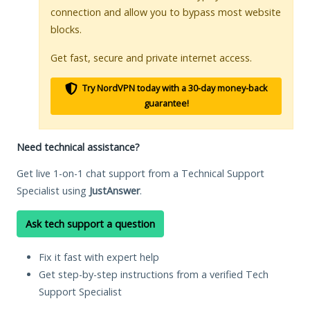
connection and allow you to bypass most website
blocks.
Get fast, secure and private internet access.
Try NordVPN today with a 30-day money-back
guarantee!
Need technical assistance?
Get live 1-on-1 chat support from a Technical Support
Specialist using
JustAnswer
.
Ask tech support a question
Fix it fast with expert help
Get step-by-step instructions from a verified Tech
Support Specialist