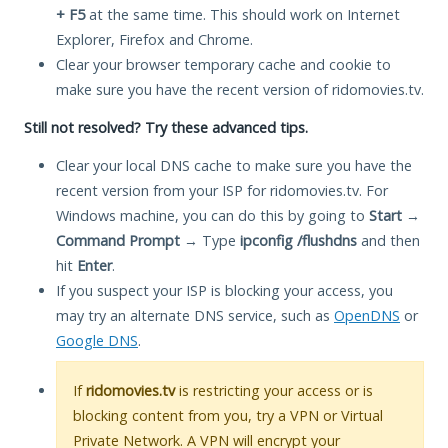
+ F5
at the same time. This should work on Internet
Explorer, Firefox and Chrome.
Clear your browser temporary cache and cookie to
make sure you have the recent version of ridomovies.tv.
Still not resolved? Try these advanced tips.
Clear your local DNS cache to make sure you have the
recent version from your ISP for ridomovies.tv. For
Windows machine, you can do this by going to
Start
→
Command Prompt
→ Type
ipconfig /flushdns
and then
hit
Enter
.
If you suspect your ISP is blocking your access, you
may try an alternate DNS service, such as
OpenDNS
or
Google DNS
.
If
ridomovies.tv
is restricting your access or is
blocking content from you, try a VPN or Virtual
Private Network. A VPN will encrypt your