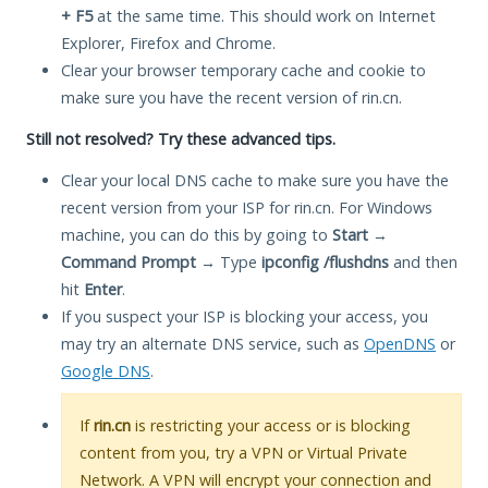
+ F5
at the same time. This should work on Internet
Explorer, Firefox and Chrome.
Clear your browser temporary cache and cookie to
make sure you have the recent version of rin.cn.
Still not resolved? Try these advanced tips.
Clear your local DNS cache to make sure you have the
recent version from your ISP for rin.cn. For Windows
machine, you can do this by going to
Start
→
Command Prompt
→ Type
ipconfig /flushdns
and then
hit
Enter
.
If you suspect your ISP is blocking your access, you
may try an alternate DNS service, such as
OpenDNS
or
Google DNS
.
If
rin.cn
is restricting your access or is blocking
content from you, try a VPN or Virtual Private
Network. A VPN will encrypt your connection and