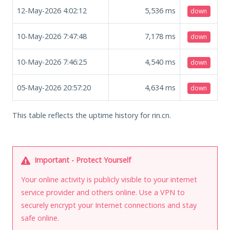
12-May-2026 4:02:12
5,536
ms
down
10-May-2026 7:47:48
7,178
ms
down
10-May-2026 7:46:25
4,540
ms
down
05-May-2026 20:57:20
4,634
ms
down
This table reflects the uptime history for rin.cn.
Important - Protect Yourself
Your online activity is publicly visible to your internet
service provider and others online. Use a VPN to
securely encrypt your Internet connections and stay
safe online.