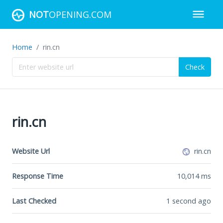
NOT
OPENING.COM
Home
rin.cn
Check
rin.cn
Website Url
rin.cn
Response Time
10,014
ms
Last Checked
1 second ago