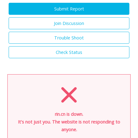
Submit Report
Join Discussion
Trouble Shoot
Check Status
rin.cn is down.
It's not just you. The website is not responding to
anyone.