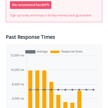
We recommend NordVPN
Sign up today and enjoy a 30-day money-back guarantee!
Past Response Times