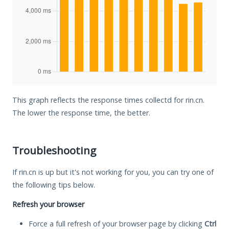
This graph reflects the response times collectd for rin.cn.
The lower the response time, the better.
Troubleshooting
If rin.cn is up but it's not working for you, you can try one of
the following tips below.
Refresh your browser
Force a full refresh of your browser page by clicking
Ctrl