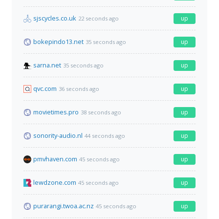
sjscycles.co.uk
up
22 seconds ago
bokepindo13.net
up
35 seconds ago
sarna.net
up
35 seconds ago
qvc.com
up
36 seconds ago
movietimes.pro
up
38 seconds ago
sonority-audio.nl
up
44 seconds ago
pmvhaven.com
up
45 seconds ago
lewdzone.com
up
45 seconds ago
purarangi.twoa.ac.nz
up
45 seconds ago