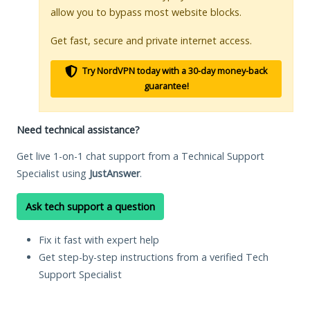
allow you to bypass most website blocks.
Get fast, secure and private internet access.
Try NordVPN today with a 30-day money-back
guarantee!
Need technical assistance?
Get live 1-on-1 chat support from a Technical Support
Specialist using
JustAnswer
.
Ask tech support a question
Fix it fast with expert help
Get step-by-step instructions from a verified Tech
Support Specialist