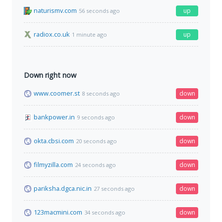
naturismv.com
up
56 seconds ago
radiox.co.uk
up
1 minute ago
Down right now
www.coomer.st
down
8 seconds ago
bankpower.in
down
9 seconds ago
okta.cbsi.com
down
20 seconds ago
filmyzilla.com
down
24 seconds ago
pariksha.dgca.nic.in
down
27 seconds ago
123macmini.com
down
34 seconds ago