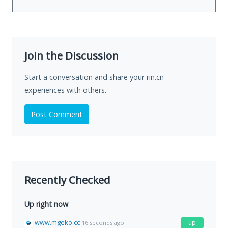
Join the Discussion
Start a conversation and share your rin.cn
experiences with others.
Post Comment
Recently Checked
Up right now
www.mgeko.cc
up
16 seconds ago