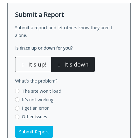
Submit a Report
Submit a report and let others know they aren't
alone.
Is rin.cn up or down for you?
↑
It's up!
↓
It's down!
What's the problem?
The site won't load
It's not working
I get an error
Other issues
Submit Report