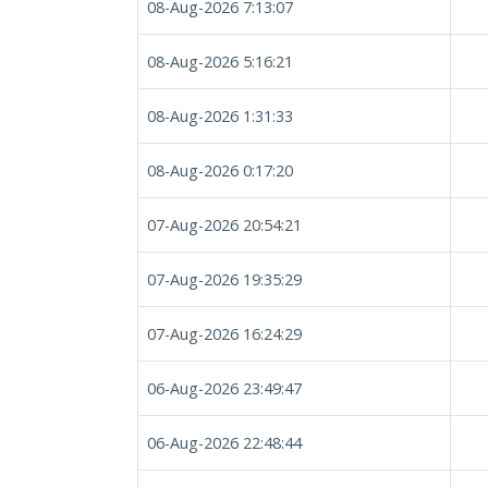
08-Aug-2026 7:13:07
08-Aug-2026 5:16:21
08-Aug-2026 1:31:33
08-Aug-2026 0:17:20
07-Aug-2026 20:54:21
07-Aug-2026 19:35:29
07-Aug-2026 16:24:29
06-Aug-2026 23:49:47
06-Aug-2026 22:48:44