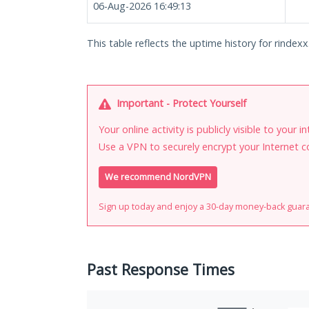
06-Aug-2026 16:49:13
This table reflects the uptime history for rindexx
Important - Protect Yourself
Your online activity is publicly visible to your 
Use a VPN to securely encrypt your Internet c
We recommend NordVPN
Sign up today and enjoy a 30-day money-back guar
Past Response Times