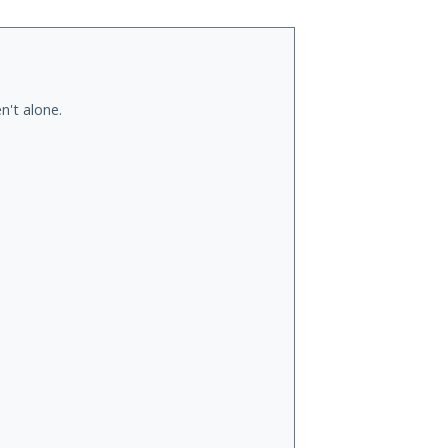
n't alone.