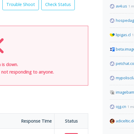
Trouble Shoot
Check Status
av4.us
1 m
hospedag
lipigas.cl
1
beta.imag
petchat.c
 is down.
is not responding to anyone.
mypolisci
imagebam
ojg.cn
1 m
Response Time
Status
adiceltic.