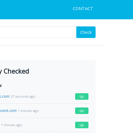
CONTACT
Check
y Checked
w
s.com
up
57 seconds ago
point.com
up
1 minute ago
up
1 minute ago