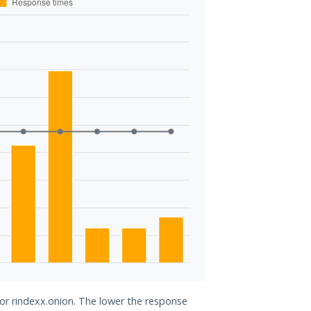
for rindexx.onion. The lower the response