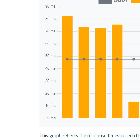
This graph reflects the response times collectd 