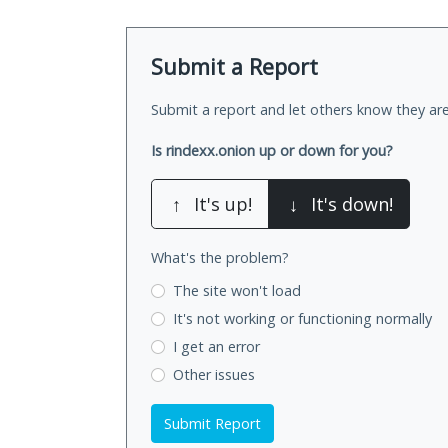
Submit a Report
Submit a report and let others know they are
Is rindexx.onion up or down for you?
↑
It's up!
↓
It's down!
What's the problem?
The site won't load
It's not working
or functioning normally
I get an error
Other issues
Submit Report