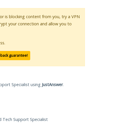
 or is blocking content from you, try a VPN
crypt your connection and allow you to
ss.
-back guarantee!
pport Specialist using
JustAnswer
.
ed Tech Support Specialist