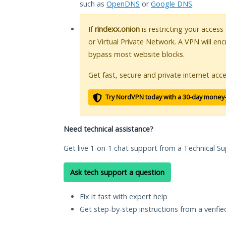
such as
OpenDNS
or
Google DNS
.
If
rindexx.onion
is restricting your access
or Virtual Private Network. A VPN will en
bypass most website blocks.
Get fast, secure and private internet acce
Try NordVPN today with a 30-day money
Need technical assistance?
Get live 1-on-1 chat support from a Technical Su
Ask tech support a question
Fix it fast with expert help
Get step-by-step instructions from a verifi