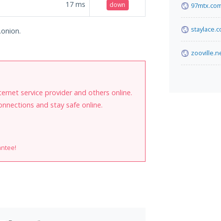
17
ms
down
97mtx.co
staylace.
.onion.
zooville.n
internet service provider and others online.
onnections and stay safe online.
antee!