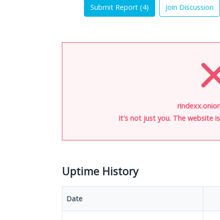
Submit Report (
4
)
Join Discussion
rindexx.onion
It's not just you. The website 
Uptime History
Date