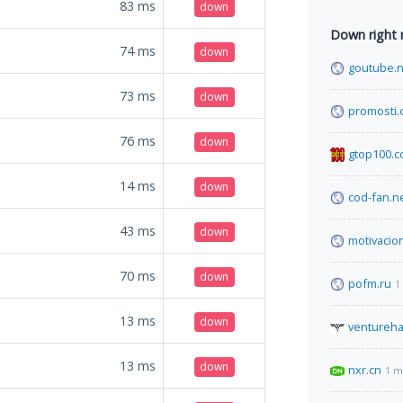
83
ms
down
Down right
74
ms
down
goutube.n
73
ms
down
promosti
76
ms
down
gtop100.
14
ms
down
cod-fan.n
43
ms
down
motivacio
70
ms
down
pofm.ru
1
13
ms
down
ventureh
13
ms
down
nxr.cn
1 m