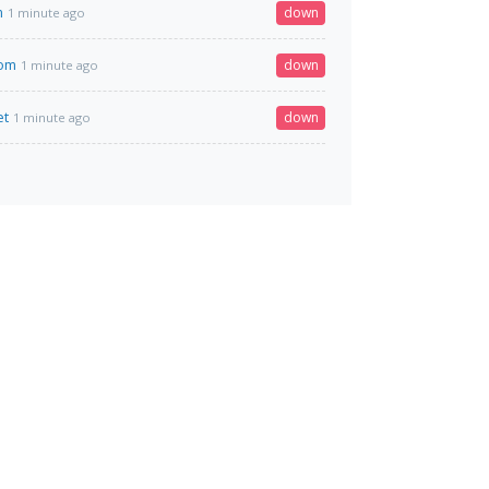
m
down
1 minute ago
com
down
1 minute ago
et
down
1 minute ago