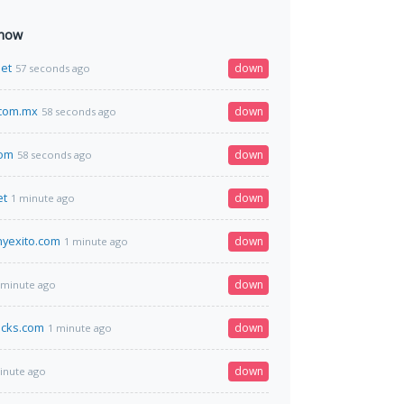
 now
et
down
57 seconds ago
.com.mx
down
58 seconds ago
com
down
58 seconds ago
et
down
1 minute ago
nyexito.com
down
1 minute ago
down
 minute ago
acks.com
down
1 minute ago
down
inute ago