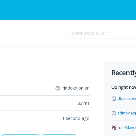
Recentl
Up right no
rindexx.onion
dbproces
83
ms
sdmovies
1 second ago
rule34.xyz