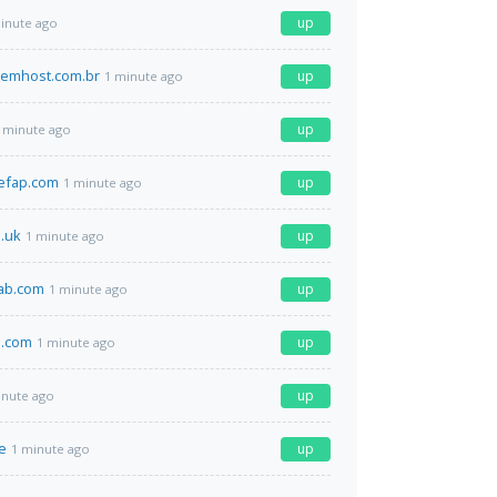
up
inute ago
emhost.com.br
up
1 minute ago
up
 minute ago
efap.com
up
1 minute ago
o.uk
up
1 minute ago
lab.com
up
1 minute ago
.com
up
1 minute ago
up
inute ago
de
up
1 minute ago