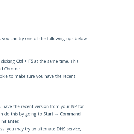
u, you can try one of the following tips below.
 clicking
Ctrl + F5
at the same time. This
and Chrome.
okie to make sure you have the recent
 have the recent version from your ISP for
n do this by going to
Start
→
Command
 hit
Enter
.
ess, you may try an alternate DNS service,