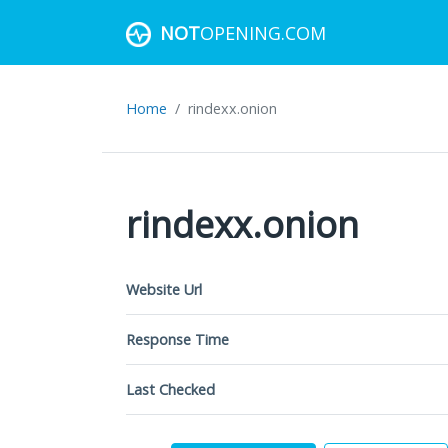
NOT
OPENING.COM
Home
rindexx.onion
rindexx.onion
Website Url
Response Time
Last Checked