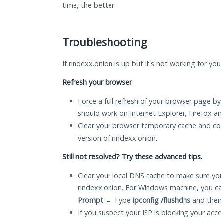
time, the better.
Troubleshooting
If rindexx.onion is up but it's not working for yo
Refresh your browser
Force a full refresh of your browser page by
should work on Internet Explorer, Firefox 
Clear your browser temporary cache and co
version of rindexx.onion.
Still not resolved? Try these advanced tips.
Clear your local DNS cache to make sure you
rindexx.onion. For Windows machine, you ca
Prompt
→ Type
ipconfig /flushdns
and then
If you suspect your ISP is blocking your acc