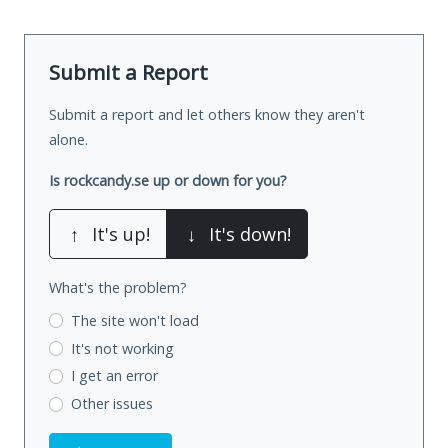
Submit a Report
Submit a report and let others know they aren't
alone.
Is rockcandy.se up or down for you?
↑
It's up!
↓
It's down!
What's the problem?
The site won't load
It's not working
I get an error
Other issues