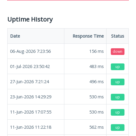
Uptime History
Date
Response Time
Status
06-Aug-2026 7:23:56
156
ms
down
01-Jul-2026 23:50:42
483
ms
up
27-Jun-2026 7:21:24
496
ms
up
23-Jun-2026 14:29:29
530
ms
up
11-Jun-2026 17:07:55
530
ms
up
11-Jun-2026 11:22:18
562
ms
up