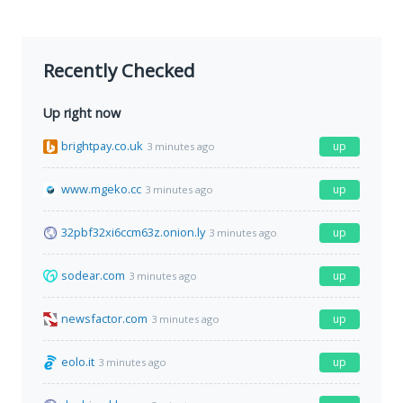
Recently Checked
Up right now
brightpay.co.uk
up
3 minutes ago
www.mgeko.cc
up
3 minutes ago
32pbf32xi6ccm63z.onion.ly
up
3 minutes ago
sodear.com
up
3 minutes ago
newsfactor.com
up
3 minutes ago
eolo.it
up
3 minutes ago