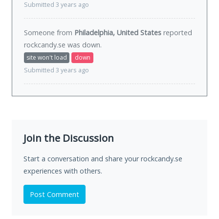
Submitted 3 years ago
Someone from
Philadelphia, United States
reported
rockcandy.se was
down
.
site won't load
down
Submitted 3 years ago
Join the Discussion
Start a conversation and share your rockcandy.se
experiences with others.
Post Comment