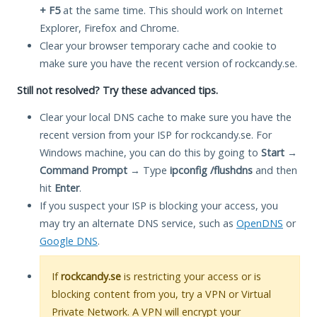
+ F5
at the same time. This should work on Internet
Explorer, Firefox and Chrome.
Clear your browser temporary cache and cookie to
make sure you have the recent version of rockcandy.se.
Still not resolved? Try these advanced tips.
Clear your local DNS cache to make sure you have the
recent version from your ISP for rockcandy.se. For
Windows machine, you can do this by going to
Start
→
Command Prompt
→ Type
ipconfig /flushdns
and then
hit
Enter
.
If you suspect your ISP is blocking your access, you
may try an alternate DNS service, such as
OpenDNS
or
Google DNS
.
If
rockcandy.se
is restricting your access or is
blocking content from you, try a VPN or Virtual
Private Network. A VPN will encrypt your