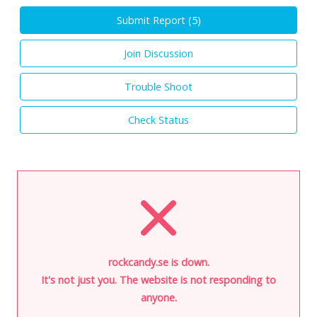
Submit Report (
5
)
Join Discussion
Trouble Shoot
Check Status
rockcandy.se is down.
It's not just you. The website is not responding to
anyone.