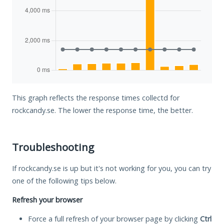
This graph reflects the response times collectd for
rockcandy.se. The lower the response time, the better.
Troubleshooting
If rockcandy.se is up but it's not working for you, you can try
one of the following tips below.
Refresh your browser
Force a full refresh of your browser page by clicking
Ctrl