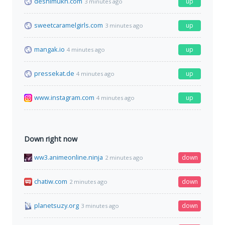
deshimukh.com
up
3 minutes ago
sweetcaramelgirls.com
up
3 minutes ago
mangak.io
up
4 minutes ago
pressekat.de
up
4 minutes ago
www.instagram.com
up
4 minutes ago
Down right now
ww3.animeonline.ninja
down
2 minutes ago
chatiw.com
down
2 minutes ago
planetsuzy.org
down
3 minutes ago