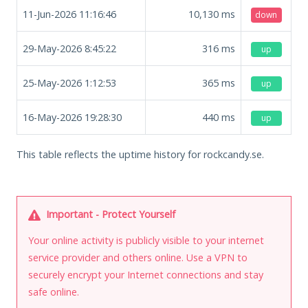
11-Jun-2026 11:16:46
10,130
ms
down
29-May-2026 8:45:22
316
ms
up
25-May-2026 1:12:53
365
ms
up
16-May-2026 19:28:30
440
ms
up
This table reflects the uptime history for rockcandy.se.
Important - Protect Yourself
Your online activity is publicly visible to your internet
service provider and others online. Use a VPN to
securely encrypt your Internet connections and stay
safe online.