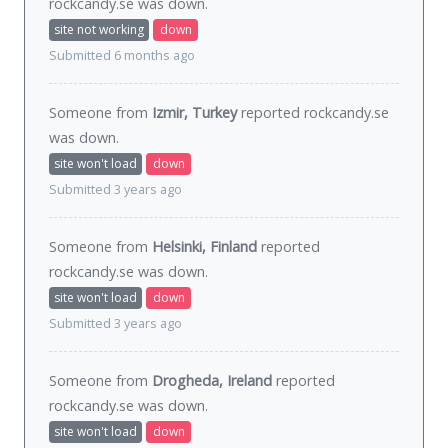
rockcandy.se was
down
.
site not working
down
Submitted 6 months ago
Someone from
Izmir, Turkey
reported rockcandy.se
was
down
.
site won't load
down
Submitted 3 years ago
Someone from
Helsinki, Finland
reported
rockcandy.se was
down
.
site won't load
down
Submitted 3 years ago
Someone from
Drogheda, Ireland
reported
rockcandy.se was
down
.
site won't load
down