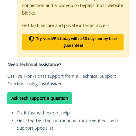
connection and allow you to bypass most website
blocks.
Get fast, secure and private internet access.
Try NordVPN today with a 30-day money-back
guarantee!
Need technical assistance?
Get live 1-on-1 chat support from a Technical Support
Specialist using
JustAnswer
.
Ask tech support a question
Fix it fast with expert help
Get step-by-step instructions from a verified Tech
Support Specialist