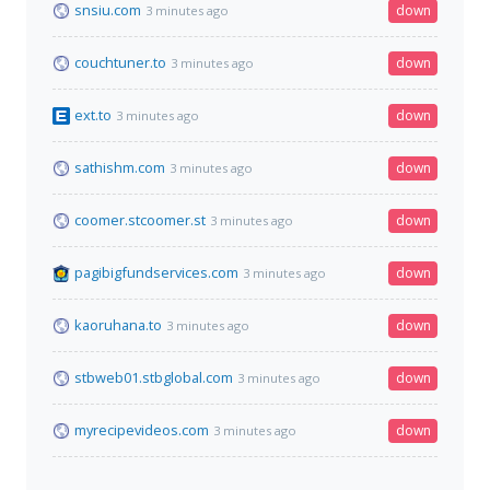
snsiu.com
down
3 minutes ago
couchtuner.to
down
3 minutes ago
ext.to
down
3 minutes ago
sathishm.com
down
3 minutes ago
coomer.stcoomer.st
down
3 minutes ago
pagibigfundservices.com
down
3 minutes ago
kaoruhana.to
down
3 minutes ago
stbweb01.stbglobal.com
down
3 minutes ago
myrecipevideos.com
down
3 minutes ago