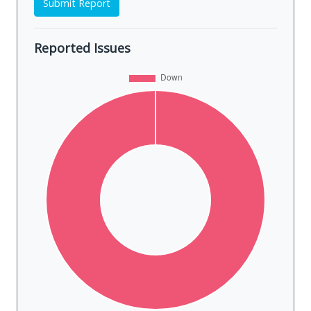
Submit Report
Reported Issues