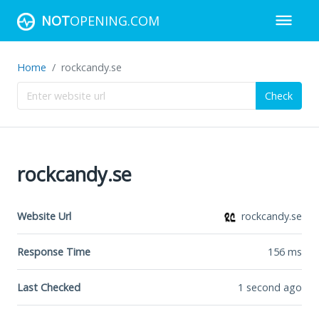
NOT
OPENING.COM
Home
rockcandy.se
Check
rockcandy.se
Website Url
rockcandy.se
Response Time
156
ms
Last Checked
1 second ago