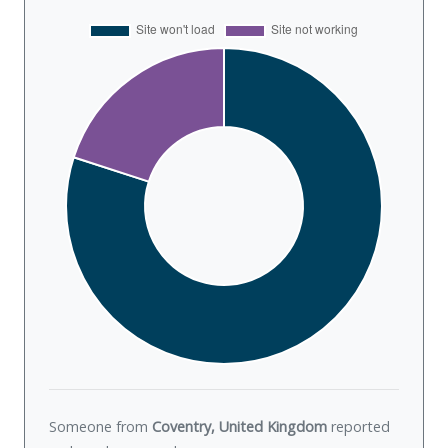
Someone from
Coventry, United Kingdom
reported