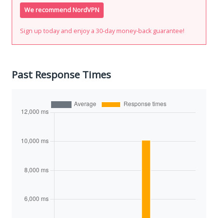
We recommend NordVPN
Sign up today and enjoy a 30-day money-back guarantee!
Past Response Times