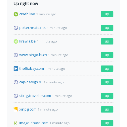
Up right now
cineb.live
up
1 minute ago
pokecheats.net
up
1 minute ago
krawla.be
up
1 minute ago
www.bingo.hi.cn
up
1 minute ago
theflixbay.com
up
1 minute ago
cap-design.ru
up
1 minute ago
stingytraveller.com
up
1 minute ago
xinpg.com
up
1 minute ago
image-share.com
up
1 minute ago