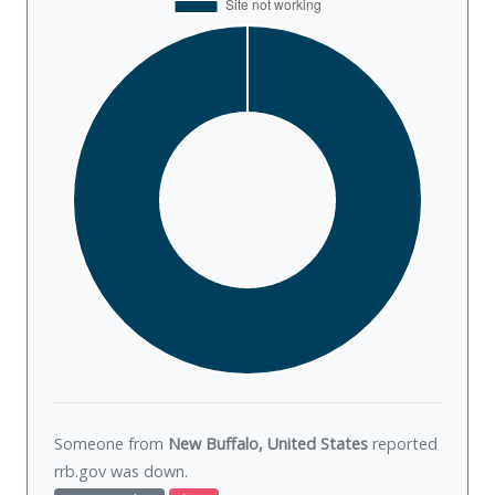
Someone from
New Buffalo, United States
reported
rrb.gov was
down
.