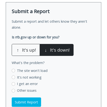
Submit a Report
Submit a report and let others know they aren't
alone.
Is rrb.gov up or down for you?
↑
It's up!
↓
It's down!
What's the problem?
The site won't load
It's not working
I get an error
Other issues
Submit Report