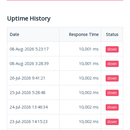
Uptime History
Date
Response Time
Status
08-Aug-2026 5:23:17
10,001
ms
down
08-Aug-2026 3:28:39
10,001
ms
down
26-Jul-2026 9:41:21
10,002
ms
down
25-Jul-2026 5:28:48
10,002
ms
down
24-Jul-2026 13:46:34
10,002
ms
down
23-Jul-2026 14:15:23
10,002
ms
down