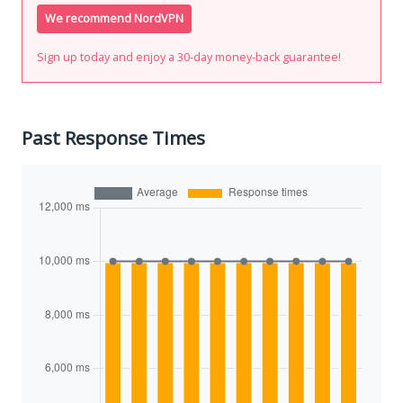
We recommend NordVPN
Sign up today and enjoy a 30-day money-back guarantee!
Past Response Times