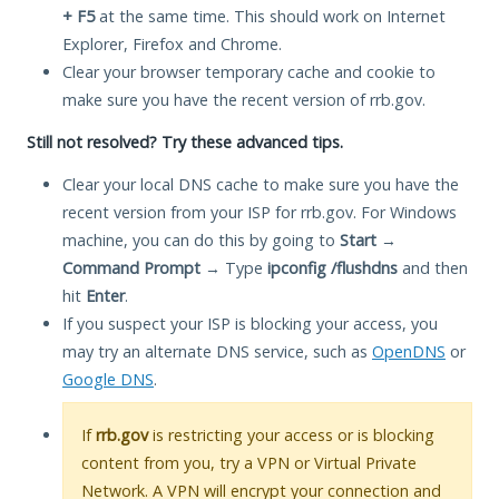
+ F5
at the same time. This should work on Internet
Explorer, Firefox and Chrome.
Clear your browser temporary cache and cookie to
make sure you have the recent version of rrb.gov.
Still not resolved? Try these advanced tips.
Clear your local DNS cache to make sure you have the
recent version from your ISP for rrb.gov. For Windows
machine, you can do this by going to
Start
→
Command Prompt
→ Type
ipconfig /flushdns
and then
hit
Enter
.
If you suspect your ISP is blocking your access, you
may try an alternate DNS service, such as
OpenDNS
or
Google DNS
.
If
rrb.gov
is restricting your access or is blocking
content from you, try a VPN or Virtual Private
Network. A VPN will encrypt your connection and