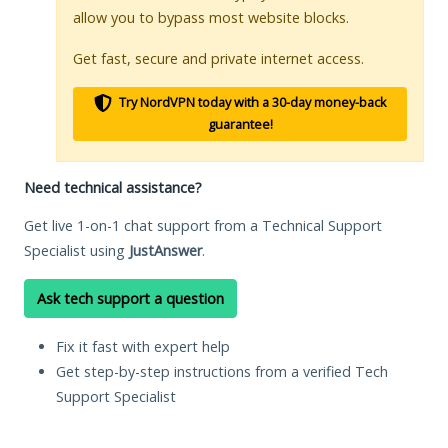
allow you to bypass most website blocks.
Get fast, secure and private internet access.
Try NordVPN today with a 30-day money-back
guarantee!
Need technical assistance?
Get live 1-on-1 chat support from a Technical Support
Specialist using
JustAnswer
.
Ask tech support a question
Fix it fast with expert help
Get step-by-step instructions from a verified Tech
Support Specialist