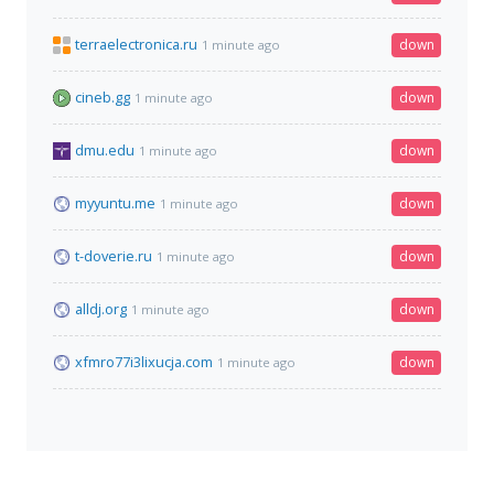
terraelectronica.ru
down
1 minute ago
cineb.gg
down
1 minute ago
dmu.edu
down
1 minute ago
myyuntu.me
down
1 minute ago
t-doverie.ru
down
1 minute ago
alldj.org
down
1 minute ago
xfmro77i3lixucja.com
down
1 minute ago