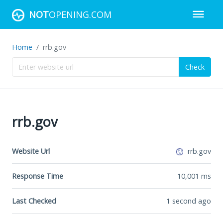
NOT
OPENING.COM
Home
rrb.gov
Check
rrb.gov
Website Url
rrb.gov
Response Time
10,001
ms
Last Checked
1 second ago