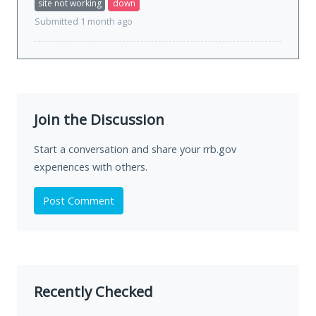
site not working
down
Submitted 1 month ago
Join the Discussion
Start a conversation and share your rrb.gov
experiences with others.
Post Comment
Recently Checked