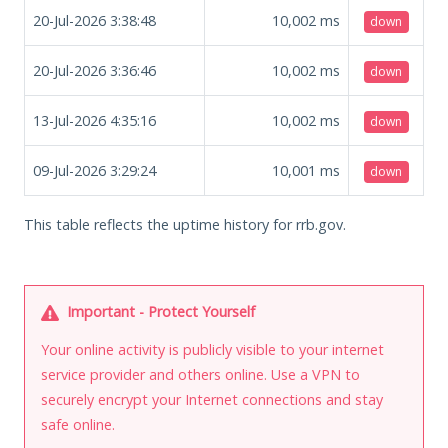
20-Jul-2026 3:38:48
10,002
ms
down
20-Jul-2026 3:36:46
10,002
ms
down
13-Jul-2026 4:35:16
10,002
ms
down
09-Jul-2026 3:29:24
10,001
ms
down
This table reflects the uptime history for rrb.gov.
Important - Protect Yourself
Your online activity is publicly visible to your internet
service provider and others online. Use a VPN to
securely encrypt your Internet connections and stay
safe online.