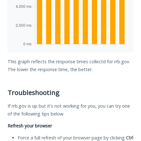
This graph reflects the response times collectd for rrb.gov.
The lower the response time, the better.
Troubleshooting
If rrb.gov is up but it's not working for you, you can try one
of the following tips below.
Refresh your browser
Force a full refresh of your browser page by clicking
Ctrl