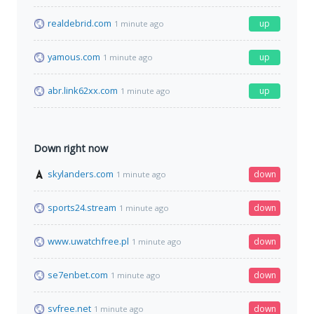
realdebrid.com
up
1 minute ago
yamous.com
up
1 minute ago
abr.link62xx.com
up
1 minute ago
Down right now
skylanders.com
down
1 minute ago
sports24.stream
down
1 minute ago
www.uwatchfree.pl
down
1 minute ago
se7enbet.com
down
1 minute ago
svfree.net
down
1 minute ago