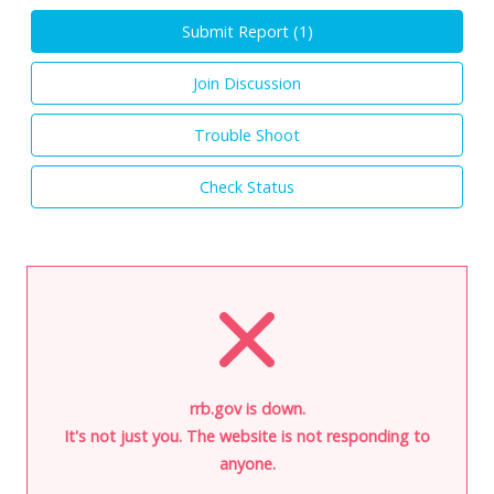
Submit Report (
1
)
Join Discussion
Trouble Shoot
Check Status
rrb.gov is down.
It's not just you. The website is not responding to
anyone.