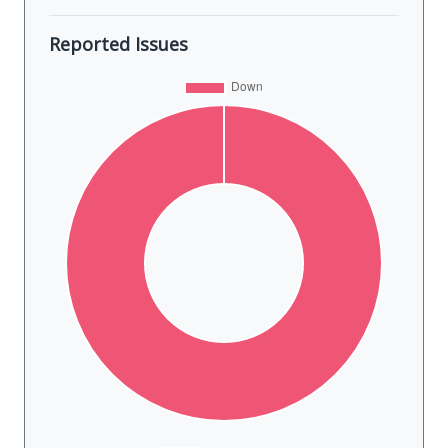
Reported Issues