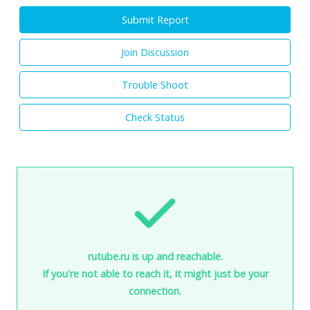
Submit Report
Join Discussion
Trouble Shoot
Check Status
rutube.ru is up and reachable.
If you're not able to reach it, it might just be your
connection.