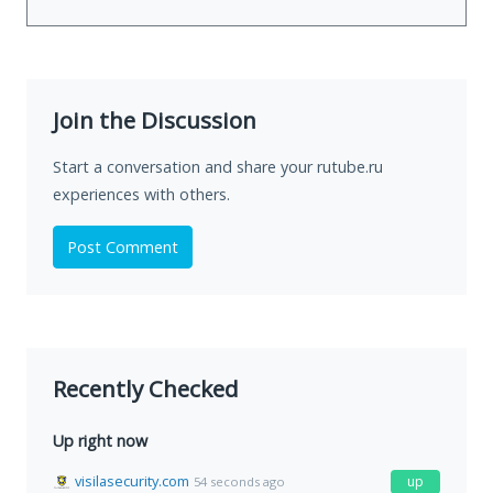
Join the Discussion
Start a conversation and share your rutube.ru
experiences with others.
Post Comment
Recently Checked
Up right now
visilasecurity.com
up
54 seconds ago