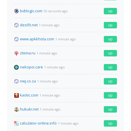
bvblogic.com
up
55 seconds ago
desifit.net
up
1 minute ago
www.apkkhota.com
up
1 minute ago
ztema.ru
up
1 minute ago
nekopoi.care
up
1 minute ago
nwj.co.za
up
1 minute ago
kaotic.com
up
1 minute ago
hukuki.net
up
1 minute ago
calculator-online.info
up
1 minute ago