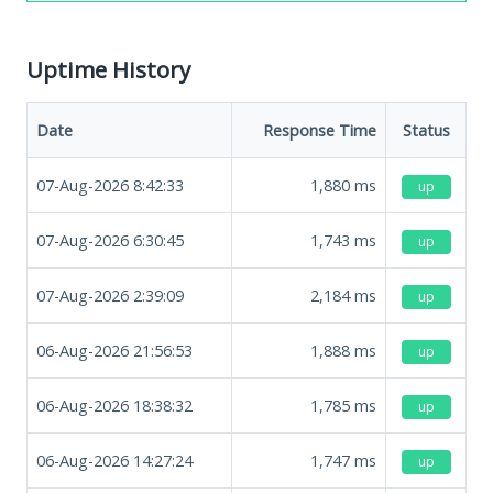
Uptime History
Date
Response Time
Status
07-Aug-2026 8:42:33
1,880
ms
up
07-Aug-2026 6:30:45
1,743
ms
up
07-Aug-2026 2:39:09
2,184
ms
up
06-Aug-2026 21:56:53
1,888
ms
up
06-Aug-2026 18:38:32
1,785
ms
up
06-Aug-2026 14:27:24
1,747
ms
up