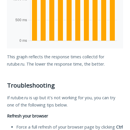
This graph reflects the response times collectd for
rutube.ru. The lower the response time, the better.
Troubleshooting
If rutube.ru is up but it's not working for you, you can try
one of the following tips below.
Refresh your browser
Force a full refresh of your browser page by clicking
Ctrl