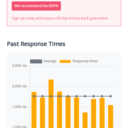
We recommend NordVPN
Sign up today and enjoy a 30-day money-back guarantee!
Past Response Times