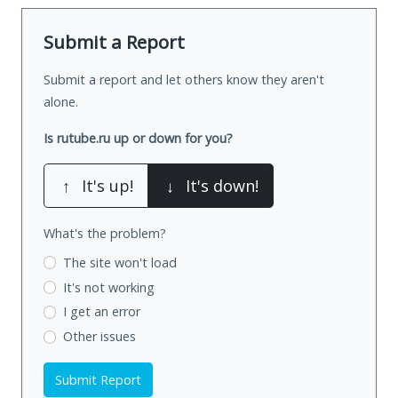
Submit a Report
Submit a report and let others know they aren't
alone.
Is rutube.ru up or down for you?
↑
It's up!
↓
It's down!
What's the problem?
The site won't load
It's not working
I get an error
Other issues
Submit Report