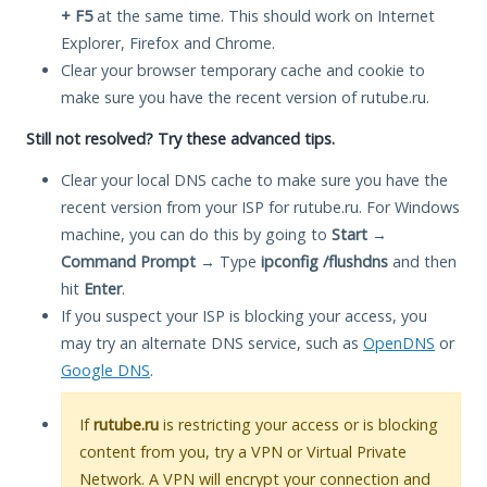
+ F5
at the same time. This should work on Internet
Explorer, Firefox and Chrome.
Clear your browser temporary cache and cookie to
make sure you have the recent version of rutube.ru.
Still not resolved? Try these advanced tips.
Clear your local DNS cache to make sure you have the
recent version from your ISP for rutube.ru. For Windows
machine, you can do this by going to
Start
→
Command Prompt
→ Type
ipconfig /flushdns
and then
hit
Enter
.
If you suspect your ISP is blocking your access, you
may try an alternate DNS service, such as
OpenDNS
or
Google DNS
.
If
rutube.ru
is restricting your access or is blocking
content from you, try a VPN or Virtual Private
Network. A VPN will encrypt your connection and