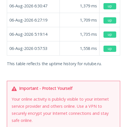
06-Aug-2026 6:30:47
1,379
ms
up
06-Aug-2026 6:27:19
1,709
ms
up
06-Aug-2026 5:19:14
1,735
ms
up
06-Aug-2026 0:57:53
1,558
ms
up
This table reflects the uptime history for rutube.ru.
Important - Protect Yourself
Your online activity is publicly visible to your internet
service provider and others online. Use a VPN to
securely encrypt your Internet connections and stay
safe online.