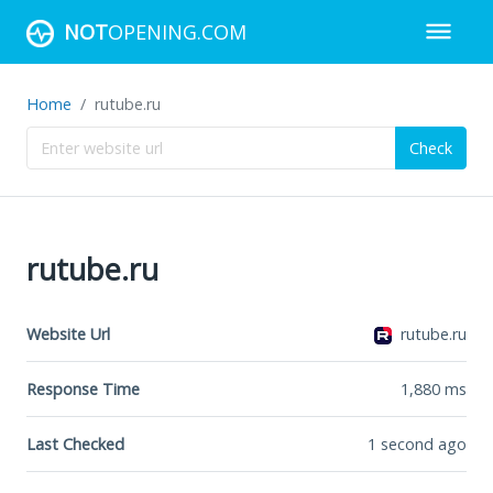
NOT
OPENING.COM
Home
rutube.ru
Check
rutube.ru
Website Url
rutube.ru
Response Time
1,880
ms
Last Checked
1 second ago