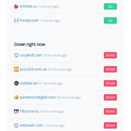
infolek.ru
up
1 minute ago
hostyi.com
up
1 minute ago
Down right now
cozykidz.net
down
53 seconds ago
pizza33.com.ua
down
55 seconds ago
nicklee.tw
down
57 seconds ago
paramoredigital.com
down
58 seconds ago
f95zone.to
down
59 seconds ago
xmlseek.com
down
1 minute ago