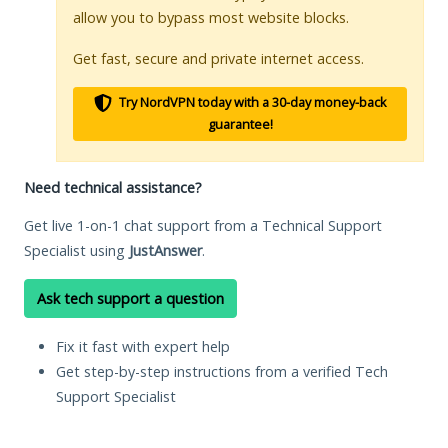
allow you to bypass most website blocks.
Get fast, secure and private internet access.
Try NordVPN today with a 30-day money-back
guarantee!
Need technical assistance?
Get live 1-on-1 chat support from a Technical Support
Specialist using
JustAnswer
.
Ask tech support a question
Fix it fast with expert help
Get step-by-step instructions from a verified Tech
Support Specialist