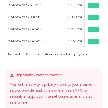
21-May-2026 6:57:17
1,133
ms
up
12-May-2026 9:16:31
1,370
ms
up
10-May-2026 14:54:21
1,027
ms
up
08-May-2026 14:54:17
1,151
ms
up
This table reflects the uptime history for rvp-girls.nl.
Important - Protect Yourself
Your online activity is publicly visible to your internet
service provider and others online. Use a VPN to
securely encrypt your Internet connections and stay
safe online.