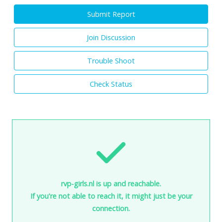
Submit Report
Join Discussion
Trouble Shoot
Check Status
rvp-girls.nl is up and reachable.
If you're not able to reach it, it might just be your
connection.