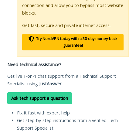
connection and allow you to bypass most website
blocks.
Get fast, secure and private internet access.
Try NordVPN today with a 30-day money-back
guarantee!
Need technical assistance?
Get live 1-on-1 chat support from a Technical Support
Specialist using
JustAnswer
.
Ask tech support a question
Fix it fast with expert help
Get step-by-step instructions from a verified Tech
Support Specialist