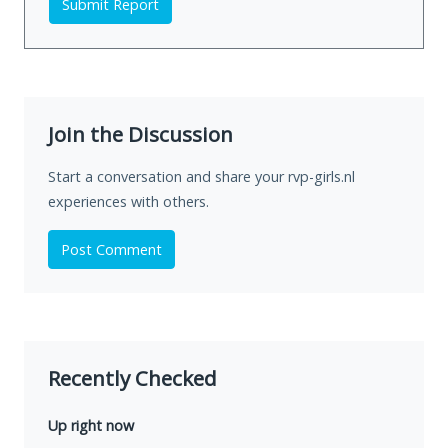
Submit Report
Join the Discussion
Start a conversation and share your rvp-girls.nl
experiences with others.
Post Comment
Recently Checked
Up right now