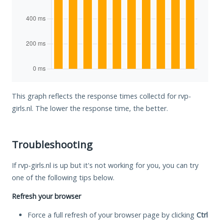
This graph reflects the response times collectd for rvp-
girls.nl. The lower the response time, the better.
Troubleshooting
If rvp-girls.nl is up but it's not working for you, you can try
one of the following tips below.
Refresh your browser
Force a full refresh of your browser page by clicking
Ctrl