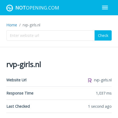
NOT
OPENING.COM
Home
rvp-girls.nl
Check
rvp-girls.nl
Website Url
rvp-girls.nl
Response Time
1,037
ms
Last Checked
1 second ago