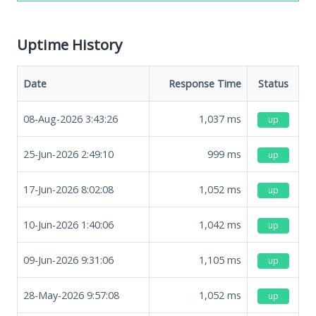
Uptime History
Date
Response Time
Status
08-Aug-2026 3:43:26
1,037
ms
up
25-Jun-2026 2:49:10
999
ms
up
17-Jun-2026 8:02:08
1,052
ms
up
10-Jun-2026 1:40:06
1,042
ms
up
09-Jun-2026 9:31:06
1,105
ms
up
28-May-2026 9:57:08
1,052
ms
up