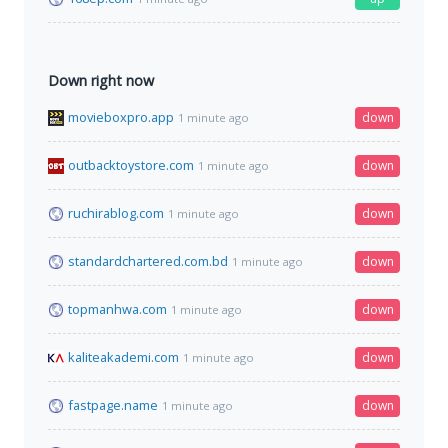
Down right now
movieboxpro.app
down
1 minute ago
outbacktoystore.com
down
1 minute ago
ruchirablog.com
down
1 minute ago
standardchartered.com.bd
down
1 minute ago
topmanhwa.com
down
1 minute ago
kaliteakademi.com
down
1 minute ago
fastpage.name
down
1 minute ago