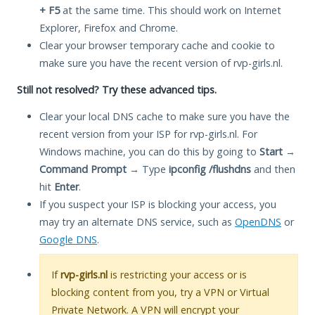
+ F5
at the same time. This should work on Internet
Explorer, Firefox and Chrome.
Clear your browser temporary cache and cookie to
make sure you have the recent version of rvp-girls.nl.
Still not resolved? Try these advanced tips.
Clear your local DNS cache to make sure you have the
recent version from your ISP for rvp-girls.nl. For
Windows machine, you can do this by going to
Start
→
Command Prompt
→ Type
ipconfig /flushdns
and then
hit
Enter
.
If you suspect your ISP is blocking your access, you
may try an alternate DNS service, such as
OpenDNS
or
Google DNS
.
If
rvp-girls.nl
is restricting your access or is
blocking content from you, try a VPN or Virtual
Private Network. A VPN will encrypt your