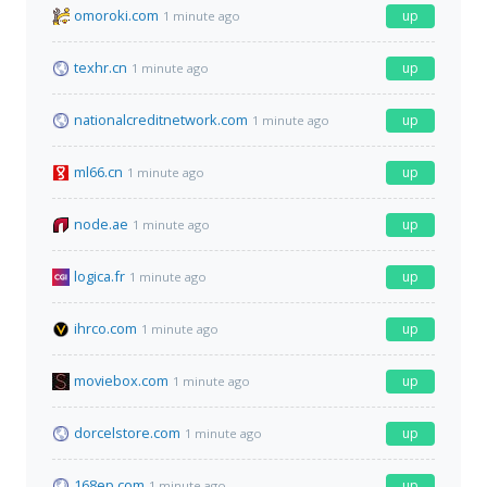
omoroki.com
up
1 minute ago
texhr.cn
up
1 minute ago
nationalcreditnetwork.com
up
1 minute ago
ml66.cn
up
1 minute ago
node.ae
up
1 minute ago
logica.fr
up
1 minute ago
ihrco.com
up
1 minute ago
moviebox.com
up
1 minute ago
dorcelstore.com
up
1 minute ago
168ep.com
up
1 minute ago