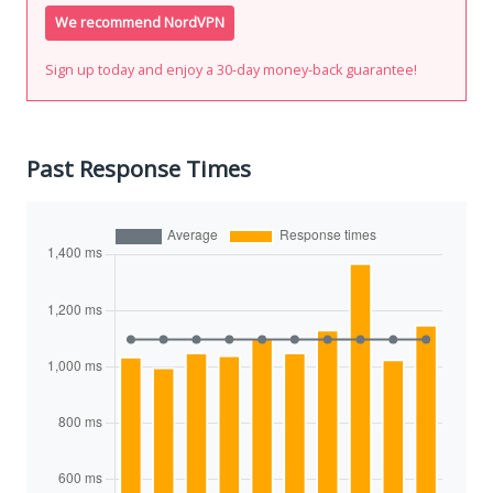
We recommend NordVPN
Sign up today and enjoy a 30-day money-back guarantee!
Past Response Times