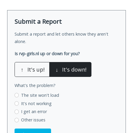
Submit a Report
Submit a report and let others know they aren't
alone.
Is rvp-girls.nl up or down for you?
↑
It's up!
↓
It's down!
What's the problem?
The site won't load
It's not working
I get an error
Other issues