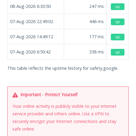
08-Aug-2026 6:30:50
247
ms
up
07-Aug-2026 22:49:02
446
ms
up
07-Aug-2026 14:49:12
177
ms
up
07-Aug-2026 6:50:42
338
ms
up
This table reflects the uptime history for safety.google.
Important - Protect Yourself
Your online activity is publicly visible to your internet
service provider and others online. Use a VPN to
securely encrypt your Internet connections and stay
safe online.