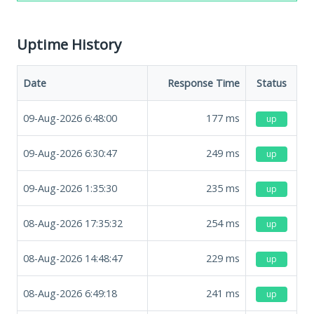
Uptime History
Date
Response Time
Status
09-Aug-2026 6:48:00
177
ms
up
09-Aug-2026 6:30:47
249
ms
up
09-Aug-2026 1:35:30
235
ms
up
08-Aug-2026 17:35:32
254
ms
up
08-Aug-2026 14:48:47
229
ms
up
08-Aug-2026 6:49:18
241
ms
up