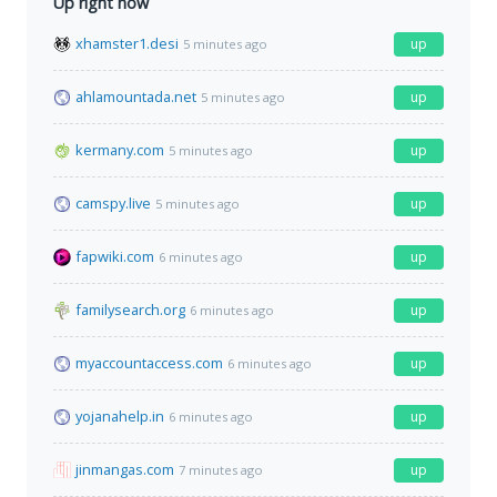
Up right now
xhamster1.desi
up
5 minutes ago
ahlamountada.net
up
5 minutes ago
kermany.com
up
5 minutes ago
camspy.live
up
5 minutes ago
fapwiki.com
up
6 minutes ago
familysearch.org
up
6 minutes ago
myaccountaccess.com
up
6 minutes ago
yojanahelp.in
up
6 minutes ago
jinmangas.com
up
7 minutes ago