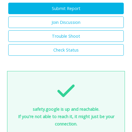
Submit Report
Join Discussion
Trouble Shoot
Check Status
safety.google is up and reachable.
If you're not able to reach it, it might just be your
connection.