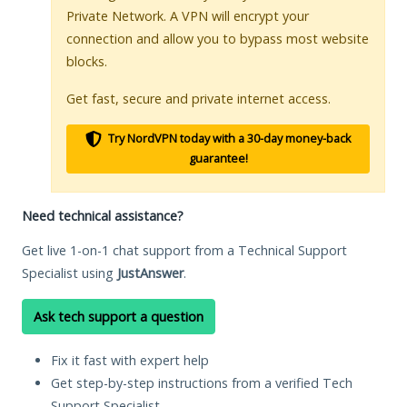
Private Network. A VPN will encrypt your
connection and allow you to bypass most website
blocks.
Get fast, secure and private internet access.
Try NordVPN today with a 30-day money-back
guarantee!
Need technical assistance?
Get live 1-on-1 chat support from a Technical Support
Specialist using
JustAnswer
.
Ask tech support a question
Fix it fast with expert help
Get step-by-step instructions from a verified Tech
Support Specialist