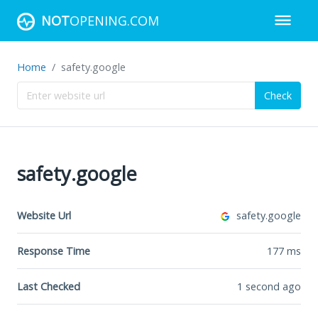
NOT
OPENING.COM
Home
safety.google
Check
safety.google
Website Url
safety.google
Response Time
177
ms
Last Checked
1 second ago