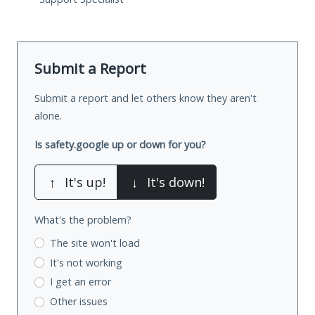
Submit a Report
Submit a report and let others know they aren't
alone.
Is safety.google up or down for you?
↑
It's up!
↓
It's down!
What's the problem?
The site won't load
It's not working
I get an error
Other issues