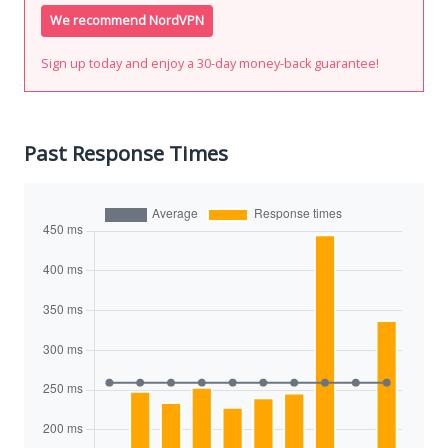
We recommend NordVPN
Sign up today and enjoy a 30-day money-back guarantee!
Past Response Times