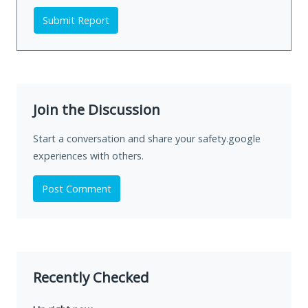
Submit Report
Join the Discussion
Start a conversation and share your safety.google
experiences with others.
Post Comment
Recently Checked