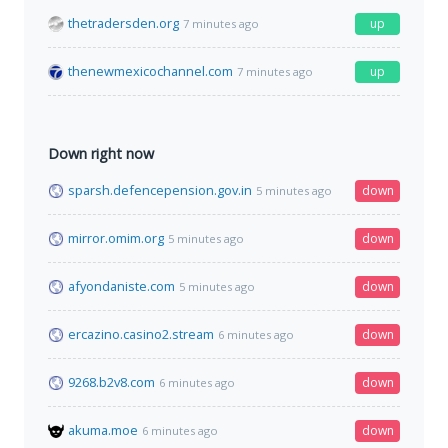
thetradersden.org
up
7 minutes ago
thenewmexicochannel.com
up
7 minutes ago
Down right now
sparsh.defencepension.gov.in
down
5 minutes ago
mirror.omim.org
down
5 minutes ago
afyondaniste.com
down
5 minutes ago
ercazino.casino2.stream
down
6 minutes ago
9268.b2v8.com
down
6 minutes ago
akuma.moe
down
6 minutes ago