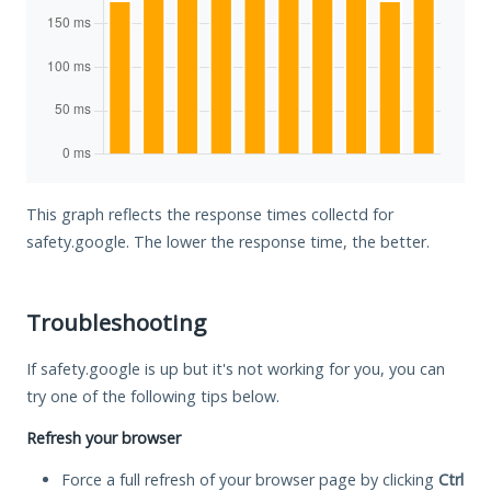
This graph reflects the response times collectd for
safety.google. The lower the response time, the better.
Troubleshooting
If safety.google is up but it's not working for you, you can
try one of the following tips below.
Refresh your browser
Force a full refresh of your browser page by clicking
Ctrl