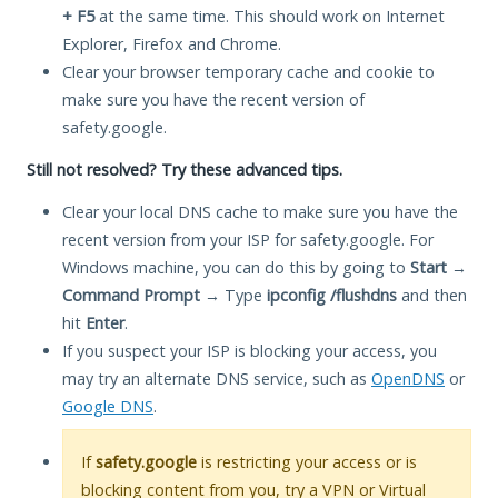
+ F5
at the same time. This should work on Internet
Explorer, Firefox and Chrome.
Clear your browser temporary cache and cookie to
make sure you have the recent version of
safety.google.
Still not resolved? Try these advanced tips.
Clear your local DNS cache to make sure you have the
recent version from your ISP for safety.google. For
Windows machine, you can do this by going to
Start
→
Command Prompt
→ Type
ipconfig /flushdns
and then
hit
Enter
.
If you suspect your ISP is blocking your access, you
may try an alternate DNS service, such as
OpenDNS
or
Google DNS
.
If
safety.google
is restricting your access or is
blocking content from you, try a VPN or Virtual