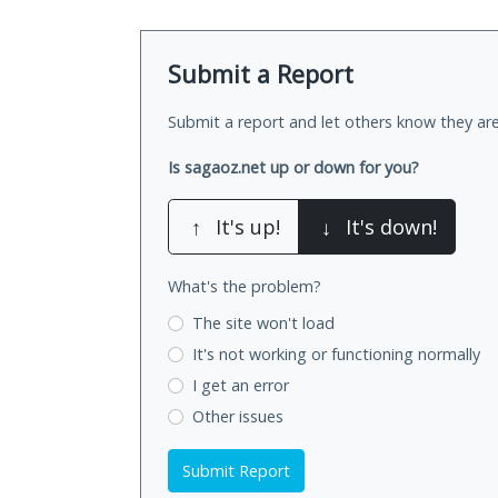
Submit a Report
Submit a report and let others know they are
Is sagaoz.net up or down for you?
↑
It's up!
↓
It's down!
What's the problem?
The site won't load
It's not working
or functioning normally
I get an error
Other issues
Submit Report