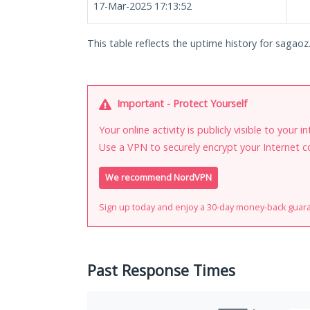
17-Mar-2025 17:13:52
This table reflects the uptime history for sagaoz
Important - Protect Yourself
Your online activity is publicly visible to your 
Use a VPN to securely encrypt your Internet c
We recommend NordVPN
Sign up today and enjoy a 30-day money-back guar
Past Response Times