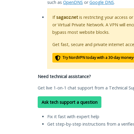
such as
OpenDNS
or
Google DNS
.
If
sagaoz.net
is restricting your access o
or Virtual Private Network. A VPN will en
bypass most website blocks.
Get fast, secure and private internet acce
Try NordVPN today with a 30-day money
Need technical assistance?
Get live 1-on-1 chat support from a Technical Su
Ask tech support a question
Fix it fast with expert help
Get step-by-step instructions from a verifi