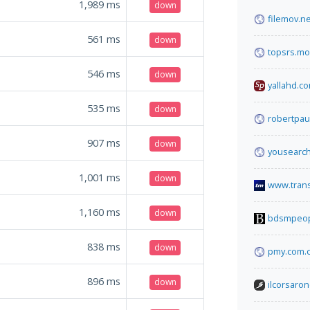
1,989
ms
down
filemov.ne
561
ms
down
topsrs.mo
546
ms
down
yallahd.c
535
ms
down
robertpau
907
ms
down
yousearc
1,001
ms
down
www.tran
1,160
ms
down
bdsmpeopl
838
ms
down
pmy.com.
896
ms
down
ilcorsaron