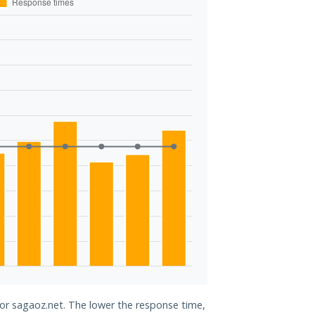
for sagaoz.net. The lower the response time,