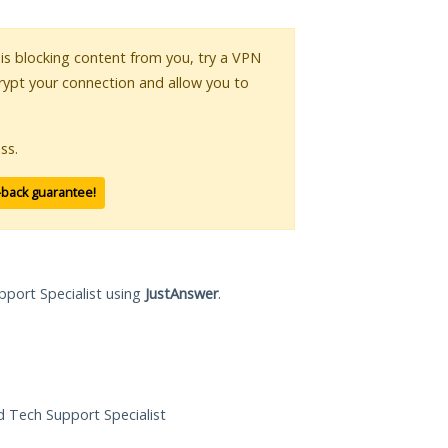
r is blocking content from you, try a VPN
crypt your connection and allow you to
ss.
-back guarantee!
pport Specialist using
JustAnswer
.
ed Tech Support Specialist