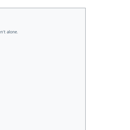
n't alone.