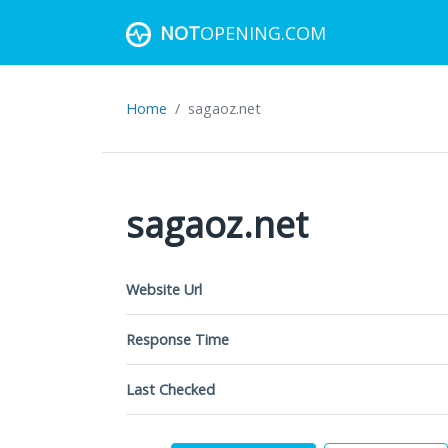
NOT
OPENING.COM
Home
sagaoz.net
sagaoz.net
Website Url
Response Time
Last Checked