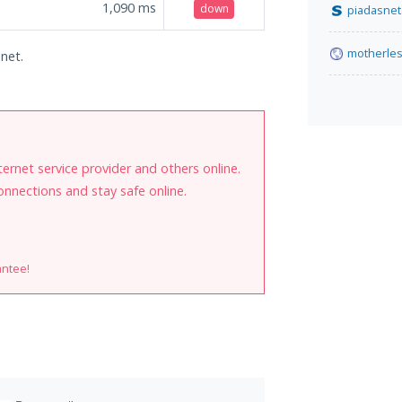
1,090
ms
down
piadasnet
motherle
.net.
internet service provider and others online.
onnections and stay safe online.
antee!