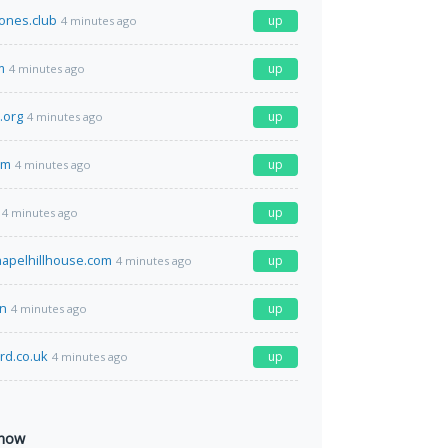
ones.club
up
4 minutes ago
m
up
4 minutes ago
e.org
up
4 minutes ago
om
up
4 minutes ago
up
4 minutes ago
apelhillhouse.com
up
4 minutes ago
un
up
4 minutes ago
rd.co.uk
up
4 minutes ago
 now