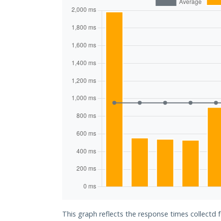
This graph reflects the response times collectd 