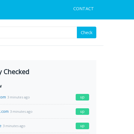
CONTACT
Check
y Checked
w
com
up
3 minutes ago
t.com
up
3 minutes ago
e
up
3 minutes ago