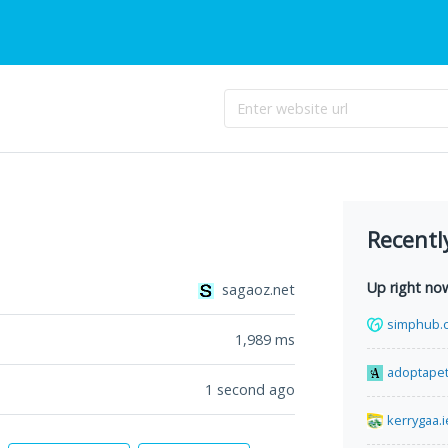
Recentl
Up right no
sagaoz.net
simphub.
1,989
ms
adoptape
1 second ago
kerrygaa.i