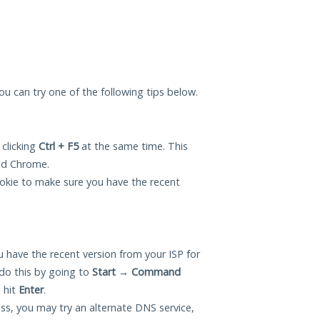
you can try one of the following tips below.
 clicking
Ctrl + F5
at the same time. This
and Chrome.
okie to make sure you have the recent
 have the recent version from your ISP for
do this by going to
Start
→
Command
 hit
Enter
.
ess, you may try an alternate DNS service,