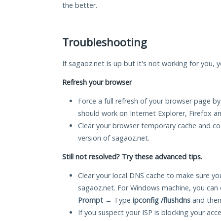
the better.
Troubleshooting
If sagaoz.net is up but it's not working for you, 
Refresh your browser
Force a full refresh of your browser page by
should work on Internet Explorer, Firefox 
Clear your browser temporary cache and co
version of sagaoz.net.
Still not resolved? Try these advanced tips.
Clear your local DNS cache to make sure you
sagaoz.net. For Windows machine, you can 
Prompt
→ Type
ipconfig /flushdns
and then
If you suspect your ISP is blocking your acc