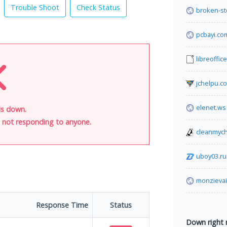
Trouble Shoot
Check Status
broken-st
pcbayi.co
libreoffic
jchelpu.c
elenet.ws
is down.
is not responding to anyone.
cleanmych
uboy03.r
monzievai
Response Time
Status
Down right