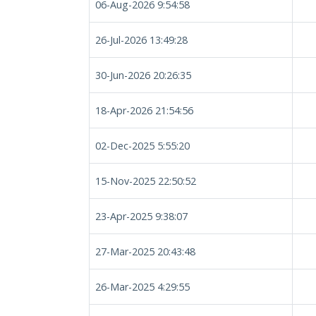
06-Aug-2026 9:54:58
26-Jul-2026 13:49:28
30-Jun-2026 20:26:35
18-Apr-2026 21:54:56
02-Dec-2025 5:55:20
15-Nov-2025 22:50:52
23-Apr-2025 9:38:07
27-Mar-2025 20:43:48
26-Mar-2025 4:29:55