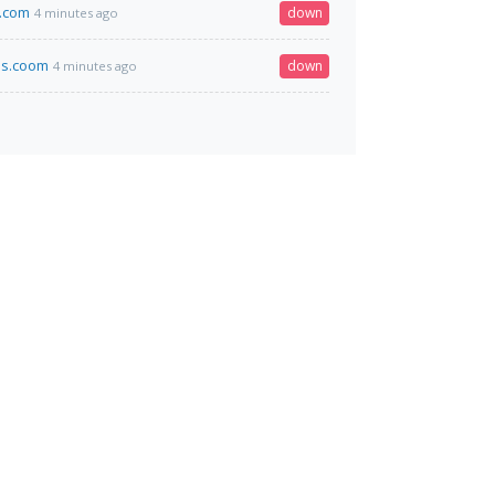
.com
down
4 minutes ago
ss.coom
down
4 minutes ago