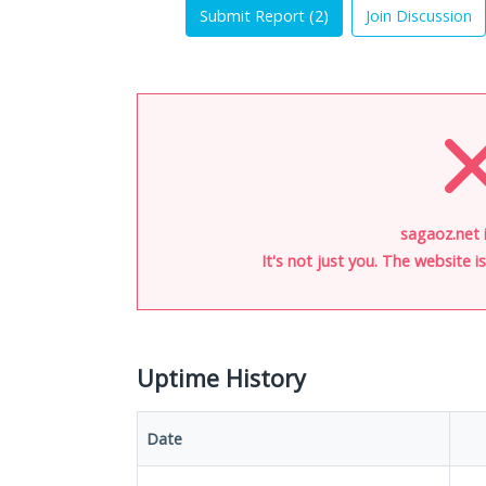
Submit Report (
2
)
Join Discussion
sagaoz.net 
It's not just you. The website 
Uptime History
Date