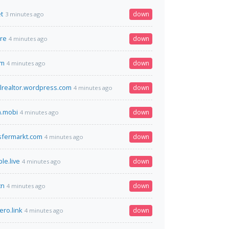
t
down
3 minutes ago
re
down
4 minutes ago
om
down
4 minutes ago
lrealtor.wordpress.com
down
4 minutes ago
h.mobi
down
4 minutes ago
sfermarkt.com
down
4 minutes ago
e.live
down
4 minutes ago
cn
down
4 minutes ago
ero.link
down
4 minutes ago