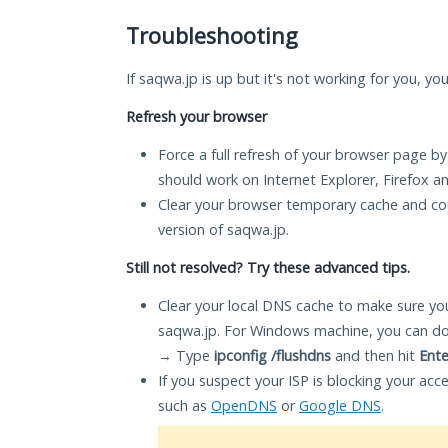
Troubleshooting
If saqwa.jp is up but it's not working for you, yo
Refresh your browser
Force a full refresh of your browser page by
should work on Internet Explorer, Firefox 
Clear your browser temporary cache and co
version of saqwa.jp.
Still not resolved? Try these advanced tips.
Clear your local DNS cache to make sure you
saqwa.jp. For Windows machine, you can do
→ Type
ipconfig /flushdns
and then hit
Ente
If you suspect your ISP is blocking your acc
such as
OpenDNS
or
Google DNS
.