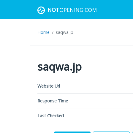
NOT
OPENING.COM
Home
saqwa.jp
saqwa.jp
Website Url
Response Time
Last Checked