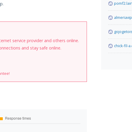
pomf2.lain
p.
almeriavi
gojogetois
internet service provider and others online.
chick-fil-
onnections and stay safe online.
antee!