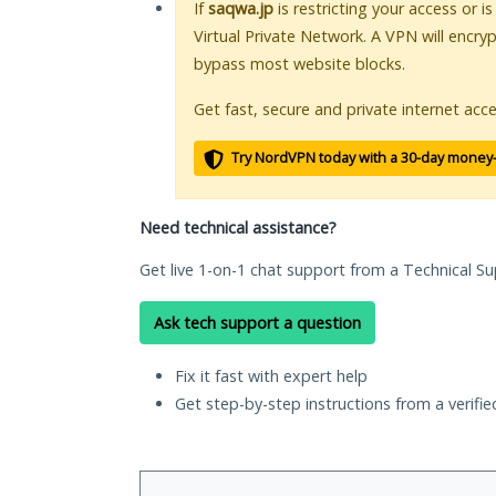
If
saqwa.jp
is restricting your access or i
Virtual Private Network. A VPN will encry
bypass most website blocks.
Get fast, secure and private internet acce
Try NordVPN today with a 30-day money
Need technical assistance?
Get live 1-on-1 chat support from a Technical Su
Ask tech support a question
Fix it fast with expert help
Get step-by-step instructions from a verifi