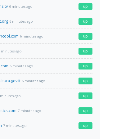
s.tv
up
6 minutes ago
t.org
up
6 minutes ago
cool.com
up
6 minutes ago
up
 minutes ago
.com
up
6 minutes ago
ltura.gov.it
up
6 minutes ago
up
 minutes ago
istics.com
up
7 minutes ago
m
up
7 minutes ago