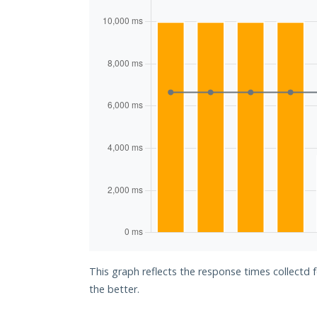
This graph reflects the response times collectd 
the better.