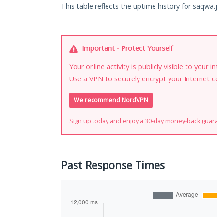
This table reflects the uptime history for saqwa.j
Important - Protect Yourself
Your online activity is publicly visible to your 
Use a VPN to securely encrypt your Internet c
We recommend NordVPN
Sign up today and enjoy a 30-day money-back guar
Past Response Times