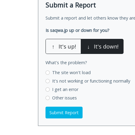
Submit a Report
Submit a report and let others know they are
Is saqwa.jp up or down for you?
↑
It's up!
↓
It's down!
What's the problem?
The site won't load
It's not working
or functioning normally
I get an error
Other issues
Submit Report