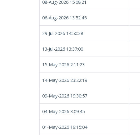
08-Aug-2026 15:08:21
06-Aug-2026 13:52:45
29-Jul-2026 14:50:38
13-Jul-2026 13:37:00
15-May-2026 2:11:23
14-May-2026 23:22:19
09-May-2026 19:30:57
04-May-2026 3:09:45
01-May-2026 19:15:04