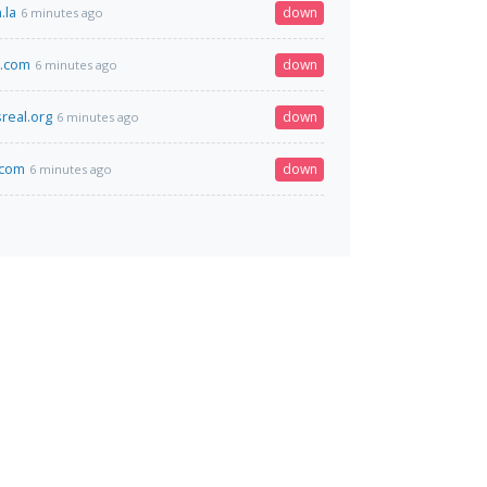
.la
down
6 minutes ago
p.com
down
6 minutes ago
real.org
down
6 minutes ago
a.com
down
6 minutes ago