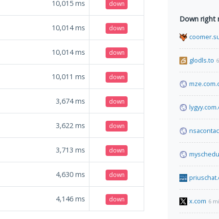
10,015
ms
down
Down right
10,014
ms
down
coomer.s
10,014
ms
down
glodls.to
6
10,011
ms
down
mze.com.
3,674
ms
down
lygyy.com.
3,622
ms
down
nsacontac
3,713
ms
down
myschedul
4,630
ms
down
priuschat
4,146
ms
down
x.com
6 m