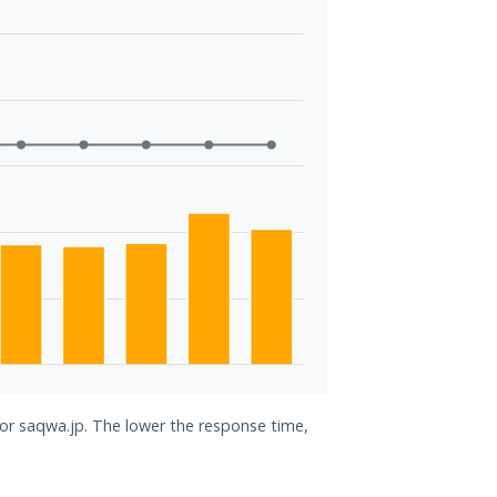
for saqwa.jp. The lower the response time,