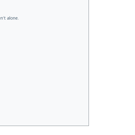
n't alone.