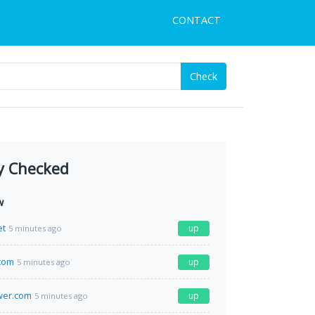
CONTACT
Check
y Checked
w
et
up
5 minutes ago
com
up
5 minutes ago
wer.com
up
5 minutes ago