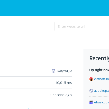
Recentl
Up right no
saqwa.jp
clothoff.n
10,015
ms
atlookup.
1 second ago
ebasicpo