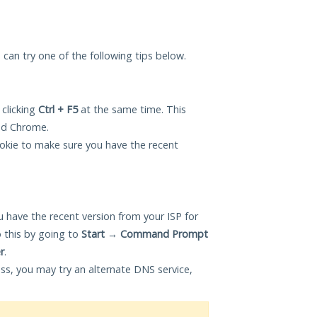
u can try one of the following tips below.
 clicking
Ctrl + F5
at the same time. This
and Chrome.
okie to make sure you have the recent
 have the recent version from your ISP for
 this by going to
Start
→
Command Prompt
r
.
ess, you may try an alternate DNS service,