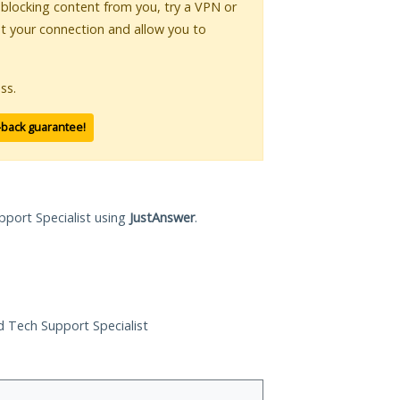
s blocking content from you, try a VPN or
pt your connection and allow you to
ss.
-back guarantee!
pport Specialist using
JustAnswer
.
ed Tech Support Specialist