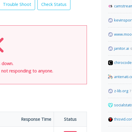
Trouble Shoot
Check Status
camstream
kevinspor
www.moon
janitor.ai
6
chirocode
s down.
is not responding to anyone.
antenati.cu
z-lib.org
7
socialstat
Response Time
Status
thisvid.co