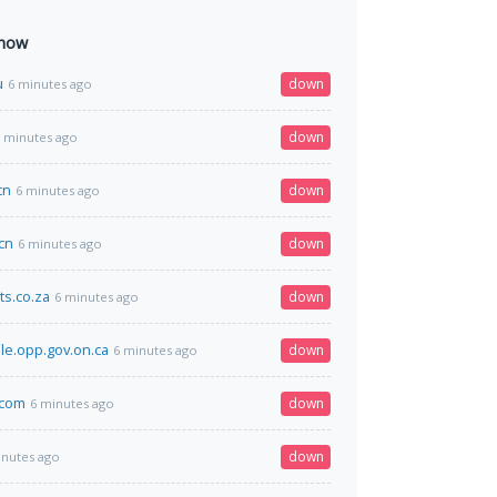
 now
u
down
6 minutes ago
down
 minutes ago
cn
down
6 minutes ago
cn
down
6 minutes ago
ts.co.za
down
6 minutes ago
e.opp.gov.on.ca
down
6 minutes ago
.com
down
6 minutes ago
down
inutes ago