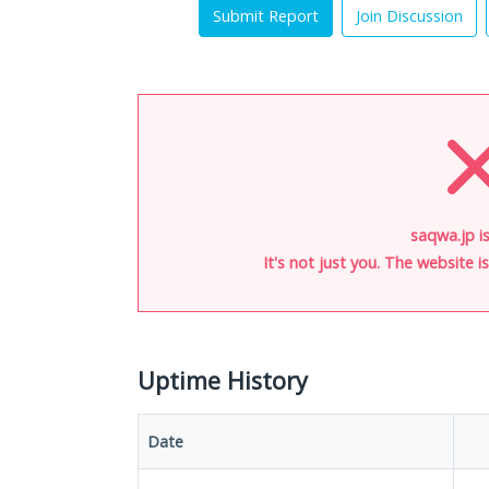
Submit Report
Join Discussion
saqwa.jp i
It's not just you. The website 
Uptime History
Date