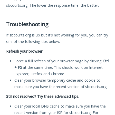
sbcourts.org. The lower the response time, the better.
Troubleshooting
If sbcourts.org is up but it's not working for you, you can try
one of the following tips below.
Refresh your browser
Force a full refresh of your browser page by clicking
Ctrl
+ F5
at the same time. This should work on Internet
Explorer, Firefox and Chrome.
Clear your browser temporary cache and cookie to
make sure you have the recent version of sbcourts.org.
Still not resolved? Try these advanced tips.
Clear your local DNS cache to make sure you have the
recent version from your ISP for sbcourts.org. For