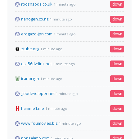
rodsnsods.co.uk
down
1 minute ago
nanogen.co.nz
down
1 minute ago
erogazo-jpn.com
down
1 minute ago
ztube.org
down
1 minute ago
qs156dvrlink.net
down
1 minute ago
icar.org.in
down
1 minute ago
geodeveloper.net
down
1 minute ago
hanime1.me
down
1 minute ago
www.foumovies.biz
down
1 minute ago
ponselimo.com
down
1 minute ago