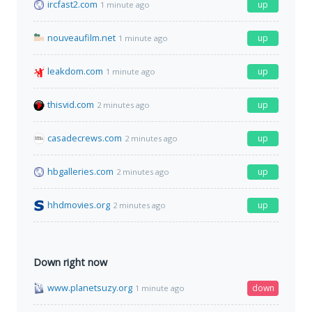
ircfast2.com
up
1 minute ago
nouveaufilm.net
up
1 minute ago
leakdom.com
up
1 minute ago
thisvid.com
up
2 minutes ago
casadecrews.com
up
2 minutes ago
hbgalleries.com
up
2 minutes ago
hhdmovies.org
up
2 minutes ago
Down right now
www.planetsuzy.org
down
1 minute ago