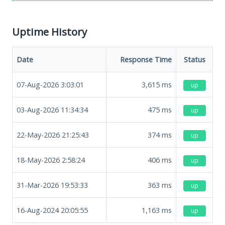
Uptime History
Date
Response Time
Status
07-Aug-2026 3:03:01
3,615
ms
up
03-Aug-2026 11:34:34
475
ms
up
22-May-2026 21:25:43
374
ms
up
18-May-2026 2:58:24
406
ms
up
31-Mar-2026 19:53:33
363
ms
up
16-Aug-2024 20:05:55
1,163
ms
up