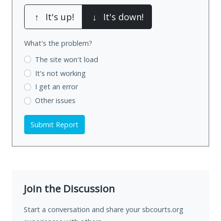
↑
It's up!
↓
It's down!
What's the problem?
The site won't load
It's not working
I get an error
Other issues
Submit Report
Join the Discussion
Start a conversation and share your sbcourts.org