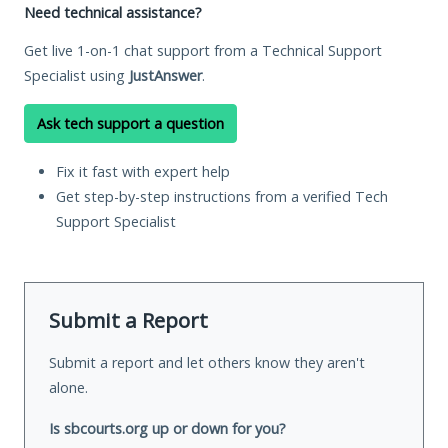
Need technical assistance?
Get live 1-on-1 chat support from a Technical Support
Specialist using
JustAnswer
.
Ask tech support a question
Fix it fast with expert help
Get step-by-step instructions from a verified Tech
Support Specialist
Submit a Report
Submit a report and let others know they aren't
alone.
Is sbcourts.org up or down for you?