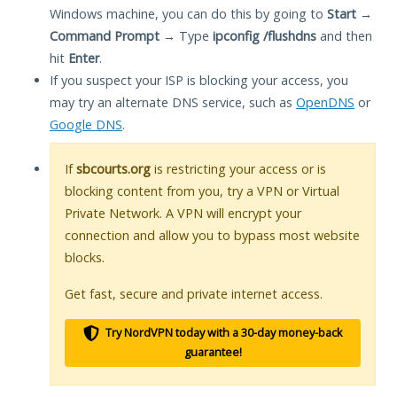
Windows machine, you can do this by going to
Start
→
Command Prompt
→ Type
ipconfig /flushdns
and then
hit
Enter
.
If you suspect your ISP is blocking your access, you
may try an alternate DNS service, such as
OpenDNS
or
Google DNS
.
If
sbcourts.org
is restricting your access or is
blocking content from you, try a VPN or Virtual
Private Network. A VPN will encrypt your
connection and allow you to bypass most website
blocks.
Get fast, secure and private internet access.
Try NordVPN today with a 30-day money-back
guarantee!