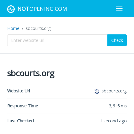
NOT
OPENING.COM
Home
sbcourts.org
Check
sbcourts.org
Website Url
sbcourts.org
Response Time
3,615
ms
Last Checked
1 second ago