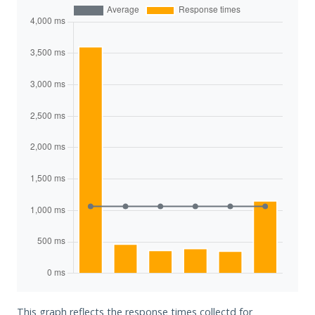
This graph reflects the response times collectd for