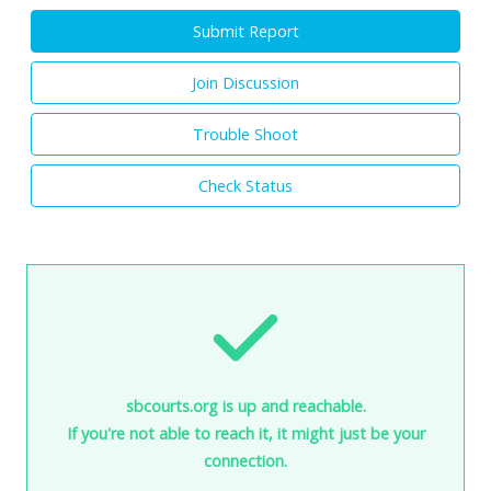
Submit Report
Join Discussion
Trouble Shoot
Check Status
sbcourts.org is up and reachable.
If you're not able to reach it, it might just be your
connection.