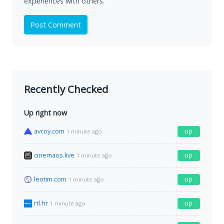
experiences with others.
Post Comment
Recently Checked
Up right now
avcoy.com
up
1 minute ago
cinemaos.live
up
1 minute ago
leotim.com
up
1 minute ago
rtl.hr
up
1 minute ago