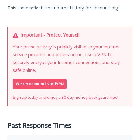
This table reflects the uptime history for sbcourts.org.
Important - Protect Yourself
Your online activity is publicly visible to your internet
service provider and others online. Use a VPN to
securely encrypt your Internet connections and stay
safe online.
We recommend NordVPN
Sign up today and enjoy a 30-day money-back guarantee!
Past Response Times