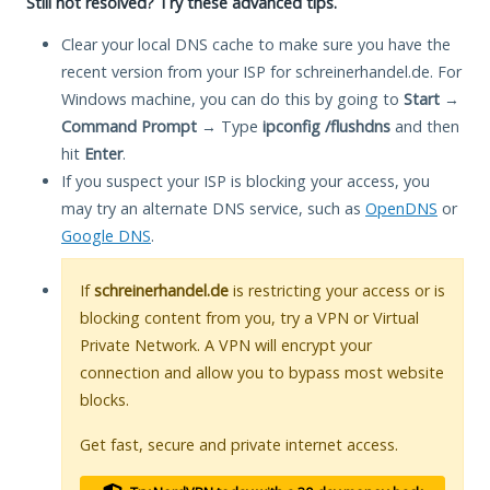
Still not resolved? Try these advanced tips.
Clear your local DNS cache to make sure you have the
recent version from your ISP for schreinerhandel.de. For
Windows machine, you can do this by going to
Start
→
Command Prompt
→ Type
ipconfig /flushdns
and then
hit
Enter
.
If you suspect your ISP is blocking your access, you
may try an alternate DNS service, such as
OpenDNS
or
Google DNS
.
If
schreinerhandel.de
is restricting your access or is
blocking content from you, try a VPN or Virtual
Private Network. A VPN will encrypt your
connection and allow you to bypass most website
blocks.
Get fast, secure and private internet access.