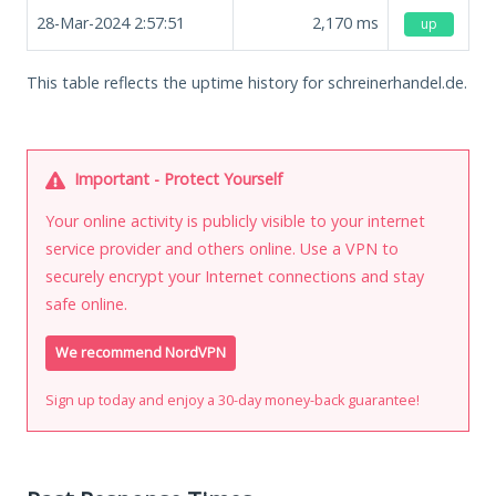
28-Mar-2024 2:57:51
2,170
ms
up
This table reflects the uptime history for schreinerhandel.de.
Important - Protect Yourself
Your online activity is publicly visible to your internet
service provider and others online. Use a VPN to
securely encrypt your Internet connections and stay
safe online.
We recommend NordVPN
Sign up today and enjoy a 30-day money-back guarantee!