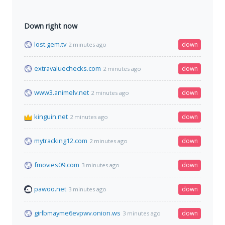
Down right now
lost.gem.tv
down
2 minutes ago
extravaluechecks.com
down
2 minutes ago
www3.animelv.net
down
2 minutes ago
kinguin.net
down
2 minutes ago
mytracking12.com
down
2 minutes ago
fmovies09.com
down
3 minutes ago
pawoo.net
down
3 minutes ago
girlbmayme6evpwv.onion.ws
down
3 minutes ago