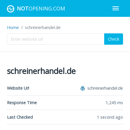
NOT
OPENING.COM
Home
schreinerhandel.de
Check
schreinerhandel.de
Website Url
schreinerhandel.de
Response Time
1,245
ms
Last Checked
1 second ago