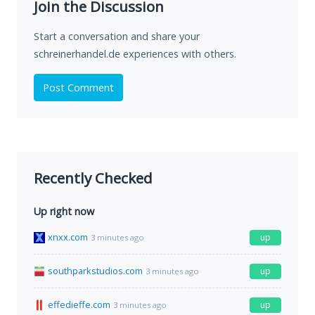
Join the Discussion
Start a conversation and share your
schreinerhandel.de experiences with others.
Post Comment
Recently Checked
Up right now
xnxx.com
up
3 minutes ago
southparkstudios.com
up
3 minutes ago
effedieffe.com
up
3 minutes ago