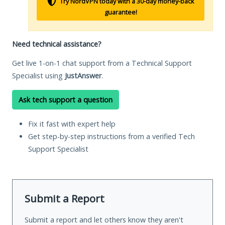
Try NordVPN today with a 30-day money-back
guarantee!
Need technical assistance?
Get live 1-on-1 chat support from a Technical Support
Specialist using
JustAnswer
.
Ask tech support a question
Fix it fast with expert help
Get step-by-step instructions from a verified Tech
Support Specialist
Submit a Report
Submit a report and let others know they aren't