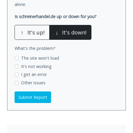
alone.
Is schreinerhandel.de up or down for you?
↑
It's up!
↓
It's down!
What's the problem?
The site won't load
It's not working
I get an error
Other issues
Submit Report