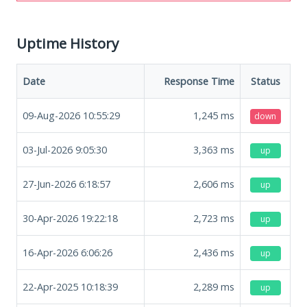
Uptime History
Date
Response Time
Status
09-Aug-2026 10:55:29
1,245
ms
down
03-Jul-2026 9:05:30
3,363
ms
up
27-Jun-2026 6:18:57
2,606
ms
up
30-Apr-2026 19:22:18
2,723
ms
up
16-Apr-2026 6:06:26
2,436
ms
up
22-Apr-2025 10:18:39
2,289
ms
up