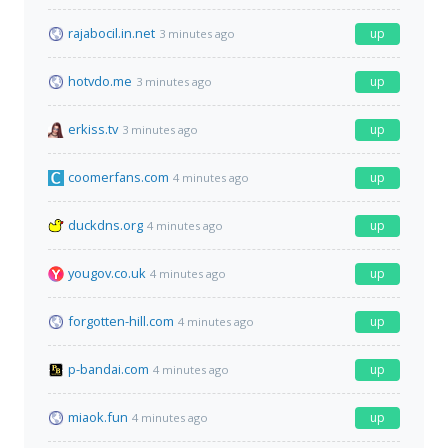
rajabocil.in.net
up
3 minutes ago
hotvdo.me
up
3 minutes ago
erkiss.tv
up
3 minutes ago
coomerfans.com
up
4 minutes ago
duckdns.org
up
4 minutes ago
yougov.co.uk
up
4 minutes ago
forgotten-hill.com
up
4 minutes ago
p-bandai.com
up
4 minutes ago
miaok.fun
up
4 minutes ago