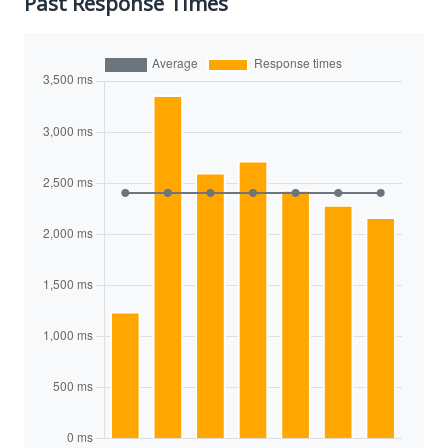
Past Response Times