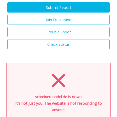
Submit Report
Join Discussion
Trouble Shoot
Check Status
schreinerhandel.de is down.
It's not just you. The website is not responding to
anyone.