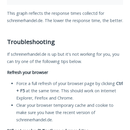
This graph reflects the response times collectd for
schreinerhandel.de. The lower the response time, the better.
Troubleshooting
If schreinerhandel.de is up but it's not working for you, you
can try one of the following tips below.
Refresh your browser
Force a full refresh of your browser page by clicking
Ctrl
+ F5
at the same time. This should work on Internet
Explorer, Firefox and Chrome.
Clear your browser temporary cache and cookie to
make sure you have the recent version of
schreinerhandel.de.