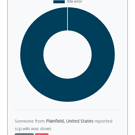
Someone from
Plainfield, United States
reported
scp.wiki was
down
.