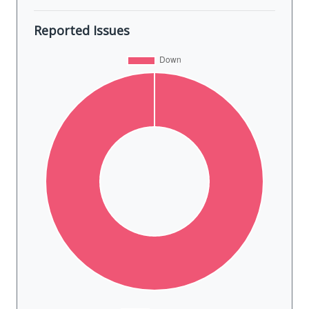
Reported Issues