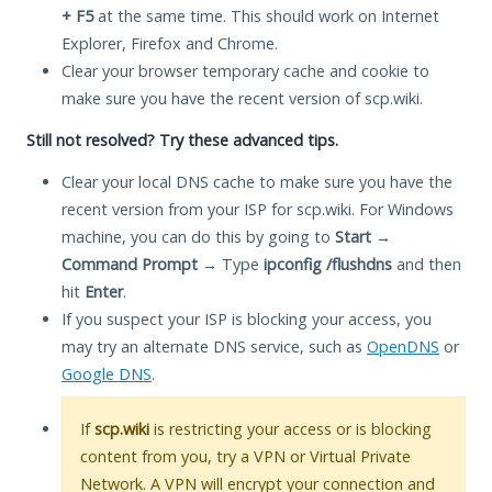
+ F5
at the same time. This should work on Internet
Explorer, Firefox and Chrome.
Clear your browser temporary cache and cookie to
make sure you have the recent version of scp.wiki.
Still not resolved? Try these advanced tips.
Clear your local DNS cache to make sure you have the
recent version from your ISP for scp.wiki. For Windows
machine, you can do this by going to
Start
→
Command Prompt
→ Type
ipconfig /flushdns
and then
hit
Enter
.
If you suspect your ISP is blocking your access, you
may try an alternate DNS service, such as
OpenDNS
or
Google DNS
.
If
scp.wiki
is restricting your access or is blocking
content from you, try a VPN or Virtual Private
Network. A VPN will encrypt your connection and