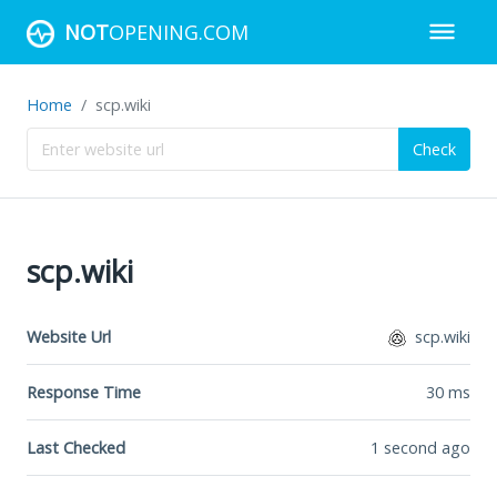
NOT
OPENING.COM
Home
scp.wiki
Check
scp.wiki
Website Url
scp.wiki
Response Time
30
ms
Last Checked
1 second ago