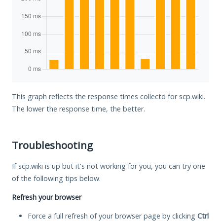
This graph reflects the response times collectd for scp.wiki.
The lower the response time, the better.
Troubleshooting
If scp.wiki is up but it's not working for you, you can try one
of the following tips below.
Refresh your browser
Force a full refresh of your browser page by clicking
Ctrl