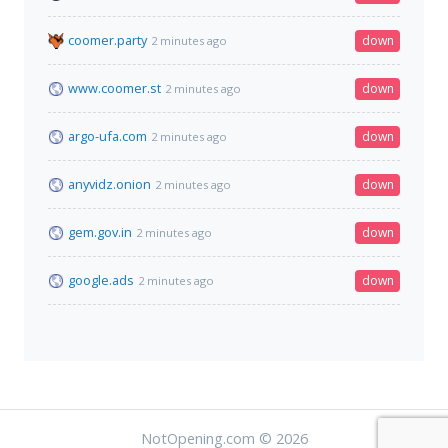
coomer.party
down
2 minutes ago
www.coomer.st
down
2 minutes ago
argo-ufa.com
down
2 minutes ago
anyvidz.onion
down
2 minutes ago
gem.gov.in
down
2 minutes ago
google.ads
down
2 minutes ago
NotOpening.com © 2026