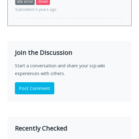
site error
down
Submitted 3 years ago
Join the Discussion
Start a conversation and share your scp.wiki
experiences with others.
Post Comment
Recently Checked