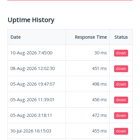
Uptime History
Date
Response Time
Status
10-Aug-2026 7:45:00
30
ms
down
08-Aug-2026 12:02:30
451
ms
down
05-Aug-2026 19:47:07
498
ms
down
05-Aug-2026 11:39:01
456
ms
down
05-Aug-2026 3:18:11
472
ms
down
30-Jul-2026 16:15:03
455
ms
down