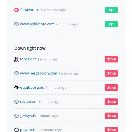
fap4you.com
up
4 minutes ago
www.apkkhota.com
up
4 minutes ago
Down right now
tordex.cc
down
1 minute ago
www.megaboon.com
down
1 minute ago
equibooru.eu
down
1 minute ago
qwre.com
down
1 minute ago
gzvsyn.tv
down
1 minute ago
pawoo.net
down
2 minutes ago