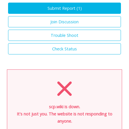
Submit Report (
1
)
Join Discussion
Trouble Shoot
Check Status
scp.wiki is down.
It's not just you. The website is not responding to
anyone.