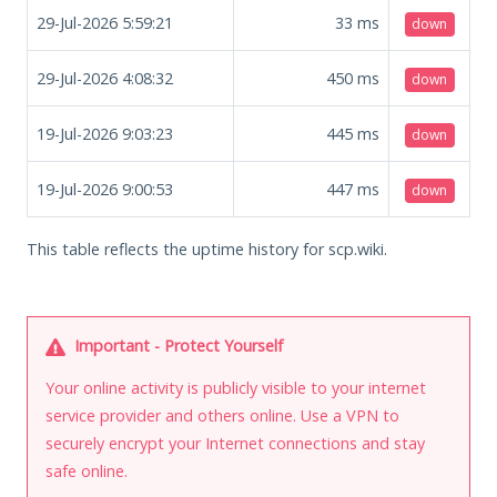
29-Jul-2026 5:59:21
33
ms
down
29-Jul-2026 4:08:32
450
ms
down
19-Jul-2026 9:03:23
445
ms
down
19-Jul-2026 9:00:53
447
ms
down
This table reflects the uptime history for scp.wiki.
Important - Protect Yourself
Your online activity is publicly visible to your internet
service provider and others online. Use a VPN to
securely encrypt your Internet connections and stay
safe online.