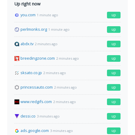
Up right now
you.com
up
1 minute ago
perlmonks.org
up
1 minute ago
abdx.tv
up
2 minutes ago
breedingzone.com
up
2 minutes ago
sksato.co.jp
up
2 minutes ago
princessauto.com
up
2 minutes ago
www.redgifs.com
up
2 minutes ago
dessi.co
up
3 minutes ago
ads.google.com
up
3 minutes ago