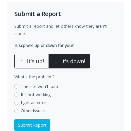
Submit a Report
Submit a report and let others know they aren't
alone.
Is scp.wiki up or down for you?
↑
It's up!
↓
It's down!
What's the problem?
The site won't load
It's not working
I get an error
Other issues
Submit Report