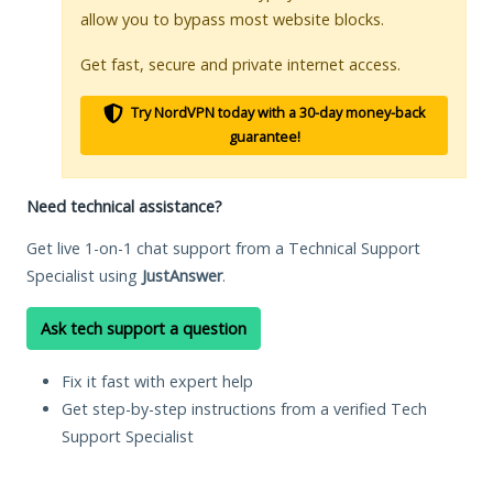
allow you to bypass most website blocks.
Get fast, secure and private internet access.
Try NordVPN today with a 30-day money-back
guarantee!
Need technical assistance?
Get live 1-on-1 chat support from a Technical Support
Specialist using
JustAnswer
.
Ask tech support a question
Fix it fast with expert help
Get step-by-step instructions from a verified Tech
Support Specialist