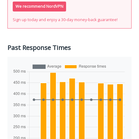
We recommend NordVPN
Sign up today and enjoy a 30-day money-back guarantee!
Past Response Times