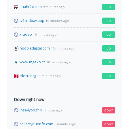
shahr24.com
up
9 minutes ago
tv1.indoav.app
up
10 minutes ago
x.video
up
10 minutes ago
hoopladigital.com
up
10 minutes ago
www.mgeko.cc
up
10 minutes ago
tdecu.org
up
11 minutes ago
Down right now
insa-lyon.fr
down
9 minutes ago
collectyourinfo.com
down
9 minutes ago