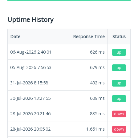
Uptime History
Date
Response Time
Status
06-Aug-2026 2:40:01
626
ms
up
05-Aug-2026 7:56:53
679
ms
up
31-Jul-2026 8:15:58
492
ms
up
30-Jul-2026 13:27:55
609
ms
up
28-Jul-2026 20:21:46
885
ms
down
28-Jul-2026 20:05:02
1,651
ms
down