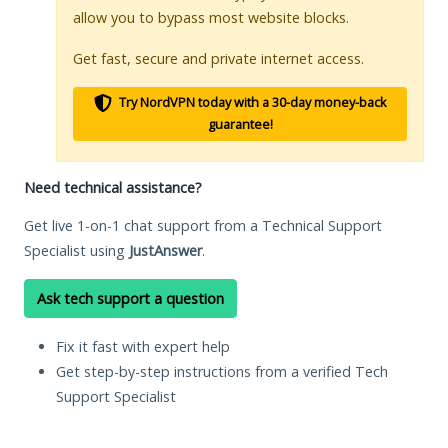
allow you to bypass most website blocks.
Get fast, secure and private internet access.
Try NordVPN today with a 30-day money-back
guarantee!
Need technical assistance?
Get live 1-on-1 chat support from a Technical Support
Specialist using
JustAnswer
.
Ask tech support a question
Fix it fast with expert help
Get step-by-step instructions from a verified Tech
Support Specialist