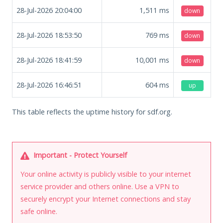
28-Jul-2026 20:04:00
1,511
ms
down
28-Jul-2026 18:53:50
769
ms
down
28-Jul-2026 18:41:59
10,001
ms
down
28-Jul-2026 16:46:51
604
ms
up
This table reflects the uptime history for sdf.org.
Important - Protect Yourself
Your online activity is publicly visible to your internet
service provider and others online. Use a VPN to
securely encrypt your Internet connections and stay
safe online.