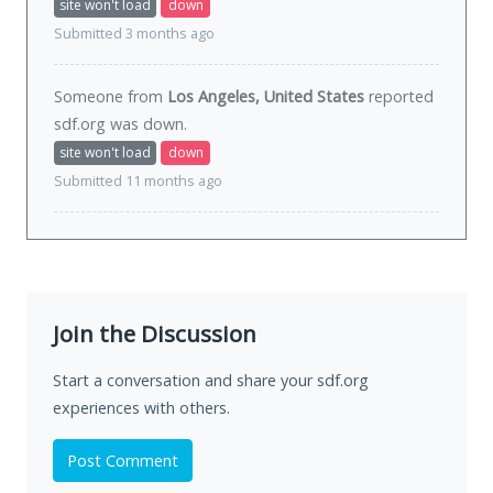
site won't load
down
Submitted 3 months ago
Someone from
Los Angeles, United States
reported
sdf.org was
down
.
site won't load
down
Submitted 11 months ago
Join the Discussion
Start a conversation and share your sdf.org
experiences with others.
Post Comment