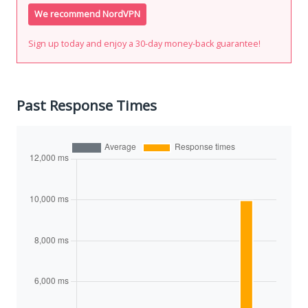
We recommend NordVPN
Sign up today and enjoy a 30-day money-back guarantee!
Past Response Times