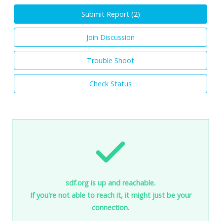
Submit Report (
2
)
Join Discussion
Trouble Shoot
Check Status
sdf.org is up and reachable.
If you're not able to reach it, it might just be your
connection.