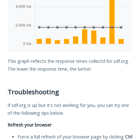
This graph reflects the response times collectd for sdf.org.
The lower the response time, the better.
Troubleshooting
If sdf.org is up but it's not working for you, you can try one
of the following tips below.
Refresh your browser
Force a full refresh of your browser page by clicking
Ctrl