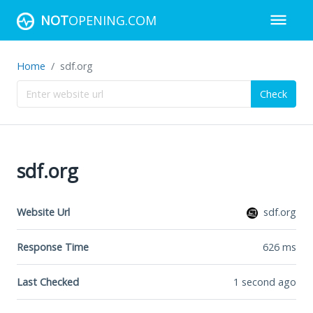
NOT
OPENING.COM
Home
sdf.org
Check
sdf.org
Website Url
sdf.org
Response Time
626
ms
Last Checked
1 second ago