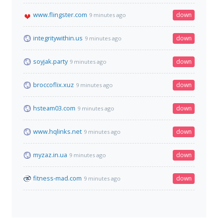
www.flingster.com
down
9 minutes ago
integritywithin.us
down
9 minutes ago
soyjak.party
down
9 minutes ago
broccoflix.xuz
down
9 minutes ago
hsteam03.com
down
9 minutes ago
www.hqlinks.net
down
9 minutes ago
myzaz.in.ua
down
9 minutes ago
fitness-mad.com
down
9 minutes ago