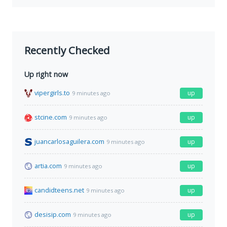
Recently Checked
Up right now
vipergirls.to
up
9 minutes ago
stcine.com
up
9 minutes ago
juancarlosaguilera.com
up
9 minutes ago
artia.com
up
9 minutes ago
candidteens.net
up
9 minutes ago
desisip.com
up
9 minutes ago