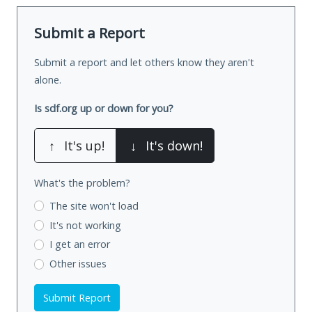
Submit a Report
Submit a report and let others know they aren't
alone.
Is sdf.org up or down for you?
↑
It's up!
↓
It's down!
What's the problem?
The site won't load
It's not working
I get an error
Other issues
Submit Report