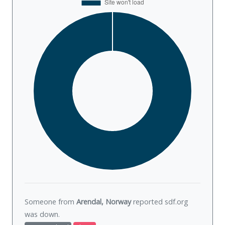
Someone from
Arendal, Norway
reported sdf.org
was
down
.