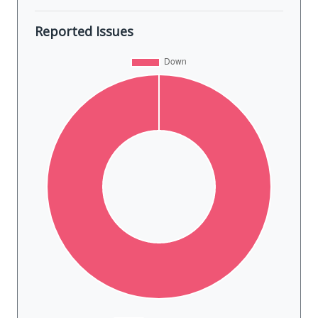
Reported Issues