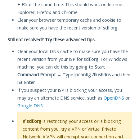
+ F5
at the same time. This should work on Internet
Explorer, Firefox and Chrome.
Clear your browser temporary cache and cookie to
make sure you have the recent version of sdf.org.
Still not resolved? Try these advanced tips.
Clear your local DNS cache to make sure you have the
recent version from your ISP for sdf.org. For Windows
machine, you can do this by going to
Start
→
Command Prompt
→ Type
ipconfig /flushdns
and then
hit
Enter
.
If you suspect your ISP is blocking your access, you
may try an alternate DNS service, such as
OpenDNS
or
Google DNS
.
If
sdf.org
is restricting your access or is blocking
content from you, try a VPN or Virtual Private
Network. A VPN will encrypt your connection and