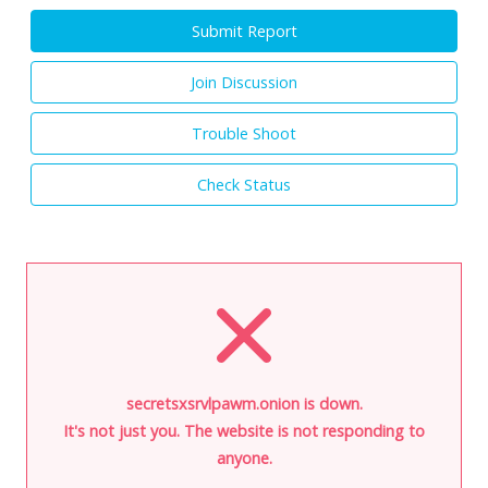
Submit Report
Join Discussion
Trouble Shoot
Check Status
secretsxsrvlpawm.onion is down.
It's not just you. The website is not responding to
anyone.