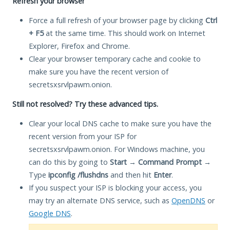
Refresh your browser
Force a full refresh of your browser page by clicking
Ctrl
+ F5
at the same time. This should work on Internet
Explorer, Firefox and Chrome.
Clear your browser temporary cache and cookie to
make sure you have the recent version of
secretsxsrvlpawm.onion.
Still not resolved? Try these advanced tips.
Clear your local DNS cache to make sure you have the
recent version from your ISP for
secretsxsrvlpawm.onion. For Windows machine, you
can do this by going to
Start
→
Command Prompt
→
Type
ipconfig /flushdns
and then hit
Enter
.
If you suspect your ISP is blocking your access, you
may try an alternate DNS service, such as
OpenDNS
or
Google DNS
.