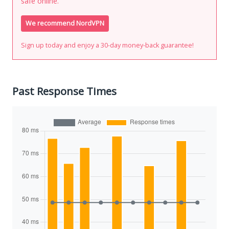
safe online.
We recommend NordVPN
Sign up today and enjoy a 30-day money-back guarantee!
Past Response Times