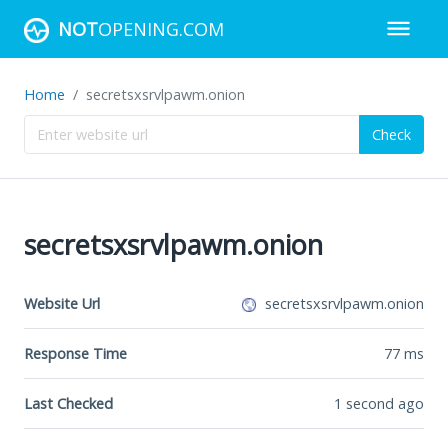
NOT
OPENING.COM
Home
secretsxsrvlpawm.onion
Check
secretsxsrvlpawm.onion
Website Url
secretsxsrvlpawm.onion
Response Time
77
ms
Last Checked
1 second ago