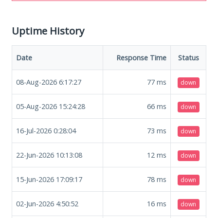
Uptime History
Date
Response Time
Status
08-Aug-2026 6:17:27
77
ms
down
05-Aug-2026 15:24:28
66
ms
down
16-Jul-2026 0:28:04
73
ms
down
22-Jun-2026 10:13:08
12
ms
down
15-Jun-2026 17:09:17
78
ms
down
02-Jun-2026 4:50:52
16
ms
down