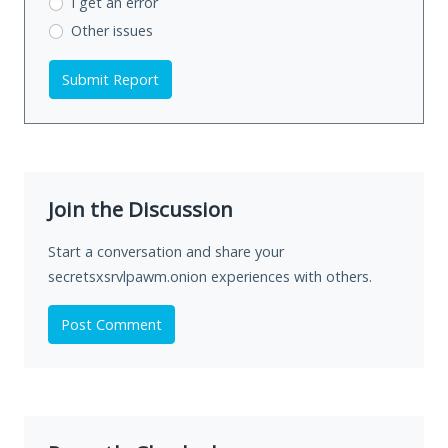
I get an error
Other issues
Submit Report
Join the Discussion
Start a conversation and share your
secretsxsrvlpawm.onion experiences with others.
Post Comment