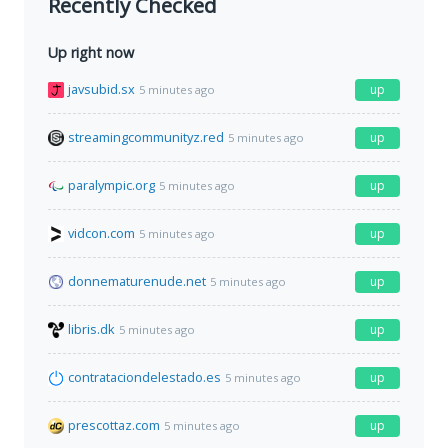
Recently Checked
Up right now
javsubid.sx
up
5 minutes ago
streamingcommunityz.red
up
5 minutes ago
paralympic.org
up
5 minutes ago
vidcon.com
up
5 minutes ago
donnematurenude.net
up
5 minutes ago
libris.dk
up
5 minutes ago
contrataciondelestado.es
up
5 minutes ago
prescottaz.com
up
5 minutes ago