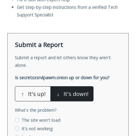
Get step-by-step instructions from a verified Tech
Support Specialist
Submit a Report
Submit a report and let others know they aren't
alone.
Is secretsxsrvlpawm.onion up or down for you?
↑
It's up!
↓
It's down!
What's the problem?
The site won't load
It's not working