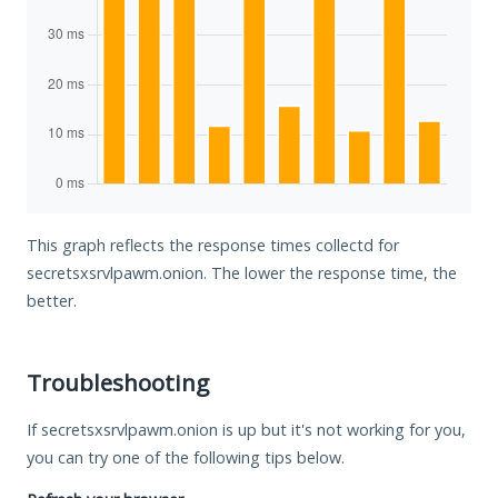
This graph reflects the response times collectd for
secretsxsrvlpawm.onion. The lower the response time, the
better.
Troubleshooting
If secretsxsrvlpawm.onion is up but it's not working for you,
you can try one of the following tips below.