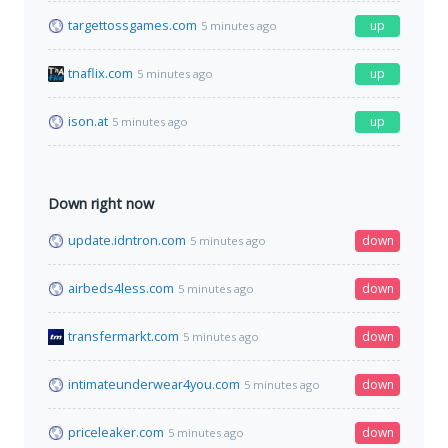
targettossgames.com
up
5 minutes ago
tnaflix.com
up
5 minutes ago
ison.at
up
5 minutes ago
Down right now
update.idntron.com
down
5 minutes ago
airbeds4less.com
down
5 minutes ago
transfermarkt.com
down
5 minutes ago
intimateunderwear4you.com
down
5 minutes ago
priceleaker.com
down
5 minutes ago