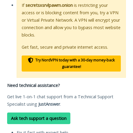
If
secretsxsrvlpawm.onion
is restricting your
access or is blocking content from you, try a VPN
or Virtual Private Network. A VPN will encrypt your
connection and allow you to bypass most website
blocks.
Get fast, secure and private internet access.
Try NordVPN today with a 30-day money-back
guarantee!
Need technical assistance?
Get live 1-on-1 chat support from a Technical Support
Specialist using
JustAnswer
.
Ask tech support a question
Fix it fast with expert help