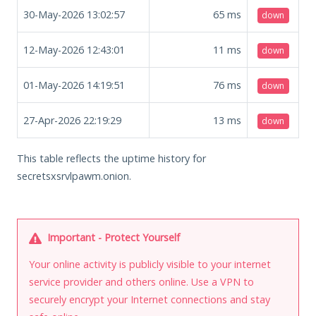
30-May-2026 13:02:57
65
ms
down
12-May-2026 12:43:01
11
ms
down
01-May-2026 14:19:51
76
ms
down
27-Apr-2026 22:19:29
13
ms
down
This table reflects the uptime history for
secretsxsrvlpawm.onion.
Important - Protect Yourself
Your online activity is publicly visible to your internet
service provider and others online. Use a VPN to
securely encrypt your Internet connections and stay