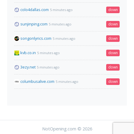
colo4dallas.com
down
5 minutes ago
sunjinping.com
down
5 minutes ago
songonlyrics.com
down
5 minutes ago
kvb.co.in
down
5 minutes ago
3ezy.net
down
5 minutes ago
columbusalive.com
down
5 minutes ago
NotOpening.com © 2026