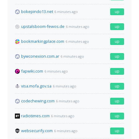
bokepindo13.net
up
6 minutes ago
upstalsboom-fewos.de
up
6 minutes ago
bookmarkingplace.com
up
6 minutes ago
bywconexion.com.ar
up
6 minutes ago
fapwiki.com
up
6 minutes ago
visa.mofa.gov.sa
up
6 minutes ago
codechewing.com
up
6 minutes ago
radiotimes.com
up
6 minutes ago
websecurify.com
up
6 minutes ago