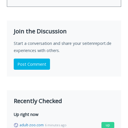
Join the Discussion
Start a conversation and share your seitenreport.de
experiences with others.
Post Comment
Recently Checked
Up right now
adult-zoo.com
up
6 minutes ago