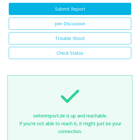
Submit Report
Join Discussion
Trouble Shoot
Check Status
seitenreport.de is up and reachable.
If you're not able to reach it, it might just be your
connection.