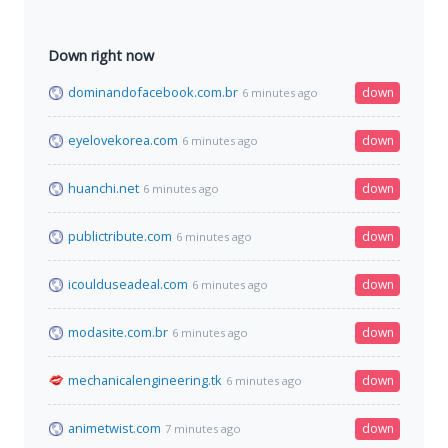
Down right now
dominandofacebook.com.br
down
6 minutes ago
eyelovekorea.com
down
6 minutes ago
huanchi.net
down
6 minutes ago
publictribute.com
down
6 minutes ago
icoulduseadeal.com
down
6 minutes ago
modasite.com.br
down
6 minutes ago
mechanicalengineering.tk
down
6 minutes ago
animetwist.com
down
7 minutes ago