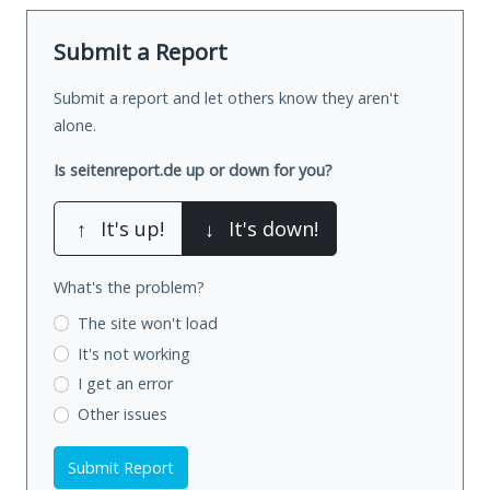
Submit a Report
Submit a report and let others know they aren't
alone.
Is seitenreport.de up or down for you?
↑
It's up!
↓
It's down!
What's the problem?
The site won't load
It's not working
I get an error
Other issues
Submit Report