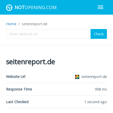
NOT
OPENING.COM
Home
seitenreport.de
Check
seitenreport.de
Website Url
seitenreport.de
Response Time
958
ms
Last Checked
1 second ago