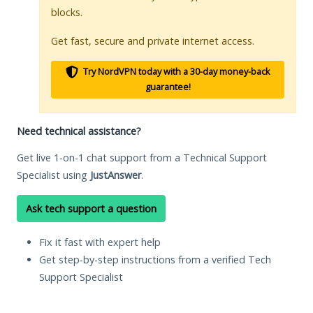
blocks.
Get fast, secure and private internet access.
Try NordVPN today with a 30-day money-back
guarantee!
Need technical assistance?
Get live 1-on-1 chat support from a Technical Support
Specialist using
JustAnswer
.
Ask tech support a question
Fix it fast with expert help
Get step-by-step instructions from a verified Tech
Support Specialist