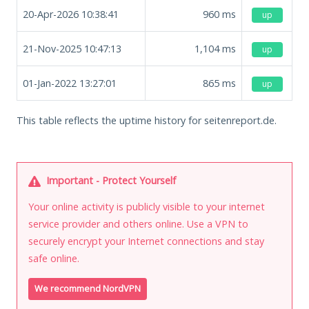
20-Apr-2026 10:38:41
960
ms
up
21-Nov-2025 10:47:13
1,104
ms
up
01-Jan-2022 13:27:01
865
ms
up
This table reflects the uptime history for seitenreport.de.
Important - Protect Yourself
Your online activity is publicly visible to your internet
service provider and others online. Use a VPN to
securely encrypt your Internet connections and stay
safe online.
We recommend NordVPN