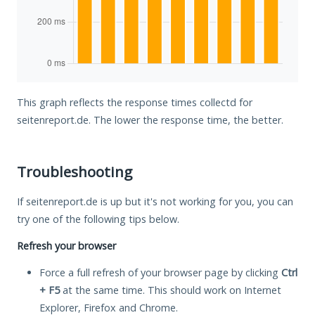
This graph reflects the response times collectd for
seitenreport.de. The lower the response time, the better.
Troubleshooting
If seitenreport.de is up but it's not working for you, you can
try one of the following tips below.
Refresh your browser
Force a full refresh of your browser page by clicking
Ctrl
+ F5
at the same time. This should work on Internet
Explorer, Firefox and Chrome.