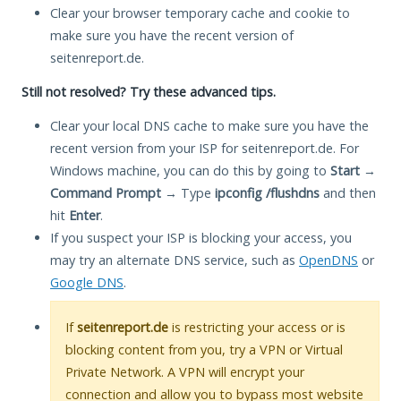
Clear your browser temporary cache and cookie to
make sure you have the recent version of
seitenreport.de.
Still not resolved? Try these advanced tips.
Clear your local DNS cache to make sure you have the
recent version from your ISP for seitenreport.de. For
Windows machine, you can do this by going to
Start
→
Command Prompt
→ Type
ipconfig /flushdns
and then
hit
Enter
.
If you suspect your ISP is blocking your access, you
may try an alternate DNS service, such as
OpenDNS
or
Google DNS
.
If
seitenreport.de
is restricting your access or is
blocking content from you, try a VPN or Virtual
Private Network. A VPN will encrypt your
connection and allow you to bypass most website