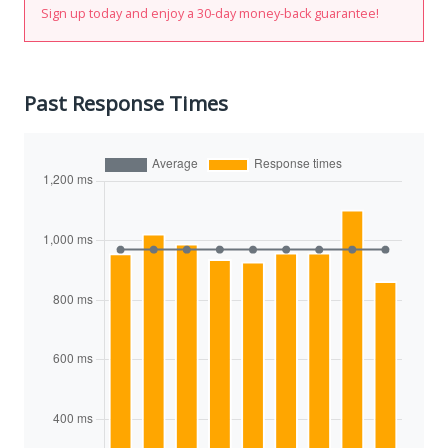
Sign up today and enjoy a 30-day money-back guarantee!
Past Response Times