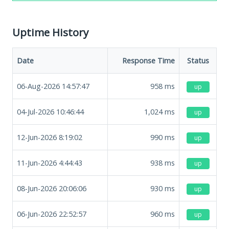
Uptime History
Date
Response Time
Status
06-Aug-2026 14:57:47
958
ms
up
04-Jul-2026 10:46:44
1,024
ms
up
12-Jun-2026 8:19:02
990
ms
up
11-Jun-2026 4:44:43
938
ms
up
08-Jun-2026 20:06:06
930
ms
up
06-Jun-2026 22:52:57
960
ms
up