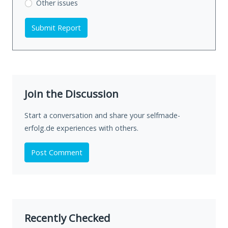
Other issues
Submit Report
Join the Discussion
Start a conversation and share your selfmade-
erfolg.de experiences with others.
Post Comment
Recently Checked