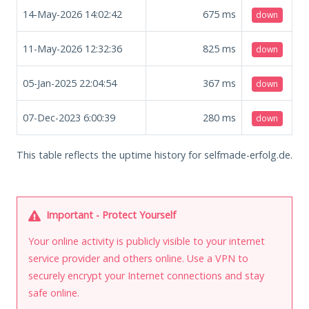
14-May-2026 14:02:42
675
ms
down
11-May-2026 12:32:36
825
ms
down
05-Jan-2025 22:04:54
367
ms
down
07-Dec-2023 6:00:39
280
ms
down
This table reflects the uptime history for selfmade-erfolg.de.
Important - Protect Yourself
Your online activity is publicly visible to your internet
service provider and others online. Use a VPN to
securely encrypt your Internet connections and stay
safe online.