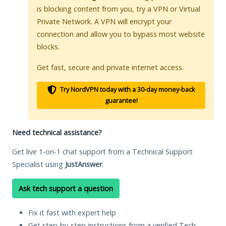
is blocking content from you, try a VPN or Virtual
Private Network. A VPN will encrypt your
connection and allow you to bypass most website
blocks.
Get fast, secure and private internet access.
Try NordVPN today with a 30-day money-back
guarantee!
Need technical assistance?
Get live 1-on-1 chat support from a Technical Support
Specialist using
JustAnswer
.
Ask tech support a question
Fix it fast with expert help
Get step-by-step instructions from a verified Tech