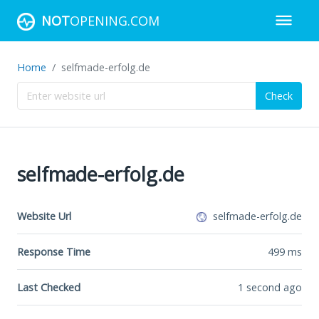
NOT
OPENING.COM
Home
selfmade-erfolg.de
Check
selfmade-erfolg.de
Website Url
selfmade-erfolg.de
Response Time
499
ms
Last Checked
1 second ago