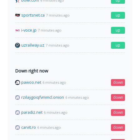
bowl.com
up
6 minutes ago
sportsnet.ca
up
7 minutes ago
i-voce.jp
up
7 minutes ago
uzrailway.uz
up
7 minutes ago
Down right now
pawoo.net
down
6 minutes ago
rzilaygoiqfvmmcl.onion
down
6 minutes ago
paradiz.net
down
6 minutes ago
carvit.ro
down
6 minutes ago