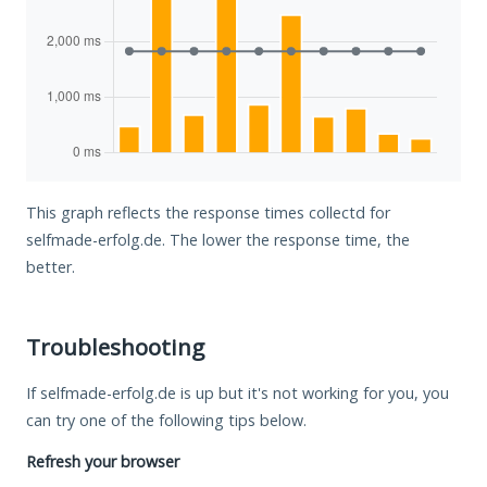
This graph reflects the response times collectd for
selfmade-erfolg.de. The lower the response time, the
better.
Troubleshooting
If selfmade-erfolg.de is up but it's not working for you, you
can try one of the following tips below.
Refresh your browser