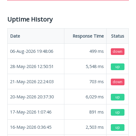
Uptime History
Date
Response Time
Status
06-Aug-2026 19:48:06
499
ms
down
28-May-2026 12:50:51
5,548
ms
up
21-May-2026 22:24:03
703
ms
down
20-May-2026 20:37:30
6,029
ms
up
17-May-2026 1:07:46
891
ms
up
16-May-2026 0:36:45
2,503
ms
up