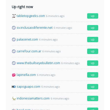
Up right now
tabletopgeeks.com
up
6 minutes ago
sv.inclusaodiferente.net
up
6 minutes ago
palacenet.com
up
6 minutes ago
carrefour.com.ar
up
6 minutes ago
www.thebullseyebulletin.com
up
6 minutes ago
lapinella.com
up
6 minutes ago
sapoguapo.com
up
6 minutes ago
indonesiamatters.com
up
6 minutes ago