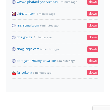
www.alphafacilityservices.in
down
6 minutes ago
akinator.com
down
6 minutes ago
linshigmail.com
down
6 minutes ago
dha.gov.za
down
6 minutes ago
chaguanjia.com
down
6 minutes ago
betagame666.mycanva.site
down
6 minutes ago
fujigoko.tv
down
6 minutes ago