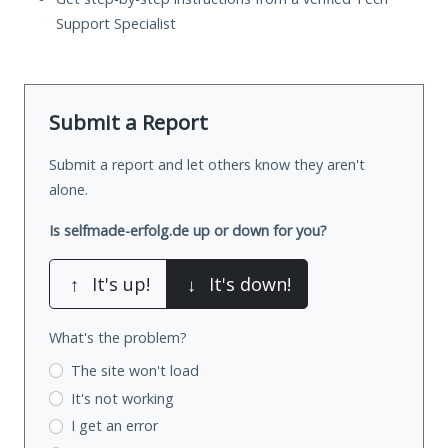
Support Specialist
Submit a Report
Submit a report and let others know they aren't
alone.
Is selfmade-erfolg.de up or down for you?
↑
It's up!
↓
It's down!
What's the problem?
The site won't load
It's not working
I get an error