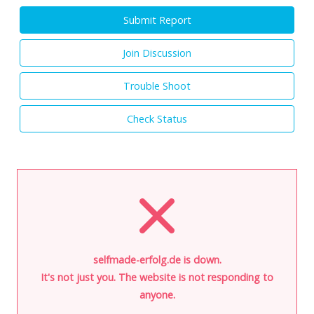
Submit Report
Join Discussion
Trouble Shoot
Check Status
selfmade-erfolg.de is down.
It's not just you. The website is not responding to
anyone.