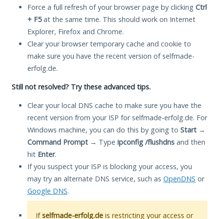
Force a full refresh of your browser page by clicking
Ctrl
+ F5
at the same time. This should work on Internet
Explorer, Firefox and Chrome.
Clear your browser temporary cache and cookie to
make sure you have the recent version of selfmade-
erfolg.de.
Still not resolved? Try these advanced tips.
Clear your local DNS cache to make sure you have the
recent version from your ISP for selfmade-erfolg.de. For
Windows machine, you can do this by going to
Start
→
Command Prompt
→ Type
ipconfig /flushdns
and then
hit
Enter
.
If you suspect your ISP is blocking your access, you
may try an alternate DNS service, such as
OpenDNS
or
Google DNS
.
If
selfmade-erfolg.de
is restricting your access or