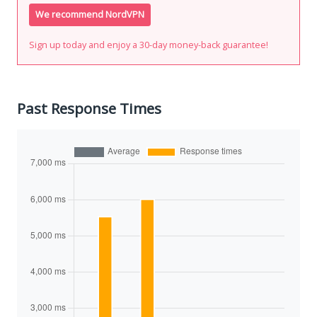
We recommend NordVPN
Sign up today and enjoy a 30-day money-back guarantee!
Past Response Times