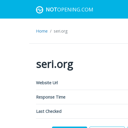
NOT
OPENING.COM
Home
seri.org
seri.org
Website Url
Response Time
Last Checked