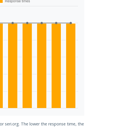
or seri.org. The lower the response time, the