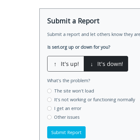
Submit a Report
Submit a report and let others know they are
Is seri.org up or down for you?
↑
It's up!
↓
It's down!
What's the problem?
The site won't load
It's not working
or functioning normally
I get an error
Other issues
Submit Report