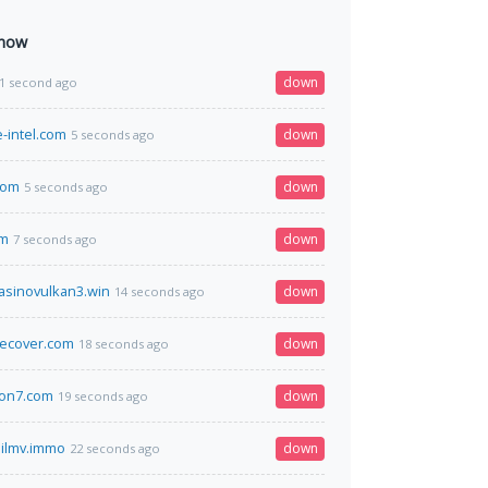
 now
down
1 second ago
-intel.com
down
5 seconds ago
com
down
5 seconds ago
om
down
7 seconds ago
casinovulkan3.win
down
14 seconds ago
cecover.com
down
18 seconds ago
ion7.com
down
19 seconds ago
ilmv.immo
down
22 seconds ago