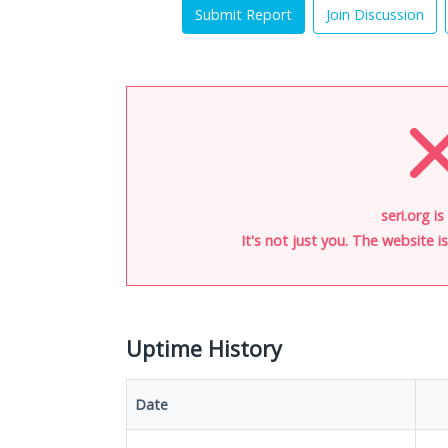
Submit Report
Join Discussion
seri.org i
It's not just you. The website 
Uptime History
Date