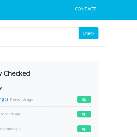
CONTACT
Check
y Checked
w
ng.ca
up
8 seconds ago
up
 seconds ago
up
 seconds ago