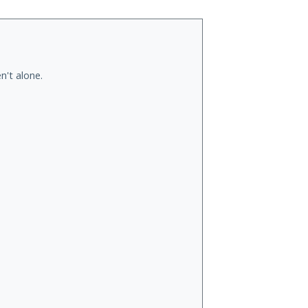
n't alone.