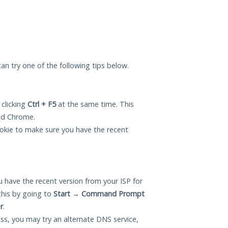
 can try one of the following tips below.
 clicking
Ctrl + F5
at the same time. This
and Chrome.
okie to make sure you have the recent
 have the recent version from your ISP for
this by going to
Start
→
Command Prompt
r
.
ess, you may try an alternate DNS service,