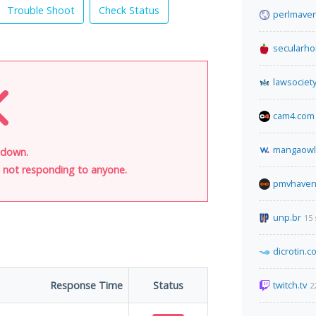
Trouble Shoot
Check Status
perlmave
secularh
lawsociety
cam4.com
mangaowl
s down.
is not responding to anyone.
pmvhaven
unp.br
15
dicrotin.c
Response Time
Status
twitch.tv
2