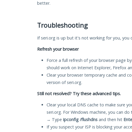
better.
Troubleshooting
If seri.org is up but it's not working for you, you
Refresh your browser
Force a full refresh of your browser page by
should work on Internet Explorer, Firefox 
Clear your browser temporary cache and co
version of seri.org.
Still not resolved? Try these advanced tips.
Clear your local DNS cache to make sure you
seri.org. For Windows machine, you can do 
→ Type
ipconfig /flushdns
and then hit
Ente
If you suspect your ISP is blocking your acc