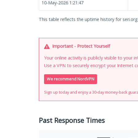
10-May-2026 1:21:47
This table reflects the uptime history for seri.org
Important - Protect Yourself
Your online activity is publicly visible to your 
Use a VPN to securely encrypt your Internet c
We recommend NordVPN
Sign up today and enjoy a 30-day money-back guar
Past Response Times