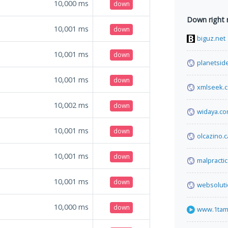
10,000
ms
down
Down right
10,001
ms
down
biguz.net
10,001
ms
down
planetside
10,001
ms
down
xmlseek.
10,002
ms
down
widaya.c
10,001
ms
down
olcazino.
10,001
ms
down
malpracti
10,001
ms
down
websolut
10,000
ms
down
www.1tam