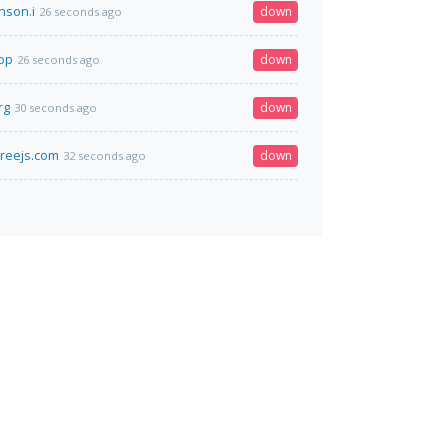
nson.i
down
26 seconds ago
top
down
26 seconds ago
rg
down
30 seconds ago
hreejs.com
down
32 seconds ago