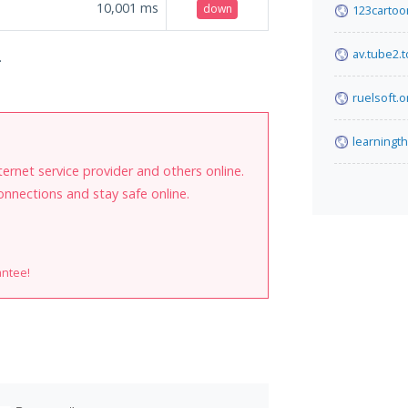
10,001
ms
down
123cartoo
av.tube2.
.
ruelsoft.o
learningt
internet service provider and others online.
onnections and stay safe online.
antee!