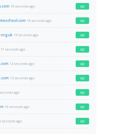
n.com
up
10 seconds ago
omeschool.com
up
10 seconds ago
.org.uk
up
10 seconds ago
up
11 seconds ago
.com
up
12 seconds ago
.com
up
13 seconds ago
up
 seconds ago
om
up
16 seconds ago
up
2 seconds ago