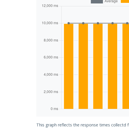
This graph reflects the response times collectd f