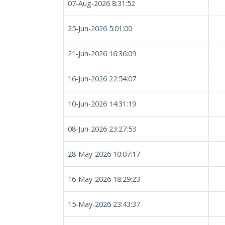
07-Aug-2026 8:31:52
25-Jun-2026 5:01:00
21-Jun-2026 16:36:09
16-Jun-2026 22:54:07
10-Jun-2026 14:31:19
08-Jun-2026 23:27:53
28-May-2026 10:07:17
16-May-2026 18:29:23
15-May-2026 23:43:37