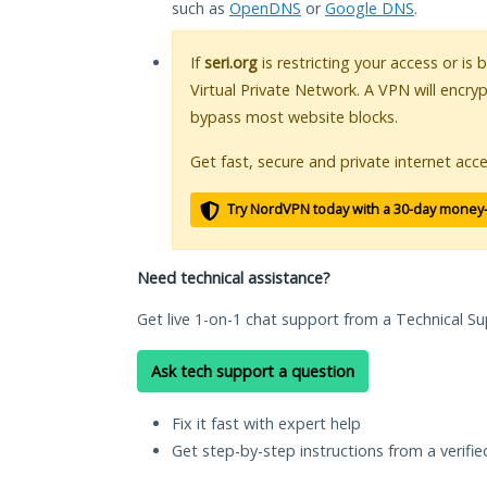
such as
OpenDNS
or
Google DNS
.
If
seri.org
is restricting your access or is
Virtual Private Network. A VPN will encry
bypass most website blocks.
Get fast, secure and private internet acce
Try NordVPN today with a 30-day money
Need technical assistance?
Get live 1-on-1 chat support from a Technical Su
Ask tech support a question
Fix it fast with expert help
Get step-by-step instructions from a verifi