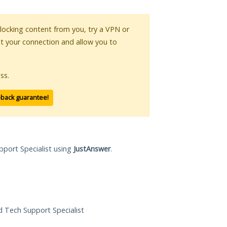
 blocking content from you, try a VPN or
pt your connection and allow you to
ss.
-back guarantee!
pport Specialist using
JustAnswer
.
ed Tech Support Specialist