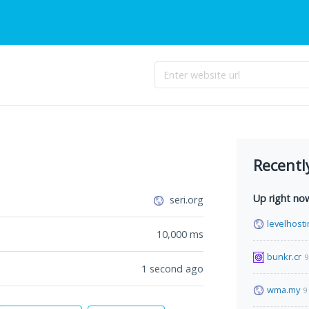
Recentl
Up right no
seri.org
levelhosti
10,000
ms
bunkr.cr
9
1 second ago
wma.my
9