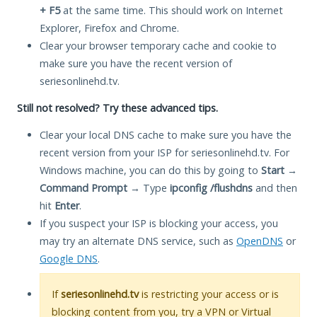
+ F5
at the same time. This should work on Internet
Explorer, Firefox and Chrome.
Clear your browser temporary cache and cookie to
make sure you have the recent version of
seriesonlinehd.tv.
Still not resolved? Try these advanced tips.
Clear your local DNS cache to make sure you have the
recent version from your ISP for seriesonlinehd.tv. For
Windows machine, you can do this by going to
Start
→
Command Prompt
→ Type
ipconfig /flushdns
and then
hit
Enter
.
If you suspect your ISP is blocking your access, you
may try an alternate DNS service, such as
OpenDNS
or
Google DNS
.
If
seriesonlinehd.tv
is restricting your access or is
blocking content from you, try a VPN or Virtual