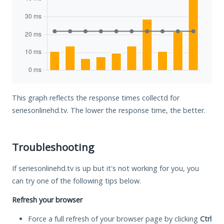
This graph reflects the response times collectd for
seriesonlinehd.tv. The lower the response time, the better.
Troubleshooting
If seriesonlinehd.tv is up but it's not working for you, you
can try one of the following tips below.
Refresh your browser
Force a full refresh of your browser page by clicking
Ctrl