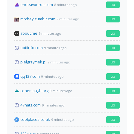
endeavouros.com
up
8 minutes ago
mrcheyl.tumblr.com
up
9 minutes ago
about.me
up
9 minutes ago
optiinfo.com
up
9 minutes ago
pielgrzymek.pl
up
9 minutes ago
qq137.com
up
9 minutes ago
conemaugh.org
up
9 minutes ago
47hats.com
up
9 minutes ago
coolplaces.co.uk
up
9 minutes ago
123av.us
up
9 minutes ago