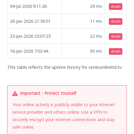
04-Jul-2026 9:11:26
29
ms
down
26-Jun-2026 21:36:51
11
ms
down
23-Jun-2026 23:07:25
22
ms
down
16-Jun-2026 7:02:44
93
ms
down
This table reflects the uptime history for seriesonlinehd.tv.
Important - Protect Yourself
Your online activity is publicly visible to your internet
service provider and others online. Use a VPN to
securely encrypt your Internet connections and stay
safe online.