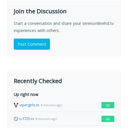
Join the Discussion
Start a conversation and share your seriesonlinehd.tv
experiences with others.
Post Comment
Recently Checked
Up right now
vipergirls.to
up
8 minutes ago
u.f725.cc
up
8 minutes ago