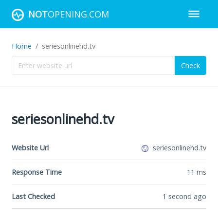
NOT
OPENING.COM
Home
seriesonlinehd.tv
Check
seriesonlinehd.tv
Website Url
seriesonlinehd.tv
Response Time
11
ms
Last Checked
1 second ago