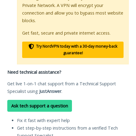
Private Network. A VPN will encrypt your
connection and allow you to bypass most website
blocks.
Get fast, secure and private internet access.
Try NordVPN today with a 30-day money-back
guarantee!
Need technical assistance?
Get live 1-on-1 chat support from a Technical Support
Specialist using
JustAnswer
.
Ask tech support a question
Fix it fast with expert help
Get step-by-step instructions from a verified Tech
Support Specialist