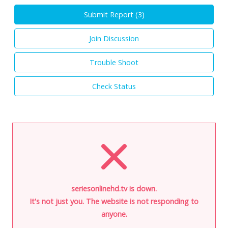
Submit Report (
3
)
Join Discussion
Trouble Shoot
Check Status
seriesonlinehd.tv is down.
It's not just you. The website is not responding to
anyone.