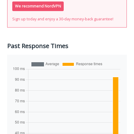
We recommend NordVPN
Sign up today and enjoy a 30-day money-back guarantee!
Past Response Times