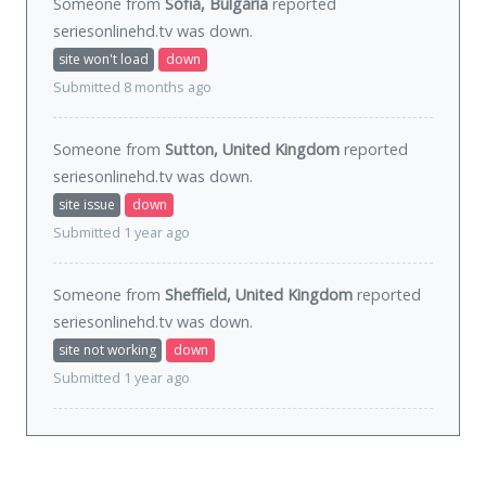
Someone from
Sofia, Bulgaria
reported
seriesonlinehd.tv was
down
.
site won't load
down
Submitted 8 months ago
Someone from
Sutton, United Kingdom
reported
seriesonlinehd.tv was
down
.
site issue
down
Submitted 1 year ago
Someone from
Sheffield, United Kingdom
reported
seriesonlinehd.tv was
down
.
site not working
down
Submitted 1 year ago