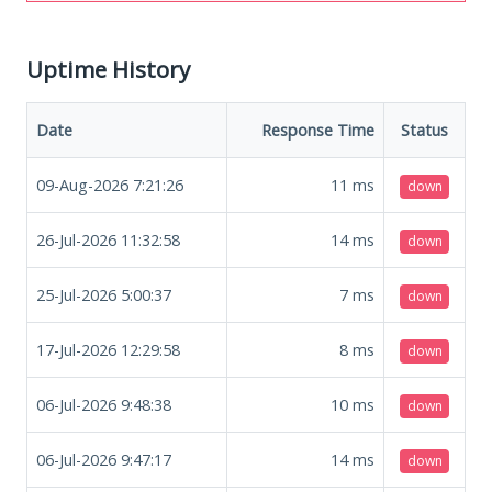
Uptime History
Date
Response Time
Status
09-Aug-2026 7:21:26
11
ms
down
26-Jul-2026 11:32:58
14
ms
down
25-Jul-2026 5:00:37
7
ms
down
17-Jul-2026 12:29:58
8
ms
down
06-Jul-2026 9:48:38
10
ms
down
06-Jul-2026 9:47:17
14
ms
down