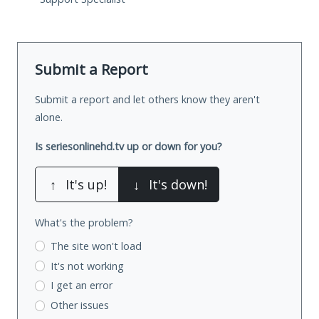
Submit a Report
Submit a report and let others know they aren't
alone.
Is seriesonlinehd.tv up or down for you?
↑
It's up!
↓
It's down!
What's the problem?
The site won't load
It's not working
I get an error
Other issues