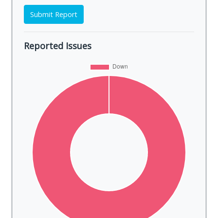
Submit Report
Reported Issues