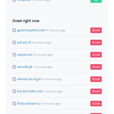
Down right now
guernseymint.com
down
8 minutes ago
jetcars.nl
down
8 minutes ago
aqeyi.com
down
8 minutes ago
anonib.pk
down
9 minutes ago
ekmav.rbi.org.in
down
9 minutes ago
bocilx3.ddns.net
down
9 minutes ago
flicky.stream.ru
down
9 minutes ago