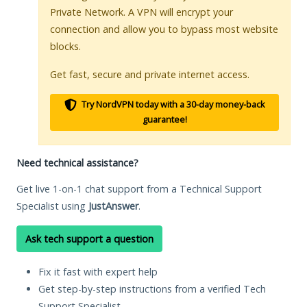
Private Network. A VPN will encrypt your
connection and allow you to bypass most website
blocks.
Get fast, secure and private internet access.
Try NordVPN today with a 30-day money-back
guarantee!
Need technical assistance?
Get live 1-on-1 chat support from a Technical Support
Specialist using
JustAnswer
.
Ask tech support a question
Fix it fast with expert help
Get step-by-step instructions from a verified Tech
Support Specialist