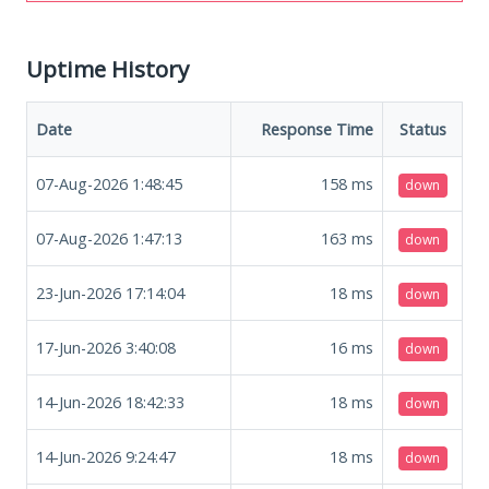
Uptime History
Date
Response Time
Status
07-Aug-2026 1:48:45
158
ms
down
07-Aug-2026 1:47:13
163
ms
down
23-Jun-2026 17:14:04
18
ms
down
17-Jun-2026 3:40:08
16
ms
down
14-Jun-2026 18:42:33
18
ms
down
14-Jun-2026 9:24:47
18
ms
down