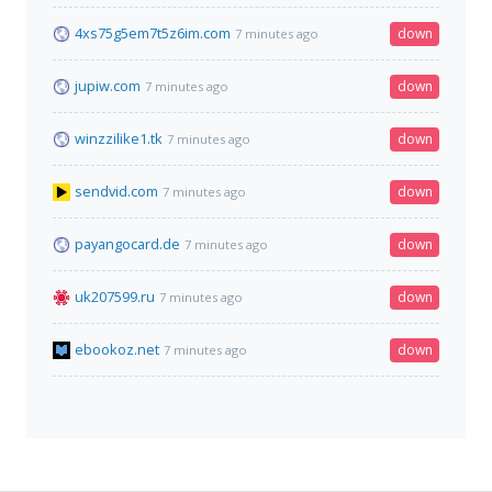
4xs75g5em7t5z6im.com
down
7 minutes ago
jupiw.com
down
7 minutes ago
winzzilike1.tk
down
7 minutes ago
sendvid.com
down
7 minutes ago
payangocard.de
down
7 minutes ago
uk207599.ru
down
7 minutes ago
ebookoz.net
down
7 minutes ago