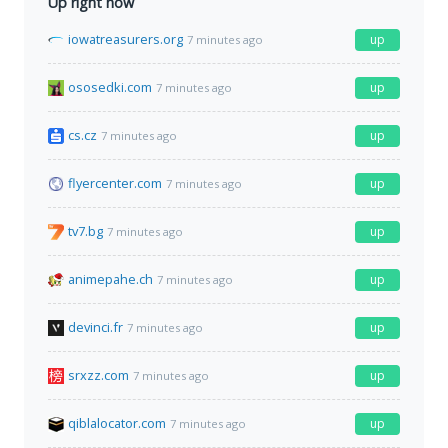
Up right now
iowatreasurers.org
up
7 minutes ago
ososedki.com
up
7 minutes ago
cs.cz
up
7 minutes ago
flyercenter.com
up
7 minutes ago
tv7.bg
up
7 minutes ago
animepahe.ch
up
7 minutes ago
devinci.fr
up
7 minutes ago
srxzz.com
up
7 minutes ago
qiblalocator.com
up
7 minutes ago