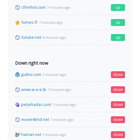
cfnmhot.com
up
7 minutes ago
fumeo.fr
up
7 minutes ago
futube.net
up
8 minutes ago
Down right now
jpdmv.com
down
7 minutes ago
www.w-a-e.tk
down
7 minutes ago
petarkadas.com
down
7 minutes ago
movie4khd.net
down
7 minutes ago
hainan.net
down
7 minutes ago