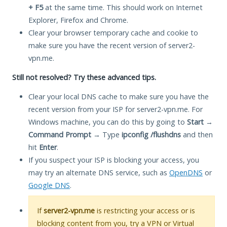
+ F5
at the same time. This should work on Internet
Explorer, Firefox and Chrome.
Clear your browser temporary cache and cookie to
make sure you have the recent version of server2-
vpn.me.
Still not resolved? Try these advanced tips.
Clear your local DNS cache to make sure you have the
recent version from your ISP for server2-vpn.me. For
Windows machine, you can do this by going to
Start
→
Command Prompt
→ Type
ipconfig /flushdns
and then
hit
Enter
.
If you suspect your ISP is blocking your access, you
may try an alternate DNS service, such as
OpenDNS
or
Google DNS
.
If
server2-vpn.me
is restricting your access or is
blocking content from you, try a VPN or Virtual