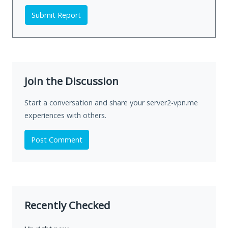
Submit Report
Join the Discussion
Start a conversation and share your server2-vpn.me
experiences with others.
Post Comment
Recently Checked