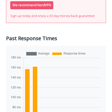
We recommend NordVPN
Sign up today and enjoy a 30-day money-back guarantee!
Past Response Times