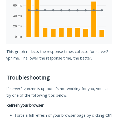
This graph reflects the response times collectd for server2-
vpn.me. The lower the response time, the better.
Troubleshooting
If server2-vpn.me is up but it's not working for you, you can
try one of the following tips below.
Refresh your browser
Force a full refresh of your browser page by clicking
Ctrl