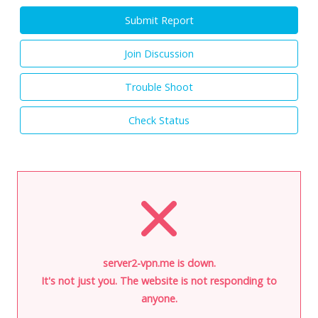
Submit Report
Join Discussion
Trouble Shoot
Check Status
server2-vpn.me is down.
It's not just you. The website is not responding to
anyone.