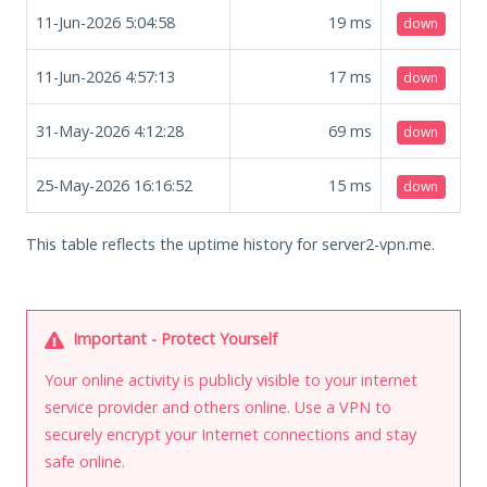
11-Jun-2026 5:04:58
19
ms
down
11-Jun-2026 4:57:13
17
ms
down
31-May-2026 4:12:28
69
ms
down
25-May-2026 16:16:52
15
ms
down
This table reflects the uptime history for server2-vpn.me.
Important - Protect Yourself
Your online activity is publicly visible to your internet
service provider and others online. Use a VPN to
securely encrypt your Internet connections and stay
safe online.