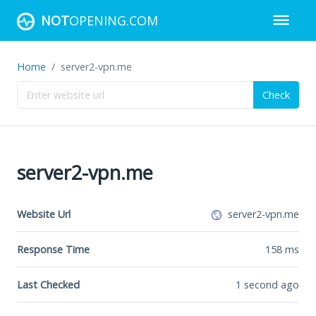
NOT
OPENING.COM
Home
server2-vpn.me
Check
server2-vpn.me
Website Url
server2-vpn.me
Response Time
158
ms
Last Checked
1 second ago