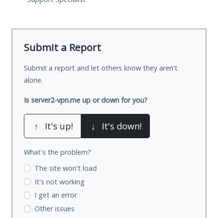
Submit a Report
Submit a report and let others know they aren't
alone.
Is server2-vpn.me up or down for you?
↑
It's up!
↓
It's down!
What's the problem?
The site won't load
It's not working
I get an error
Other issues