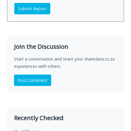
Submit Report
Join the Discussion
Start a conversation and share your sharedata.co.za
experiences with others.
Post Comment
Recently Checked