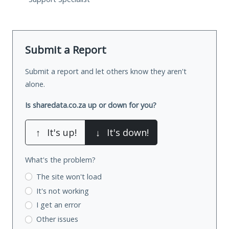
Submit a Report
Submit a report and let others know they aren't
alone.
Is sharedata.co.za up or down for you?
↑
It's up!
↓
It's down!
What's the problem?
The site won't load
It's not working
I get an error
Other issues