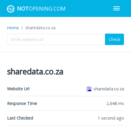
NOT
OPENING.COM
Home
sharedata.co.za
Check
sharedata.co.za
Website Url
sharedata.co.za
Response Time
2,648
ms
Last Checked
1 second ago