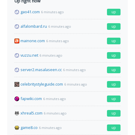
Up right now
gao41.com
up
6 minutes ago
alfalombard.ru
up
6 minutes ago
mainone.com
up
6 minutes ago
vuzzu.net
up
6 minutes ago
server2.masalaseen.cc
up
6 minutes ago
celebritystyleguide.com
up
6 minutes ago
fapwiki.com
up
6 minutes ago
xhreal5.com
up
6 minutes ago
game8.co
up
6 minutes ago