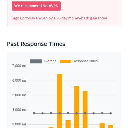
We recommend NordVPN
Sign up today and enjoy a 30-day money-back guarantee!
Past Response Times