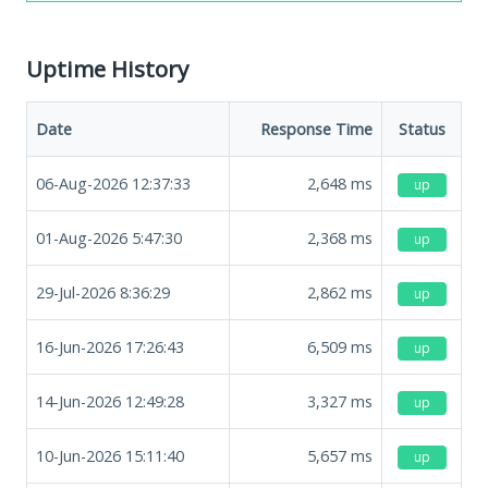
Uptime History
Date
Response Time
Status
06-Aug-2026 12:37:33
2,648
ms
up
01-Aug-2026 5:47:30
2,368
ms
up
29-Jul-2026 8:36:29
2,862
ms
up
16-Jun-2026 17:26:43
6,509
ms
up
14-Jun-2026 12:49:28
3,327
ms
up
10-Jun-2026 15:11:40
5,657
ms
up