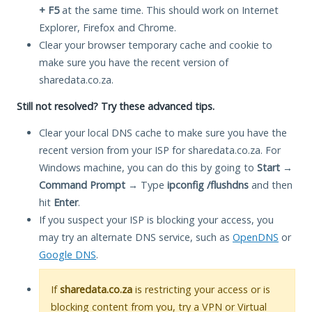
+ F5
at the same time. This should work on Internet
Explorer, Firefox and Chrome.
Clear your browser temporary cache and cookie to
make sure you have the recent version of
sharedata.co.za.
Still not resolved? Try these advanced tips.
Clear your local DNS cache to make sure you have the
recent version from your ISP for sharedata.co.za. For
Windows machine, you can do this by going to
Start
→
Command Prompt
→ Type
ipconfig /flushdns
and then
hit
Enter
.
If you suspect your ISP is blocking your access, you
may try an alternate DNS service, such as
OpenDNS
or
Google DNS
.
If
sharedata.co.za
is restricting your access or is
blocking content from you, try a VPN or Virtual