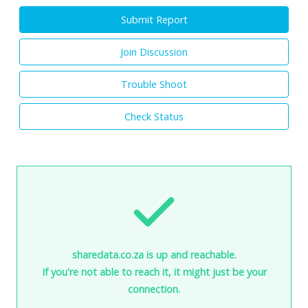
Submit Report
Join Discussion
Trouble Shoot
Check Status
sharedata.co.za is up and reachable.
If you're not able to reach it, it might just be your
connection.