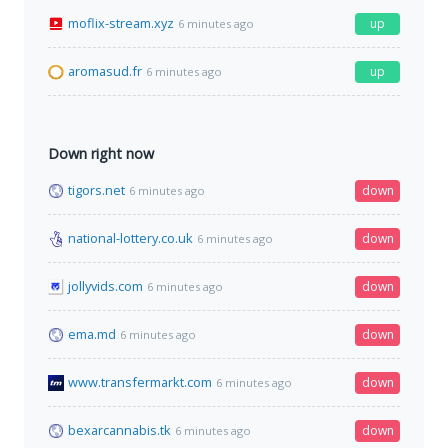
moflix-stream.xyz
up
6 minutes ago
aromasud.fr
up
6 minutes ago
Down right now
tigors.net
down
6 minutes ago
national-lottery.co.uk
down
6 minutes ago
jollyvids.com
down
6 minutes ago
ema.md
down
6 minutes ago
www.transfermarkt.com
down
6 minutes ago
bexarcannabis.tk
down
6 minutes ago