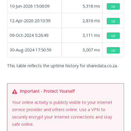
10-Jun-2026 15:06:09
5,318
ms
up
12-Apr-2026 20:10:59
2,816
ms
up
09-Oct-2024 5:26:49
3,111
ms
up
30-Aug-2024 17:50:59
3,007
ms
up
This table reflects the uptime history for sharedata.co.za.
Important - Protect Yourself
Your online activity is publicly visible to your internet
service provider and others online. Use a VPN to
securely encrypt your Internet connections and stay
safe online.