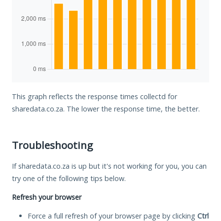
This graph reflects the response times collectd for
sharedata.co.za. The lower the response time, the better.
Troubleshooting
If sharedata.co.za is up but it's not working for you, you can
try one of the following tips below.
Refresh your browser
Force a full refresh of your browser page by clicking
Ctrl