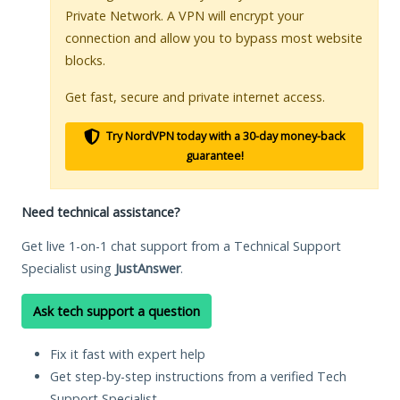
Private Network. A VPN will encrypt your
connection and allow you to bypass most website
blocks.
Get fast, secure and private internet access.
Try NordVPN today with a 30-day money-back
guarantee!
Need technical assistance?
Get live 1-on-1 chat support from a Technical Support
Specialist using
JustAnswer
.
Ask tech support a question
Fix it fast with expert help
Get step-by-step instructions from a verified Tech
Support Specialist