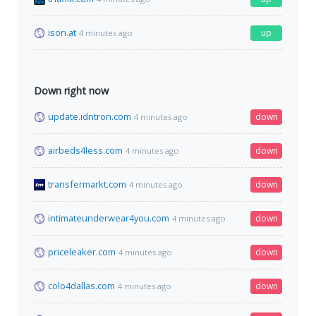
ison.at
up
4 minutes ago
Down right now
update.idntron.com
down
4 minutes ago
airbeds4less.com
down
4 minutes ago
transfermarkt.com
down
4 minutes ago
intimateunderwear4you.com
down
4 minutes ago
priceleaker.com
down
4 minutes ago
colo4dallas.com
down
4 minutes ago