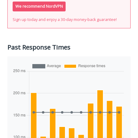
We recommend NordVPN
Sign up today and enjoy a 30-day money-back guarantee!
Past Response Times