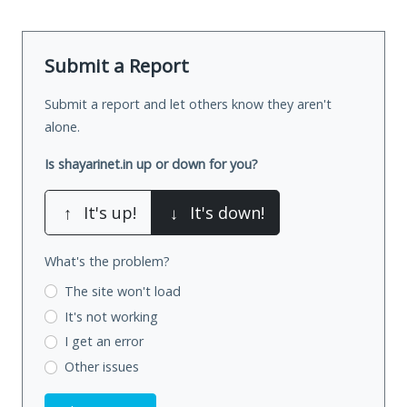
Submit a Report
Submit a report and let others know they aren't
alone.
Is shayarinet.in up or down for you?
↑
It's up!
↓
It's down!
What's the problem?
The site won't load
It's not working
I get an error
Other issues