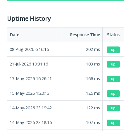
Uptime History
Date
Response Time
Status
08-Aug-2026 6:16:16
202
ms
up
21-Jul-2026 10:31:16
103
ms
up
17-May-2026 16:26:41
166
ms
up
15-May-2026 1:20:13
125
ms
up
14-May-2026 23:19:42
122
ms
up
14-May-2026 23:18:16
107
ms
up