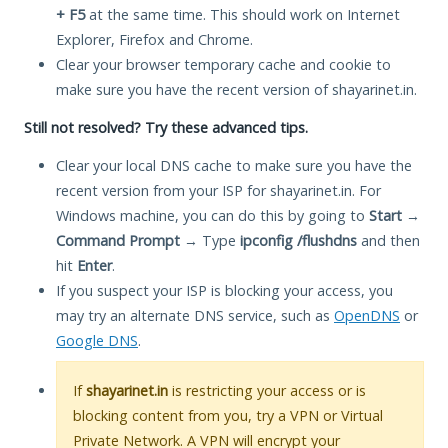
+ F5
at the same time. This should work on Internet
Explorer, Firefox and Chrome.
Clear your browser temporary cache and cookie to
make sure you have the recent version of shayarinet.in.
Still not resolved? Try these advanced tips.
Clear your local DNS cache to make sure you have the
recent version from your ISP for shayarinet.in. For
Windows machine, you can do this by going to
Start
→
Command Prompt
→ Type
ipconfig /flushdns
and then
hit
Enter
.
If you suspect your ISP is blocking your access, you
may try an alternate DNS service, such as
OpenDNS
or
Google DNS
.
If
shayarinet.in
is restricting your access or is
blocking content from you, try a VPN or Virtual
Private Network. A VPN will encrypt your