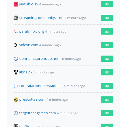
javsubid.sx
up
4 minutes ago
streamingcommunityz.red
up
4 minutes ago
paralympic.org
up
4 minutes ago
vidcon.com
up
4 minutes ago
donnematurenude.net
up
4 minutes ago
libris.dk
up
4 minutes ago
contrataciondelestado.es
up
4 minutes ago
prescottaz.com
up
4 minutes ago
targettossgames.com
up
4 minutes ago
tnaflix.com
up
4 minutes ago