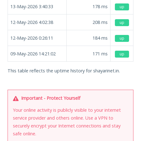
13-May-2026 3:40:33
178
ms
up
12-May-2026 4:02:38
208
ms
up
12-May-2026 0:26:11
184
ms
up
09-May-2026 14:21:02
171
ms
up
This table reflects the uptime history for shayarinet.in.
Important - Protect Yourself
Your online activity is publicly visible to your internet
service provider and others online. Use a VPN to
securely encrypt your Internet connections and stay
safe online.