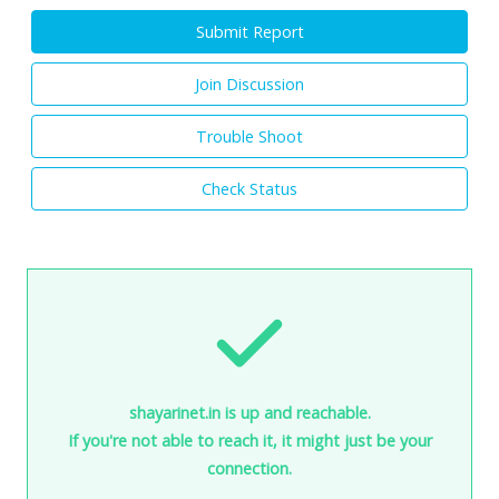
Submit Report
Join Discussion
Trouble Shoot
Check Status
shayarinet.in is up and reachable.
If you're not able to reach it, it might just be your
connection.