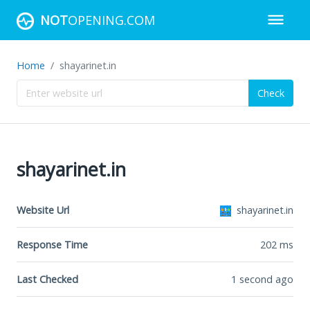
NOT
OPENING.COM
Home
shayarinet.in
Check
shayarinet.in
Website Url
shayarinet.in
Response Time
202
ms
Last Checked
1 second ago