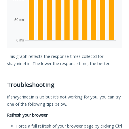
This graph reflects the response times collectd for
shayarinet.in. The lower the response time, the better.
Troubleshooting
If shayarinet.in is up but it's not working for you, you can try
one of the following tips below.
Refresh your browser
Force a full refresh of your browser page by clicking
Ctrl