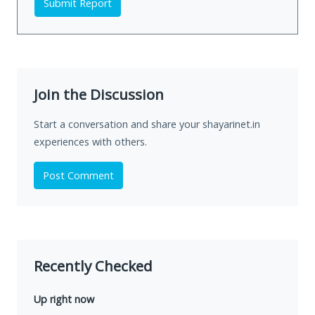
Submit Report
Join the Discussion
Start a conversation and share your shayarinet.in
experiences with others.
Post Comment
Recently Checked
Up right now