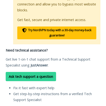
connection and allow you to bypass most website
blocks.
Get fast, secure and private internet access.
Try NordVPN today with a 30-day money-back
guarantee!
Need technical assistance?
Get live 1-on-1 chat support from a Technical Support
Specialist using
JustAnswer
.
Ask tech support a question
Fix it fast with expert help
Get step-by-step instructions from a verified Tech
Support Specialist