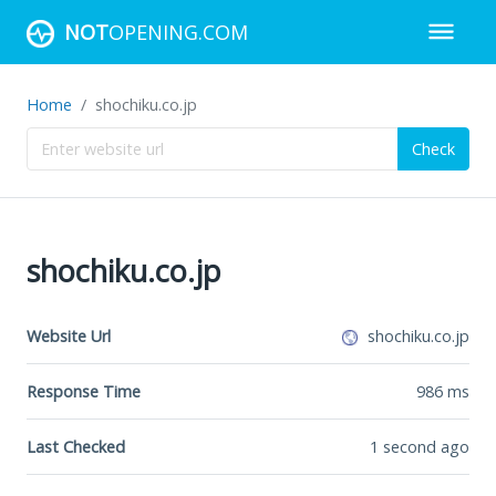
NOT
OPENING.COM
Home
shochiku.co.jp
Check
shochiku.co.jp
Website Url
shochiku.co.jp
Response Time
986
ms
Last Checked
1 second ago