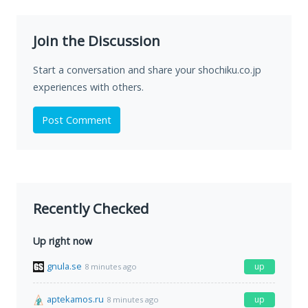
Join the Discussion
Start a conversation and share your shochiku.co.jp
experiences with others.
Post Comment
Recently Checked
Up right now
gnula.se
up
8 minutes ago
aptekamos.ru
up
8 minutes ago