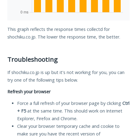
This graph reflects the response times collectd for
shochiku.co.jp. The lower the response time, the better.
Troubleshooting
If shochiku.co.jp is up but it's not working for you, you can
try one of the following tips below.
Refresh your browser
Force a full refresh of your browser page by clicking
Ctrl
+ F5
at the same time. This should work on Internet
Explorer, Firefox and Chrome.
Clear your browser temporary cache and cookie to
make sure you have the recent version of