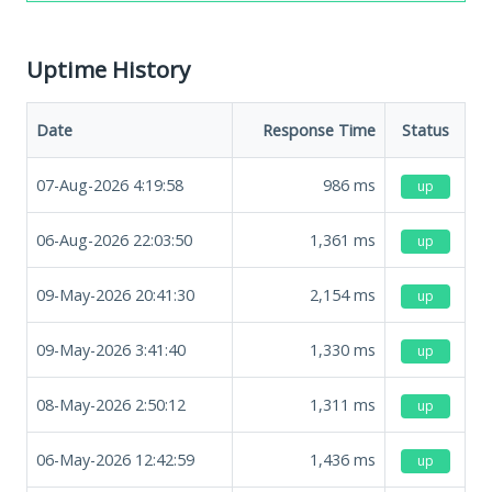
Uptime History
Date
Response Time
Status
07-Aug-2026 4:19:58
986
ms
up
06-Aug-2026 22:03:50
1,361
ms
up
09-May-2026 20:41:30
2,154
ms
up
09-May-2026 3:41:40
1,330
ms
up
08-May-2026 2:50:12
1,311
ms
up
06-May-2026 12:42:59
1,436
ms
up