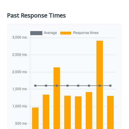
Past Response Times