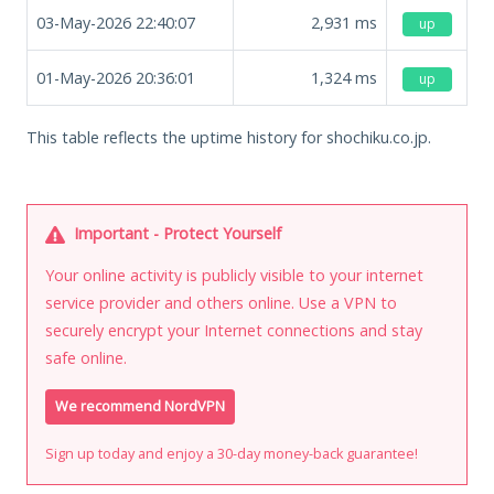
03-May-2026 22:40:07
2,931
ms
up
01-May-2026 20:36:01
1,324
ms
up
This table reflects the uptime history for shochiku.co.jp.
Important - Protect Yourself
Your online activity is publicly visible to your internet
service provider and others online. Use a VPN to
securely encrypt your Internet connections and stay
safe online.
We recommend NordVPN
Sign up today and enjoy a 30-day money-back guarantee!