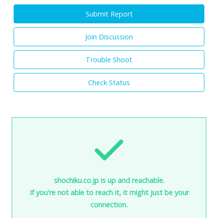
Submit Report
Join Discussion
Trouble Shoot
Check Status
shochiku.co.jp is up and reachable.
If you're not able to reach it, it might just be your
connection.