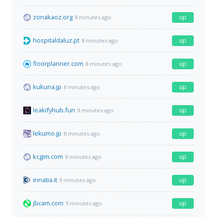
zonakaoz.org
up
8 minutes ago
hospitaldaluz.pt
up
8 minutes ago
floorplanner.com
up
8 minutes ago
kukuna.jp
up
8 minutes ago
leakifyhub.fun
up
8 minutes ago
lekumo.jp
up
8 minutes ago
kcgim.com
up
8 minutes ago
innatia.it
up
9 minutes ago
jbcam.com
up
9 minutes ago