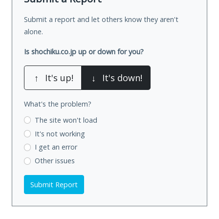
Submit a report and let others know they aren't
alone.
Is shochiku.co.jp up or down for you?
↑
It's up!
↓
It's down!
What's the problem?
The site won't load
It's not working
I get an error
Other issues
Submit Report