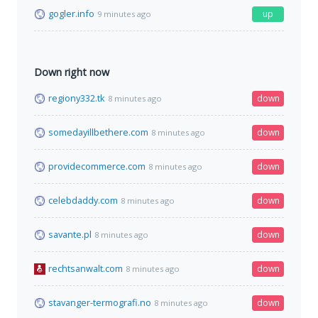
gogler.info
up
9 minutes ago
Down right now
regiony332.tk
down
8 minutes ago
somedayillbethere.com
down
8 minutes ago
providecommerce.com
down
8 minutes ago
celebdaddy.com
down
8 minutes ago
savante.pl
down
8 minutes ago
rechtsanwalt.com
down
8 minutes ago
stavanger-termografi.no
down
8 minutes ago