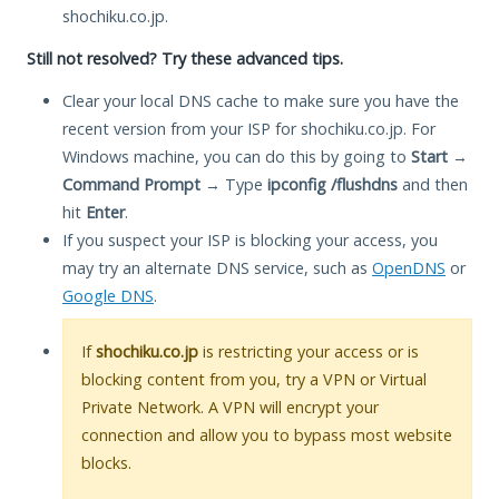
shochiku.co.jp.
Still not resolved? Try these advanced tips.
Clear your local DNS cache to make sure you have the
recent version from your ISP for shochiku.co.jp. For
Windows machine, you can do this by going to
Start
→
Command Prompt
→ Type
ipconfig /flushdns
and then
hit
Enter
.
If you suspect your ISP is blocking your access, you
may try an alternate DNS service, such as
OpenDNS
or
Google DNS
.
If
shochiku.co.jp
is restricting your access or is
blocking content from you, try a VPN or Virtual
Private Network. A VPN will encrypt your
connection and allow you to bypass most website
blocks.