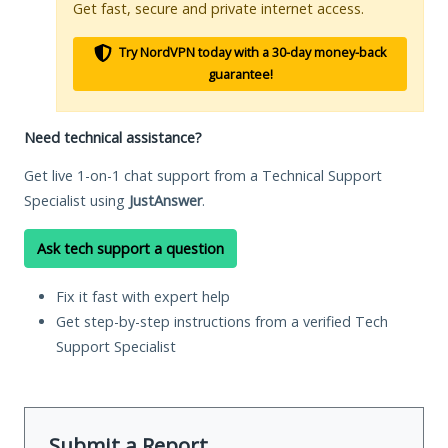
Get fast, secure and private internet access.
Try NordVPN today with a 30-day money-back
guarantee!
Need technical assistance?
Get live 1-on-1 chat support from a Technical Support
Specialist using
JustAnswer
.
Ask tech support a question
Fix it fast with expert help
Get step-by-step instructions from a verified Tech
Support Specialist
Submit a Report