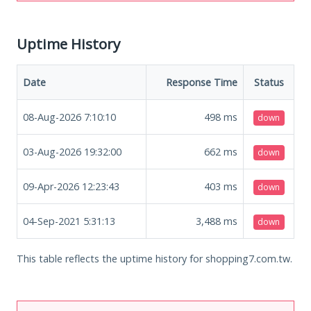
Uptime History
Date
Response Time
Status
08-Aug-2026 7:10:10
498
ms
down
03-Aug-2026 19:32:00
662
ms
down
09-Apr-2026 12:23:43
403
ms
down
04-Sep-2021 5:31:13
3,488
ms
down
This table reflects the uptime history for shopping7.com.tw.