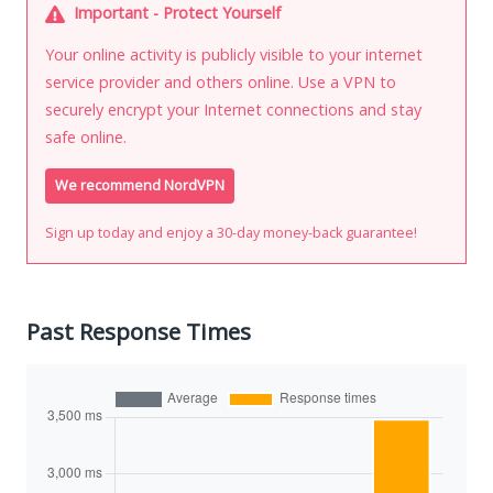
Important - Protect Yourself
Your online activity is publicly visible to your internet
service provider and others online. Use a VPN to
securely encrypt your Internet connections and stay
safe online.
We recommend NordVPN
Sign up today and enjoy a 30-day money-back guarantee!
Past Response Times