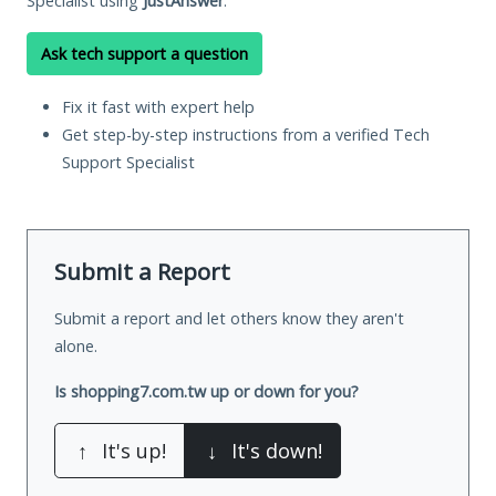
Specialist using
JustAnswer
.
Ask tech support a question
Fix it fast with expert help
Get step-by-step instructions from a verified Tech
Support Specialist
Submit a Report
Submit a report and let others know they aren't
alone.
Is shopping7.com.tw up or down for you?
↑
It's up!
↓
It's down!