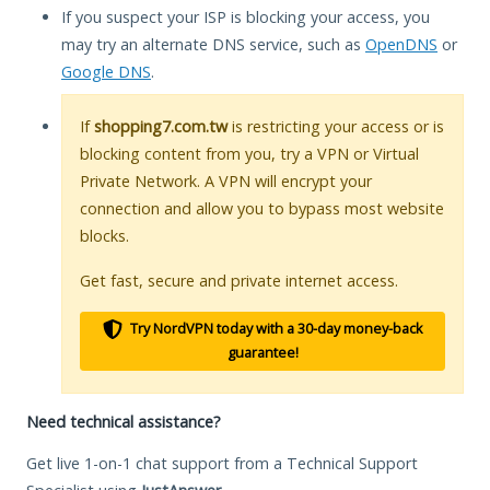
If you suspect your ISP is blocking your access, you
may try an alternate DNS service, such as
OpenDNS
or
Google DNS
.
If
shopping7.com.tw
is restricting your access or is
blocking content from you, try a VPN or Virtual
Private Network. A VPN will encrypt your
connection and allow you to bypass most website
blocks.
Get fast, secure and private internet access.
Try NordVPN today with a 30-day money-back
guarantee!
Need technical assistance?
Get live 1-on-1 chat support from a Technical Support