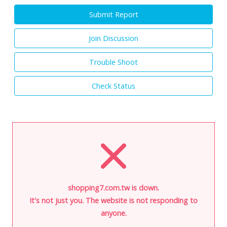
Submit Report
Join Discussion
Trouble Shoot
Check Status
shopping7.com.tw is down.
It's not just you. The website is not responding to
anyone.