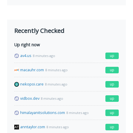
Recently Checked
Up right now
av4.us
up
8 minutes ago
macauhr.com
up
8 minutes ago
nekopoi.care
up
8 minutes ago
vidbox.dev
up
8 minutes ago
himalayanitsolutions.com
up
8 minutes ago
anntaylor.com
up
8 minutes ago