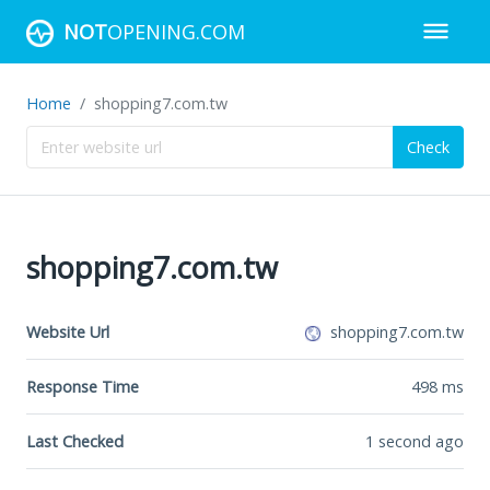
NOT
OPENING.COM
Home
shopping7.com.tw
Check
shopping7.com.tw
Website Url
shopping7.com.tw
Response Time
498
ms
Last Checked
1 second ago