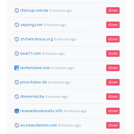
chinsup.com.tw
down
8 minutes ago
sepong.com
down
8 minutes ago
zh-hant.linsux.org
down
8 minutes ago
beat11.com
down
8 minutes ago
techenclave.com
down
8 minutes ago
price-kicker.de
down
8 minutes ago
dnevni-list.ba
down
8 minutes ago
reviewsbookmarks.info
down
8 minutes ago
eu.newsdemon.com
down
8 minutes ago