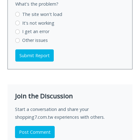
What's the problem?
The site won't load
It's not working
I get an error
Other issues
Submit Report
Join the Discussion
Start a conversation and share your
shopping7.com.tw experiences with others.
Post Comment