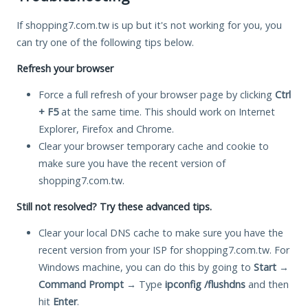
If shopping7.com.tw is up but it's not working for you, you
can try one of the following tips below.
Refresh your browser
Force a full refresh of your browser page by clicking
Ctrl
+ F5
at the same time. This should work on Internet
Explorer, Firefox and Chrome.
Clear your browser temporary cache and cookie to
make sure you have the recent version of
shopping7.com.tw.
Still not resolved? Try these advanced tips.
Clear your local DNS cache to make sure you have the
recent version from your ISP for shopping7.com.tw. For
Windows machine, you can do this by going to
Start
→
Command Prompt
→ Type
ipconfig /flushdns
and then
hit
Enter
.