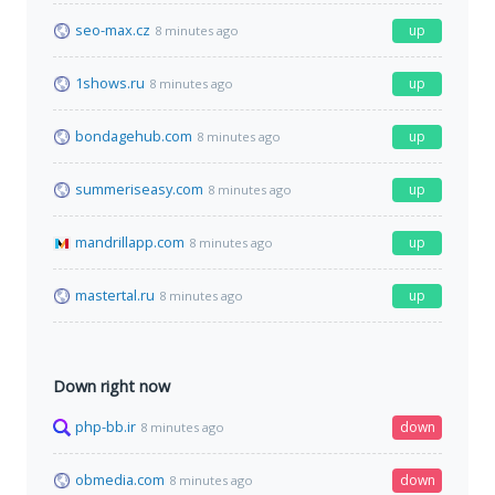
seo-max.cz
up
8 minutes ago
1shows.ru
up
8 minutes ago
bondagehub.com
up
8 minutes ago
summeriseasy.com
up
8 minutes ago
mandrillapp.com
up
8 minutes ago
mastertal.ru
up
8 minutes ago
Down right now
php-bb.ir
down
8 minutes ago
obmedia.com
down
8 minutes ago