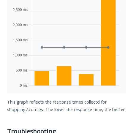
This graph reflects the response times collectd for
shopping7.com.tw. The lower the response time, the better.
Troubleshooting