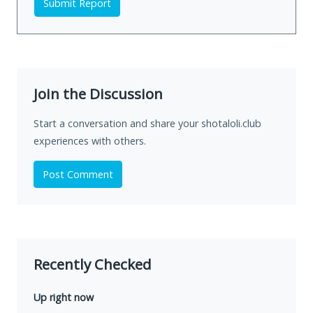
Submit Report
Join the Discussion
Start a conversation and share your shotaloli.club
experiences with others.
Post Comment
Recently Checked
Up right now