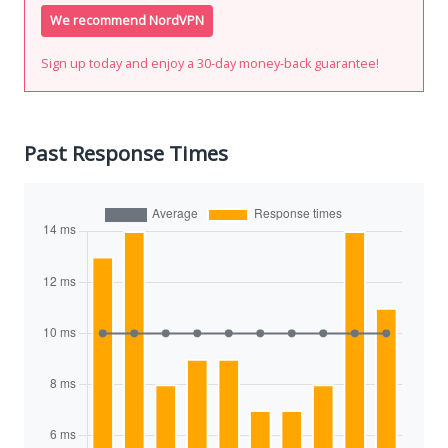
We recommend NordVPN
Sign up today and enjoy a 30-day money-back guarantee!
Past Response Times