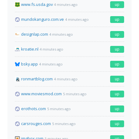
www.fs.usda.gov
up
4 minutes ago
mundokanguro.com.ve
up
4 minutes ago
designlap.com
up
4 minutes ago
kroatie.nl
up
4 minutes ago
bsky.app
up
4 minutes ago
ronmartblog.com
up
4 minutes ago
www.moviesmod.com
up
5 minutes ago
erothots.com
up
5 minutes ago
carsrouges.com
up
5 minutes ago
imgbox.com
up
5 minutes ago