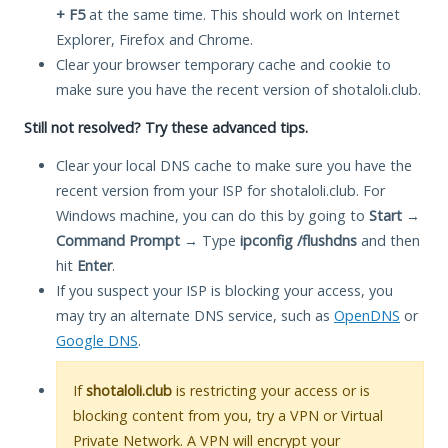
+ F5
at the same time. This should work on Internet
Explorer, Firefox and Chrome.
Clear your browser temporary cache and cookie to
make sure you have the recent version of shotaloli.club.
Still not resolved? Try these advanced tips.
Clear your local DNS cache to make sure you have the
recent version from your ISP for shotaloli.club. For
Windows machine, you can do this by going to
Start
→
Command Prompt
→ Type
ipconfig /flushdns
and then
hit
Enter
.
If you suspect your ISP is blocking your access, you
may try an alternate DNS service, such as
OpenDNS
or
Google DNS
.
If
shotaloli.club
is restricting your access or is
blocking content from you, try a VPN or Virtual
Private Network. A VPN will encrypt your