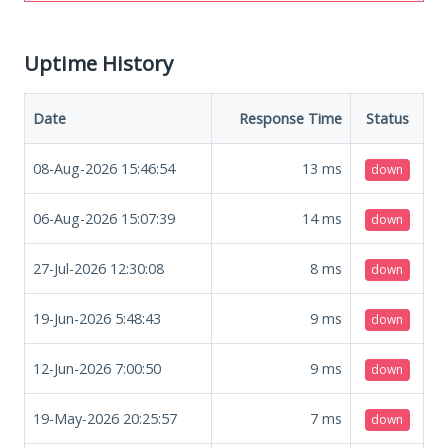
Uptime History
Date
Response Time
Status
08-Aug-2026 15:46:54
13
ms
down
06-Aug-2026 15:07:39
14
ms
down
27-Jul-2026 12:30:08
8
ms
down
19-Jun-2026 5:48:43
9
ms
down
12-Jun-2026 7:00:50
9
ms
down
19-May-2026 20:25:57
7
ms
down