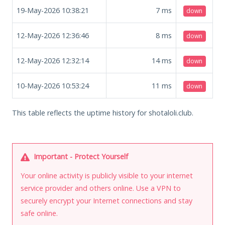
19-May-2026 10:38:21
7
ms
down
12-May-2026 12:36:46
8
ms
down
12-May-2026 12:32:14
14
ms
down
10-May-2026 10:53:24
11
ms
down
This table reflects the uptime history for shotaloli.club.
Important - Protect Yourself
Your online activity is publicly visible to your internet
service provider and others online. Use a VPN to
securely encrypt your Internet connections and stay
safe online.