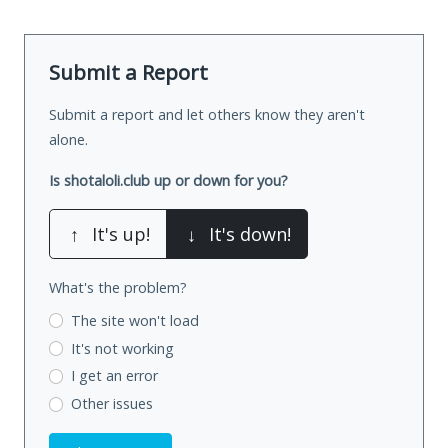
Submit a Report
Submit a report and let others know they aren't
alone.
Is shotaloli.club up or down for you?
↑
It's up!
↓
It's down!
What's the problem?
The site won't load
It's not working
I get an error
Other issues