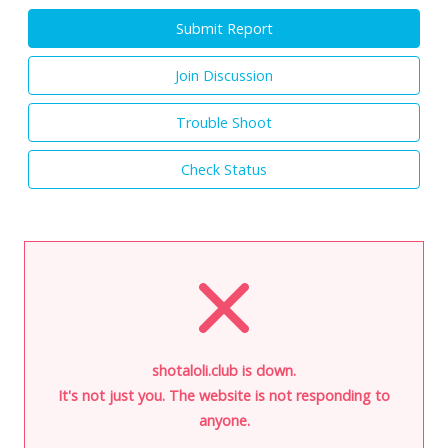
Submit Report
Join Discussion
Trouble Shoot
Check Status
shotaloli.club is down.
It's not just you. The website is not responding to
anyone.