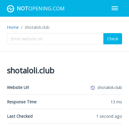
NOT
OPENING.COM
Home
shotaloli.club
Check
shotaloli.club
Website Url
shotaloli.club
Response Time
13
ms
Last Checked
1 second ago