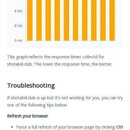
This graph reflects the response times collectd for
shotaloli.club. The lower the response time, the better.
Troubleshooting
If shotaloli.club is up but it's not working for you, you can try
one of the following tips below.
Refresh your browser
Force a full refresh of your browser page by clicking
Ctrl