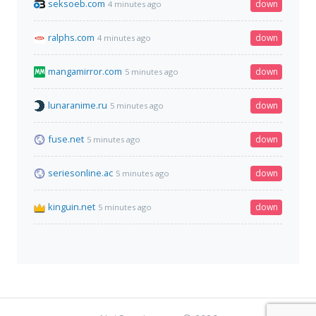
seksoeb.com
down
4 minutes ago
ralphs.com
down
4 minutes ago
mangamirror.com
down
5 minutes ago
lunaranime.ru
down
5 minutes ago
fuse.net
down
5 minutes ago
seriesonline.ac
down
5 minutes ago
kinguin.net
down
5 minutes ago