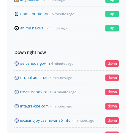
ebookhunter.net
up
5 minutes ago
anime.nexus
up
5 minutes ago
Down right now
se.census.gov.in
down
4 minutes ago
drupal-admin.ru
down
4 minutes ago
treasurebox.co.uk
down
4 minutes ago
integra-kite.com
down
4 minutes ago
iscasinojoy.casinowins6.info
down
4 minutes ago