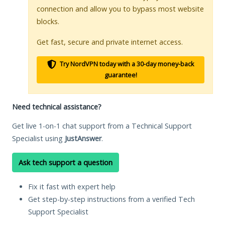
connection and allow you to bypass most website
blocks.
Get fast, secure and private internet access.
Try NordVPN today with a 30-day money-back
guarantee!
Need technical assistance?
Get live 1-on-1 chat support from a Technical Support
Specialist using
JustAnswer
.
Ask tech support a question
Fix it fast with expert help
Get step-by-step instructions from a verified Tech
Support Specialist