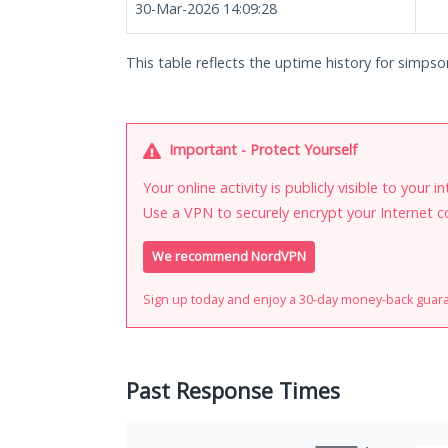
30-Mar-2026 14:09:28
This table reflects the uptime history for simps
Important - Protect Yourself
Your online activity is publicly visible to your 
Use a VPN to securely encrypt your Internet c
We recommend NordVPN
Sign up today and enjoy a 30-day money-back guar
Past Response Times