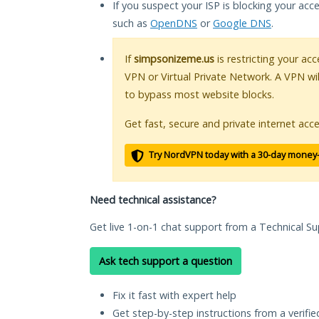
If you suspect your ISP is blocking your acc
such as
OpenDNS
or
Google DNS
.
If
simpsonizeme.us
is restricting your acc
VPN or Virtual Private Network. A VPN wi
to bypass most website blocks.
Get fast, secure and private internet acce
Try NordVPN today with a 30-day money
Need technical assistance?
Get live 1-on-1 chat support from a Technical Su
Ask tech support a question
Fix it fast with expert help
Get step-by-step instructions from a verifi