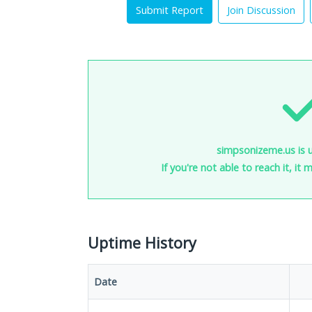
Submit Report
Join Discussion
simpsonizeme.us is 
If you're not able to reach it, it
Uptime History
Date