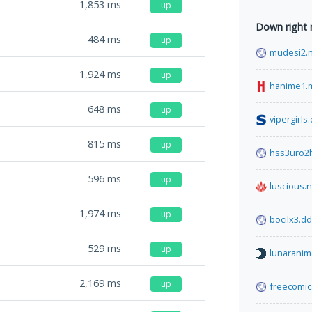
1,853
ms
up
Down right
484
ms
up
mudesi2.
1,924
ms
up
hanime1.
648
ms
up
vipergirls
815
ms
up
hss3uro2
596
ms
up
luscious.n
1,974
ms
up
bocilx3.d
529
ms
up
lunaranim
2,169
ms
up
freecomi