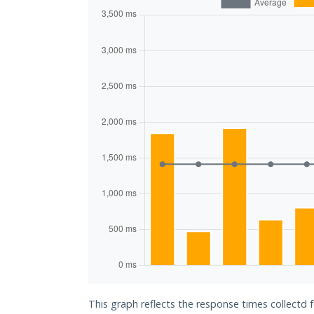
This graph reflects the response times collectd