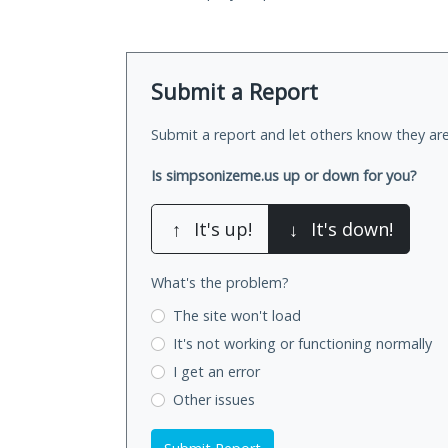
Submit a Report
Submit a report and let others know they are
Is simpsonizeme.us up or down for you?
↑
It's up!
↓
It's down!
What's the problem?
The site won't load
It's not working
or functioning normally
I get an error
Other issues