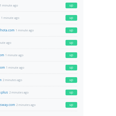
up
1 minute ago
up
1 minute ago
hota.com
up
1 minute ago
up
nute ago
com
up
1 minute ago
com
up
1 minute ago
m
up
2 minutes ago
u.plus
up
2 minutes ago
ssway.com
up
2 minutes ago