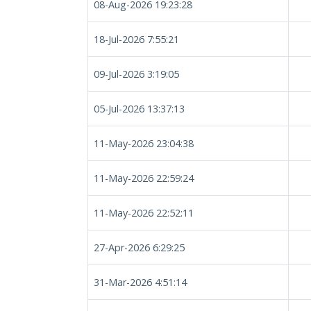
08-Aug-2026 19:23:28
18-Jul-2026 7:55:21
09-Jul-2026 3:19:05
05-Jul-2026 13:37:13
11-May-2026 23:04:38
11-May-2026 22:59:24
11-May-2026 22:52:11
27-Apr-2026 6:29:25
31-Mar-2026 4:51:14