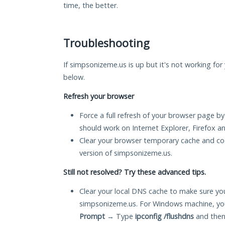
time, the better.
Troubleshooting
If simpsonizeme.us is up but it's not working for 
below.
Refresh your browser
Force a full refresh of your browser page by
should work on Internet Explorer, Firefox 
Clear your browser temporary cache and co
version of simpsonizeme.us.
Still not resolved? Try these advanced tips.
Clear your local DNS cache to make sure you
simpsonizeme.us. For Windows machine, you
Prompt
→ Type
ipconfig /flushdns
and then