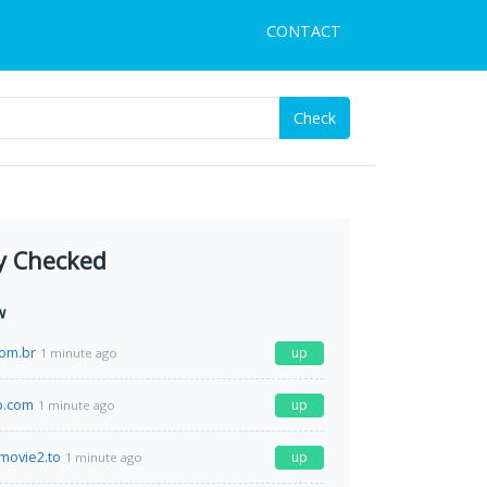
CONTACT
Check
y Checked
w
com.br
up
1 minute ago
o.com
up
1 minute ago
movie2.to
up
1 minute ago