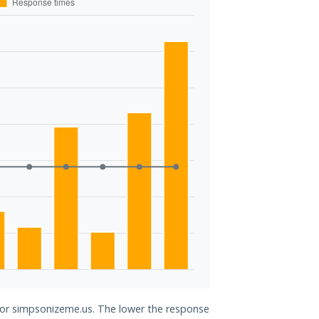
 for simpsonizeme.us. The lower the response