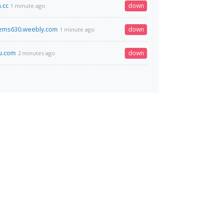
.cc
down
1 minute ago
ems630.weebly.com
down
1 minute ago
u.com
down
2 minutes ago