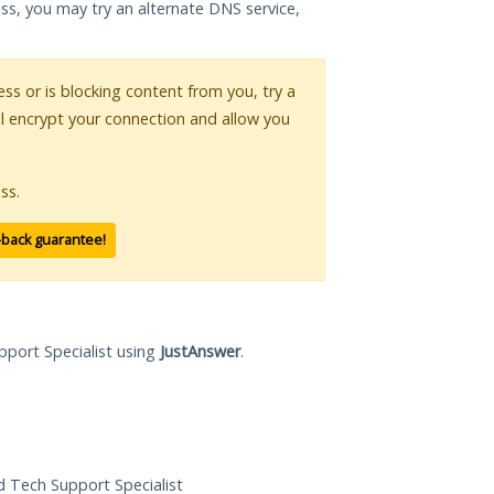
ess, you may try an alternate DNS service,
ess or is blocking content from you, try a
ll encrypt your connection and allow you
ss.
-back guarantee!
pport Specialist using
JustAnswer
.
ed Tech Support Specialist