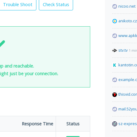
Trouble Shoot
Check Status
nicoo.net
anikoto.cz
www.apkk
stv.tv
1 mi
kantotin.
up and reachable.
 might just be your connection.
example.
thisvid.co
mail.52yo
Response Time
Status
sz-expre