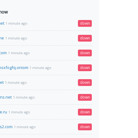
 now
net
down
1 minute ago
me
down
1 minute ago
.com
down
1 minute ago
hsxfogfq.oniom
down
1 minute ago
et
down
1 minute ago
dns.net
down
1 minute ago
e.ru
down
1 minute ago
cs2.com
down
1 minute ago