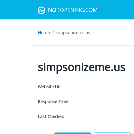
NOT
OPENING.COM
Home
simpsonizeme.us
simpsonizeme.us
Website Url
Response Time
Last Checked