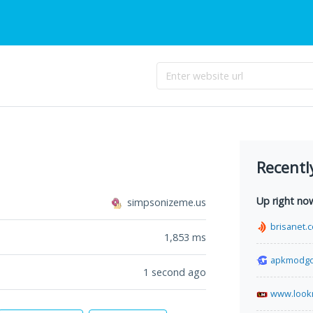
Recentl
Up right no
simpsonizeme.us
brisanet.
1,853
ms
apkmodg
1 second ago
www.look