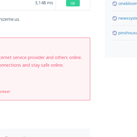
3,148
ms
up
cinebloom
newssyst
onizeme.us.
pinshous
internet service provider and others online.
onnections and stay safe online.
antee!