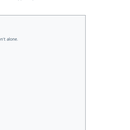
n't alone.