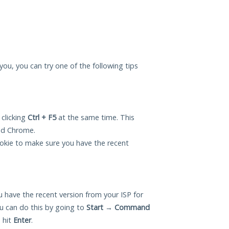
you, you can try one of the following tips
 clicking
Ctrl + F5
at the same time. This
and Chrome.
okie to make sure you have the recent
 have the recent version from your ISP for
 can do this by going to
Start
→
Command
 hit
Enter
.