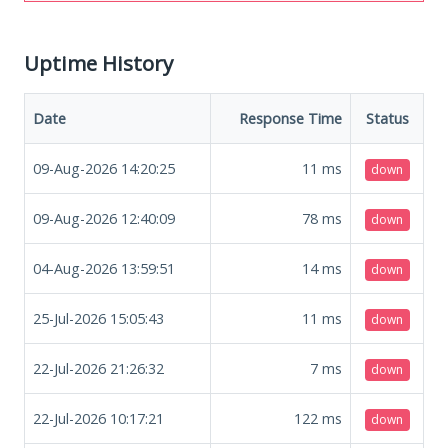
Uptime History
Date
Response Time
Status
09-Aug-2026 14:20:25
11
ms
down
09-Aug-2026 12:40:09
78
ms
down
04-Aug-2026 13:59:51
14
ms
down
25-Jul-2026 15:05:43
11
ms
down
22-Jul-2026 21:26:32
7
ms
down
22-Jul-2026 10:17:21
122
ms
down