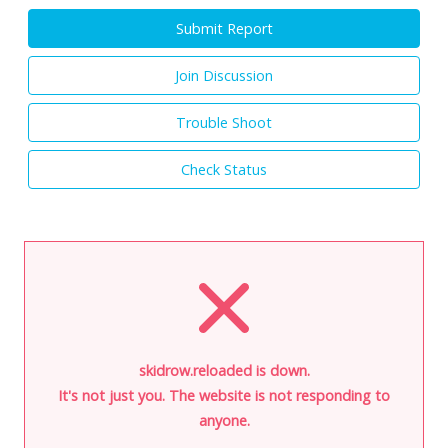
Submit Report
Join Discussion
Trouble Shoot
Check Status
skidrow.reloaded is down.
It's not just you. The website is not responding to
anyone.