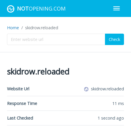
NOT
OPENING.COM
Home
skidrow.reloaded
Check
skidrow.reloaded
Website Url
skidrow.reloaded
Response Time
11
ms
Last Checked
1 second ago