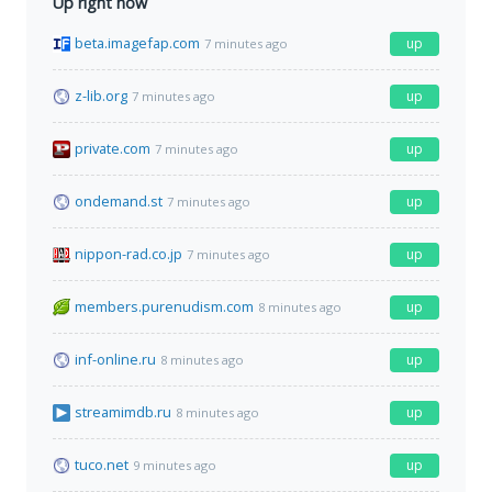
Up right now
beta.imagefap.com
up
7 minutes ago
z-lib.org
up
7 minutes ago
private.com
up
7 minutes ago
ondemand.st
up
7 minutes ago
nippon-rad.co.jp
up
7 minutes ago
members.purenudism.com
up
8 minutes ago
inf-online.ru
up
8 minutes ago
streamimdb.ru
up
8 minutes ago
tuco.net
up
9 minutes ago