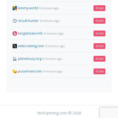
lemmy.world
down
8 minutes ago
result.hunter
down
8 minutes ago
bingstream.info
down
8 minutes ago
video.twimg.com
down
8 minutes ago
planetsuzy.org
down
8 minutes ago
pusannavi.com
down
8 minutes ago
NotOpening.com © 2026