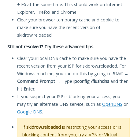
+ F5
at the same time. This should work on Internet
Explorer, Firefox and Chrome.
Clear your browser temporary cache and cookie to
make sure you have the recent version of
skidrow.reloaded.
Still not resolved? Try these advanced tips.
Clear your local DNS cache to make sure you have the
recent version from your ISP for skidrow.reloaded. For
Windows machine, you can do this by going to
Start
→
Command Prompt
→ Type
ipconfig /flushdns
and then
hit
Enter
.
If you suspect your ISP is blocking your access, you
may try an alternate DNS service, such as
OpenDNS
or
Google DNS
.
If
skidrow.reloaded
is restricting your access or is
blocking content from you, try a VPN or Virtual