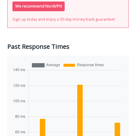
We recommend NordVPN
Sign up today and enjoy a 30-day money-back guarantee!
Past Response Times