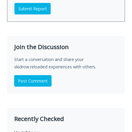
Submit Report
Join the Discussion
Start a conversation and share your
skidrow.reloaded experiences with others.
Post Comment
Recently Checked