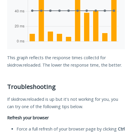
This graph reflects the response times collectd for
skidrow.reloaded. The lower the response time, the better.
Troubleshooting
If skidrow.reloaded is up but it's not working for you, you
can try one of the following tips below.
Refresh your browser
Force a full refresh of your browser page by clicking
Ctrl