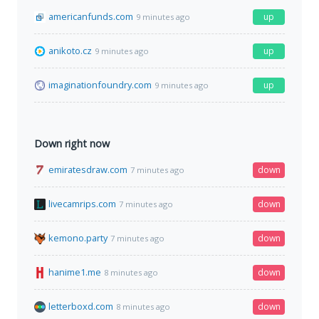
americanfunds.com
up
9 minutes ago
anikoto.cz
up
9 minutes ago
imaginationfoundry.com
up
9 minutes ago
Down right now
emiratesdraw.com
down
7 minutes ago
livecamrips.com
down
7 minutes ago
kemono.party
down
7 minutes ago
hanime1.me
down
8 minutes ago
letterboxd.com
down
8 minutes ago