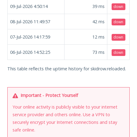
09-Jul-2026 4:50:14
39
ms
down
08-Jul-2026 11:49:57
42
ms
down
07-Jul-2026 14:17:59
12
ms
down
06-Jul-2026 14:52:25
73
ms
down
This table reflects the uptime history for skidrow.reloaded.
Important - Protect Yourself
Your online activity is publicly visible to your internet
service provider and others online. Use a VPN to
securely encrypt your Internet connections and stay
safe online.