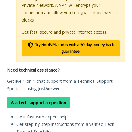
Private Network. A VPN will encrypt your
connection and allow you to bypass most website
blocks.
Get fast, secure and private internet access.
Try NordVPN today with a 30-day money-back
guarantee!
Need technical assistance?
Get live 1-on-1 chat support from a Technical Support
Specialist using
JustAnswer
.
Ask tech support a question
Fix it fast with expert help
Get step-by-step instructions from a verified Tech
Support Specialist