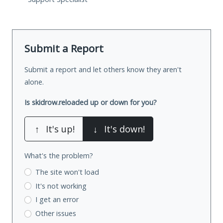
Submit a Report
Submit a report and let others know they aren't
alone.
Is skidrow.reloaded up or down for you?
↑
It's up!
↓
It's down!
What's the problem?
The site won't load
It's not working
I get an error
Other issues