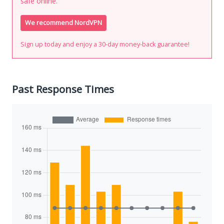
safe online.
We recommend NordVPN
Sign up today and enjoy a 30-day money-back guarantee!
Past Response Times