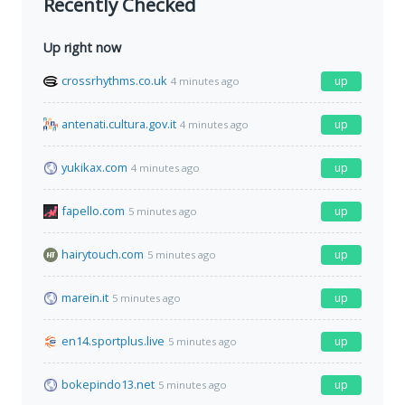
Recently Checked
Up right now
crossrhythms.co.uk
up
4 minutes ago
antenati.cultura.gov.it
up
4 minutes ago
yukikax.com
up
4 minutes ago
fapello.com
up
5 minutes ago
hairytouch.com
up
5 minutes ago
marein.it
up
5 minutes ago
en14.sportplus.live
up
5 minutes ago
bokepindo13.net
up
5 minutes ago