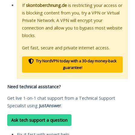
If
skontoberchnung.de
is restricting your access or
is blocking content from you, try a VPN or Virtual
Private Network. A VPN will encrypt your
connection and allow you to bypass most website
blocks.
Get fast, secure and private internet access.
Try NordVPN today with a 30-day money-back
guarantee!
Need technical assistance?
Get live 1-on-1 chat support from a Technical Support
Specialist using
JustAnswer
.
Ask tech support a question
Fix it fast with expert help