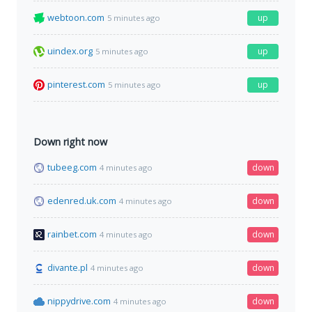
webtoon.com
up
5 minutes ago
uindex.org
up
5 minutes ago
pinterest.com
up
5 minutes ago
Down right now
tubeeg.com
down
4 minutes ago
edenred.uk.com
down
4 minutes ago
rainbet.com
down
4 minutes ago
divante.pl
down
4 minutes ago
nippydrive.com
down
4 minutes ago