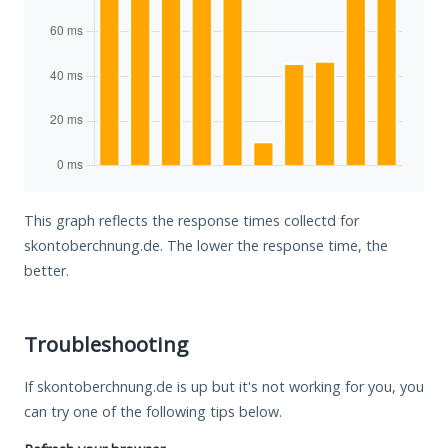
This graph reflects the response times collectd for
skontoberchnung.de. The lower the response time, the
better.
Troubleshooting
If skontoberchnung.de is up but it's not working for you, you
can try one of the following tips below.