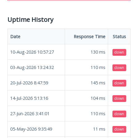
Uptime History
Date
Response Time
Status
10-Aug-2026 10:57:27
130
ms
down
03-Aug-2026 13:24:32
110
ms
down
20-Jul-2026 8:47:59
145
ms
down
14-Jul-2026 5:13:16
104
ms
down
27-Jun-2026 3:41:01
110
ms
down
05-May-2026 9:35:49
11
ms
down