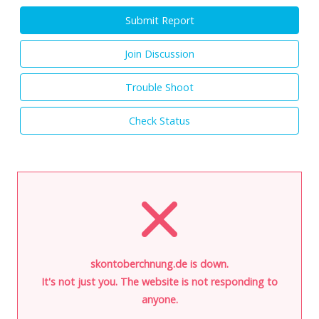
Submit Report
Join Discussion
Trouble Shoot
Check Status
skontoberchnung.de is down.
It's not just you. The website is not responding to
anyone.