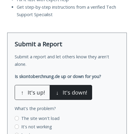
Get step-by-step instructions from a verified Tech
Support Specialist
Submit a Report
Submit a report and let others know they aren't
alone.
Is skontoberchnung.de up or down for you?
↑
It's up!
↓
It's down!
What's the problem?
The site won't load
It's not working