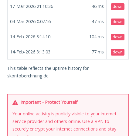
17-Mar-2026 21:10:36
46
ms
down
04-Mar-2026 0:07:16
47
ms
down
14-Feb-2026 3:14:10
104
ms
down
14-Feb-2026 3:13:03
77
ms
down
This table reflects the uptime history for
skontoberchnung.de.
Important - Protect Yourself
Your online activity is publicly visible to your internet
service provider and others online. Use a VPN to
securely encrypt your Internet connections and stay