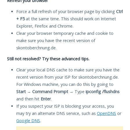
Refresh your browser
Force a full refresh of your browser page by clicking
Ctrl
+ F5
at the same time. This should work on Internet
Explorer, Firefox and Chrome.
Clear your browser temporary cache and cookie to
make sure you have the recent version of
skontoberchnung.de.
Still not resolved? Try these advanced tips.
Clear your local DNS cache to make sure you have the
recent version from your ISP for skontoberchnung.de.
For Windows machine, you can do this by going to
Start
→
Command Prompt
→ Type
ipconfig /flushdns
and then hit
Enter
.
If you suspect your ISP is blocking your access, you
may try an alternate DNS service, such as
OpenDNS
or
Google DNS
.