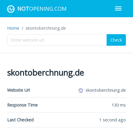
NOT
OPENING.COM
Home
skontoberchnung.de
Check
skontoberchnung.de
Website Url
skontoberchnung.de
Response Time
130
ms
Last Checked
1 second ago