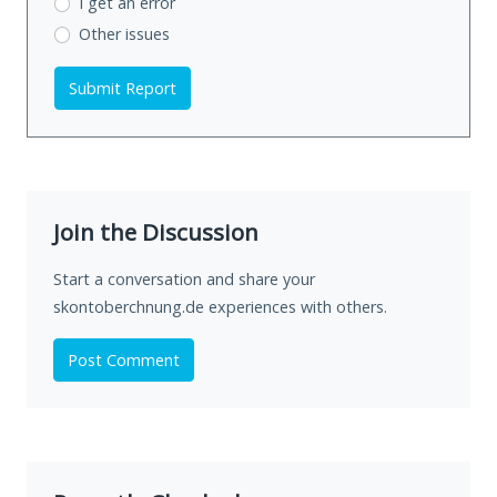
I get an error
Other issues
Submit Report
Join the Discussion
Start a conversation and share your
skontoberchnung.de experiences with others.
Post Comment