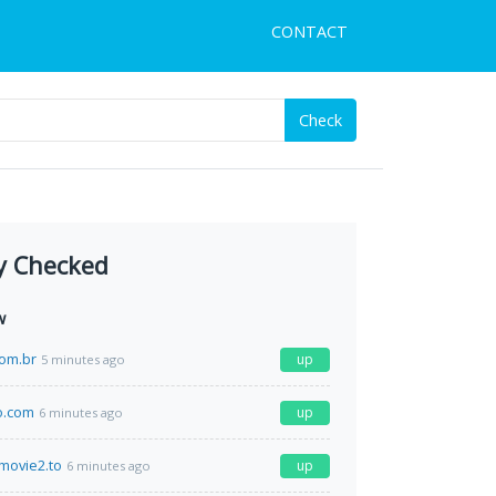
CONTACT
Check
y Checked
w
com.br
up
5 minutes ago
o.com
up
6 minutes ago
movie2.to
up
6 minutes ago