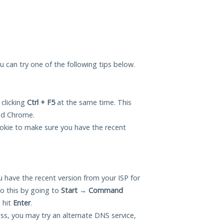
ou can try one of the following tips below.
 clicking
Ctrl + F5
at the same time. This
and Chrome.
okie to make sure you have the recent
 have the recent version from your ISP for
o this by going to
Start
→
Command
 hit
Enter
.
ess, you may try an alternate DNS service,