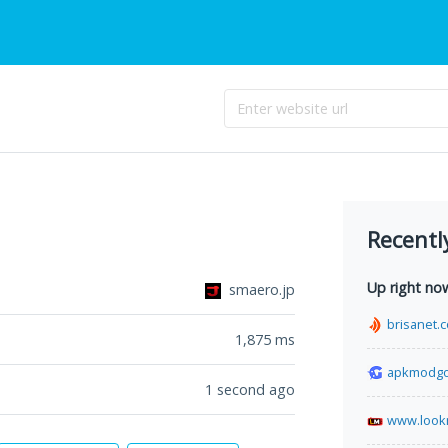
Recentl
Up right no
smaero.jp
brisanet.
1,875
ms
apkmodg
1 second ago
www.look