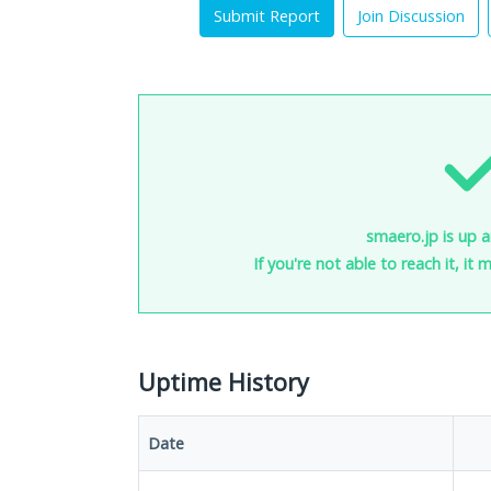
Submit Report
Join Discussion
smaero.jp is up a
If you're not able to reach it, it
Uptime History
Date