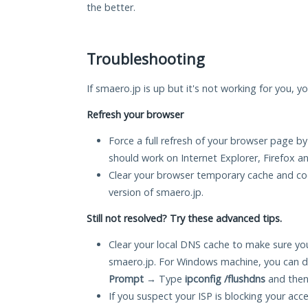
the better.
Troubleshooting
If smaero.jp is up but it's not working for you, y
Refresh your browser
Force a full refresh of your browser page by
should work on Internet Explorer, Firefox 
Clear your browser temporary cache and co
version of smaero.jp.
Still not resolved? Try these advanced tips.
Clear your local DNS cache to make sure you
smaero.jp. For Windows machine, you can d
Prompt
→ Type
ipconfig /flushdns
and then
If you suspect your ISP is blocking your acc