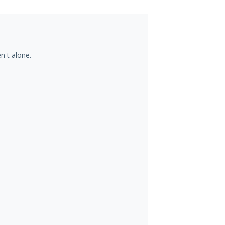
n't alone.