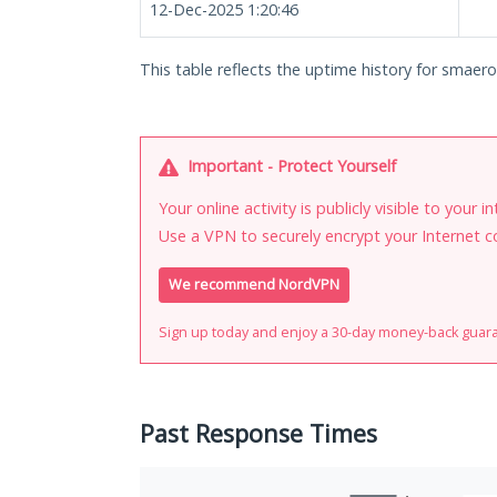
12-Dec-2025 1:20:46
This table reflects the uptime history for smaero.
Important - Protect Yourself
Your online activity is publicly visible to your 
Use a VPN to securely encrypt your Internet c
We recommend NordVPN
Sign up today and enjoy a 30-day money-back guar
Past Response Times