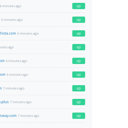
up
6 minutes ago
up
6 minutes ago
hota.com
up
6 minutes ago
up
nutes ago
com
up
6 minutes ago
com
up
6 minutes ago
m
up
7 minutes ago
u.plus
up
7 minutes ago
ssway.com
up
7 minutes ago