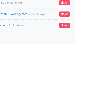
.cc
down
6 minutes ago
ems630.weebly.com
down
6 minutes ago
u.com
down
6 minutes ago