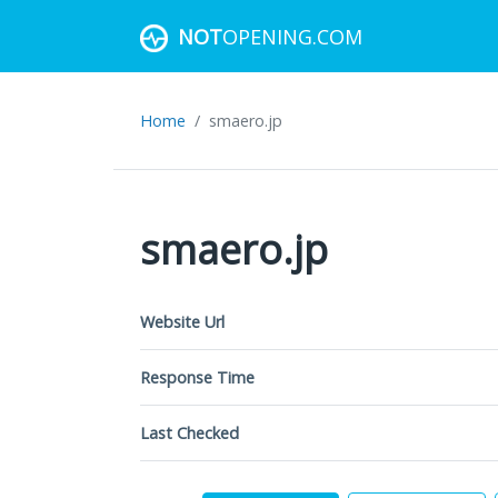
NOT
OPENING.COM
Home
smaero.jp
smaero.jp
Website Url
Response Time
Last Checked