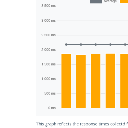
This graph reflects the response times collectd 