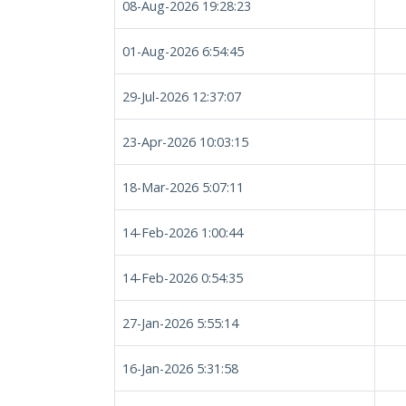
08-Aug-2026 19:28:23
01-Aug-2026 6:54:45
29-Jul-2026 12:37:07
23-Apr-2026 10:03:15
18-Mar-2026 5:07:11
14-Feb-2026 1:00:44
14-Feb-2026 0:54:35
27-Jan-2026 5:55:14
16-Jan-2026 5:31:58