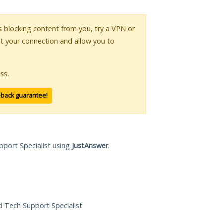
 is blocking content from you, try a VPN or
pt your connection and allow you to
ss.
-back guarantee!
pport Specialist using
JustAnswer
.
ed Tech Support Specialist