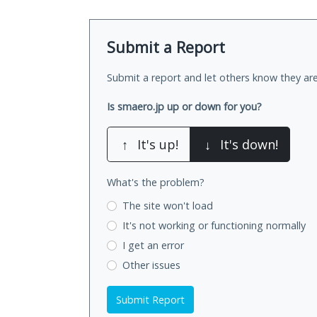
Submit a Report
Submit a report and let others know they are
Is smaero.jp up or down for you?
↑
It's up!
↓
It's down!
What's the problem?
The site won't load
It's not working
or functioning normally
I get an error
Other issues
Submit Report