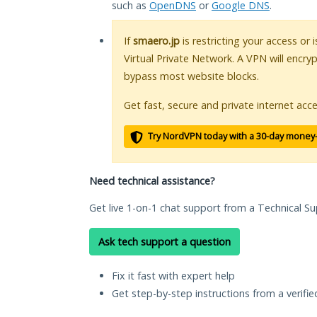
such as
OpenDNS
or
Google DNS
.
If
smaero.jp
is restricting your access or
Virtual Private Network. A VPN will encry
bypass most website blocks.
Get fast, secure and private internet acce
Try NordVPN today with a 30-day money
Need technical assistance?
Get live 1-on-1 chat support from a Technical Su
Ask tech support a question
Fix it fast with expert help
Get step-by-step instructions from a verifi