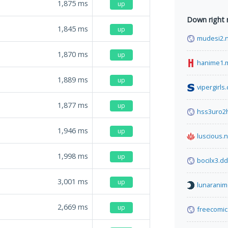
1,875
ms
up
Down right
1,845
ms
up
mudesi2.
1,870
ms
up
hanime1.
1,889
ms
up
vipergirls
1,877
ms
up
hss3uro2
1,946
ms
up
luscious.n
1,998
ms
up
bocilx3.d
3,001
ms
up
lunaranim
2,669
ms
up
freecomi