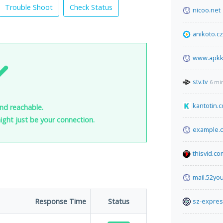
Trouble Shoot
Check Status
nicoo.net
anikoto.cz
www.apkk
stv.tv
6 mi
kantotin.
nd reachable.
 might just be your connection.
example.
thisvid.co
mail.52yo
Response Time
Status
sz-expre