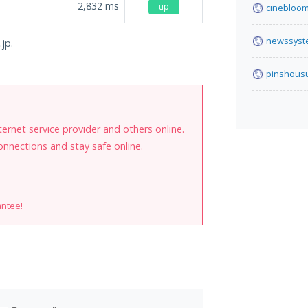
2,832
ms
up
cinebloom
newssyst
jp.
pinshous
internet service provider and others online.
onnections and stay safe online.
antee!