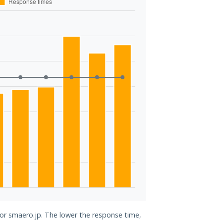
for smaero.jp. The lower the response time,