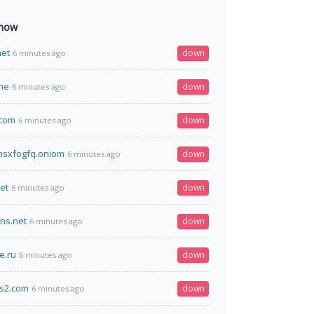
 now
net
down
6 minutes ago
me
down
6 minutes ago
.com
down
6 minutes ago
hsxfogfq.oniom
down
6 minutes ago
et
down
6 minutes ago
dns.net
down
6 minutes ago
e.ru
down
6 minutes ago
cs2.com
down
6 minutes ago