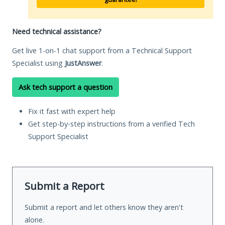
Need technical assistance?
Get live 1-on-1 chat support from a Technical Support
Specialist using
JustAnswer
.
Ask tech support a question
Fix it fast with expert help
Get step-by-step instructions from a verified Tech
Support Specialist
Submit a Report
Submit a report and let others know they aren't
alone.