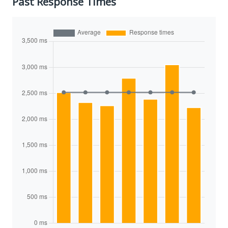
Past Response Times