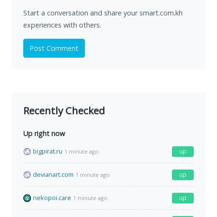
Start a conversation and share your smart.com.kh
experiences with others.
Post Comment
Recently Checked
Up right now
bigpirat.ru
up
1 minute ago
devianart.com
up
1 minute ago
nekopoi.care
up
1 minute ago