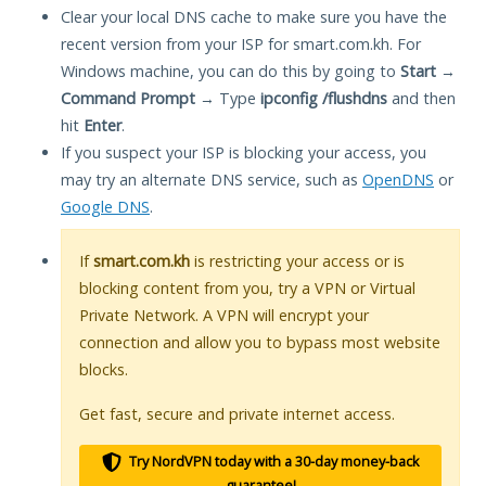
Clear your local DNS cache to make sure you have the
recent version from your ISP for smart.com.kh. For
Windows machine, you can do this by going to
Start
→
Command Prompt
→ Type
ipconfig /flushdns
and then
hit
Enter
.
If you suspect your ISP is blocking your access, you
may try an alternate DNS service, such as
OpenDNS
or
Google DNS
.
If
smart.com.kh
is restricting your access or is
blocking content from you, try a VPN or Virtual
Private Network. A VPN will encrypt your
connection and allow you to bypass most website
blocks.
Get fast, secure and private internet access.
Try NordVPN today with a 30-day money-back
guarantee!