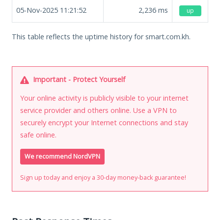
05-Nov-2025 11:21:52
2,236
ms
up
This table reflects the uptime history for smart.com.kh.
Important - Protect Yourself
Your online activity is publicly visible to your internet
service provider and others online. Use a VPN to
securely encrypt your Internet connections and stay
safe online.
We recommend NordVPN
Sign up today and enjoy a 30-day money-back guarantee!