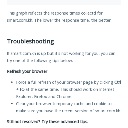
This graph reflects the response times collectd for
smart.com.kh. The lower the response time, the better.
Troubleshooting
If smart.com.kh is up but it's not working for you, you can
try one of the following tips below.
Refresh your browser
Force a full refresh of your browser page by clicking
Ctrl
+ F5
at the same time. This should work on Internet
Explorer, Firefox and Chrome.
Clear your browser temporary cache and cookie to
make sure you have the recent version of smart.com.kh.
Still not resolved? Try these advanced tips.