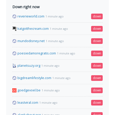
Down right now
reverieworld.com
down
1 minute ago
katgotthecream.com
down
1 minute ago
mundodisney.net
down
1 minute ago
poesiedamoregratis.com
down
1 minute ago
planetsuzy.org
down
1 minute ago
bigdreamlifestyle.com
down
1 minute ago
goedgevoel.be
down
1 minute ago
leastviral.com
down
1 minute ago
alankabout.org
down
1 minute ago