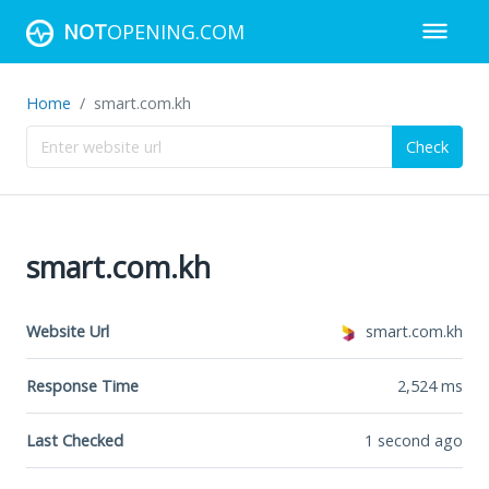
NOT
OPENING.COM
Home
smart.com.kh
Check
smart.com.kh
Website Url
smart.com.kh
Response Time
2,524
ms
Last Checked
1 second ago