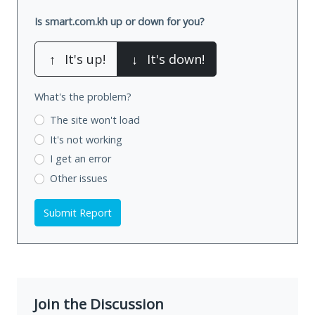
Is smart.com.kh up or down for you?
↑
It's up!
↓
It's down!
What's the problem?
The site won't load
It's not working
I get an error
Other issues
Submit Report
Join the Discussion