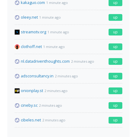
kakaguo.com
up
1 minute ago
oleey.net
up
1 minute ago
streamotv.org
up
1 minute ago
clothoff.net
up
1 minute ago
nl.datadriventhoughts.com
up
2 minutes ago
adsconsultancy.in
up
2 minutes ago
onionplay.st
up
2 minutes ago
cineby.sc
up
2 minutes ago
cibeles.net
up
2 minutes ago