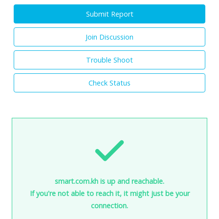
Submit Report
Join Discussion
Trouble Shoot
Check Status
smart.com.kh is up and reachable.
If you're not able to reach it, it might just be your
connection.