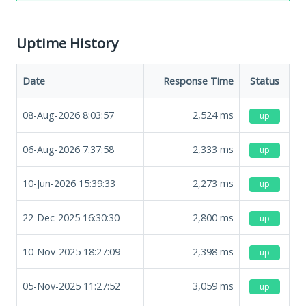
Uptime History
Date
Response Time
Status
08-Aug-2026 8:03:57
2,524
ms
up
06-Aug-2026 7:37:58
2,333
ms
up
10-Jun-2026 15:39:33
2,273
ms
up
22-Dec-2025 16:30:30
2,800
ms
up
10-Nov-2025 18:27:09
2,398
ms
up
05-Nov-2025 11:27:52
3,059
ms
up