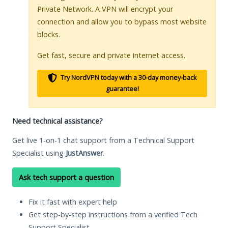
Private Network. A VPN will encrypt your
connection and allow you to bypass most website
blocks.
Get fast, secure and private internet access.
Try NordVPN today with a 30-day money-back
guarantee!
Need technical assistance?
Get live 1-on-1 chat support from a Technical Support
Specialist using
JustAnswer
.
Ask tech support a question
Fix it fast with expert help
Get step-by-step instructions from a verified Tech
Support Specialist