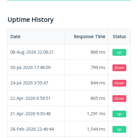
Uptime History
Date
Response Time
Status
08-Aug-2026 22:06:21
866
ms
up
30-Jul-2026 17:46:09
799
ms
down
24-Jul-2026 3:55:47
844
ms
down
22-Apr-2026 6:59:51
865
ms
down
21-Apr-2026 9:30:48
1,291
ms
up
28-Feb-2026 22:46:44
1,544
ms
up