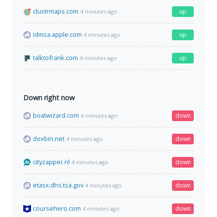
clustrmaps.com
up
4 minutes ago
idmsa.apple.com
up
4 minutes ago
talktofrank.com
up
4 minutes ago
Down right now
boatwizard.com
down
4 minutes ago
doxbin.net
down
4 minutes ago
cityzapper.nl
down
4 minutes ago
etasx.dhs.tsa.gov
down
4 minutes ago
coursehero.com
down
4 minutes ago