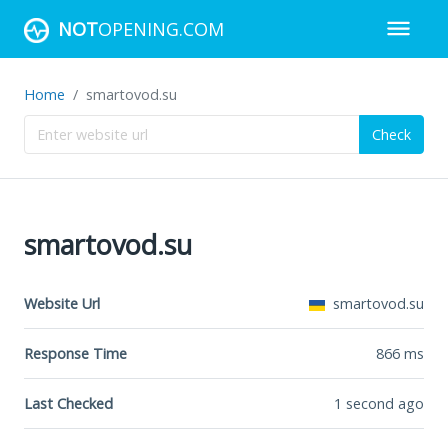
NOT
OPENING.COM
Home
smartovod.su
Check
smartovod.su
Website Url
smartovod.su
Response Time
866
ms
Last Checked
1 second ago