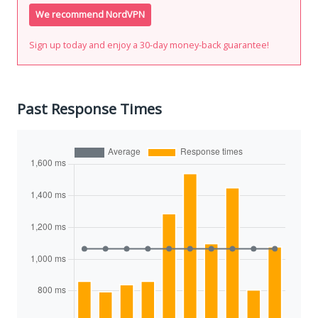
We recommend NordVPN
Sign up today and enjoy a 30-day money-back guarantee!
Past Response Times