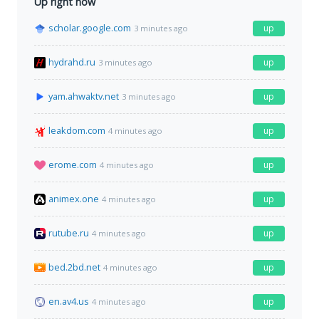
Up right now
scholar.google.com
up
3 minutes ago
hydrahd.ru
up
3 minutes ago
yam.ahwaktv.net
up
3 minutes ago
leakdom.com
up
4 minutes ago
erome.com
up
4 minutes ago
animex.one
up
4 minutes ago
rutube.ru
up
4 minutes ago
bed.2bd.net
up
4 minutes ago
en.av4.us
up
4 minutes ago