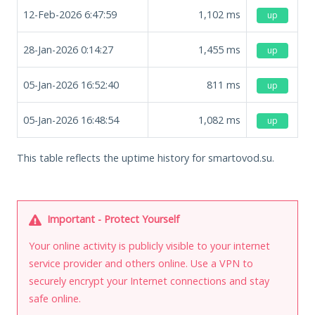
12-Feb-2026 6:47:59
1,102
ms
up
28-Jan-2026 0:14:27
1,455
ms
up
05-Jan-2026 16:52:40
811
ms
up
05-Jan-2026 16:48:54
1,082
ms
up
This table reflects the uptime history for smartovod.su.
Important - Protect Yourself
Your online activity is publicly visible to your internet
service provider and others online. Use a VPN to
securely encrypt your Internet connections and stay
safe online.