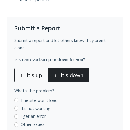
Submit a Report
Submit a report and let others know they aren't
alone.
Is smartovod.su up or down for you?
↑
It's up!
↓
It's down!
What's the problem?
The site won't load
It's not working
I get an error
Other issues