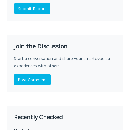
Submit Report
Join the Discussion
Start a conversation and share your smartovod.su
experiences with others.
Post Comment
Recently Checked