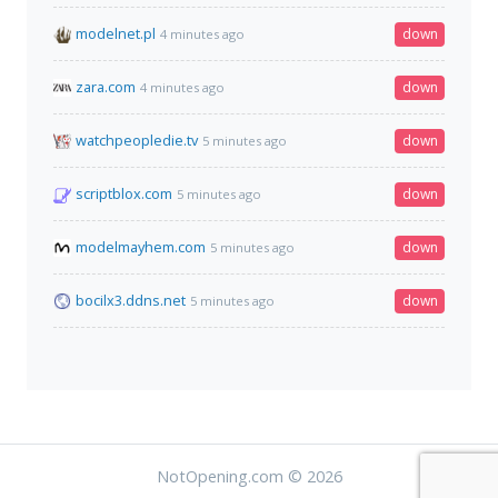
modelnet.pl
down
4 minutes ago
zara.com
down
4 minutes ago
watchpeopledie.tv
down
5 minutes ago
scriptblox.com
down
5 minutes ago
modelmayhem.com
down
5 minutes ago
bocilx3.ddns.net
down
5 minutes ago
NotOpening.com © 2026