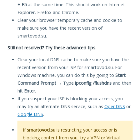
+ F5
at the same time. This should work on Internet
Explorer, Firefox and Chrome.
Clear your browser temporary cache and cookie to
make sure you have the recent version of
smartovod.su.
Still not resolved? Try these advanced tips.
Clear your local DNS cache to make sure you have the
recent version from your ISP for smartovod.su. For
Windows machine, you can do this by going to
Start
→
Command Prompt
→ Type
ipconfig /flushdns
and then
hit
Enter
.
If you suspect your ISP is blocking your access, you
may try an alternate DNS service, such as
OpenDNS
or
Google DNS
.
If
smartovod.su
is restricting your access or is
blocking content from you, try a VPN or Virtual