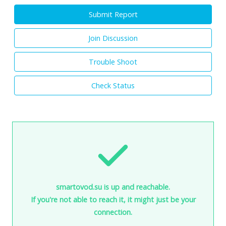
Submit Report
Join Discussion
Trouble Shoot
Check Status
smartovod.su is up and reachable.
If you're not able to reach it, it might just be your
connection.