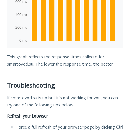
This graph reflects the response times collectd for
smartovod.su. The lower the response time, the better.
Troubleshooting
If smartovod.su is up but it's not working for you, you can
try one of the following tips below.
Refresh your browser
Force a full refresh of your browser page by clicking
Ctrl