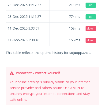
23-Dec-2025 11:12:27
213
ms
up
23-Dec-2025 11:11:27
774
ms
up
11-Dec-2025 3:33:51
158
ms
down
11-Dec-2025 3:30:45
158
ms
down
This table reflects the uptime history for sojuoppa.net.
Important - Protect Yourself
Your online activity is publicly visible to your internet
service provider and others online. Use a VPN to
securely encrypt your Internet connections and stay
safe online.