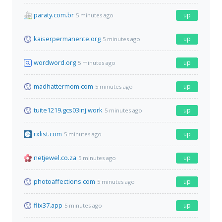
paraty.com.br
up
5 minutes ago
kaiserpermanente.org
up
5 minutes ago
wordword.org
up
5 minutes ago
madhattermom.com
up
5 minutes ago
tuite1219.gcs03inj.work
up
5 minutes ago
rxlist.com
up
5 minutes ago
netjewel.co.za
up
5 minutes ago
photoaffections.com
up
5 minutes ago
flix37.app
up
5 minutes ago