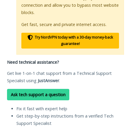
connection and allow you to bypass most website
blocks.
Get fast, secure and private internet access.
Try NordVPN today with a 30-day money-back
guarantee!
Need technical assistance?
Get live 1-on-1 chat support from a Technical Support
Specialist using
JustAnswer
.
Ask tech support a question
Fix it fast with expert help
Get step-by-step instructions from a verified Tech
Support Specialist