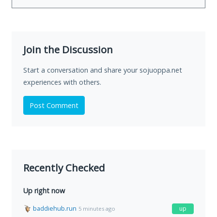
Join the Discussion
Start a conversation and share your sojuoppa.net
experiences with others.
Post Comment
Recently Checked
Up right now
baddiehub.run
up
5 minutes ago