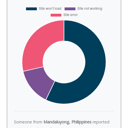
Someone from
Mandaluyong, Philippines
reported