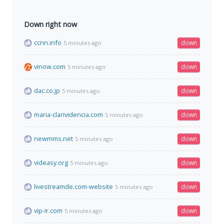
Down right now
ccnn.info
down
5 minutes ago
vinow.com
down
5 minutes ago
dac.co.jp
down
5 minutes ago
maria-clarividencia.com
down
5 minutes ago
newmms.net
down
5 minutes ago
videasy.org
down
5 minutes ago
livestreamde.com-website
down
5 minutes ago
vip-ir.com
down
5 minutes ago