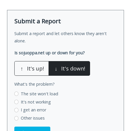
Submit a Report
Submit a report and let others know they aren't
alone.
Is sojuoppa.net up or down for you?
↑
It's up!
↓
It's down!
What's the problem?
The site won't load
It's not working
I get an error
Other issues