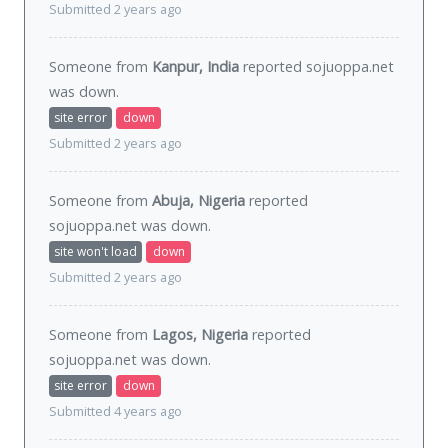
Submitted 2 years ago
Someone from
Kanpur, India
reported sojuoppa.net
was
down
.
site error
down
Submitted 2 years ago
Someone from
Abuja, Nigeria
reported
sojuoppa.net was
down
.
site won't load
down
Submitted 2 years ago
Someone from
Lagos, Nigeria
reported
sojuoppa.net was
down
.
site error
down
Submitted 4 years ago