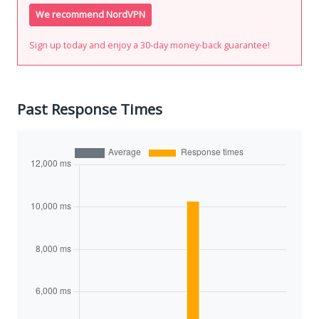
We recommend NordVPN
Sign up today and enjoy a 30-day money-back guarantee!
Past Response Times