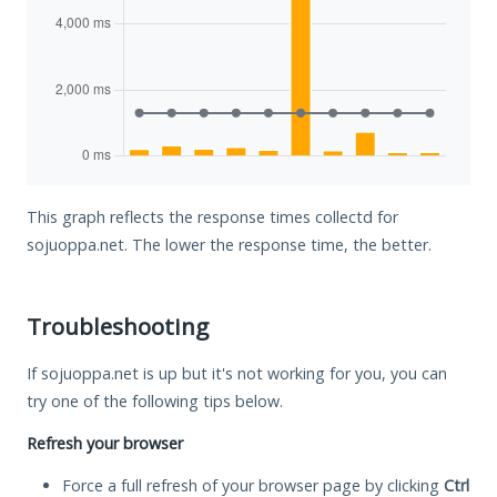
This graph reflects the response times collectd for
sojuoppa.net. The lower the response time, the better.
Troubleshooting
If sojuoppa.net is up but it's not working for you, you can
try one of the following tips below.
Refresh your browser
Force a full refresh of your browser page by clicking
Ctrl