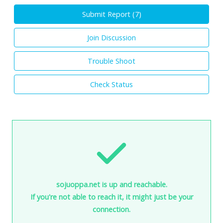
Submit Report (
7
)
Join Discussion
Trouble Shoot
Check Status
sojuoppa.net is up and reachable.
If you're not able to reach it, it might just be your
connection.