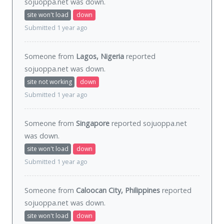
sojuoppa.net was
down
.
site won't load
down
Submitted 1 year ago
Someone from
Lagos, Nigeria
reported
sojuoppa.net was
down
.
site not working
down
Submitted 1 year ago
Someone from
Singapore
reported sojuoppa.net
was
down
.
site won't load
down
Submitted 1 year ago
Someone from
Caloocan City, Philippines
reported
sojuoppa.net was
down
.
site won't load
down