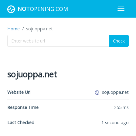
NOT
OPENING.COM
Home
sojuoppa.net
Check
sojuoppa.net
Website Url
sojuoppa.net
Response Time
255
ms
Last Checked
1 second ago