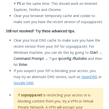
+ F5
at the same time. This should work on Internet
Explorer, Firefox and Chrome.
Clear your browser temporary cache and cookie to
make sure you have the recent version of sojuoppa.net.
Still not resolved? Try these advanced tips.
Clear your local DNS cache to make sure you have the
recent version from your ISP for sojuoppa.net. For
Windows machine, you can do this by going to
Start
→
Command Prompt
→ Type
ipconfig /flushdns
and then
hit
Enter
.
If you suspect your ISP is blocking your access, you
may try an alternate DNS service, such as
OpenDNS
or
Google DNS
.
If
sojuoppa.net
is restricting your access or is
blocking content from you, try a VPN or Virtual
Private Network. A VPN will encrypt your