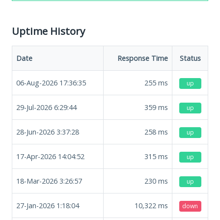
Uptime History
Date
Response Time
Status
06-Aug-2026 17:36:35
255
ms
up
29-Jul-2026 6:29:44
359
ms
up
28-Jun-2026 3:37:28
258
ms
up
17-Apr-2026 14:04:52
315
ms
up
18-Mar-2026 3:26:57
230
ms
up
27-Jan-2026 1:18:04
10,322
ms
down