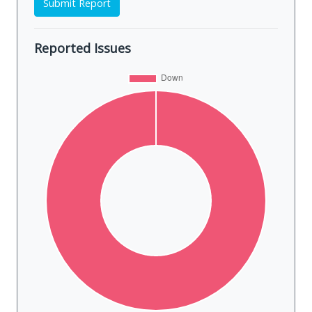
Submit Report
Reported Issues