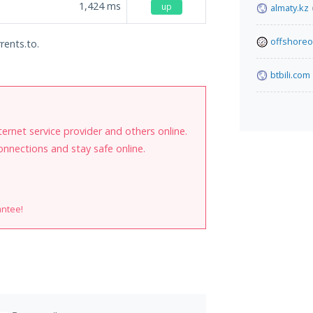
1,424
ms
up
almaty.kz
offshoreo
rents.to.
btbili.com
internet service provider and others online.
onnections and stay safe online.
antee!