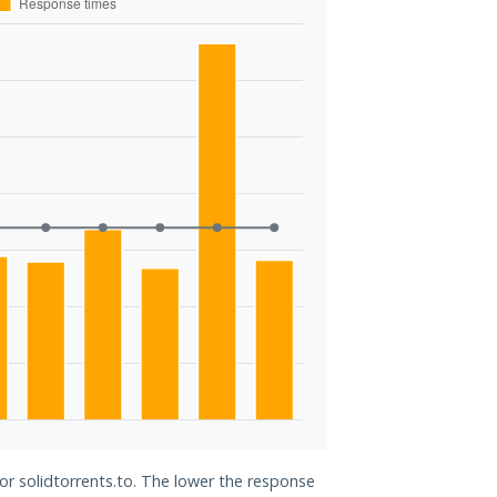
for solidtorrents.to. The lower the response