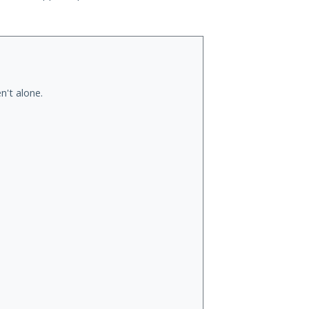
n't alone.