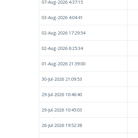
07-Aug-2026 4:37:15
03-Aug-2026 4:04:41
02-Aug-2026 17:29:54
02-Aug-2026 6:25:34
01-Aug-2026 21:39:00
30-Jul-2026 21:09:53
29-Jul-2026 10:46:40
29-Jul-2026 10:45:03
26-Jul-2026 19:52:38