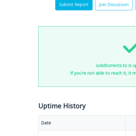
Submit Report
Join Discussion
solidtorrents.to is 
If you're not able to reach it, it
Uptime History
Date