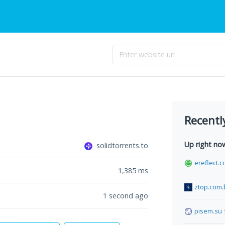
Recentl
Up right no
solidtorrents.to
ereflect.
1,385
ms
ztop.com.
1 second ago
pisem.su