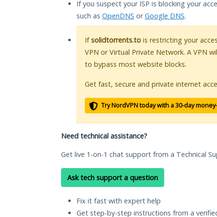
If you suspect your ISP is blocking your acc
such as
OpenDNS
or
Google DNS
.
If
solidtorrents.to
is restricting your acce
VPN or Virtual Private Network. A VPN wi
to bypass most website blocks.
Get fast, secure and private internet acce
Try NordVPN today with a 30-day money
Need technical assistance?
Get live 1-on-1 chat support from a Technical Su
Ask tech support a question
Fix it fast with expert help
Get step-by-step instructions from a verifi