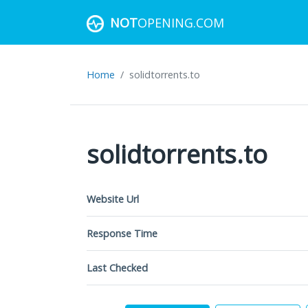
NOT
OPENING.COM
Home
solidtorrents.to
solidtorrents.to
Website Url
Response Time
Last Checked