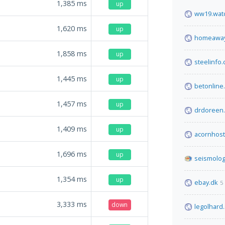
1,385
ms
up
ww19.watc
1,620
ms
up
homeaway
1,858
ms
up
steelinfo
1,445
ms
up
betonline
1,457
ms
up
drdoreen.
1,409
ms
up
acornhos
1,696
ms
up
seismolog
1,354
ms
up
ebay.dk
5
3,333
ms
down
legolhard.