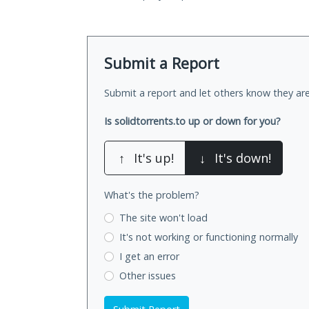
Submit a Report
Submit a report and let others know they are
Is solidtorrents.to up or down for you?
↑
It's up!
↓
It's down!
What's the problem?
The site won't load
It's not working
or functioning normally
I get an error
Other issues