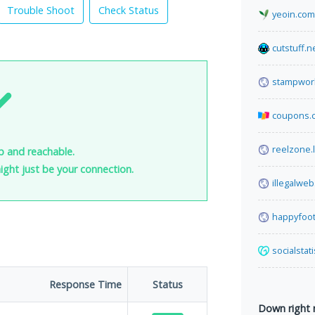
Trouble Shoot
Check Status
yeoin.com
cutstuff.n
stampwor
coupons.
reelzone.l
up and reachable.
 might just be your connection.
illegalwe
happyfoot
socialstat
Response Time
Status
Down right