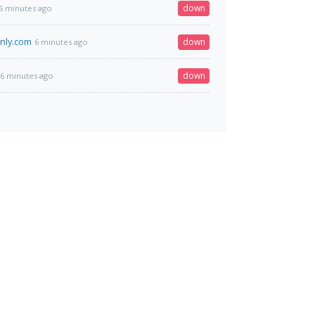
down
6 minutes ago
nly.com
down
6 minutes ago
down
6 minutes ago