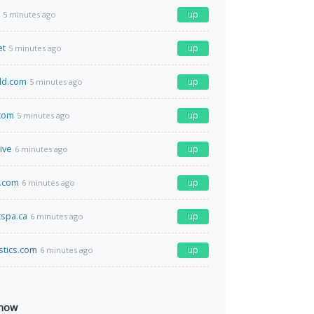
up
5 minutes ago
et
up
5 minutes ago
ld.com
up
5 minutes ago
com
up
5 minutes ago
ive
up
6 minutes ago
b.com
up
6 minutes ago
spa.ca
up
6 minutes ago
istics.com
up
6 minutes ago
 now