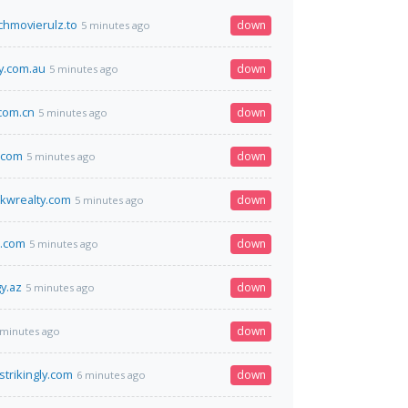
hmovierulz.to
down
5 minutes ago
.com.au
down
5 minutes ago
.com.cn
down
5 minutes ago
.com
down
5 minutes ago
kwrealty.com
down
5 minutes ago
t.com
down
5 minutes ago
y.az
down
5 minutes ago
down
 minutes ago
strikingly.com
down
6 minutes ago