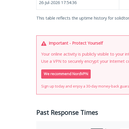
26-Jul-2026 17:54:36
This table reflects the uptime history for solidtor
Important - Protect Yourself
Your online activity is publicly visible to your 
Use a VPN to securely encrypt your Internet c
We recommend NordVPN
Sign up today and enjoy a 30-day money-back guar
Past Response Times