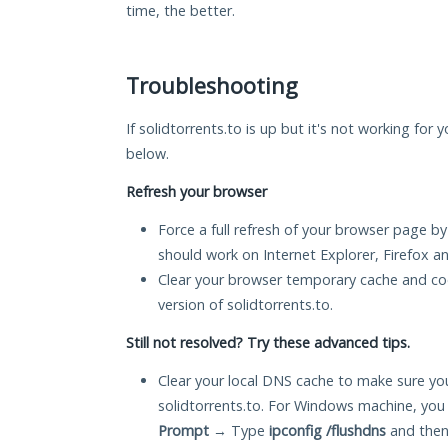
time, the better.
Troubleshooting
If solidtorrents.to is up but it's not working for 
below.
Refresh your browser
Force a full refresh of your browser page by
should work on Internet Explorer, Firefox 
Clear your browser temporary cache and co
version of solidtorrents.to.
Still not resolved? Try these advanced tips.
Clear your local DNS cache to make sure you
solidtorrents.to. For Windows machine, you
Prompt
→ Type
ipconfig /flushdns
and then