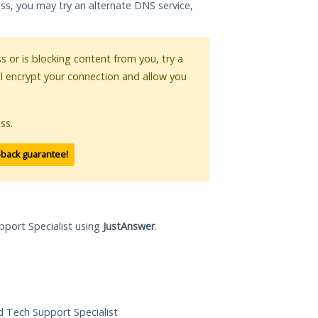
ess, you may try an alternate DNS service,
ss or is blocking content from you, try a
ll encrypt your connection and allow you
ss.
-back guarantee!
pport Specialist using
JustAnswer
.
ed Tech Support Specialist