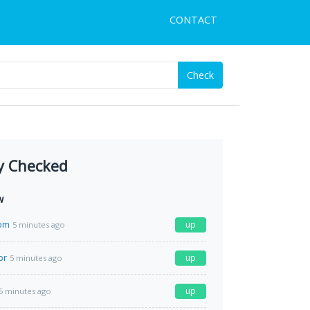
CONTACT
Check
y Checked
w
com
up
5 minutes ago
br
up
5 minutes ago
up
5 minutes ago