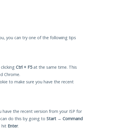
you, you can try one of the following tips
 clicking
Ctrl + F5
at the same time. This
and Chrome.
okie to make sure you have the recent
 have the recent version from your ISP for
 can do this by going to
Start
→
Command
 hit
Enter
.