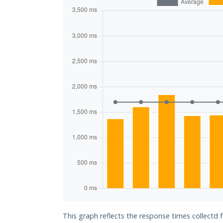
This graph reflects the response times collectd 