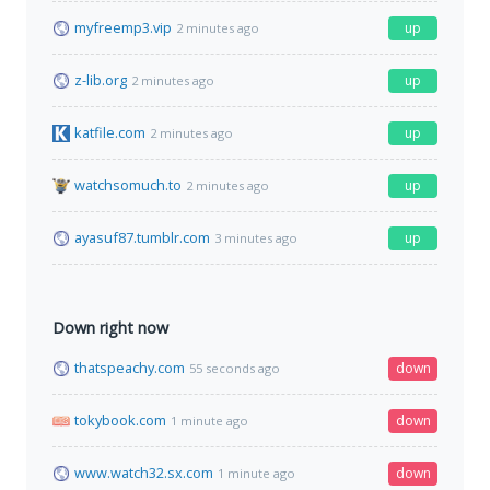
myfreemp3.vip
up
2 minutes ago
z-lib.org
up
2 minutes ago
katfile.com
up
2 minutes ago
watchsomuch.to
up
2 minutes ago
ayasuf87.tumblr.com
up
3 minutes ago
Down right now
thatspeachy.com
down
55 seconds ago
tokybook.com
down
1 minute ago
www.watch32.sx.com
down
1 minute ago