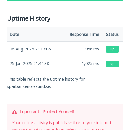
Uptime History
Date
Response Time
Status
08-Aug-2026 23:13:06
958
ms
up
25-Jan-2025 21:44:38
1,025
ms
up
This table reflects the uptime history for
sparbankenoresund.se.
Important - Protect Yourself
Your online activity is publicly visible to your internet
service provider and others online. Use a VPN to