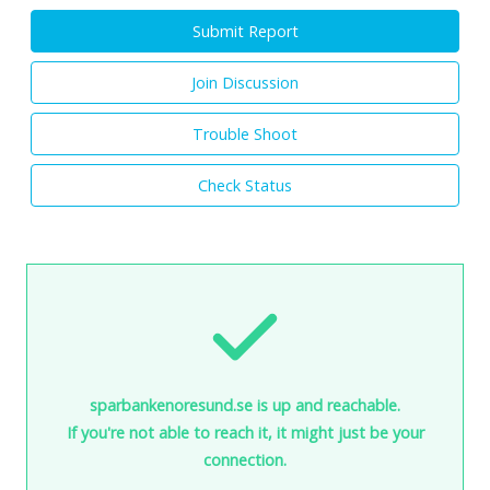
Submit Report
Join Discussion
Trouble Shoot
Check Status
sparbankenoresund.se is up and reachable.
If you're not able to reach it, it might just be your
connection.