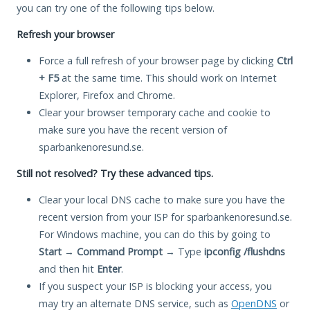
you can try one of the following tips below.
Refresh your browser
Force a full refresh of your browser page by clicking
Ctrl
+ F5
at the same time. This should work on Internet
Explorer, Firefox and Chrome.
Clear your browser temporary cache and cookie to
make sure you have the recent version of
sparbankenoresund.se.
Still not resolved? Try these advanced tips.
Clear your local DNS cache to make sure you have the
recent version from your ISP for sparbankenoresund.se.
For Windows machine, you can do this by going to
Start
→
Command Prompt
→ Type
ipconfig /flushdns
and then hit
Enter
.
If you suspect your ISP is blocking your access, you
may try an alternate DNS service, such as
OpenDNS
or