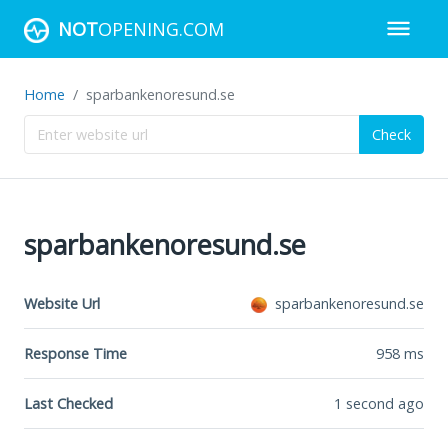
NOT
OPENING.COM
Home
sparbankenoresund.se
Check
sparbankenoresund.se
Website Url
sparbankenoresund.se
Response Time
958
ms
Last Checked
1 second ago