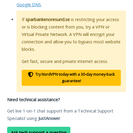
Google DNS
.
If
sparbankenoresund.se
is restricting your access
or is blocking content from you, try a VPN or
Virtual Private Network. A VPN will encrypt your
connection and allow you to bypass most website
blocks.
Get fast, secure and private internet access.
Try NordVPN today with a 30-day money-back
guarantee!
Need technical assistance?
Get live 1-on-1 chat support from a Technical Support
Specialist using
JustAnswer
.
Ask tech support a question