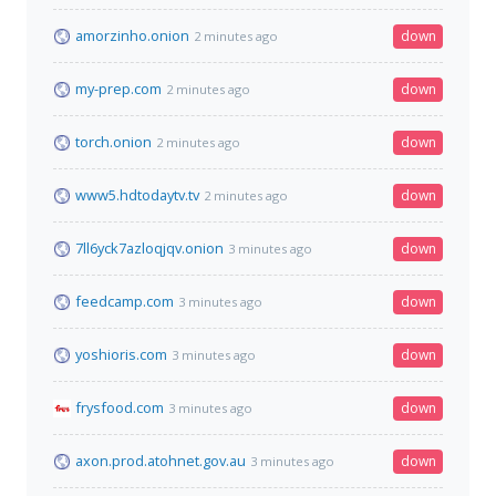
amorzinho.onion
down
2 minutes ago
my-prep.com
down
2 minutes ago
torch.onion
down
2 minutes ago
www5.hdtodaytv.tv
down
2 minutes ago
7ll6yck7azloqjqv.onion
down
3 minutes ago
feedcamp.com
down
3 minutes ago
yoshioris.com
down
3 minutes ago
frysfood.com
down
3 minutes ago
axon.prod.atohnet.gov.au
down
3 minutes ago