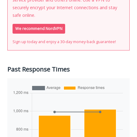
securely encrypt your Internet connections and stay
safe online.
We recommend NordVPN
Sign up today and enjoy a 30-day money-back guarantee!
Past Response Times