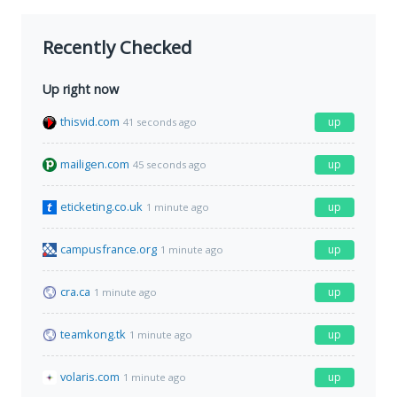
Recently Checked
Up right now
thisvid.com
up
41 seconds ago
mailigen.com
up
45 seconds ago
eticketing.co.uk
up
1 minute ago
campusfrance.org
up
1 minute ago
cra.ca
up
1 minute ago
teamkong.tk
up
1 minute ago
volaris.com
up
1 minute ago