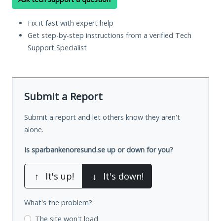
Fix it fast with expert help
Get step-by-step instructions from a verified Tech
Support Specialist
Submit a Report
Submit a report and let others know they aren't
alone.
Is sparbankenoresund.se up or down for you?
↑
It's up!
↓
It's down!
What's the problem?
The site won't load