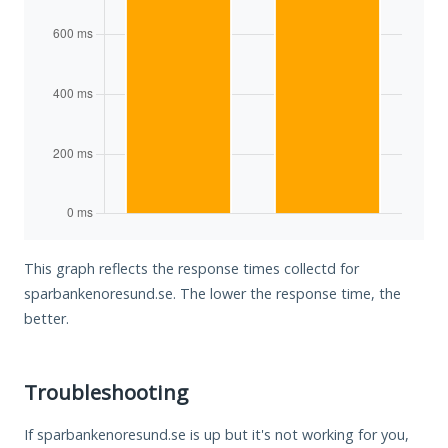
This graph reflects the response times collectd for
sparbankenoresund.se. The lower the response time, the
better.
Troubleshooting
If sparbankenoresund.se is up but it's not working for you,