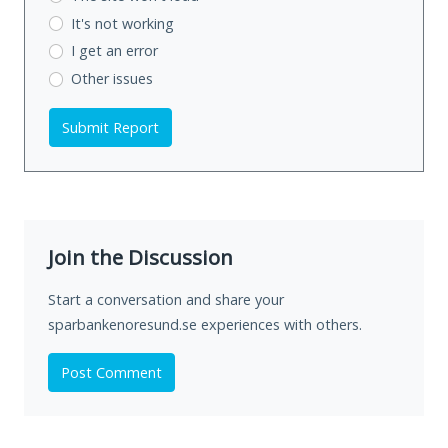
It's not working
I get an error
Other issues
Submit Report
Join the Discussion
Start a conversation and share your
sparbankenoresund.se experiences with others.
Post Comment