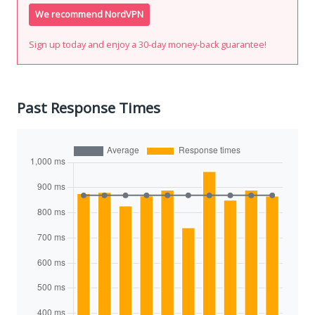
We recommend NordVPN
Sign up today and enjoy a 30-day money-back guarantee!
Past Response Times