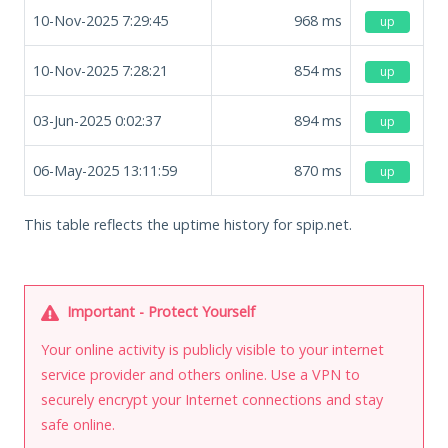
10-Nov-2025 7:29:45
968
ms
up
10-Nov-2025 7:28:21
854
ms
up
03-Jun-2025 0:02:37
894
ms
up
06-May-2025 13:11:59
870
ms
up
This table reflects the uptime history for spip.net.
Important - Protect Yourself
Your online activity is publicly visible to your internet
service provider and others online. Use a VPN to
securely encrypt your Internet connections and stay
safe online.