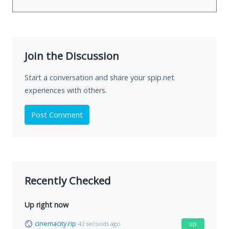
Join the Discussion
Start a conversation and share your spip.net
experiences with others.
Post Comment
Recently Checked
Up right now
cinemacity.rip
up
42 seconds ago