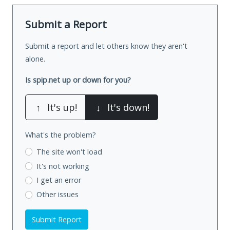
Submit a Report
Submit a report and let others know they aren't
alone.
Is spip.net up or down for you?
↑
It's up!
↓
It's down!
What's the problem?
The site won't load
It's not working
I get an error
Other issues
Submit Report