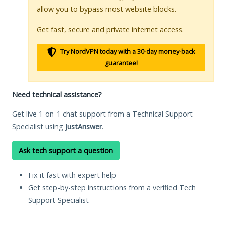
allow you to bypass most website blocks.
Get fast, secure and private internet access.
Try NordVPN today with a 30-day money-back
guarantee!
Need technical assistance?
Get live 1-on-1 chat support from a Technical Support
Specialist using
JustAnswer
.
Ask tech support a question
Fix it fast with expert help
Get step-by-step instructions from a verified Tech
Support Specialist