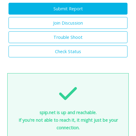
Submit Report
Join Discussion
Trouble Shoot
Check Status
spip.net is up and reachable.
If you're not able to reach it, it might just be your
connection.