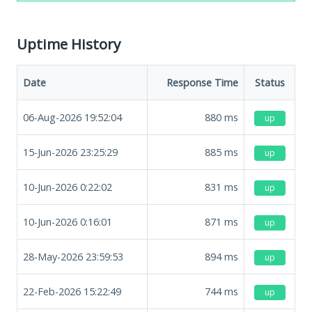
Uptime History
Date
Response Time
Status
06-Aug-2026 19:52:04
880
ms
up
15-Jun-2026 23:25:29
885
ms
up
10-Jun-2026 0:22:02
831
ms
up
10-Jun-2026 0:16:01
871
ms
up
28-May-2026 23:59:53
894
ms
up
22-Feb-2026 15:22:49
744
ms
up