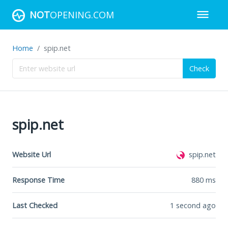
NOT
OPENING.COM
Home
spip.net
Check
spip.net
Website Url
spip.net
Response Time
880
ms
Last Checked
1 second ago