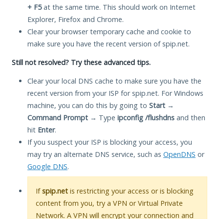
+ F5
at the same time. This should work on Internet
Explorer, Firefox and Chrome.
Clear your browser temporary cache and cookie to
make sure you have the recent version of spip.net.
Still not resolved? Try these advanced tips.
Clear your local DNS cache to make sure you have the
recent version from your ISP for spip.net. For Windows
machine, you can do this by going to
Start
→
Command Prompt
→ Type
ipconfig /flushdns
and then
hit
Enter
.
If you suspect your ISP is blocking your access, you
may try an alternate DNS service, such as
OpenDNS
or
Google DNS
.
If
spip.net
is restricting your access or is blocking
content from you, try a VPN or Virtual Private
Network. A VPN will encrypt your connection and