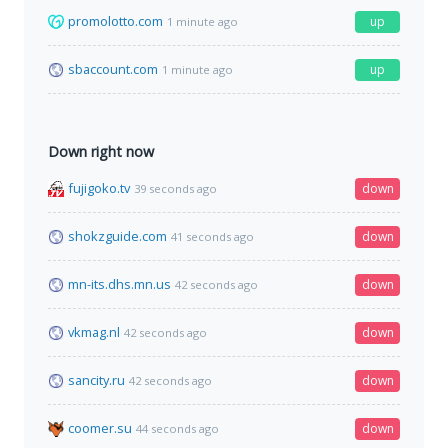
promolotto.com
up
1 minute ago
sbaccount.com
up
1 minute ago
Down right now
fujigoko.tv
down
39 seconds ago
shokzguide.com
down
41 seconds ago
mn-its.dhs.mn.us
down
42 seconds ago
vkmag.nl
down
42 seconds ago
sancity.ru
down
42 seconds ago
coomer.su
down
44 seconds ago