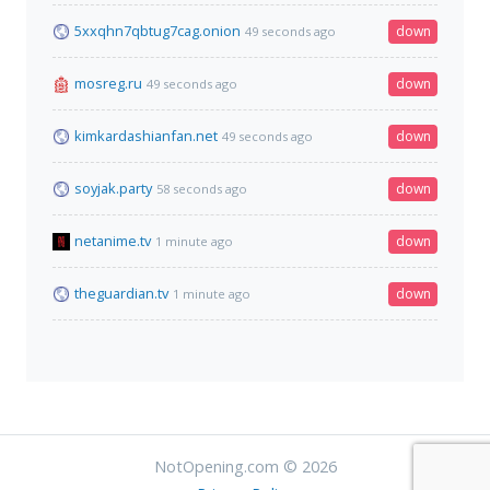
5xxqhn7qbtug7cag.onion
down
49 seconds ago
mosreg.ru
down
49 seconds ago
kimkardashianfan.net
down
49 seconds ago
soyjak.party
down
58 seconds ago
netanime.tv
down
1 minute ago
theguardian.tv
down
1 minute ago
NotOpening.com © 2026