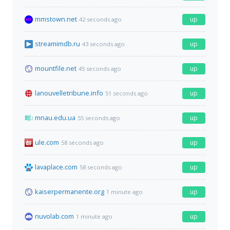
mmstown.net
up
42 seconds ago
streamimdb.ru
up
43 seconds ago
mountfile.net
up
45 seconds ago
lanouvelletribune.info
up
51 seconds ago
mnau.edu.ua
up
55 seconds ago
ule.com
up
58 seconds ago
lavaplace.com
up
58 seconds ago
kaiserpermanente.org
up
1 minute ago
nuvolab.com
up
1 minute ago