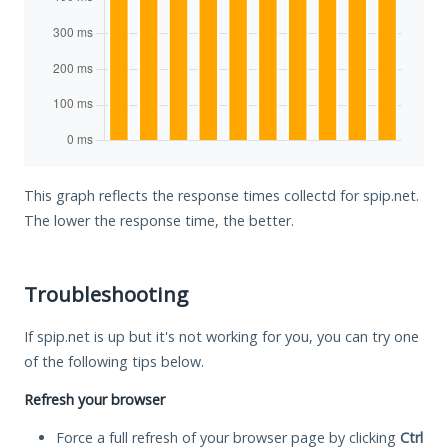
This graph reflects the response times collectd for spip.net.
The lower the response time, the better.
Troubleshooting
If spip.net is up but it's not working for you, you can try one
of the following tips below.
Refresh your browser
Force a full refresh of your browser page by clicking
Ctrl