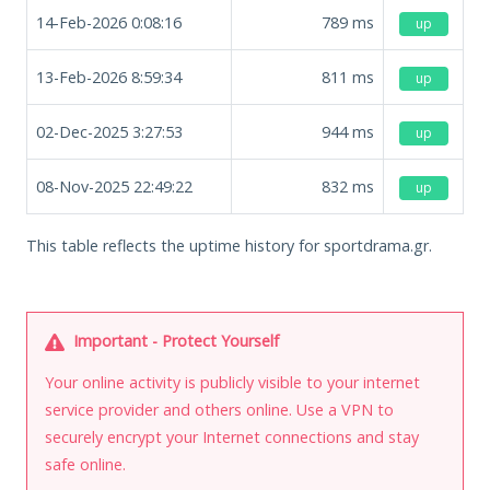
14-Feb-2026 0:08:16
789
ms
up
13-Feb-2026 8:59:34
811
ms
up
02-Dec-2025 3:27:53
944
ms
up
08-Nov-2025 22:49:22
832
ms
up
This table reflects the uptime history for sportdrama.gr.
Important - Protect Yourself
Your online activity is publicly visible to your internet
service provider and others online. Use a VPN to
securely encrypt your Internet connections and stay
safe online.