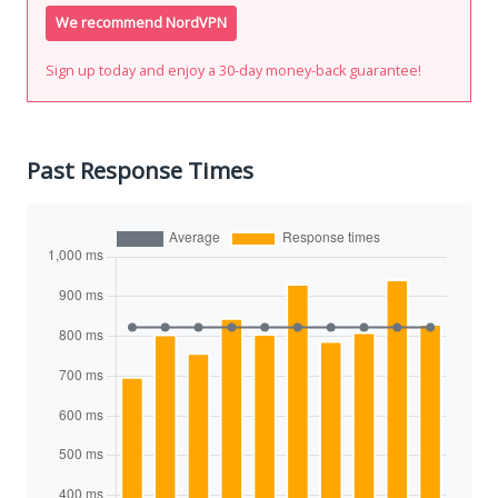
We recommend NordVPN
Sign up today and enjoy a 30-day money-back guarantee!
Past Response Times