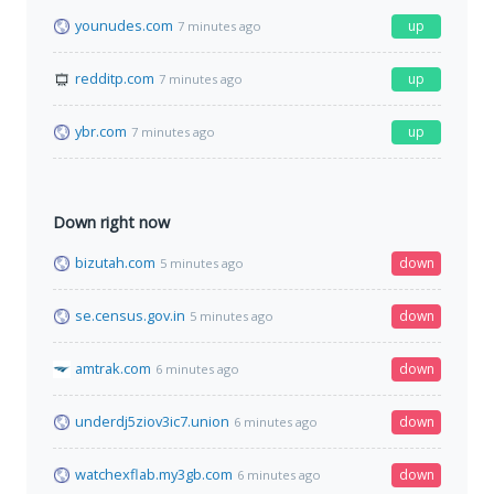
younudes.com
up
7 minutes ago
redditp.com
up
7 minutes ago
ybr.com
up
7 minutes ago
Down right now
bizutah.com
down
5 minutes ago
se.census.gov.in
down
5 minutes ago
amtrak.com
down
6 minutes ago
underdj5ziov3ic7.union
down
6 minutes ago
watchexflab.my3gb.com
down
6 minutes ago