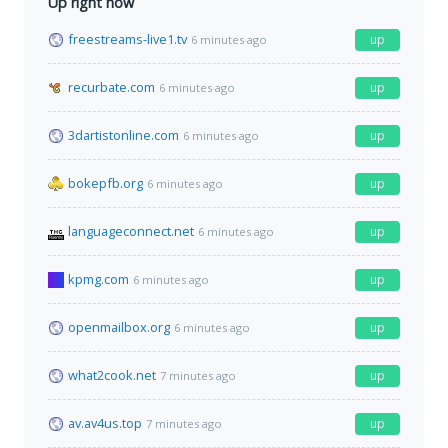
Up right now
freestreams-live1.tv
up
6 minutes ago
recurbate.com
up
6 minutes ago
3dartistonline.com
up
6 minutes ago
bokepfb.org
up
6 minutes ago
languageconnect.net
up
6 minutes ago
kpmg.com
up
6 minutes ago
openmailbox.org
up
6 minutes ago
what2cook.net
up
7 minutes ago
av.av4us.top
up
7 minutes ago