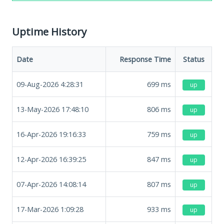
Uptime History
Date
Response Time
Status
09-Aug-2026 4:28:31
699
ms
up
13-May-2026 17:48:10
806
ms
up
16-Apr-2026 19:16:33
759
ms
up
12-Apr-2026 16:39:25
847
ms
up
07-Apr-2026 14:08:14
807
ms
up
17-Mar-2026 1:09:28
933
ms
up