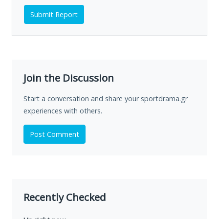
Submit Report
Join the Discussion
Start a conversation and share your sportdrama.gr
experiences with others.
Post Comment
Recently Checked