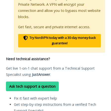
Private Network. A VPN will encrypt your
connection and allow you to bypass most website
blocks.
Get fast, secure and private internet access.
Try NordVPN today with a 30-day money-back
guarantee!
Need technical assistance?
Get live 1-on-1 chat support from a Technical Support
Specialist using
JustAnswer
.
Ask tech support a question
Fix it fast with expert help
Get step-by-step instructions from a verified Tech
Support Specialist