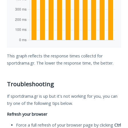
This graph reflects the response times collectd for
sportdrama.gr. The lower the response time, the better.
Troubleshooting
If sportdrama.gr is up but it's not working for you, you can
try one of the following tips below.
Refresh your browser
Force a full refresh of your browser page by clicking
Ctrl