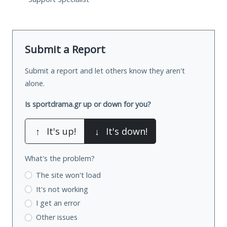
Submit a Report
Submit a report and let others know they aren't
alone.
Is sportdrama.gr up or down for you?
↑
It's up!
↓
It's down!
What's the problem?
The site won't load
It's not working
I get an error
Other issues