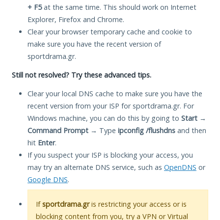
+ F5
at the same time. This should work on Internet
Explorer, Firefox and Chrome.
Clear your browser temporary cache and cookie to
make sure you have the recent version of
sportdrama.gr.
Still not resolved? Try these advanced tips.
Clear your local DNS cache to make sure you have the
recent version from your ISP for sportdrama.gr. For
Windows machine, you can do this by going to
Start
→
Command Prompt
→ Type
ipconfig /flushdns
and then
hit
Enter
.
If you suspect your ISP is blocking your access, you
may try an alternate DNS service, such as
OpenDNS
or
Google DNS
.
If
sportdrama.gr
is restricting your access or is
blocking content from you, try a VPN or Virtual