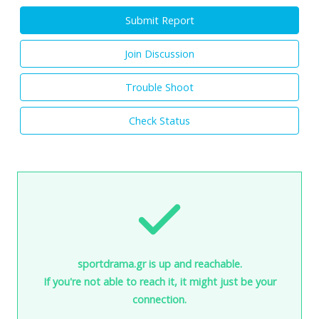
Submit Report
Join Discussion
Trouble Shoot
Check Status
sportdrama.gr is up and reachable.
If you're not able to reach it, it might just be your
connection.