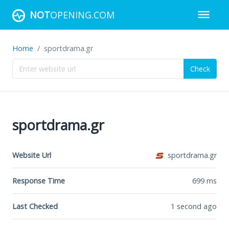
NOT
OPENING.COM
Home
sportdrama.gr
Check
sportdrama.gr
Website Url
sportdrama.gr
Response Time
699
ms
Last Checked
1 second ago