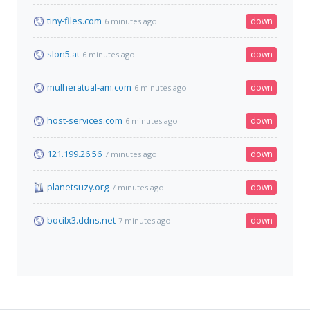
tiny-files.com
down
6 minutes ago
slon5.at
down
6 minutes ago
mulheratual-am.com
down
6 minutes ago
host-services.com
down
6 minutes ago
121.199.26.56
down
7 minutes ago
planetsuzy.org
down
7 minutes ago
bocilx3.ddns.net
down
7 minutes ago