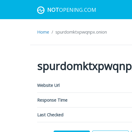
NOT
OPENING.COM
Home
spurdomktxpwqnpx.onion
spurdomktxpwqnp
Website Url
Response Time
Last Checked