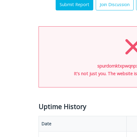
Submit Report
Join Discussion
spurdomktxpwqnpx.
It's not just you. The website 
Uptime History
Date