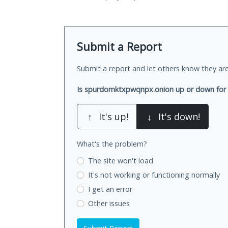
Submit a Report
Submit a report and let others know they are
Is spurdomktxpwqnpx.onion up or down for
↑
It's up!
↓
It's down!
What's the problem?
The site won't load
It's not working
or functioning normally
I get an error
Other issues