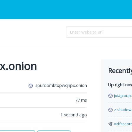
x.onion
Recentl
Up right no
spurdomktxpwqnpx.onion
joiagroup
77
ms
z-shadow
1 second ago
vidfast.pr