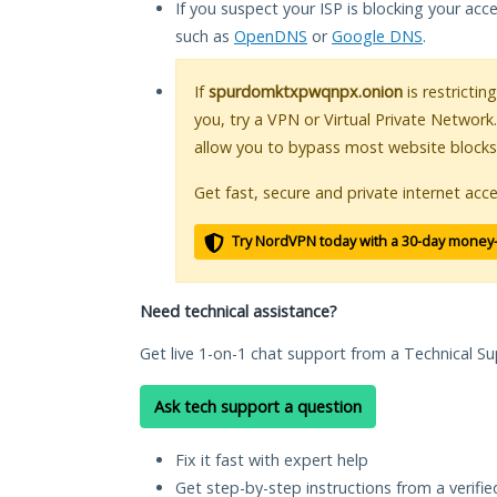
If you suspect your ISP is blocking your acc
such as
OpenDNS
or
Google DNS
.
If
spurdomktxpwqnpx.onion
is restrictin
you, try a VPN or Virtual Private Network
allow you to bypass most website blocks
Get fast, secure and private internet acce
Try NordVPN today with a 30-day money
Need technical assistance?
Get live 1-on-1 chat support from a Technical Su
Ask tech support a question
Fix it fast with expert help
Get step-by-step instructions from a verifi