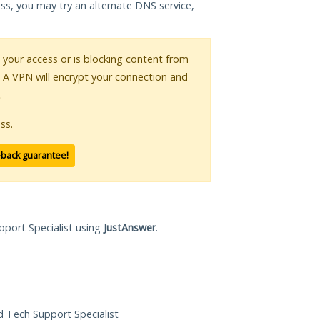
ess, you may try an alternate DNS service,
g your access or is blocking content from
. A VPN will encrypt your connection and
.
ss.
-back guarantee!
pport Specialist using
JustAnswer
.
ed Tech Support Specialist