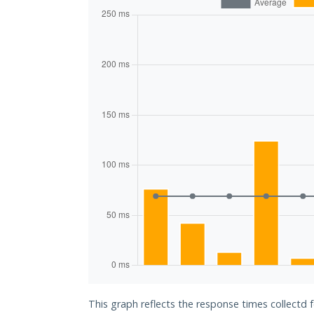
This graph reflects the response times collect