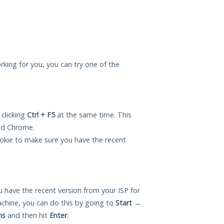
king for you, you can try one of the
 clicking
Ctrl + F5
at the same time. This
and Chrome.
okie to make sure you have the recent
 have the recent version from your ISP for
ine, you can do this by going to
Start
→
ns
and then hit
Enter
.