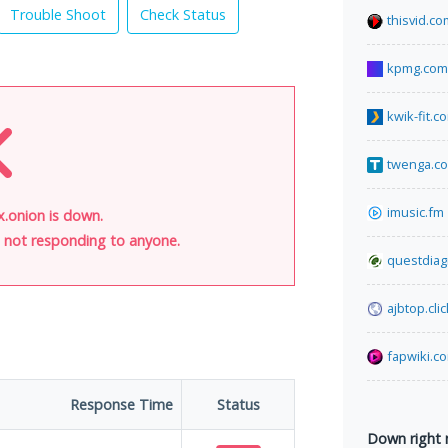
Trouble Shoot
Check Status
thisvid.co
kpmg.com
kwik-fit.c
twenga.co
imusic.fm
onion is down.
is not responding to anyone.
questdiag
ajbtop.clic
fapwiki.c
Response Time
Status
Down right