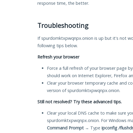
response time, the better.
Troubleshooting
If spurdomktxpwqnpx.onion is up but it's not wor
following tips below.
Refresh your browser
Force a full refresh of your browser page by
should work on Internet Explorer, Firefox 
Clear your browser temporary cache and co
version of spurdomktxpwqnpx.onion.
Still not resolved? Try these advanced tips.
Clear your local DNS cache to make sure you
spurdomktxpwqnpx.onion. For Windows mach
Command Prompt
→ Type
ipconfig /flushd