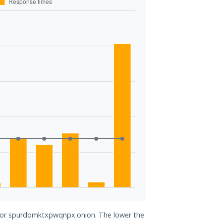
d for spurdomktxpwqnpx.onion. The lower the