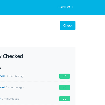
CONTACT
Check
y Checked
w
.com
up
2 minutes ago
.net
up
2 minutes ago
o
up
2 minutes ago