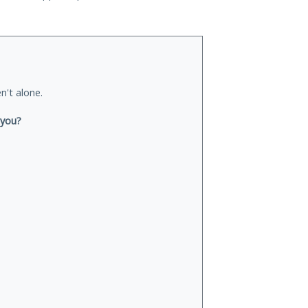
n't alone.
 you?