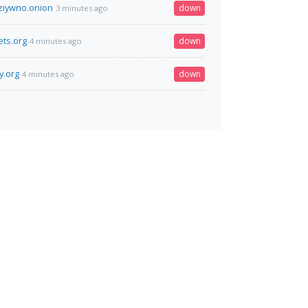
jziywno.onion
down
3 minutes ago
ts.org
down
4 minutes ago
y.org
down
4 minutes ago