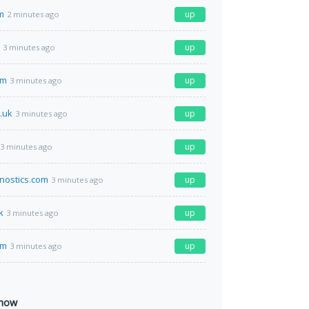
m
up
2 minutes ago
up
3 minutes ago
om
up
3 minutes ago
.uk
up
3 minutes ago
up
3 minutes ago
nostics.com
up
3 minutes ago
k
up
3 minutes ago
om
up
3 minutes ago
 now