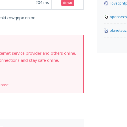
204
ms
down
ilovecphf
opensecre
domktxpwqnpx.onion.
planetsuz
internet service provider and others online.
onnections and stay safe online.
antee!