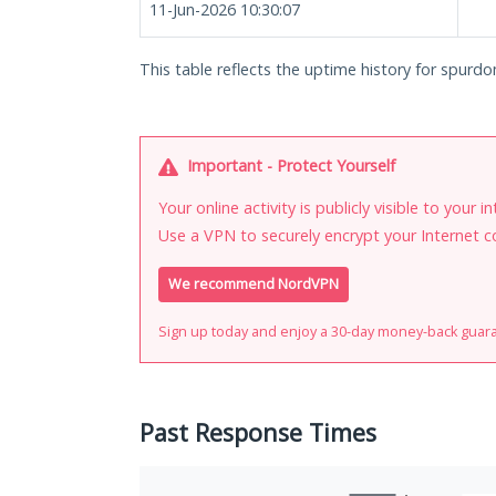
11-Jun-2026 10:30:07
This table reflects the uptime history for spur
Important - Protect Yourself
Your online activity is publicly visible to your 
Use a VPN to securely encrypt your Internet c
We recommend NordVPN
Sign up today and enjoy a 30-day money-back guar
Past Response Times