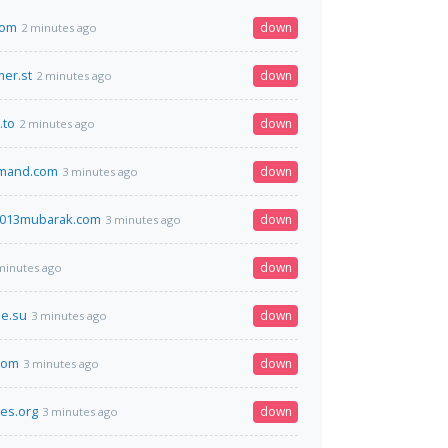
com
down
2 minutes ago
er.st
down
2 minutes ago
.to
down
2 minutes ago
mand.com
down
3 minutes ago
013mubarak.com
down
3 minutes ago
down
minutes ago
e.su
down
3 minutes ago
com
down
3 minutes ago
es.org
down
3 minutes ago