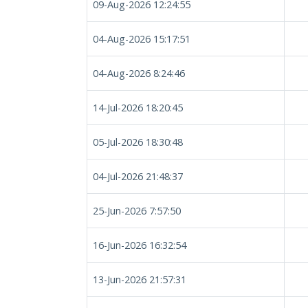
09-Aug-2026 12:24:55
04-Aug-2026 15:17:51
04-Aug-2026 8:24:46
14-Jul-2026 18:20:45
05-Jul-2026 18:30:48
04-Jul-2026 21:48:37
25-Jun-2026 7:57:50
16-Jun-2026 16:32:54
13-Jun-2026 21:57:31