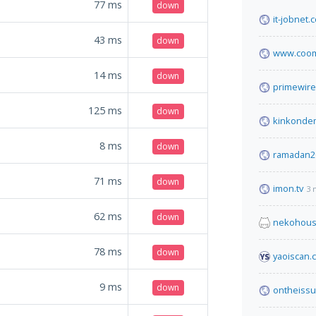
77
ms
down
it-jobnet.
43
ms
down
www.coom
14
ms
down
primewire
125
ms
down
kinkonde
8
ms
down
ramadan2
71
ms
down
imon.tv
3 
62
ms
down
nekohous
78
ms
down
yaoiscan.
9
ms
down
ontheissu