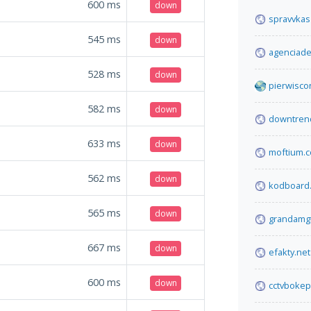
600
ms
down
spravvkas
545
ms
down
agenciade
528
ms
down
pierwisco
582
ms
down
downtren
633
ms
down
moftium.
562
ms
down
kodboard
565
ms
down
grandamg
667
ms
down
efakty.net
600
ms
down
cctvbokep