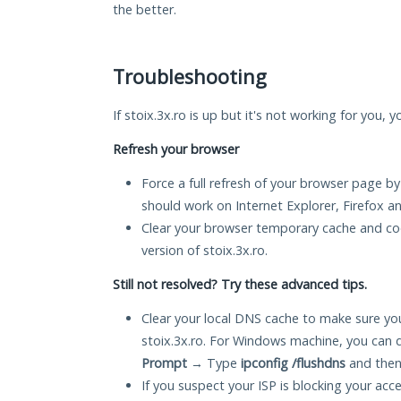
the better.
Troubleshooting
If stoix.3x.ro is up but it's not working for you, 
Refresh your browser
Force a full refresh of your browser page by
should work on Internet Explorer, Firefox 
Clear your browser temporary cache and co
version of stoix.3x.ro.
Still not resolved? Try these advanced tips.
Clear your local DNS cache to make sure you
stoix.3x.ro. For Windows machine, you can 
Prompt
→ Type
ipconfig /flushdns
and then
If you suspect your ISP is blocking your acc