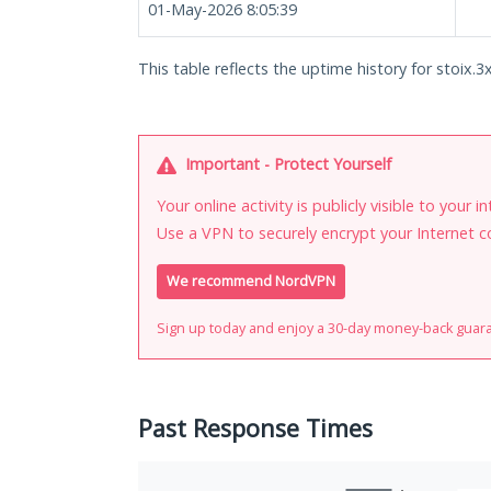
01-May-2026 8:05:39
This table reflects the uptime history for stoix.3x
Important - Protect Yourself
Your online activity is publicly visible to your 
Use a VPN to securely encrypt your Internet c
We recommend NordVPN
Sign up today and enjoy a 30-day money-back guar
Past Response Times