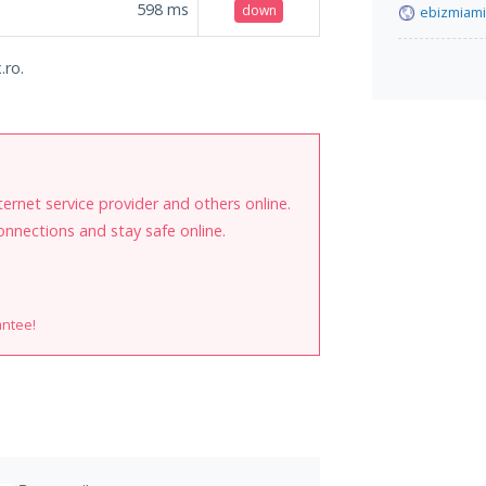
598
ms
down
ebizmiam
.ro.
internet service provider and others online.
onnections and stay safe online.
antee!