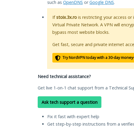
such as
OpenDNS
or
Google DNS
.
If
stoix.3x.ro
is restricting your access or
Virtual Private Network. A VPN will encry
bypass most website blocks.
Get fast, secure and private internet acce
Try NordVPN today with a 30-day money
Need technical assistance?
Get live 1-on-1 chat support from a Technical Su
Ask tech support a question
Fix it fast with expert help
Get step-by-step instructions from a verifi