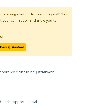
 is blocking content from you, try a VPN or
pt your connection and allow you to
ss.
-back guarantee!
pport Specialist using
JustAnswer
.
ed Tech Support Specialist