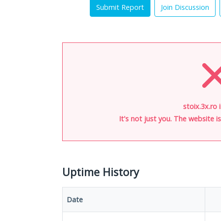
Submit Report
Join Discussion
stoix.3x.ro 
It's not just you. The website 
Uptime History
Date