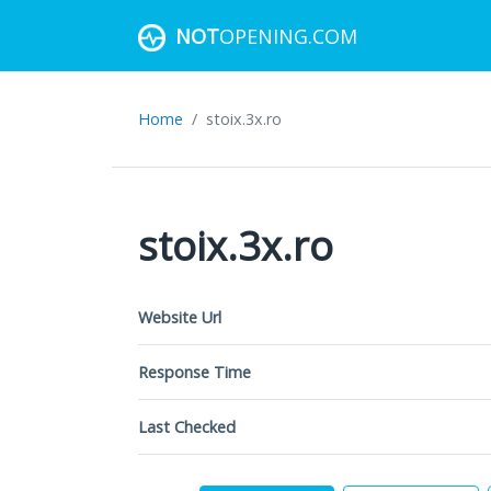
NOT
OPENING.COM
Home
stoix.3x.ro
stoix.3x.ro
Website Url
Response Time
Last Checked