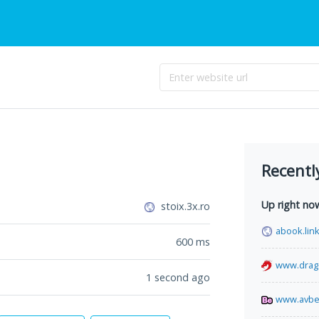
Recentl
Up right no
stoix.3x.ro
abook.lin
600
ms
www.drago
1 second ago
www.avbe