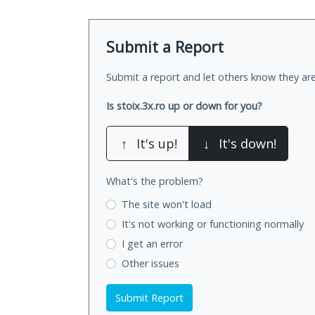
Submit a Report
Submit a report and let others know they are
Is stoix.3x.ro up or down for you?
↑
It's up!
↓
It's down!
What's the problem?
The site won't load
It's not working
or functioning normally
I get an error
Other issues
Submit Report