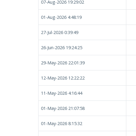
07-Aug-2026 19:29:02
01-Aug-2026 4:48:19
27-Jul-2026 0:39:49
26-Jun-2026 19:24:25
29-May-2026 22:01:39
12-May-2026 12:22:22
11-May-2026 4:16:44
01-May-2026 21:07:58
01-May-2026 8:15:32