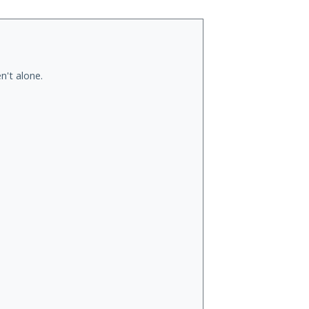
n't alone.