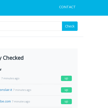
CONTACT
Check
y Checked
w
k
up
7 minutes ago
nslair.it
up
7 minutes ago
be.com
up
7 minutes ago