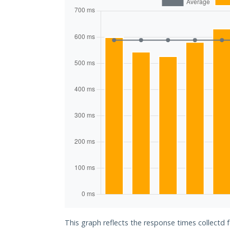
This graph reflects the response times collectd f