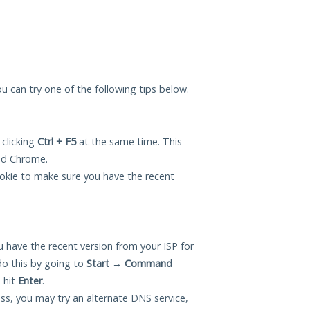
you can try one of the following tips below.
 clicking
Ctrl + F5
at the same time. This
and Chrome.
okie to make sure you have the recent
 have the recent version from your ISP for
do this by going to
Start
→
Command
 hit
Enter
.
ess, you may try an alternate DNS service,