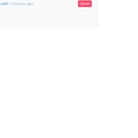
i.com
down
7 minutes ago