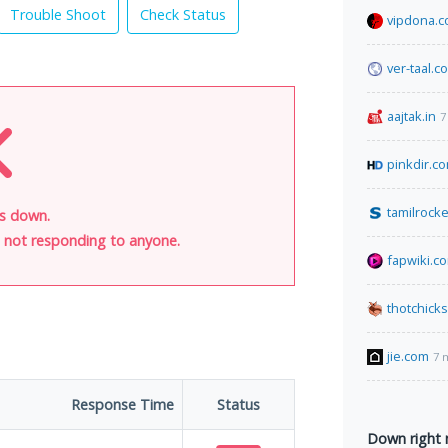
Trouble Shoot
Check Status
vipdona.
ver-taal.c
aajtak.in
7
pinkdir.c
tamilrocke
is down.
is not responding to anyone.
fapwiki.c
thotchick
jie.com
7 
Response Time
Status
Down right