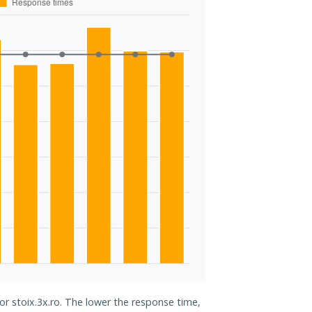
or stoix.3x.ro. The lower the response time,