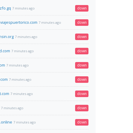
zfo.gq
down
7 minutes ago
viajespuertorico.com
down
7 minutes ago
nsin.org
down
7 minutes ago
d.com
down
7 minutes ago
com
down
7 minutes ago
.com
down
7 minutes ago
t.com
down
7 minutes ago
down
7 minutes ago
.online
down
7 minutes ago