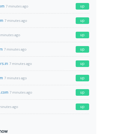
com
up
7 minutes ago
om
up
7 minutes ago
up
 minutes ago
om
up
7 minutes ago
rs.in
up
7 minutes ago
om
up
7 minutes ago
s.com
up
7 minutes ago
up
minutes ago
 now