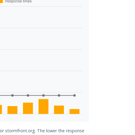
for stormfront.org. The lower the response