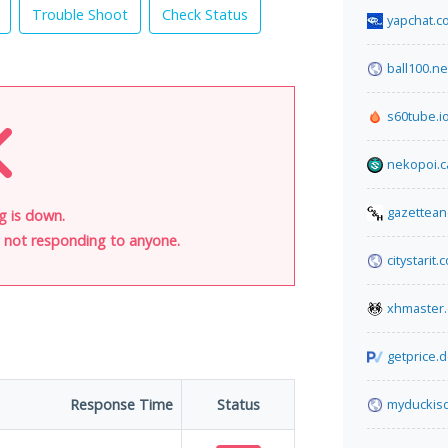
Trouble Shoot
Check Status
yapchat.c
ball100.ne
s60tube.i
nekopoi.c
gazettean
g is down.
is not responding to anyone.
citystarit.
xhmaster
getprice.
Response Time
Status
myduckis