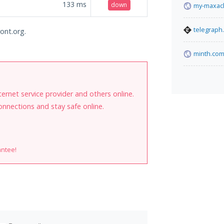
133
ms
down
my-maxach
telegraph
ront.org.
minth.com
internet service provider and others online.
onnections and stay safe online.
antee!