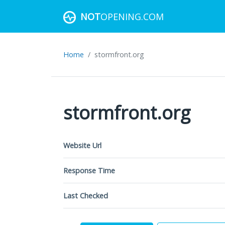
NOT
OPENING.COM
Home
stormfront.org
stormfront.org
Website Url
Response Time
Last Checked