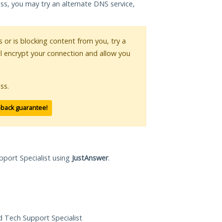
ess, you may try an alternate DNS service,
s or is blocking content from you, try a
ll encrypt your connection and allow you
ss.
-back guarantee!
pport Specialist using
JustAnswer
.
ed Tech Support Specialist