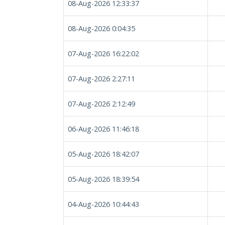
08-Aug-2026 12:33:37
08-Aug-2026 0:04:35
07-Aug-2026 16:22:02
07-Aug-2026 2:27:11
07-Aug-2026 2:12:49
06-Aug-2026 11:46:18
05-Aug-2026 18:42:07
05-Aug-2026 18:39:54
04-Aug-2026 10:44:43