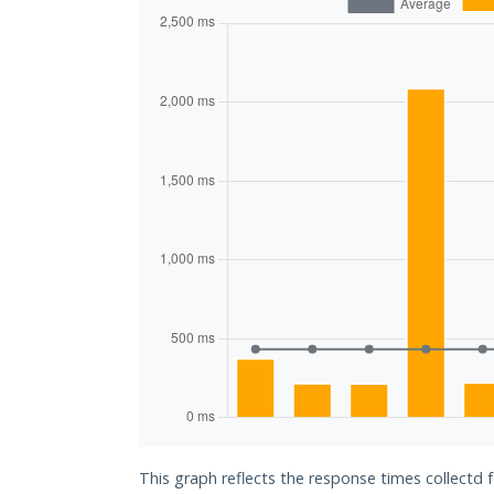
This graph reflects the response times collectd 