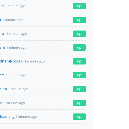
om
up
1 minute ago
t
up
1 minute ago
o.vn
up
1 minute ago
are
up
1 minute ago
dherald.co.uk
up
1 minute ago
com
up
1 minute ago
.com
up
1 minute ago
de
up
2 minutes ago
dead.org
up
2 minutes ago