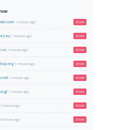
 now
rader.com
down
1 minute ago
rez.eu
down
1 minute ago
.ru
down
1 minute ago
-bay.org
down
1 minute ago
s.net
down
1 minute ago
ea.gr
down
1 minute ago
down
1 minute ago
down
1 minute ago