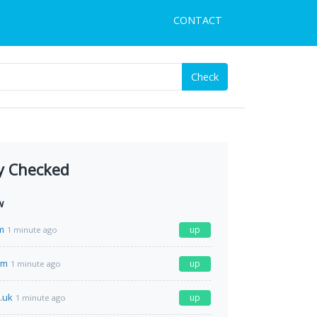
CONTACT
Check
y Checked
w
m
up
1 minute ago
om
up
1 minute ago
o.uk
up
1 minute ago