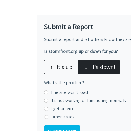
Submit a Report
Submit a report and let others know they are
Is stormfront.org up or down for you?
↑
It's up!
↓
It's down!
What's the problem?
The site won't load
It's not working
or functioning normally
I get an error
Other issues