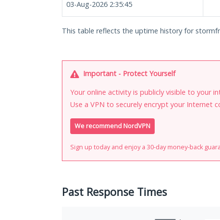
03-Aug-2026 2:35:45
This table reflects the uptime history for stormf
Important - Protect Yourself
Your online activity is publicly visible to your 
Use a VPN to securely encrypt your Internet c
We recommend NordVPN
Sign up today and enjoy a 30-day money-back guar
Past Response Times