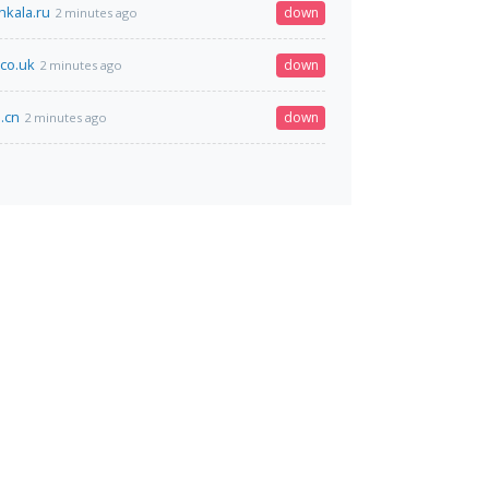
kala.ru
down
2 minutes ago
.co.uk
down
2 minutes ago
.cn
down
2 minutes ago