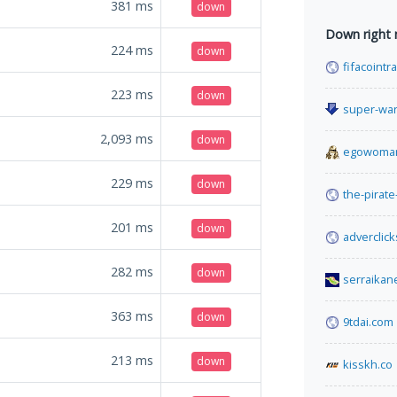
381
ms
down
Down right
224
ms
down
fifacoint
223
ms
down
super-wa
2,093
ms
down
egowoman
229
ms
down
the-pirate
201
ms
down
adverclick
282
ms
down
serraikan
363
ms
down
9tdai.com
213
ms
down
kisskh.co