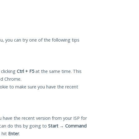
ou, you can try one of the following tips
 clicking
Ctrl + F5
at the same time. This
and Chrome.
okie to make sure you have the recent
 have the recent version from your ISP for
can do this by going to
Start
→
Command
 hit
Enter
.