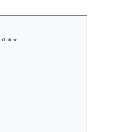
n't alone.