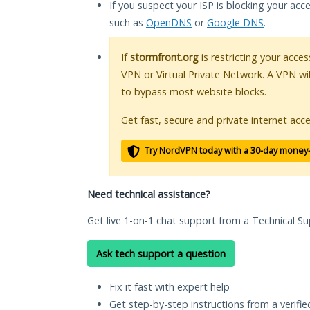
If you suspect your ISP is blocking your acc
such as
OpenDNS
or
Google DNS
.
If
stormfront.org
is restricting your acces
VPN or Virtual Private Network. A VPN wi
to bypass most website blocks.
Get fast, secure and private internet acce
Try NordVPN today with a 30-day money
Need technical assistance?
Get live 1-on-1 chat support from a Technical Su
Ask tech support a question
Fix it fast with expert help
Get step-by-step instructions from a verifi