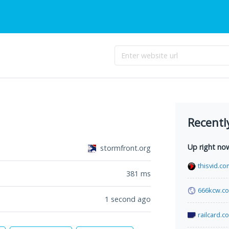
Recentl
Up right no
stormfront.org
thisvid.co
381
ms
666kcw.c
1 second ago
railcard.c