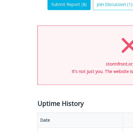
Submit Report (
8
)
Join Discussion (
1
)
stormfront.or
It's not just you. The website 
Uptime History
Date