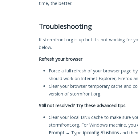
time, the better.
Troubleshooting
If stormfront.org is up but it's not working for y
below.
Refresh your browser
Force a full refresh of your browser page by
should work on Internet Explorer, Firefox 
Clear your browser temporary cache and co
version of stormfront.org.
Still not resolved? Try these advanced tips.
Clear your local DNS cache to make sure you
stormfront.org. For Windows machine, you 
Prompt
→ Type
ipconfig /flushdns
and then