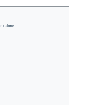
n't alone.