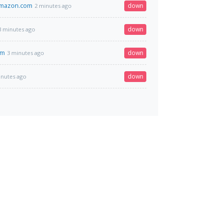
amazon.com
down
2 minutes ago
down
3 minutes ago
om
down
3 minutes ago
down
inutes ago