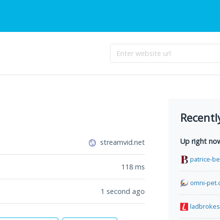
Recentl
Up right no
streamvid.net
patrice-b
118
ms
omni-pet.
1 second ago
ladbrokes