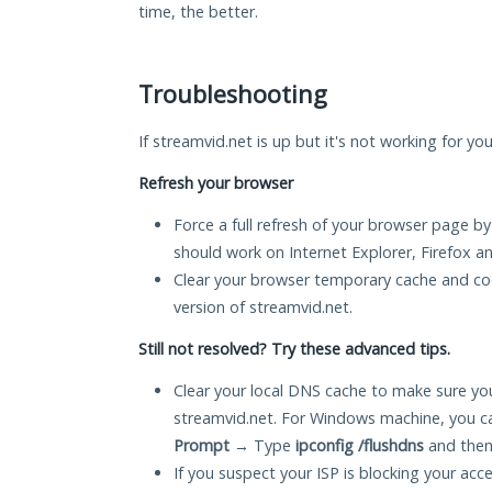
time, the better.
Troubleshooting
If streamvid.net is up but it's not working for yo
Refresh your browser
Force a full refresh of your browser page by
should work on Internet Explorer, Firefox 
Clear your browser temporary cache and co
version of streamvid.net.
Still not resolved? Try these advanced tips.
Clear your local DNS cache to make sure you
streamvid.net. For Windows machine, you c
Prompt
→ Type
ipconfig /flushdns
and then
If you suspect your ISP is blocking your acc