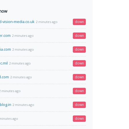
 now
-vision-media.co.uk
down
2 minutes ago
er.com
down
2 minutes ago
dia.com
down
2 minutes ago
c.mil
down
2 minutes ago
d.com
down
2 minutes ago
down
2 minutes ago
blog.in
down
2 minutes ago
down
minutes ago