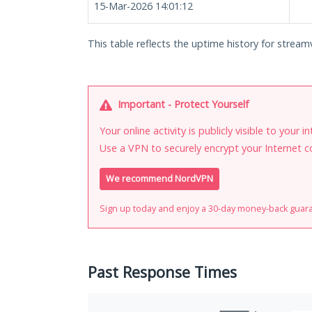
15-Mar-2026 14:01:12
This table reflects the uptime history for streamv
Important - Protect Yourself
Your online activity is publicly visible to your 
Use a VPN to securely encrypt your Internet c
We recommend NordVPN
Sign up today and enjoy a 30-day money-back guar
Past Response Times