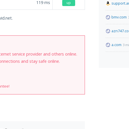
119
ms
up
support.
bmv.com
id.net.
azn747.c
a.com
3 m
internet service provider and others online.
onnections and stay safe online.
antee!