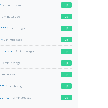
m
up
2 minutes ago
u
up
2 minutes ago
.net
up
3 minutes ago
lv
up
3 minutes ago
onder.com
up
3 minutes ago
m
up
3 minutes ago
up
3 minutes ago
com
up
3 minutes ago
ation.com
up
3 minutes ago