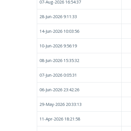
07-Aug-2026 16:54:37
28-Jun-2026 9:11:33
14-Jun-2026 10:03:56
10-Jun-2026 9:56:19
08-Jun-2026 15:35:32
07-Jun-2026 0:05:31
06-Jun-2026 23:42:26
29-May-2026 20:33:13
11-Apr-2026 18:21:58