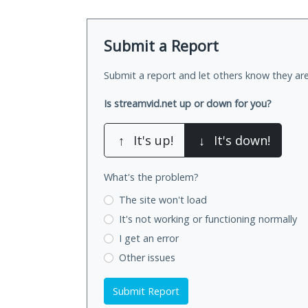
Submit a Report
Submit a report and let others know they are
Is streamvid.net up or down for you?
↑
It's up!
↓
It's down!
What's the problem?
The site won't load
It's not working
or functioning normally
I get an error
Other issues
Submit Report