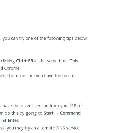
u, you can try one of the following tips below.
 clicking
Ctrl + F5
at the same time. This
and Chrome.
okie to make sure you have the recent
 have the recent version from your ISP for
an do this by going to
Start
→
Command
 hit
Enter
.
ess, you may try an alternate DNS service,