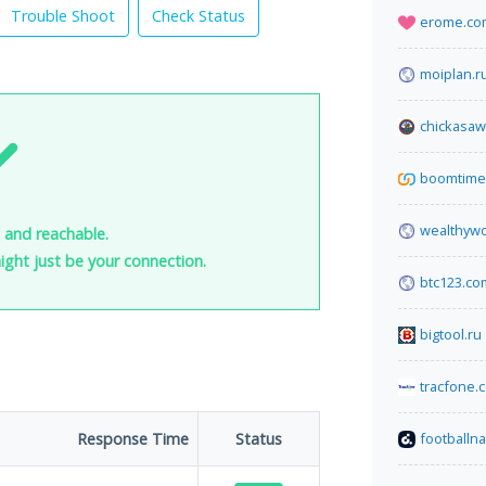
Trouble Shoot
Check Status
erome.co
moiplan.r
chickasaw
boomtime.
wealthyw
 and reachable.
 might just be your connection.
btc123.co
bigtool.ru
tracfone.
Response Time
Status
footballn