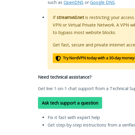
such as
OpenDNS
or
Google DNS
.
If
streamvid.net
is restricting your access
VPN or Virtual Private Network. A VPN wi
to bypass most website blocks.
Get fast, secure and private internet acce
Try NordVPN today with a 30-day money
Need technical assistance?
Get live 1-on-1 chat support from a Technical Su
Ask tech support a question
Fix it fast with expert help
Get step-by-step instructions from a verifi