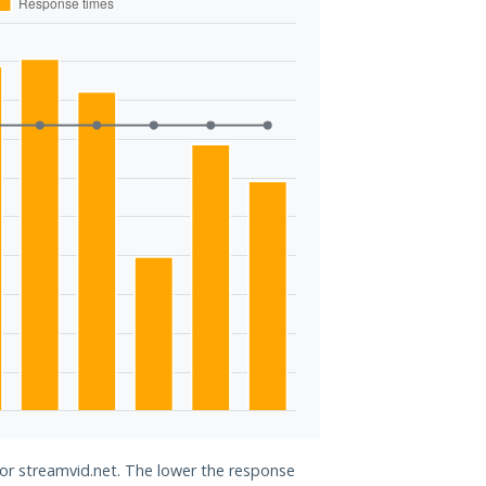
for streamvid.net. The lower the response