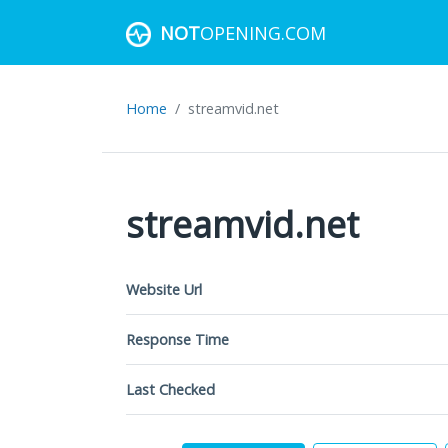
NOT
OPENING.COM
Home
streamvid.net
streamvid.net
Website Url
Response Time
Last Checked