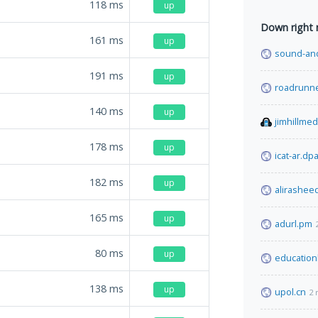
118
ms
up
Down right
161
ms
up
sound-and
191
ms
up
roadrunn
140
ms
up
jimhillme
178
ms
up
icat-ar.dpa
182
ms
up
alirashee
165
ms
up
adurl.pm
80
ms
up
education
138
ms
up
upol.cn
2 