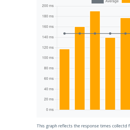
This graph reflects the response times collectd 