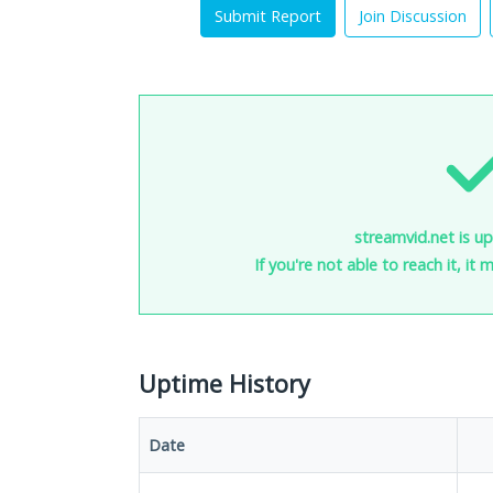
Submit Report
Join Discussion
streamvid.net is up
If you're not able to reach it, it
Uptime History
Date