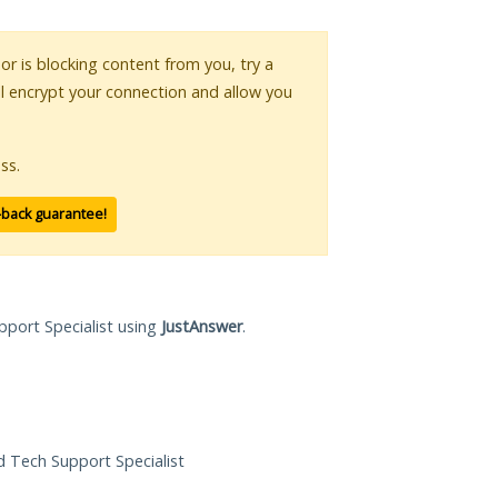
 or is blocking content from you, try a
ll encrypt your connection and allow you
ss.
-back guarantee!
pport Specialist using
JustAnswer
.
ed Tech Support Specialist