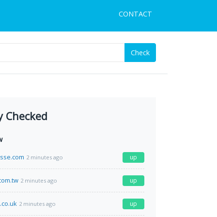
CONTACT
Check
y Checked
w
esse.com
up
2 minutes ago
com.tw
up
2 minutes ago
.co.uk
up
2 minutes ago