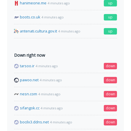
hanimeone.me
up
4 minutes ago
boots.co.uk
up
4 minutes ago
antenati.cultura.gov.it
up
4 minutes ago
Down right now
tarsoo.ir
down
4 minutes ago
pawoo.net
down
4 minutes ago
nesn.com
down
4 minutes ago
sifangok.cc
down
4 minutes ago
bocilx3.ddns.net
down
4 minutes ago