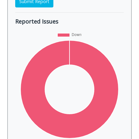
Submit Report
Reported Issues