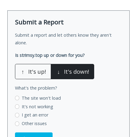
Submit a Report
Submit a report and let others know they aren't
alone.
Is strimsy.top up or down for you?
↑
It's up!
↓
It's down!
What's the problem?
The site won't load
It's not working
I get an error
Other issues