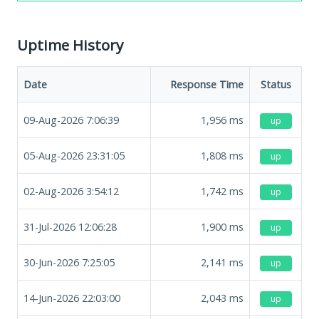
Uptime History
Date
Response Time
Status
09-Aug-2026 7:06:39
1,956
ms
up
05-Aug-2026 23:31:05
1,808
ms
up
02-Aug-2026 3:54:12
1,742
ms
up
31-Jul-2026 12:06:28
1,900
ms
up
30-Jun-2026 7:25:05
2,141
ms
up
14-Jun-2026 22:03:00
2,043
ms
up