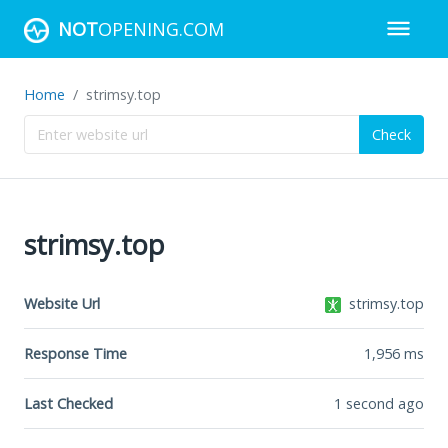
NOT
OPENING.COM
Home
strimsy.top
Check
strimsy.top
Website Url
strimsy.top
Response Time
1,956
ms
Last Checked
1 second ago