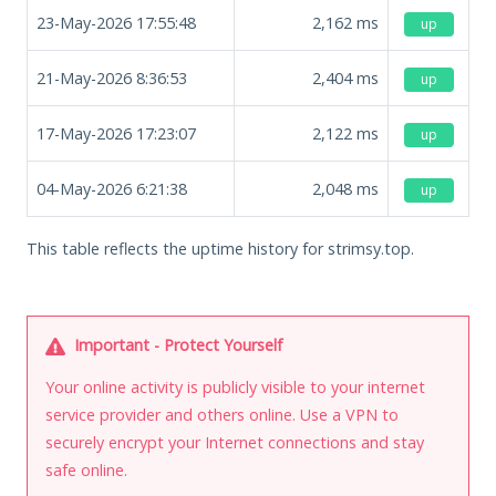
23-May-2026 17:55:48
2,162
ms
up
21-May-2026 8:36:53
2,404
ms
up
17-May-2026 17:23:07
2,122
ms
up
04-May-2026 6:21:38
2,048
ms
up
This table reflects the uptime history for strimsy.top.
Important - Protect Yourself
Your online activity is publicly visible to your internet
service provider and others online. Use a VPN to
securely encrypt your Internet connections and stay
safe online.