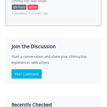
strimsy.top was
down
.
site issue
down
Submitted 11 months ago
Join the Discussion
Start a conversation and share your strimsy.top
experiences with others.
Post Comment
Recently Checked