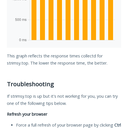
This graph reflects the response times collectd for
strimsy.top. The lower the response time, the better.
Troubleshooting
If strimsy.top is up but it's not working for you, you can try
one of the following tips below.
Refresh your browser
Force a full refresh of your browser page by clicking
Ctrl