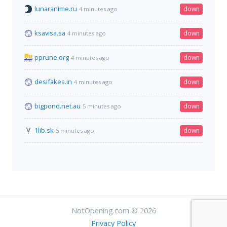
lunaranime.ru
down
4 minutes ago
ksavisa.sa
down
4 minutes ago
pprune.org
down
4 minutes ago
desifakes.in
down
4 minutes ago
bigpond.net.au
down
5 minutes ago
1lib.sk
down
5 minutes ago
NotOpening.com © 2026
Privacy Policy