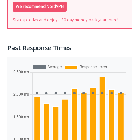
We recommend NordVPN
Sign up today and enjoy a 30-day money-back guarantee!
Past Response Times