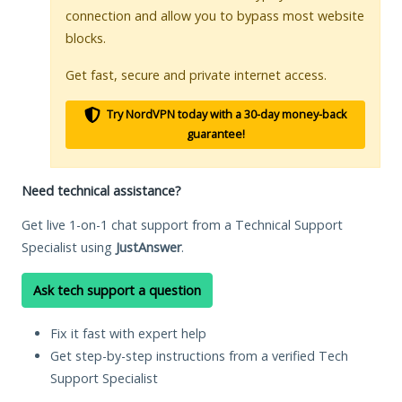
connection and allow you to bypass most website
blocks.
Get fast, secure and private internet access.
Try NordVPN today with a 30-day money-back
guarantee!
Need technical assistance?
Get live 1-on-1 chat support from a Technical Support
Specialist using
JustAnswer
.
Ask tech support a question
Fix it fast with expert help
Get step-by-step instructions from a verified Tech
Support Specialist