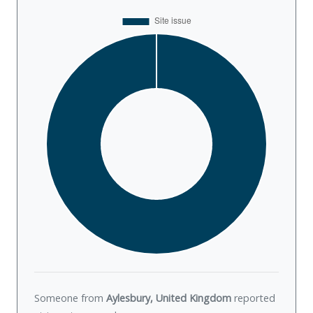
Someone from
Aylesbury, United Kingdom
reported