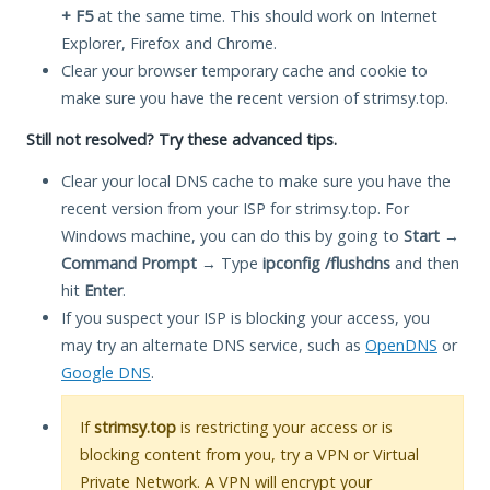
+ F5
at the same time. This should work on Internet
Explorer, Firefox and Chrome.
Clear your browser temporary cache and cookie to
make sure you have the recent version of strimsy.top.
Still not resolved? Try these advanced tips.
Clear your local DNS cache to make sure you have the
recent version from your ISP for strimsy.top. For
Windows machine, you can do this by going to
Start
→
Command Prompt
→ Type
ipconfig /flushdns
and then
hit
Enter
.
If you suspect your ISP is blocking your access, you
may try an alternate DNS service, such as
OpenDNS
or
Google DNS
.
If
strimsy.top
is restricting your access or is
blocking content from you, try a VPN or Virtual
Private Network. A VPN will encrypt your