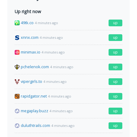
Up right now
49tk.co
up
4 minutes ago
xnnx.com
up
4 minutes ago
minimax.io
up
4 minutes ago
pchelenok.com
up
4 minutes ago
vipergirls.to
up
4 minutes ago
rapidgator.net
up
4 minutes ago
megaplay.buzz
up
4 minutes ago
duluthtrails.com
up
4 minutes ago