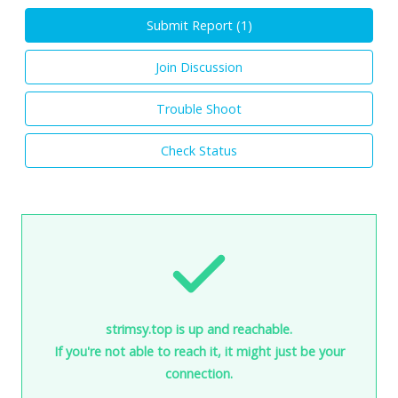
Submit Report (
1
)
Join Discussion
Trouble Shoot
Check Status
strimsy.top is up and reachable.
If you're not able to reach it, it might just be your
connection.